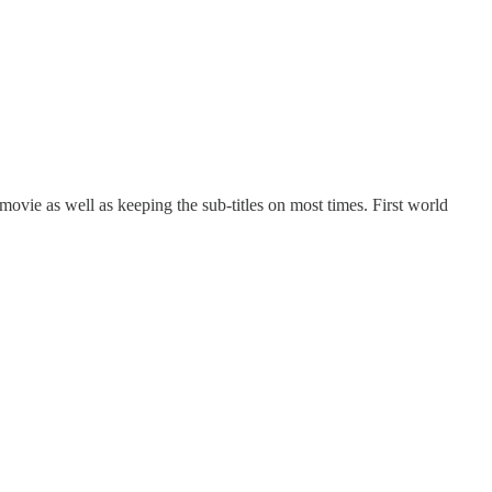
w/movie as well as keeping the sub-titles on most times. First world