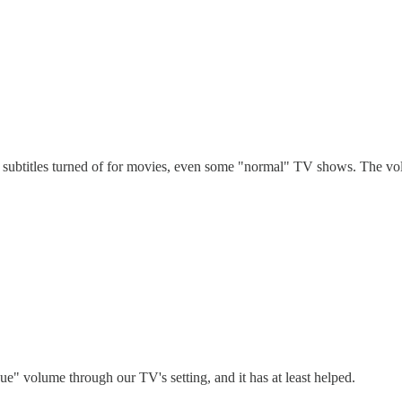
subtitles turned of for movies, even some "normal" TV shows. The volu
ue" volume through our TV's setting, and it has at least helped.