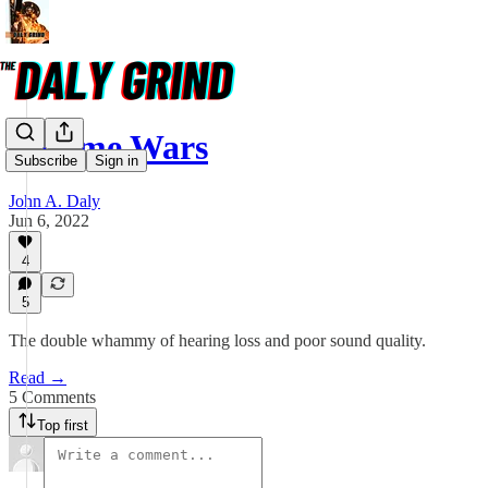
Volume Wars
Subscribe
Sign in
John A. Daly
Jun 6, 2022
4
5
The double whammy of hearing loss and poor sound quality.
Read →
5 Comments
Top first