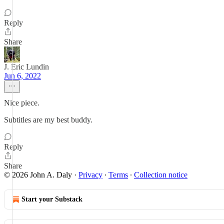
Reply
Share
J. Eric Lundin
Jun 6, 2022
Nice piece.
Subtitles are my best buddy.
Reply
Share
© 2026 John A. Daly
·
Privacy
∙
Terms
∙
Collection notice
Start your Substack