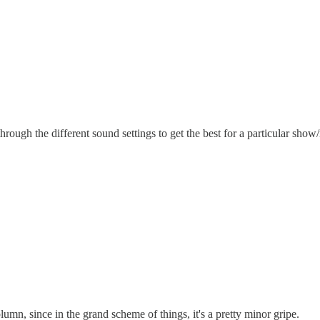
e through the different sound settings to get the best for a particular sho
lumn, since in the grand scheme of things, it's a pretty minor gripe.