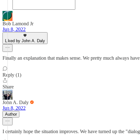
Bob Lamond Jr
Jun 8, 2022
Liked by John A. Daly
Finally an explanation that makes sense. We pretty much always have 
Reply (1)
Share
John A. Daly
Jun 8, 2022
Author
I certainly hope the situation improves. We have turned up the "dialog