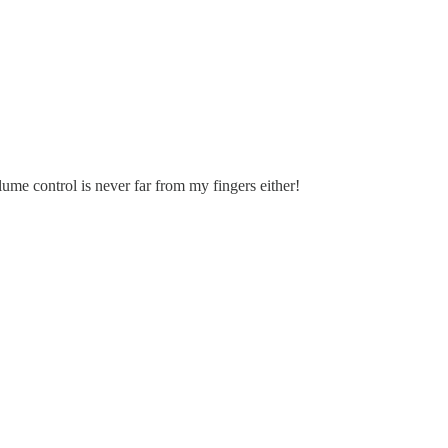
me control is never far from my fingers either!