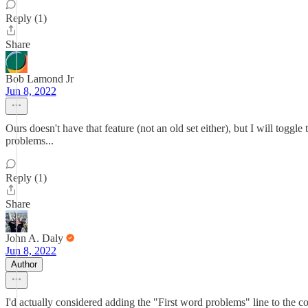
Reply (1)
Share
Bob Lamond Jr
Jun 8, 2022
Ours doesn't have that feature (not an old set either), but I will toggl
problems...
Reply (1)
Share
John A. Daly
Jun 8, 2022
Author
I'd actually considered adding the "First word problems" line to the co