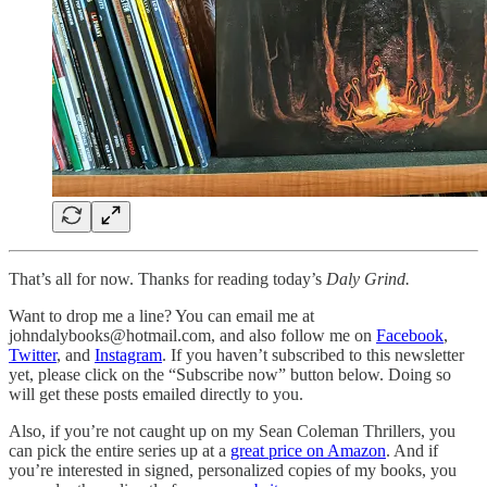
That’s all for now. Thanks for reading today’s
Daly Grind.
Want to drop me a line? You can email me at
johndalybooks@hotmail.com, and also follow me on
Facebook
,
Twitter
, and
Instagram
. If you haven’t subscribed to this newsletter
yet, please click on the “Subscribe now” button below. Doing so
will get these posts emailed directly to you.
Also, if you’re not caught up on my Sean Coleman Thrillers, you
can pick the entire series up at a
great price on Amazon
. And if
you’re interested in signed, personalized copies of my books, you