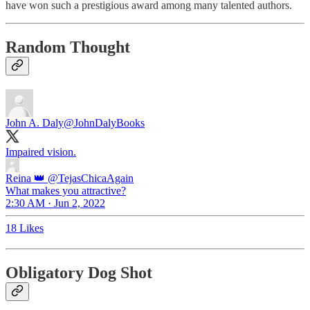
have won such a prestigious award among many talented authors.
Random Thought
John A. Daly
@JohnDalyBooks
Impaired vision.
Reina 👑
@TejasChicaAgain
What makes you attractive?
2:30 AM · Jun 2, 2022
18 Likes
Obligatory Dog Shot