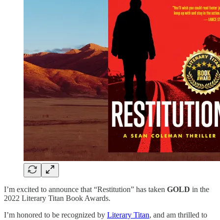
I’m excited to announce that “Restitution” has taken
GOLD
in the
2022 Literary Titan Book Awards.
I’m honored to be recognized by
Literary Titan
, and am thrilled to