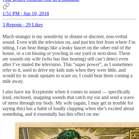
1:51 PM · Jun 10, 2018
3 Reposts
·
29 Likes
Much stranger is my sensitivity to distant or discreet, non-verbal
sound. Even with the television on, and just ten feet from where I’m
sitting, I can hear things like a leaky faucet on the other end of the
house, or a cat hissing or yowling in our yard or next-door. These
are sounds my wife (who has fine hearing)
still
can’t detect even
after I’ve muted the television. This “super power”, as I sometimes
refer to it, used to drive my kids nuts when they were little, and
would try to sneak upstairs to scare us; I could hear them coming a
mile away.
I also have my Kryptonite when it comes to sound — specifically
loud, enclosed, snapping sounds that catch my ear and send a wave
of stress through my body. My wife (again, I may get in trouble for
saying this) has a habit of loudly clapping when she’s excited about
something, and it essentially has this effect on me: