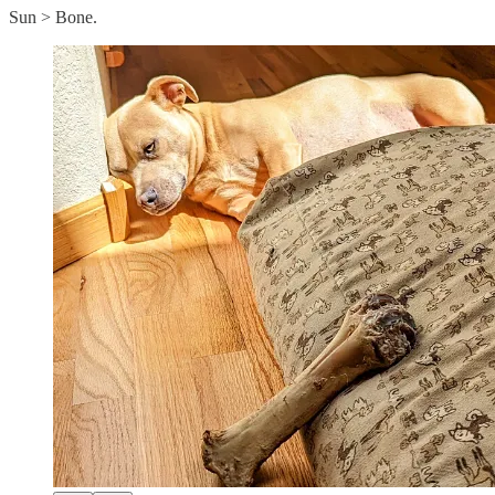
Sun > Bone.