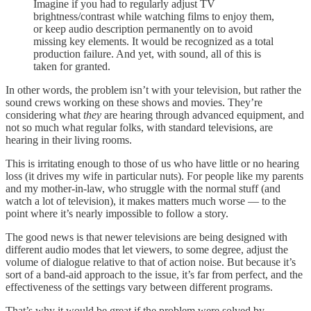
Imagine if you had to regularly adjust TV
brightness/contrast while watching films to enjoy them,
or keep audio description permanently on to avoid
missing key elements. It would be recognized as a total
production failure. And yet, with sound, all of this is
taken for granted.
In other words, the problem isn’t with your television, but rather the
sound crews working on these shows and movies. They’re
considering what
they
are hearing through advanced equipment, and
not so much what regular folks, with standard televisions, are
hearing in their living rooms.
This is irritating enough to those of us who have little or no hearing
loss (it drives my wife in particular nuts). For people like my parents
and my mother-in-law, who struggle with the normal stuff (and
watch a lot of television), it makes matters much worse — to the
point where it’s nearly impossible to follow a story.
The good news is that newer televisions are being designed with
different audio modes that let viewers, to some degree, adjust the
volume of dialogue relative to that of action noise. But because it’s
sort of a band-aid approach to the issue, it’s far from perfect, and the
effectiveness of the settings vary between different programs.
That’s why it would be great if the problem were solved by