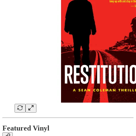
Featured Vinyl