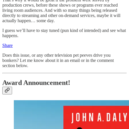
production crews, before these shows or programs ever reached
living room audiences. And with so many things being released
directly to streaming and other on-demand services, maybe it will
actually happen… some day.
I guess we’ll have to stay tuned (pun kind of intended) and see what
happens.
Share
Does this issue, or any other television pet peeves drive you
bonkers? Let me know about it in an email or in the comment
section below.
Award Announcement!