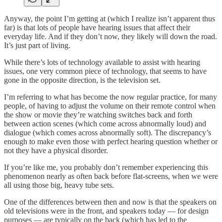
Anyway, the point I’m getting at (which I realize isn’t apparent thus
far) is that lots of people have hearing issues that affect their
everyday life. And if they don’t now, they likely will down the road.
It’s just part of living.
While there’s lots of technology available to assist with hearing
issues, one very common piece of technology, that seems to have
gone in the opposite direction, is the television set.
I’m referring to what has become the now regular practice, for many
people, of having to adjust the volume on their remote control when
the show or movie they’re watching switches back and forth
between action scenes (which come across abnormally loud) and
dialogue (which comes across abnormally soft). The discrepancy’s
enough to make even those with perfect hearing question whether or
not they have a physical disorder.
If you’re like me, you probably don’t remember experiencing this
phenomenon nearly as often back before flat-screens, when we were
all using those big, heavy tube sets.
One of the differences between then and now is that the speakers on
old televisions were in the front, and speakers today — for design
purposes — are typically on the back (which has led to the