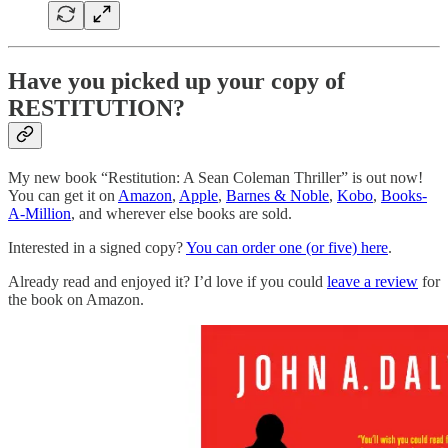
Have you picked up your copy of
RESTITUTION?
My new book “Restitution: A Sean Coleman Thriller” is out now!
You can get it on
Amazon
,
Apple
,
Barnes & Noble
,
Kobo
,
Books-
A-Million
, and wherever else books are sold.
Interested in a signed copy?
You can order one (or five) here
.
Already read and enjoyed it? I’d love if you could
leave a review
for
the book on Amazon.