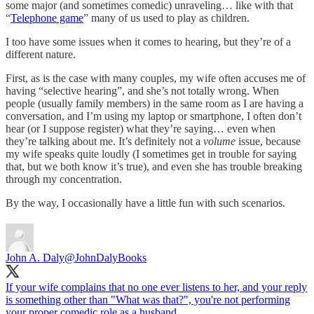
some major (and sometimes comedic) unraveling… like with that
“
Telephone game
” many of us used to play as children.
I too have some issues when it comes to hearing, but they’re of a
different nature.
First, as is the case with many couples, my wife often accuses me of
having “selective hearing”, and she’s not totally wrong. When
people (usually family members) in the same room as I are having a
conversation, and I’m using my laptop or smartphone, I often don’t
hear (or I suppose register) what they’re saying… even when
they’re talking about me. It’s definitely not a
volume
issue, because
my wife speaks quite loudly (I sometimes get in trouble for saying
that, but we both know it’s true), and even she has trouble breaking
through my concentration.
By the way, I occasionally have a little fun with such scenarios.
John A. Daly
@JohnDalyBooks
If your wife complains that no one ever listens to her, and your reply
is something other than "What was that?", you're not performing
your proper comedic role as a husband.