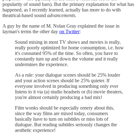
popularity of sound bars). But the primary explanation for what has
happened, as I recently learned, actually has more to do with
theatrical-based sound
advancements
.
A guy by the name of M. Nolan Gray explained the issue in
layman's terms the other day
on Twitter
:
Sound mixing in most TV shows and movies is really,
really poorly optimized for home consumption, i.e. how
it's consumed 95% of the time. So often, you have to
constantly turn up and down the volume and it really
undermines the experience.
As a rule: your dialogue scenes should be 25% louder
and your action scenes should be 25% quieter. If
everyone involved in producing something only ever
listens to it via (a) studio headsets or (b) movie theaters,
you're almost certainly producing a bad mix!
Film wonks should be especially ornery about this,
since the way films are mixed today, consumers
basically have to turn on subtitles or miss lots of
dialogue. But reading subtitles seriously changes the
aesthetic experience!