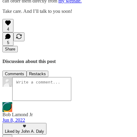
can order them directly from
my website.
Take care. And I’ll talk to you soon!
4
5
Share
Discussion about this post
Comments
Restacks
Bob Lamond Jr
Jun 8, 2022
Liked by John A. Daly