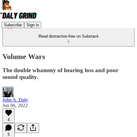
Subscribe
Sign in
Read distraction-free on Substack
Volume Wars
The double whammy of hearing loss and poor
sound quality.
John A. Daly
Jun 06, 2022
4
5