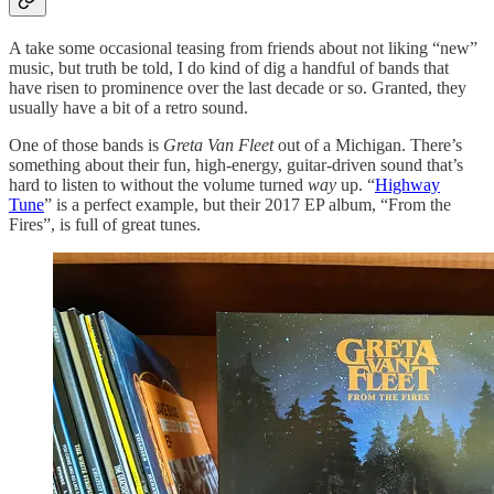
A take some occasional teasing from friends about not liking “new”
music, but truth be told, I do kind of dig a handful of bands that
have risen to prominence over the last decade or so. Granted, they
usually have a bit of a retro sound.
One of those bands is
Greta Van Fleet
out of a Michigan. There’s
something about their fun, high-energy, guitar-driven sound that’s
hard to listen to without the volume turned
way
up. “
Highway
Tune
” is a perfect example, but their 2017 EP album, “From the
Fires”, is full of great tunes.