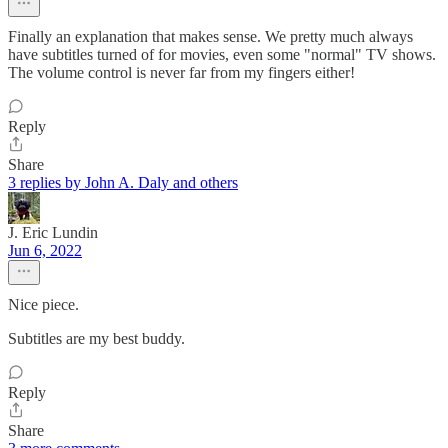
Finally an explanation that makes sense. We pretty much always
have subtitles turned of for movies, even some "normal" TV shows.
The volume control is never far from my fingers either!
Reply
Share
3 replies by John A. Daly and others
J. Eric Lundin
Jun 6, 2022
Nice piece.
Subtitles are my best buddy.
Reply
Share