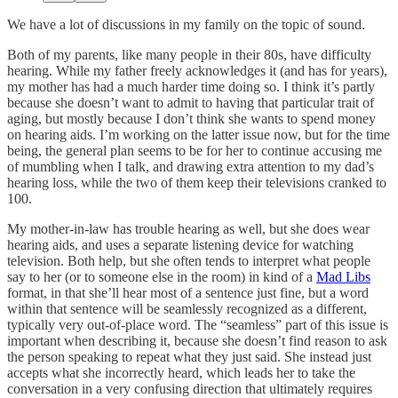
We have a lot of discussions in my family on the topic of sound.
Both of my parents, like many people in their 80s, have difficulty
hearing. While my father freely acknowledges it (and has for years),
my mother has had a much harder time doing so. I think it’s partly
because she doesn’t want to admit to having that particular trait of
aging, but mostly because I don’t think she wants to spend money
on hearing aids. I’m working on the latter issue now, but for the time
being, the general plan seems to be for her to continue accusing me
of mumbling when I talk, and drawing extra attention to my dad’s
hearing loss, while the two of them keep their televisions cranked to
100.
My mother-in-law has trouble hearing as well, but she does wear
hearing aids, and uses a separate listening device for watching
television. Both help, but she often tends to interpret what people
say to her (or to someone else in the room) in kind of a
Mad Libs
format, in that she’ll hear most of a sentence just fine, but a word
within that sentence will be seamlessly recognized as a different,
typically very out-of-place word. The “seamless” part of this issue is
important when describing it, because she doesn’t find reason to ask
the person speaking to repeat what they just said. She instead just
accepts what she incorrectly heard, which leads her to take the
conversation in a very confusing direction that ultimately requires