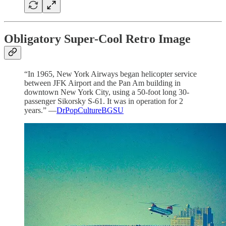
Obligatory Super-Cool Retro Image
“In 1965, New York Airways began helicopter service
between JFK Airport and the Pan Am building in
downtown New York City, using a 50‐foot long 30‐
passenger Sikorsky S‐61. It was in operation for 2
years.” —
DrPopCultureBGSU