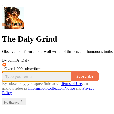
The Daly Grind
Observations from a lone-wolf writer of thrillers and humorous truths.
By John A. Daly
·
Over 1,000 subscribers
Subscribe
By subscribing, you agree Substack's
Terms of Use
, and
acknowledge its
Information Collection Notice
and
Privacy
Policy
.
No thanks