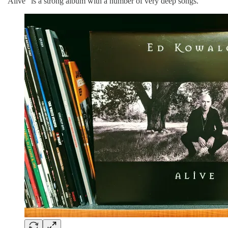
“Alive” is a strong album with a number of very deep songs.