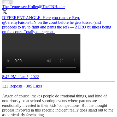
The Tennessee Holler
@TheTNHoller
DIFFERENT ANGLE: Here you can see Rep.
@JeremyFaison4TN
on the court before he gets tossed (and
proceeds to try to fight and pants the ref) — ZERO business being
8:45 PM · Jan 5, 2022
123 Reposts
·
305 Likes
Anger, of course, makes people do irrational things, and kind of
notoriously so at school sporting events where parents are
emotionally invested in their kids’ competitions. But the thought
process involved in this specific incident really does stand out to me
as particularly fascinating.