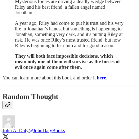
Mysterious forces are driving a deadly wedge between
Riley and his best friend, a fallen angel named
Jonathan.
A year ago, Riley had come to put his trust and his very
life in Jonathan’s hands, but something is happening to
Jonathan, something very dark, and it’s putting Riley at
risk. He was once Riley’s most trusted friend, but now
Riley is beginning to fear him and for good reason.
They will both face impossible decisions, which
mean only one of them will survive as the forces of
evil once again come after them.
You can learn more about this book and order it
here
.
Random Thought
John A. Daly
@JohnDalyBooks