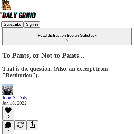
Subscribe
Sign in
Read distraction-free on Substack
To Pants, or Not to Pants...
That is the question. (Also, an excerpt from
"Restitution").
John A. Daly
Jan 10, 2022
2
4