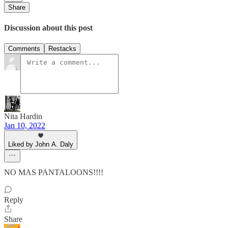
Share
Discussion about this post
Comments
Restacks
Nita Hardin
Jan 10, 2022
Liked by John A. Daly
NO MAS PANTALOONS!!!!
Reply
Share