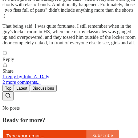
shorts with elastic bands. And it finally happened. Fortunately, those
"two fists full of pants" didn't include anything more than the shorts.
;)
That being said, I was quite fortunate. I still remember when in the
guy's locker room in HS, where one of my classmates was ganged
up and overpowered, and they tossed him outside of the locker room
door completely naked, in front of everyone else to see, girls and all.
Reply
Share
1 reply by John A. Daly
2 more comments...
Top
Latest
Discussions
No posts
Ready for more?
Subscribe