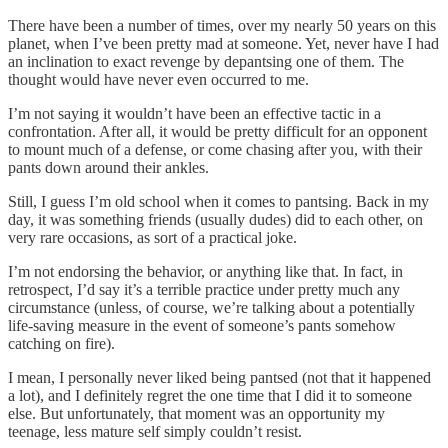
There have been a number of times, over my nearly 50 years on this
planet, when I’ve been pretty mad at someone. Yet, never have I had
an inclination to exact revenge by depantsing one of them. The
thought would have never even occurred to me.
I’m not saying it wouldn’t have been an effective tactic in a
confrontation. After all, it would be pretty difficult for an opponent
to mount much of a defense, or come chasing after you, with their
pants down around their ankles.
Still, I guess I’m old school when it comes to pantsing. Back in my
day, it was something friends (usually dudes) did to each other, on
very rare occasions, as sort of a practical joke.
I’m not endorsing the behavior, or anything like that. In fact, in
retrospect, I’d say it’s a terrible practice under pretty much any
circumstance (unless, of course, we’re talking about a potentially
life-saving measure in the event of someone’s pants somehow
catching on fire).
I mean, I personally never liked being pantsed (not that it happened
a lot), and I definitely regret the one time that I did it to someone
else. But unfortunately, that moment was an opportunity my
teenage, less mature self simply couldn’t resist.