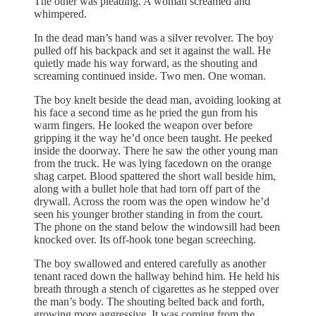
The other was pleading. A woman screamed and
whimpered.
In the dead man’s hand was a silver revolver. The boy
pulled off his backpack and set it against the wall. He
quietly made his way forward, as the shouting and
screaming continued inside. Two men. One woman.
The boy knelt beside the dead man, avoiding looking at
his face a second time as he pried the gun from his
warm fingers. He looked the weapon over before
gripping it the way he’d once been taught. He peeked
inside the doorway. There he saw the other young man
from the truck. He was lying facedown on the orange
shag carpet. Blood spattered the short wall beside him,
along with a bullet hole that had torn off part of the
drywall. Across the room was the open window he’d
seen his younger brother standing in from the court.
The phone on the stand below the windowsill had been
knocked over. Its off-hook tone began screeching.
The boy swallowed and entered carefully as another
tenant raced down the hallway behind him. He held his
breath through a stench of cigarettes as he stepped over
the man’s body. The shouting belted back and forth,
growing more aggressive. It was coming from the