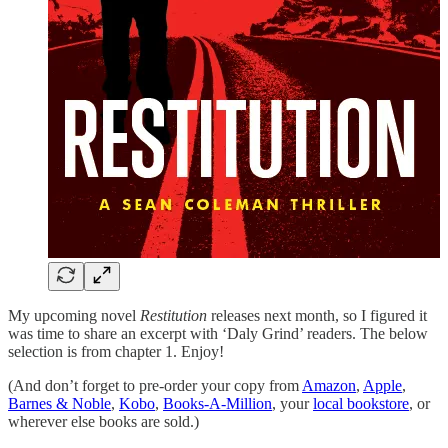
My upcoming novel
Restitution
releases next month, so I figured it
was time to share an excerpt with ‘Daly Grind’ readers. The below
selection is from chapter 1. Enjoy!
(And don’t forget to pre-order your copy from
Amazon
,
Apple
,
Barnes & Noble
,
Kobo
,
Books-A-Million
, your
local bookstore
, or
wherever else books are sold.)