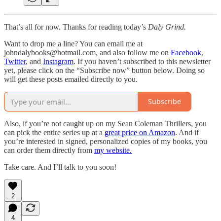
That’s all for now. Thanks for reading today’s
Daly Grind.
Want to drop me a line? You can email me at
johndalybooks@hotmail.com, and also follow me on
Facebook
,
Twitter
, and
Instagram
. If you haven’t subscribed to this newsletter
yet, please click on the “Subscribe now” button below. Doing so
will get these posts emailed directly to you.
Subscribe
Also, if you’re not caught up on my Sean Coleman Thrillers, you
can pick the entire series up at a
great price on Amazon
. And if
you’re interested in signed, personalized copies of my books, you
can order them directly from
my website.
Take care. And I’ll talk to you soon!
2
4