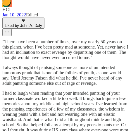
HCI
Jan 10, 2022
Edited
Liked by John A. Daly
"There have been a number of times, over my nearly 50 years on
this planet, when I’ve been pretty mad at someone. Yet, never have I
had an inclination to exact revenge by depantsing one of them. The
thought would have never even occurred to me."
I always thought of pantsing someone as more of an intended
humorous prank that is one of the foibles of youth, as one would
say. Until Jeremy Faison did what he did, I've never heard of any
adult pantsing someone else out of rage or revenge.
I had to laugh when reading that your intended pantsing of your
former classmate worked a little too well. It brings back quite a few
memories about my middle and high school years. I've learned from
the pantsing experiences of a few of my classmates, the wisdom in
wearing pants with a belt and not wearing one with an elastic
waistband. And that is what I did all throughout middle and high
school. So that helped foil any attempt by my peers to pants me. Or
so I thought. It was during HS gym class where everyone wore gym