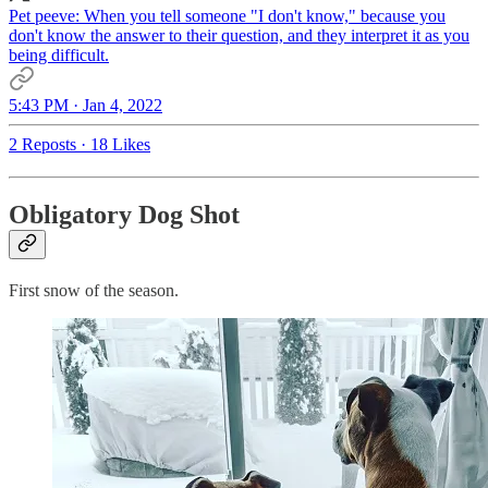
Pet peeve: When you tell someone "I don't know," because you
don't know the answer to their question, and they interpret it as you
being difficult.
5:43 PM · Jan 4, 2022
2 Reposts
·
18 Likes
Obligatory Dog Shot
First snow of the season.