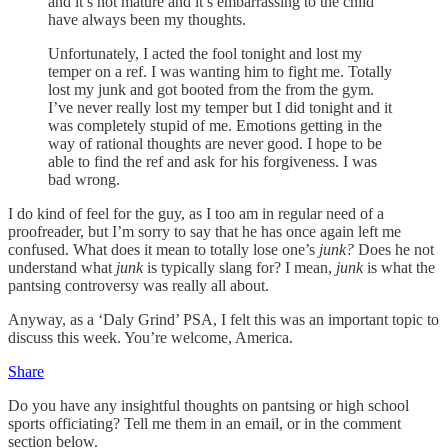
and it’s not mature and it’s embarrassing to the child
have always been my thoughts.
Unfortunately, I acted the fool tonight and lost my
temper on a ref. I was wanting him to fight me. Totally
lost my junk and got booted from the from the gym.
I’ve never really lost my temper but I did tonight and it
was completely stupid of me. Emotions getting in the
way of rational thoughts are never good. I hope to be
able to find the ref and ask for his forgiveness. I was
bad wrong.
I do kind of feel for the guy, as I too am in regular need of a
proofreader, but I’m sorry to say that he has once again left me
confused. What does it mean to totally lose one’s
junk?
Does he not
understand what
junk
is typically slang for? I mean,
junk
is what the
pantsing controversy was really all about.
Anyway, as a ‘Daly Grind’ PSA, I felt this was an important topic to
discuss this week. You’re welcome, America.
Share
Do you have any insightful thoughts on pantsing or high school
sports officiating? Tell me them in an email, or in the comment
section below.