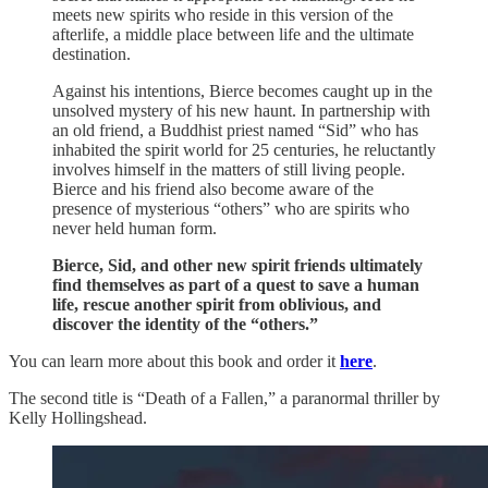
meets new spirits who reside in this version of the
afterlife, a middle place between life and the ultimate
destination.
Against his intentions, Bierce becomes caught up in the
unsolved mystery of his new haunt. In partnership with
an old friend, a Buddhist priest named “Sid” who has
inhabited the spirit world for 25 centuries, he reluctantly
involves himself in the matters of still living people.
Bierce and his friend also become aware of the
presence of mysterious “others” who are spirits who
never held human form.
Bierce, Sid, and other new spirit friends ultimately
find themselves as part of a quest to save a human
life, rescue another spirit from oblivious, and
discover the identity of the “others.”
You can learn more about this book and order it
here
.
The second title is “Death of a Fallen,” a paranormal thriller by
Kelly Hollingshead.