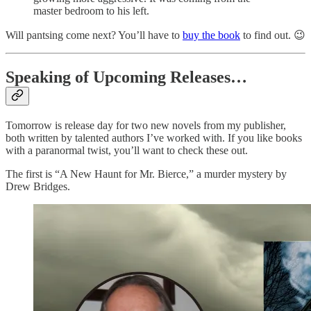
master bedroom to his left.
Will pantsing come next? You’ll have to
buy the book
to find out. 😉
Speaking of Upcoming Releases…
Tomorrow is release day for two new novels from my publisher,
both written by talented authors I’ve worked with. If you like books
with a paranormal twist, you’ll want to check these out.
The first is “A New Haunt for Mr. Bierce,” a murder mystery by
Drew Bridges.