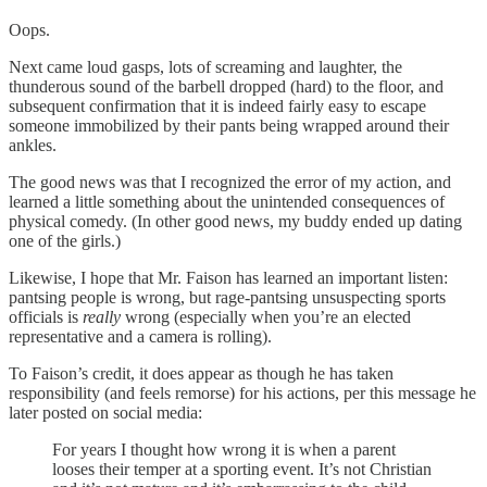
Oops.
Next came loud gasps, lots of screaming and laughter, the
thunderous sound of the barbell dropped (hard) to the floor, and
subsequent confirmation that it is indeed fairly easy to escape
someone immobilized by their pants being wrapped around their
ankles.
The good news was that I recognized the error of my action, and
learned a little something about the unintended consequences of
physical comedy. (In other good news, my buddy ended up dating
one of the girls.)
Likewise, I hope that Mr. Faison has learned an important listen:
pantsing people is wrong, but rage-pantsing unsuspecting sports
officials is
really
wrong (especially when you’re an elected
representative and a camera is rolling).
To Faison’s credit, it does appear as though he has taken
responsibility (and feels remorse) for his actions, per this message he
later posted on social media:
For years I thought how wrong it is when a parent
looses their temper at a sporting event. It’s not Christian