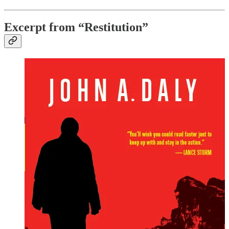
Excerpt from “Restitution”