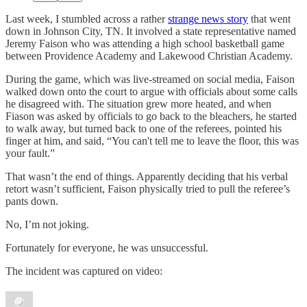
Last week, I stumbled across a rather
strange news story
that went
down in Johnson City, TN. It involved a state representative named
Jeremy Faison who was attending a high school basketball game
between Providence Academy and Lakewood Christian Academy.
During the game, which was live-streamed on social media, Faison
walked down onto the court to argue with officials about some calls
he disagreed with. The situation grew more heated, and when
Fiason was asked by officials to go back to the bleachers, he started
to walk away, but turned back to one of the referees, pointed his
finger at him, and said, “You can't tell me to leave the floor, this was
your fault.”
That wasn’t the end of things. Apparently deciding that his verbal
retort wasn’t sufficient, Faison physically tried to pull the referee’s
pants down.
No, I’m not joking.
Fortunately for everyone, he was unsuccessful.
The incident was captured on video: