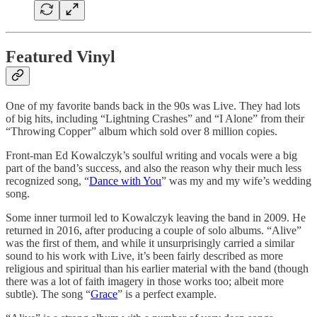
Featured Vinyl
One of my favorite bands back in the 90s was Live. They had lots
of big hits, including “Lightning Crashes” and “I Alone” from their
“Throwing Copper” album which sold over 8 million copies.
Front-man Ed Kowalczyk’s soulful writing and vocals were a big
part of the band’s success, and also the reason why their much less
recognized song, “
Dance with You
” was my and my wife’s wedding
song.
Some inner turmoil led to Kowalczyk leaving the band in 2009. He
returned in 2016, after producing a couple of solo albums. “Alive”
was the first of them, and while it unsurprisingly carried a similar
sound to his work with Live, it’s been fairly described as more
religious and spiritual than his earlier material with the band (though
there was a lot of faith imagery in those works too; albeit more
subtle). The song “
Grace
” is a perfect example.