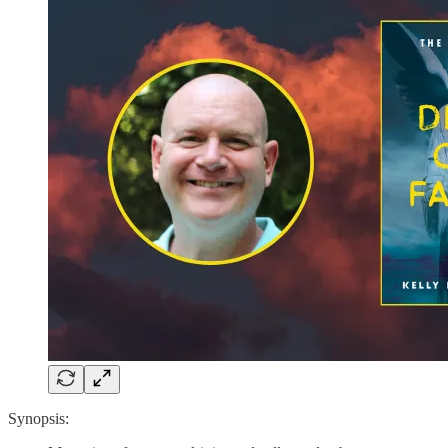
Synopsis: