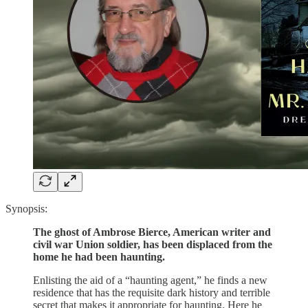
Synopsis:
The ghost of Ambrose Bierce, American writer and
civil war Union soldier, has been displaced from the
home he had been haunting.
Enlisting the aid of a “haunting agent,” he finds a new
residence that has the requisite dark history and terrible
secret that makes it appropriate for haunting. Here he