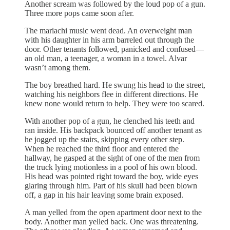
Another scream was followed by the loud pop of a gun.
Three more pops came soon after.
The mariachi music went dead. An overweight man
with his daughter in his arm barreled out through the
door. Other tenants followed, panicked and confused—
an old man, a teenager, a woman in a towel. Alvar
wasn’t among them.
The boy breathed hard. He swung his head to the street,
watching his neighbors flee in different directions. He
knew none would return to help. They were too scared.
With another pop of a gun, he clenched his teeth and
ran inside. His backpack bounced off another tenant as
he jogged up the stairs, skipping every other step.
When he reached the third floor and entered the
hallway, he gasped at the sight of one of the men from
the truck lying motionless in a pool of his own blood.
His head was pointed right toward the boy, wide eyes
glaring through him. Part of his skull had been blown
off, a gap in his hair leaving some brain exposed.
A man yelled from the open apartment door next to the
body. Another man yelled back. One was threatening.