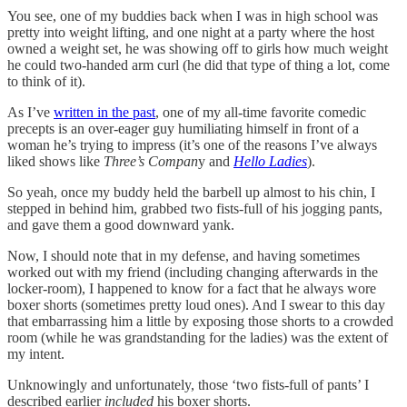
You see, one of my buddies back when I was in high school was
pretty into weight lifting, and one night at a party where the host
owned a weight set, he was showing off to girls how much weight
he could two-handed arm curl (he did that type of thing a lot, come
to think of it).
As I’ve
written in the past
, one of my all-time favorite comedic
precepts is an over-eager guy humiliating himself in front of a
woman he’s trying to impress (it’s one of the reasons I’ve always
liked shows like
Three’s Compan
y and
Hello Ladies
).
So yeah, once my buddy held the barbell up almost to his chin, I
stepped in behind him, grabbed two fists-full of his jogging pants,
and gave them a good downward yank.
Now, I should note that in my defense, and having sometimes
worked out with my friend (including changing afterwards in the
locker-room), I happened to know for a fact that he always wore
boxer shorts (sometimes pretty loud ones). And I swear to this day
that embarrassing him a little by exposing those shorts to a crowded
room (while he was grandstanding for the ladies) was the extent of
my intent.
Unknowingly and unfortunately, those ‘two fists-full of pants’ I
described earlier
included
his boxer shorts.