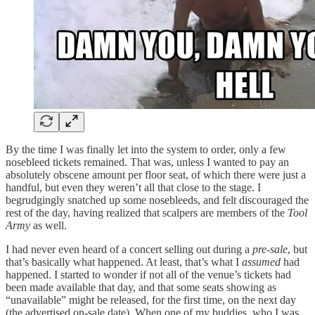
By the time I was finally let into the system to order, only a few
nosebleed tickets remained. That was, unless I wanted to pay an
absolutely obscene amount per floor seat, of which there were just a
handful, but even they weren’t all that close to the stage. I
begrudgingly snatched up some nosebleeds, and felt discouraged the
rest of the day, having realized that scalpers are members of the
Tool
Army
as well.
I had never even heard of a concert selling out during a
pre-sale
, but
that’s basically what happened. At least, that’s what I
assumed
had
happened. I started to wonder if not all of the venue’s tickets had
been made available that day, and that some seats showing as
“unavailable” might be released, for the first time, on the next day
(the advertised on-sale date). When one of my buddies, who I was