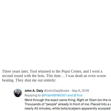
Three years later, Tool returned to the Pepsi Center, and I went a
second round with the bots. This time… I was dealt an even worse
beating. They shut me out entirely: