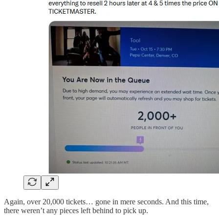
Again, over 20,000 tickets… gone in mere seconds. And this time,
there weren’t any pieces left behind to pick up.