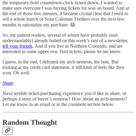
the temporary-hold countdown-clock ticked down. I wanted to
make sure everyone I was buying tickets for was on board. And at
the end of those five minutes, it became crystal clear that I need to
sell a whole bunch of Sean Coleman Thrillers over the next few
months to rationalize my purchase. 😄
So, my patient readers, several of whom have probably (and
understandably) already bailed on this week’s rant of a newsletter,
tell your friends
. And if you live in Northern Colorado, and are
interested in some upper-row Tool tickets, please let me know.
I guess, in the end, I defeated my arch-nemesis, the bots. But
looking at my credit card statement, it still kind of feels like they
won. Oh well.
Share
Have terrible ticket-purchasing experience you’d like to share, or
perhaps a story of buyer’s remorse? How about an arch-nemesis?
Let me know in an email or in the comment section below.
Random Thought