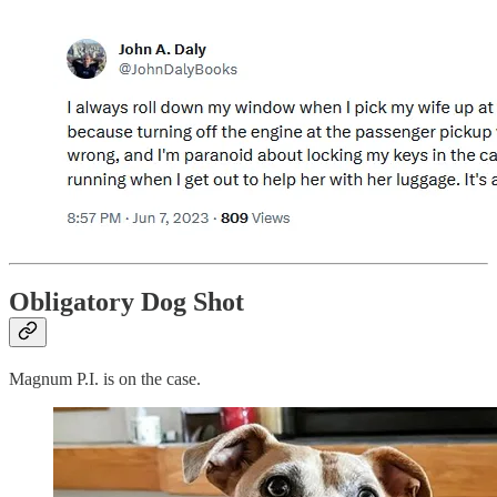
Obligatory Dog Shot
Magnum P.I. is on the case.