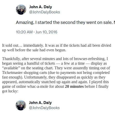
It sold out… immediately. It was as if the tickets had all been divied
up well before the sale had even begun.
Thankfully, after several minutes and lots of browser-refreshing, I
began seeing a handful of tickets — a few at a time — display as
“available” on the seating chart. They were assuredly timing out of
Ticketmaster shopping carts (due to payments not being completed
fast enough). Unfortunately, they disappeared as quickly as they
appeared, automatically snatched up again and again. I played this
game of online whac-a-mole for about
20 minutes
before I finally
got lucky: