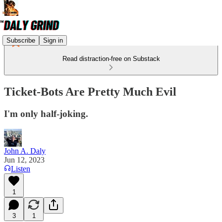
Subscribe
Sign in
Read distraction-free on Substack
Ticket-Bots Are Pretty Much Evil
I'm only half-joking.
John A. Daly
Jun 12, 2023
Listen
1
3
1