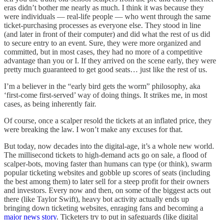
eras didn’t bother me nearly as much. I think it was because they
were individuals — real-life people — who went through the same
ticket-purchasing processes as everyone else. They stood in line
(and later in front of their computer) and did what the rest of us did
to secure entry to an event. Sure, they were more organized and
committed, but in most cases, they had no more of a competitive
advantage than you or I. If they arrived on the scene early, they were
pretty much guaranteed to get good seats… just like the rest of us.
I’m a believer in the “early bird gets the worm” philosophy, aka
‘first-come first-served’ way of doing things. It strikes me, in most
cases, as being inherently fair.
Of course, once a scalper resold the tickets at an inflated price, they
were breaking the law. I won’t make any excuses for that.
But today, now decades into the digital-age, it’s a whole new world.
The millisecond tickets to high-demand acts go on sale, a flood of
scalper-bots, moving faster than humans can type (or think), swarm
popular ticketing websites and gobble up scores of seats (including
the best among them) to later sell for a steep profit for their owners
and investors. Every now and then, on some of the biggest acts out
there (like Taylor Swift), heavy bot activity actually ends up
bringing down ticketing websites, enraging fans and becoming a
major news story
. Ticketers try to put in safeguards (like digital