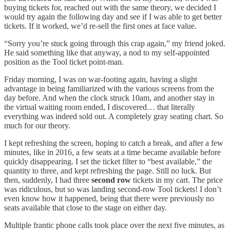
buying tickets for, reached out with the same theory, we decided I
would try again the following day and see if I was able to get better
tickets. If it worked, we’d re-sell the first ones at face value.
“Sorry you’re stuck going through this crap again,” my friend joked.
He said something like that anyway, a nod to my self-appointed
position as the Tool ticket point-man.
Friday morning, I was on war-footing again, having a slight
advantage in being familiarized with the various screens from the
day before. And when the clock struck 10am, and another stay in
the virtual waiting room ended, I discovered… that literally
everything was indeed sold out. A completely gray seating chart. So
much for our theory.
I kept refreshing the screen, hoping to catch a break, and after a few
minutes, like in 2016, a few seats at a time became available before
quickly disappearing. I set the ticket filter to “best available,” the
quantity to three, and kept refreshing the page. Still no luck. But
then, suddenly, I had three
second row
tickets in my cart. The price
was ridiculous, but so was landing second-row Tool tickets! I don’t
even know how it happened, being that there were previously no
seats available that close to the stage on either day.
Multiple frantic phone calls took place over the next five minutes, as