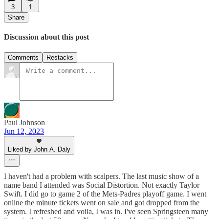
3
1
Share
Discussion about this post
Comments
Restacks
Paul Johnson
Jun 12, 2023
Liked by John A. Daly
I haven't had a problem with scalpers. The last music show of a
name band I attended was Social Distortion. Not exactly Taylor
Swift. I did go to game 2 of the Mets-Padres playoff game. I went
online the minute tickets went on sale and got dropped from the
system. I refreshed and voila, I was in. I've seen Springsteen many