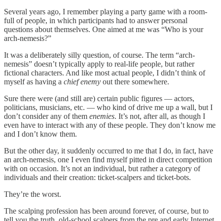
Several years ago, I remember playing a party game with a room-
full of people, in which participants had to answer personal
questions about themselves. One aimed at me was “Who is your
arch-nemesis?”
It was a deliberately silly question, of course. The term “arch-
nemesis” doesn’t typically apply to real-life people, but rather
fictional characters. And like most actual people, I didn’t think of
myself as having a
chief enemy
out there somewhere.
Sure there were (and still are) certain public figures — actors,
politicians, musicians, etc. — who kind of drive me up a wall, but I
don’t consider any of them
enemies
. It’s not, after all, as though I
even have to interact with any of these people. They don’t know me
and I don’t know them.
But the other day, it suddenly occurred to me that I do, in fact, have
an arch-nemesis, one I even find myself pitted in direct competition
with on occasion. It’s not an individual, but rather a category of
individuals and their creation: ticket-scalpers and ticket-bots.
They’re the worst.
The scalping profession has been around forever, of course, but to
tell you the truth, old-school scalpers from the pre and early Internet