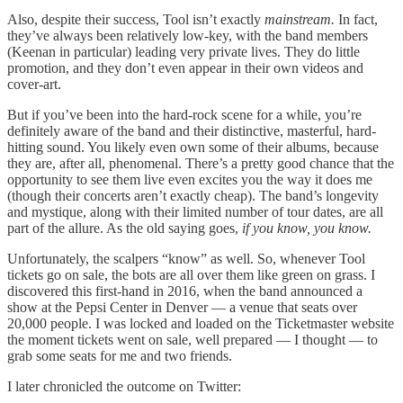
Also, despite their success, Tool isn’t exactly
mainstream.
In fact,
they’ve always been relatively low-key, with the band members
(Keenan in particular) leading very private lives. They do little
promotion, and they don’t even appear in their own videos and
cover-art.
But if you’ve been into the hard-rock scene for a while, you’re
definitely aware of the band and their distinctive, masterful, hard-
hitting sound. You likely even own some of their albums, because
they are, after all, phenomenal. There’s a pretty good chance that the
opportunity to see them live even excites you the way it does me
(though their concerts aren’t exactly cheap). The band’s longevity
and mystique, along with their limited number of tour dates, are all
part of the allure. As the old saying goes,
if you know, you know.
Unfortunately, the scalpers “know” as well. So, whenever Tool
tickets go on sale, the bots are all over them like green on grass. I
discovered this first-hand in 2016, when the band announced a
show at the Pepsi Center in Denver — a venue that seats over
20,000 people. I was locked and loaded on the Ticketmaster website
the moment tickets went on sale, well prepared — I thought — to
grab some seats for me and two friends.
I later chronicled the outcome on Twitter: