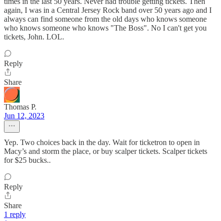
times in the last 50 years. Never had trouble getting tickets. Then
again, I was in a Central Jersey Rock band over 50 years ago and I
always can find someone from the old days who knows someone
who knows someone who knows "The Boss". No I can't get you
tickets, John. LOL.
Reply
Share
Thomas P.
Jun 12, 2023
Yep. Two choices back in the day. Wait for ticketron to open in
Macy’s and storm the place, or buy scalper tickets. Scalper tickets
for $25 bucks..
Reply
Share
1 reply