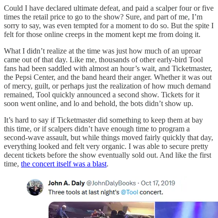
Could I have declared ultimate defeat, and paid a scalper four or five
times the retail price to go to the show? Sure, and part of me, I’m
sorry to say, was even tempted for a moment to do so. But the spite I
felt for those online creeps in the moment kept me from doing it.
What I didn’t realize at the time was just how much of an uproar
came out of that day. Like me, thousands of other early-bird Tool
fans had been saddled with almost an hour’s wait, and Ticketmaster,
the Pepsi Center, and the band heard their anger. Whether it was out
of mercy, guilt, or perhaps just the realization of how much demand
remained, Tool quickly announced a second show. Tickets for it
soon went online, and lo and behold, the bots didn’t show up.
It’s hard to say if Ticketmaster did something to keep them at bay
this time, or if scalpers didn’t have enough time to program a
second-wave assault, but while things moved fairly quickly that day,
everything looked and felt very organic. I was able to secure pretty
decent tickets before the show eventually sold out. And like the first
time,
the concert itself was a blast
.