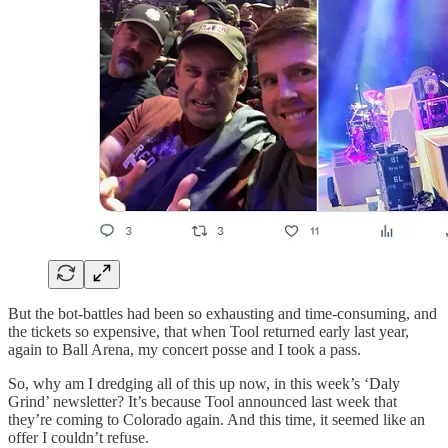
But the bot-battles had been so exhausting and time-consuming, and
the tickets so expensive, that when Tool returned early last year,
again to Ball Arena, my concert posse and I took a pass.
So, why am I dredging all of this up now, in this week’s ‘Daly
Grind’ newsletter? It’s because Tool announced last week that
they’re coming to Colorado again. And this time, it seemed like an
offer I couldn’t refuse.