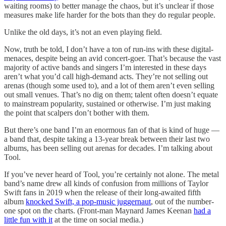
waiting rooms) to better manage the chaos, but it’s unclear if those
measures make life harder for the bots than they do regular people.
Unlike the old days, it’s not an even playing field.
Now, truth be told, I don’t have a ton of run-ins with these digital-
menaces, despite being an avid concert-goer. That’s because the vast
majority of active bands and singers I’m interested in these days
aren’t what you’d call high-demand acts. They’re not selling out
arenas (though some used to), and a lot of them aren’t even selling
out small venues. That’s no dig on them; talent often doesn’t equate
to mainstream popularity, sustained or otherwise. I’m just making
the point that scalpers don’t bother with them.
But there’s one band I’m an enormous fan of that is kind of huge —
a band that, despite taking a 13-year break between their last two
albums, has been selling out arenas for decades. I’m talking about
Tool.
If you’ve never heard of Tool, you’re certainly not alone. The metal
band’s name drew all kinds of confusion from millions of Taylor
Swift fans in 2019 when the release of their long-awaited fifth
album
knocked Swift, a pop-music juggernaut
, out of the number-
one spot on the charts. (Front-man Maynard James Keenan
had a
little fun with it
at the time on social media.)