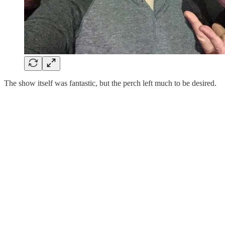
The show itself was fantastic, but the perch left much to be desired.