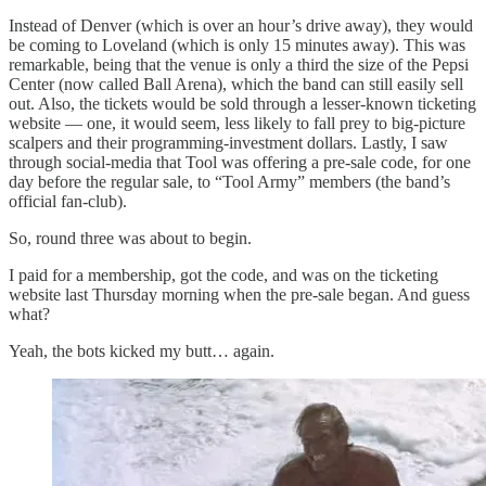
Instead of Denver (which is over an hour’s drive away), they would
be coming to Loveland (which is only 15 minutes away). This was
remarkable, being that the venue is only a third the size of the Pepsi
Center (now called Ball Arena), which the band can still easily sell
out. Also, the tickets would be sold through a lesser-known ticketing
website — one, it would seem, less likely to fall prey to big-picture
scalpers and their programming-investment dollars. Lastly, I saw
through social-media that Tool was offering a pre-sale code, for one
day before the regular sale, to “Tool Army” members (the band’s
official fan-club).
So, round three was about to begin.
I paid for a membership, got the code, and was on the ticketing
website last Thursday morning when the pre-sale began. And guess
what?
Yeah, the bots kicked my butt… again.