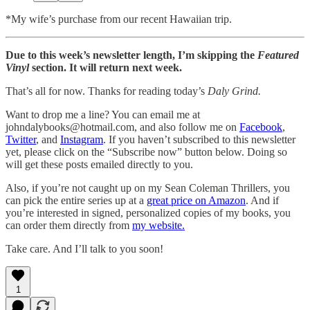
*My wife’s purchase from our recent Hawaiian trip.
Due to this week’s newsletter length, I’m skipping the
Featured
Vinyl
section. It will return next week.
That’s all for now. Thanks for reading today’s
Daly Grind.
Want to drop me a line? You can email me at
johndalybooks@hotmail.com, and also follow me on
Facebook
,
Twitter
, and
Instagram
. If you haven’t subscribed to this newsletter
yet, please click on the “Subscribe now” button below. Doing so
will get these posts emailed directly to you.
Also, if you’re not caught up on my Sean Coleman Thrillers, you
can pick the entire series up at a
great price on Amazon
. And if
you’re interested in signed, personalized copies of my books, you
can order them directly from
my website.
Take care. And I’ll talk to you soon!
1