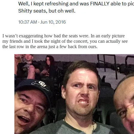
I wasn’t exaggerating how bad the seats were. In an early picture
my friends and I took the night of the concert, you can actually see
the last row in the arena just a few back from ours.