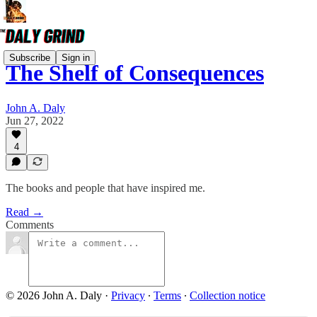
Subscribe
Sign in
The Shelf of Consequences
John A. Daly
Jun 27, 2022
4
The books and people that have inspired me.
Read →
Comments
© 2026 John A. Daly
·
Privacy
∙
Terms
∙
Collection notice