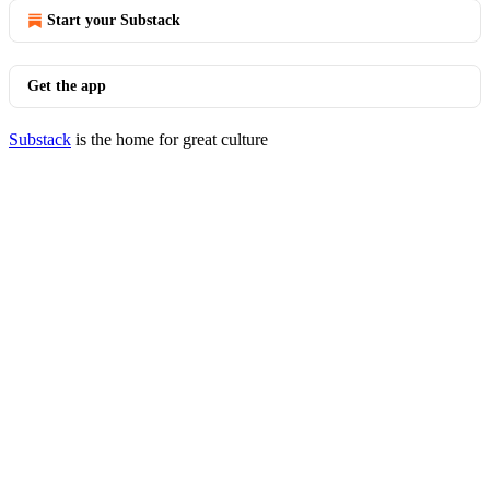
Start your Substack
Get the app
Substack
is the home for great culture