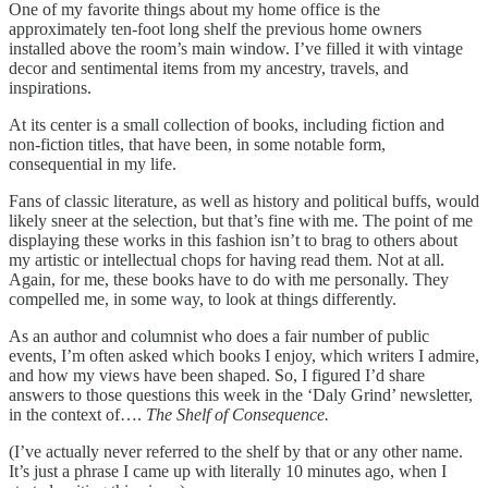
One of my favorite things about my home office is the
approximately ten-foot long shelf the previous home owners
installed above the room’s main window. I’ve filled it with vintage
decor and sentimental items from my ancestry, travels, and
inspirations.
At its center is a small collection of books, including fiction and
non-fiction titles, that have been, in some notable form,
consequential in my life.
Fans of classic literature, as well as history and political buffs, would
likely sneer at the selection, but that’s fine with me. The point of me
displaying these works in this fashion isn’t to brag to others about
my artistic or intellectual chops for having read them. Not at all.
Again, for me, these books have to do with me personally. They
compelled me, in some way, to look at things differently.
As an author and columnist who does a fair number of public
events, I’m often asked which books I enjoy, which writers I admire,
and how my views have been shaped. So, I figured I’d share
answers to those questions this week in the ‘Daly Grind’ newsletter,
in the context of….
The Shelf of Consequence.
(I’ve actually never referred to the shelf by that or any other name.
It’s just a phrase I came up with literally 10 minutes ago, when I