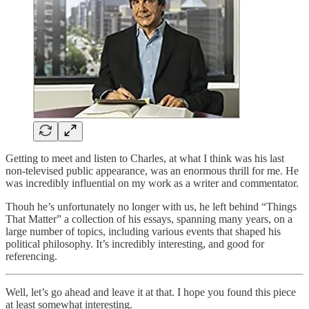
Getting to meet and listen to Charles, at what I think was his last
non-televised public appearance, was an enormous thrill for me. He
was incredibly influential on my work as a writer and commentator.
Thouh he’s unfortunately no longer with us, he left behind “Things
That Matter” a collection of his essays, spanning many years, on a
large number of topics, including various events that shaped his
political philosophy. It’s incredibly interesting, and good for
referencing.
Well, let’s go ahead and leave it at that. I hope you found this piece
at least somewhat interesting.