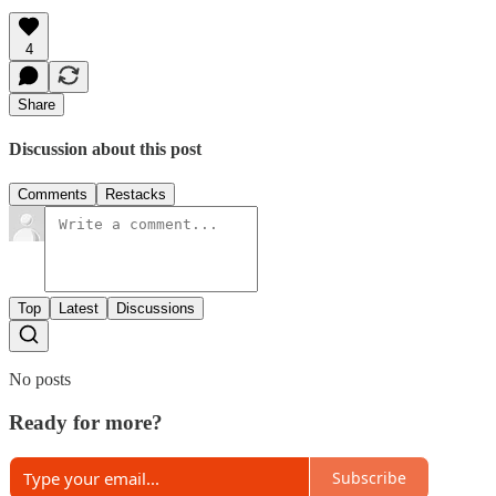
4
Share
Discussion about this post
Comments
Restacks
Top
Latest
Discussions
No posts
Ready for more?
Subscribe