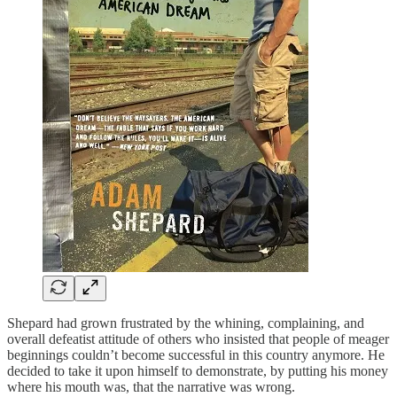
Shepard had grown frustrated by the whining, complaining, and
overall defeatist attitude of others who insisted that people of meager
beginnings couldn’t become successful in this country anymore. He
decided to take it upon himself to demonstrate, by putting his money
where his mouth was, that the narrative was wrong.