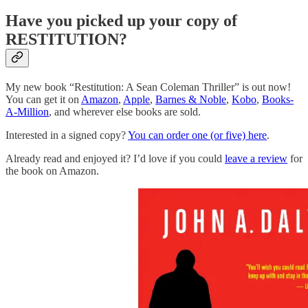
Have you picked up your copy of
RESTITUTION?
My new book “Restitution: A Sean Coleman Thriller” is out now!
You can get it on
Amazon
,
Apple
,
Barnes & Noble
,
Kobo
,
Books-
A-Million
, and wherever else books are sold.
Interested in a signed copy?
You can order one (or five) here
.
Already read and enjoyed it? I’d love if you could
leave a review
for
the book on Amazon.