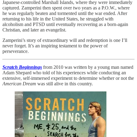
Japanese-controlled Marshall Islands, where they were immediately
captured. Zamperini then spent over two years as a P.O.W., where
he was regularly beaten and tormented until the war ended. After
returning to his life in the United States, he struggled with
alcoholism and PTSD until eventually recovering as a born-again
Christian, and later an evangelist.
Zamperini’s story of extraordinary will and redemption is one I’ll
never forget. It’s an inspiring testament to the power of
perseverance.
Scratch Beginnings
from 2010 was written by a young man named
Adam Shepard who told of his experiences while conducting an
extensive, self-immersed experiment to determine whether or not the
American Dream
was still alive in this country.