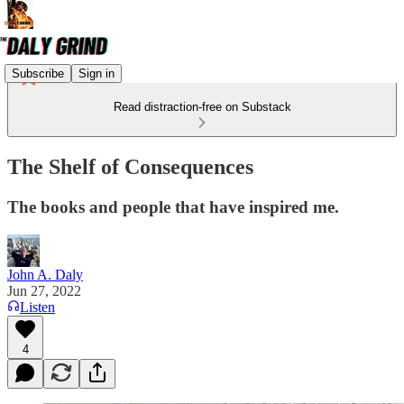
Subscribe
Sign in
Read distraction-free on Substack
The Shelf of Consequences
The books and people that have inspired me.
John A. Daly
Jun 27, 2022
Listen
4