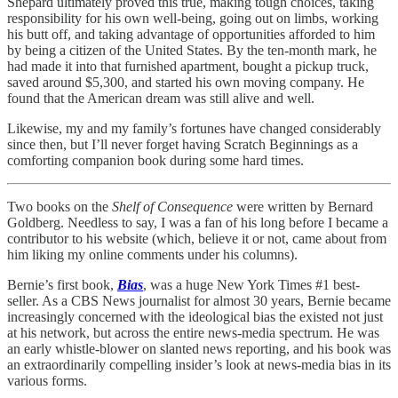
Shepard ultimately proved this true, making tough choices, taking
responsibility for his own well-being, going out on limbs, working
his butt off, and taking advantage of opportunities afforded to him
by being a citizen of the United States. By the ten-month mark, he
had made it into that furnished apartment, bought a pickup truck,
saved around $5,300, and started his own moving company. He
found that the American dream was still alive and well.
Likewise, my and my family’s fortunes have changed considerably
since then, but I’ll never forget having Scratch Beginnings as a
comforting companion book during some hard times.
Two books on the
Shelf of Consequence
were written by Bernard
Goldberg. Needless to say, I was a fan of his long before I became a
contributor to his website (which, believe it or not, came about from
him liking my online comments under his columns).
Bernie’s first book,
Bias
, was a huge New York Times #1 best-
seller. As a CBS News journalist for almost 30 years, Bernie became
increasingly concerned with the ideological bias the existed not just
at his network, but across the entire news-media spectrum. He was
an early whistle-blower on slanted news reporting, and his book was
an extraordinarily compelling insider’s look at news-media bias in its
various forms.