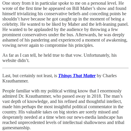
One story from it in particular spoke to me on a personal level. He
wrote of the first time he appeared on Bill Maher’s show and found
himself trivializing his conservative beliefs and conceding points he
shouldn’t have because he got caught up in the moment of being a
celebrity. He wanted to be liked by Maher and the left-leaning panel.
He wanted to be applauded by the audience by throwing a few
prominent conservatives under the bus. Afterwards, he was deeply
ashamed of his pandering and experienced a moment of awakening,
vowing never again to compromise his principles.
As far as I can tell, he held true to that vow. Unfortunately, his
website didn’t.
Last, but certainly not least, is
Things That Matter
by Charles
Krauthammer.
People familiar with my political writing know that I enormously
admired Dr. Krauthammer, who passed away in 2018. The man’s
vast depth of knowledge, and his refined and thoughtful intellect,
made him perhaps the most insightful political commentator in the
country. His valuable takes on big stories are sorely missed and
desperately needed at a time when our news-media landscape has
reached unprecedented levels of intellectual shallowness and tribal
gamesmanship.