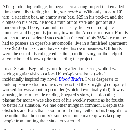
After graduating college, he began a year-long project that entailed
him essentially starting his life
from scratch
. With only an 8′ x 10′
tarp, a sleeping bag, an empty gym bag, $25 in his pocket, and the
clothes on his back, he took a train out of state and got off at a
random stop. There, in an unfamiliar city, he lived among the
homeless and began his journey toward the American dream. For his
project to be considered successful at the end of his 365-day run, he
had to possess an operable automobile, live in a furnished apartment,
have $2500 in cash, and have started his own business. Off limits
were the use of his college education, credit history, or the help of
anyone he had known prior to starting the project.
I read Scratch Beginnings, not long after it released, while I was
paying regular visits to a local blood-plasma bank (which
incidentally inspired my novel
Blood Trade
). I was desperate to
build up some extra income over fears that the struggling company I
worked for was about to go under (which it eventually did). It was
amusing to learn, while reading Shepard’s story, that donating
plasma for money was also part of his weekly routine as he fought
to better his situation. We had other things in common. Despite the
obstacles and fears that stood in front of us, neither of us bought into
the notion that the country’s socioeconomic makeup was keeping
people from turning their situations around.