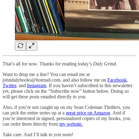
That’s all for now. Thanks for reading today’s
Daly Grind.
Want to drop me a line? You can email me at
johndalybooks@hotmail.com, and also follow me on
Facebook
,
Twitter
, and
Instagram
. If you haven’t subscribed to this newsletter
yet, please click on the “Subscribe now” button below. Doing so
will get these posts emailed directly to you.
Also, if you’re not caught up on my Sean Coleman Thrillers, you
can pick the entire series up at a
great price on Amazon
. And if
you’re interested in signed, personalized copies of my books, you
can order them directly from
my website.
Take care. And I’ll talk to you soon!