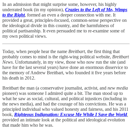
In an admission that might surprise some, however, his highly
underrated book (in my opinion),
Crazies to the Left of Me, Wimps
to the Right
, formed an even a deeper connection with me. It
provided a great, principles-focused, common-sense perspective on
the ideological divide in this country, and the harmfulness of
political partisanship. It even persuaded me to re-examine some of
my own political views.
Today, when people hear the name
Breitbart
, the first thing that
probably comes to mind is the right-wing political website,
Breitbart
News
. Unfortunately, in my view, those who now run the site (and
have for the last several years) have done an enormous disservice to
the memory of Andrew Breitbart, who founded it five years before
his death in 2012.
Breitbart the man (a conservative journalist, activist, and
new media
pioneer) was someone I admired quite a bit. The man stood up to
what he saw as social, cultural, and political injustices (including in
the news media), and had the courage of his convictions. He was a
principled individual who valued honesty and fairness, and his 2011
book,
Righteous Indignation: Excuse Me While I Save the World
,
provided an intimate look at the political and ideological evolution
that made him who he was.