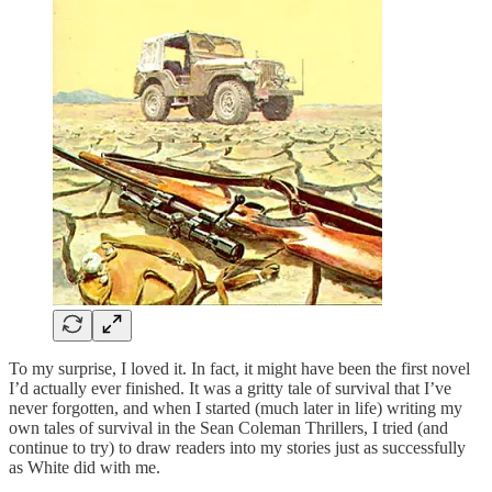
To my surprise, I loved it. In fact, it might have been the first novel
I’d actually ever finished. It was a gritty tale of survival that I’ve
never forgotten, and when I started (much later in life) writing my
own tales of survival in the Sean Coleman Thrillers, I tried (and
continue to try) to draw readers into my stories just as successfully
as White did with me.