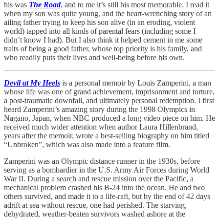
his was
The Road
, and to me it’s still his most memorable. I read it
when my son was quite young, and the heart-wrenching story of an
ailing father trying to keep his son alive (in an eroding, violent
world) tapped into all kinds of parental fears (including some I
didn’t know I had). But I also think it helped cement in me some
traits of being a good father, whose top priority is his family, and
who readily puts their lives and well-being before his own.
Devil at My Heels
is a personal memoir by Louis Zamperini, a man
whose life was one of grand achievement, imprisonment and torture,
a post-traumatic downfall, and ultimately personal redemption. I first
heard Zamperini’s amazing story during the 1998 Olympics in
Nagano, Japan, when NBC produced a long video piece on him. He
received much wider attention when author Laura Hillenbrand,
years after the memoir, wrote a best-selling biography on him titled
“Unbroken”, which was also made into a feature film.
Zamperini was an Olympic distance runner in the 1930s, before
serving as a bombardier in the U.S. Army Air Forces during World
War II. During a search and rescue mission over the Pacific, a
mechanical problem crashed his B-24 into the ocean. He and two
others survived, and made it to a life-raft, but by the end of 42 days
adrift at sea without rescue, one had perished. The starving,
dehydrated, weather-beaten survivors washed ashore at the