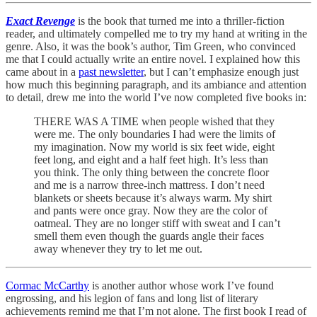
Exact Revenge
is the book that turned me into a thriller-fiction
reader, and ultimately compelled me to try my hand at writing in the
genre. Also, it was the book’s author, Tim Green, who convinced
me that I could actually write an entire novel. I explained how this
came about in a
past newsletter
, but I can’t emphasize enough just
how much this beginning paragraph, and its ambiance and attention
to detail, drew me into the world I’ve now completed five books in:
THERE WAS A TIME when people wished that they
were me. The only boundaries I had were the limits of
my imagination. Now my world is six feet wide, eight
feet long, and eight and a half feet high. It’s less than
you think. The only thing between the concrete floor
and me is a narrow three-inch mattress. I don’t need
blankets or sheets because it’s always warm. My shirt
and pants were once gray. Now they are the color of
oatmeal. They are no longer stiff with sweat and I can’t
smell them even though the guards angle their faces
away whenever they try to let me out.
Cormac McCarthy
is another author whose work I’ve found
engrossing, and his legion of fans and long list of literary
achievements remind me that I’m not alone. The first book I read of