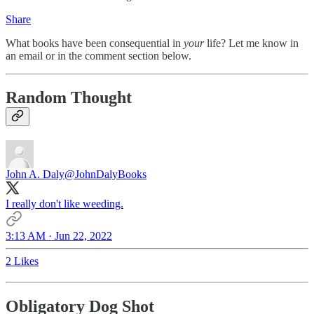
Share
What books have been consequential in
your
life? Let me know in
an email or in the comment section below.
Random Thought
John A. Daly
@JohnDalyBooks
I really don't like weeding.
3:13 AM · Jun 22, 2022
2 Likes
Obligatory Dog Shot