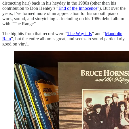
distracting hair) back in his heyday in the 1980s (other than his
contribution to Don Henley’s “
End of the Innocence
”). But over the
years, I’ve formed more of an appreciation for his smooth piano
work, sound, and storytelling… including on his 1986 debut album
with “The Range”.
The big hits from that record were “
The Way it Is
” and “
Mandolin
Rain
”, but the entire album is great, and seems to sound particularly
good on vinyl.