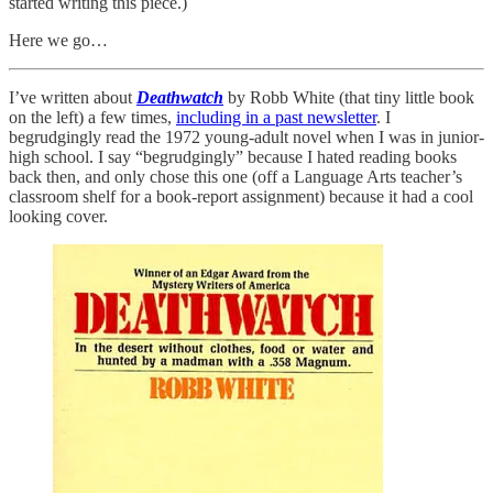
started writing this piece.)
Here we go…
I’ve written about
Deathwatch
by Robb White (that tiny little book
on the left) a few times,
including in a past newsletter
. I
begrudgingly read the 1972 young-adult novel when I was in junior-
high school. I say “begrudgingly” because I hated reading books
back then, and only chose this one (off a Language Arts teacher’s
classroom shelf for a book-report assignment) because it had a cool
looking cover.