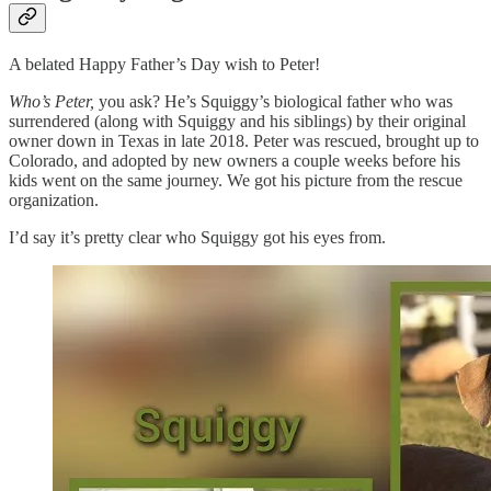
A belated Happy Father’s Day wish to Peter!
Who’s Peter,
you ask? He’s Squiggy’s biological father who was
surrendered (along with Squiggy and his siblings) by their original
owner down in Texas in late 2018. Peter was rescued, brought up to
Colorado, and adopted by new owners a couple weeks before his
kids went on the same journey. We got his picture from the rescue
organization.
I’d say it’s pretty clear who Squiggy got his eyes from.