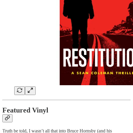
Featured Vinyl
Truth be told, I wasn’t all that into Bruce Hornsby (and his