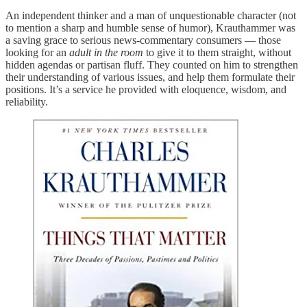
An independent thinker and a man of unquestionable character (not
to mention a sharp and humble sense of humor), Krauthammer was
a saving grace to serious news-commentary consumers — those
looking for an
adult in the room
to give it to them straight, without
hidden agendas or partisan fluff. They counted on him to strengthen
their understanding of various issues, and help them formulate their
positions. It’s a service he provided with eloquence, wisdom, and
reliability.