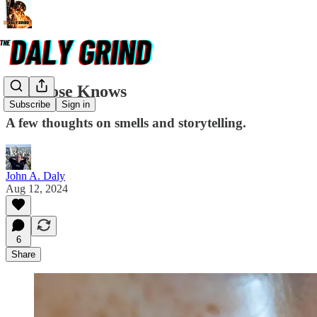
The Nose Knows
Subscribe
Sign in
A few thoughts on smells and storytelling.
John A. Daly
Aug 12, 2024
6
Share