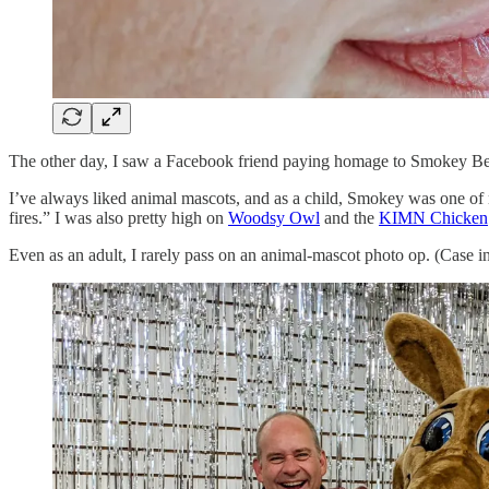
The other day, I saw a Facebook friend paying homage to Smokey Bear.
I’ve always liked animal mascots, and as a child, Smokey was one of
fires.” I was also pretty high on
Woodsy Owl
and the
KIMN Chicken
Even as an adult, I rarely pass on an animal-mascot photo op. (Case 