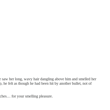
. He saw her long, wavy hair dangling above him and smelled her
 he felt as though he had been hit by another bullet, not of
enches… for your smelling pleasure.