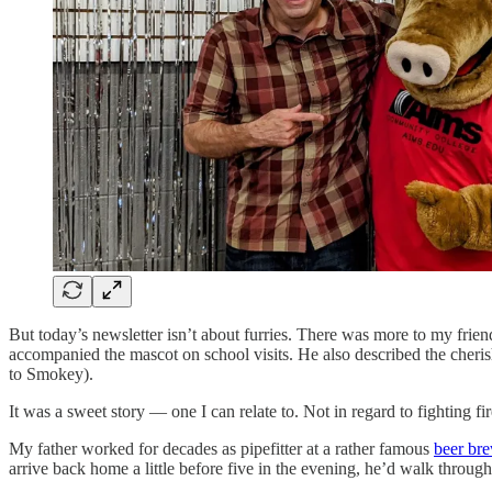
But today’s newsletter isn’t about furries. There was more to my fri
accompanied the mascot on school visits. He also described the cheris
to Smokey).
It was a sweet story — one I can relate to. Not in regard to fighting fir
My father worked for decades as pipefitter at a rather famous
beer br
arrive back home a little before five in the evening, he’d walk throu