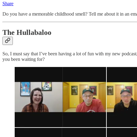
Share
Do you have a memorable childhood smell? Tell me about it in an ema
The Hullabaloo
So, I must say that I’ve been having a lot of fun with my new podcast
you been waiting for?