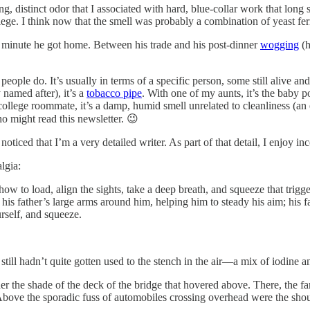
rong, distinct odor that I associated with hard, blue-collar work that lon
lege. I think now that the smell was probably a combination of yeast fer
e minute he got home. Between his trade and his post-dinner
wogging
(h
ople do. It’s usually in terms of a specific person, some still alive a
 named after), it’s a
tobacco pipe
. With one of my aunts, it’s the baby p
 college roommate, it’s a damp, humid smell unrelated to cleanliness (an
o might read this newsletter. 😉
oticed that I’m a very detailed writer. As part of that detail, I enjoy i
lgia:
w to load, align the sights, take a deep breath, and squeeze that trigger
t his father’s large arms around him, helping him to steady his aim; his 
urself, and squeeze.
 still hadn’t quite gotten used to the stench in the air—a mix of iodine 
der the shade of the deck of the bridge that hovered above. There, the 
 Above the sporadic fuss of automobiles crossing overhead were the sho