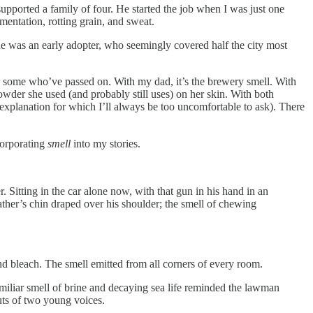
g supported a family of four. He started the job when I was just one
mentation, rotting grain, and sweat.
e was an early adopter, who seemingly covered half the city most
nd some who’ve passed on. With my dad, it’s the brewery smell. With
owder she used (and probably still uses) on her skin. With both
 explanation for which I’ll always be too uncomfortable to ask). There
ncorporating
smell
into my stories.
. Sitting in the car alone now, with that gun in his hand in an
father’s chin draped over his shoulder; the smell of chewing
and bleach. The smell emitted from all corners of every room.
familiar smell of brine and decaying sea life reminded the lawman
uts of two young voices.