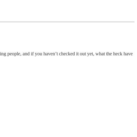
ting people, and if you haven’t checked it out yet, what the heck have