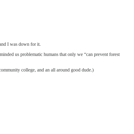
and I was down for it.
eminded us problematic humans that only we “can prevent forest
 community college, and an all around good dude.)