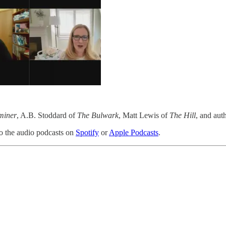
miner
, A.B. Stoddard of
The Bulwark
, Matt Lewis of
The Hill
, and aut
 to the audio podcasts on
Spotify
or
Apple Podcasts
.