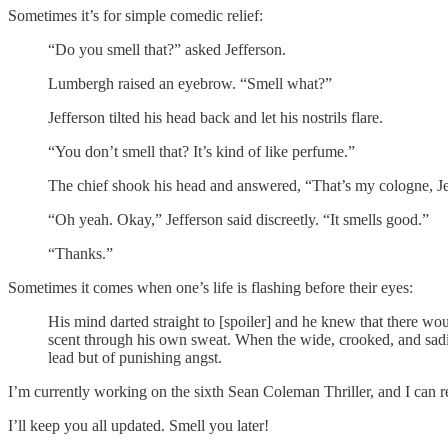
Sometimes it’s for simple comedic relief:
“Do you smell that?” asked Jefferson.
Lumbergh raised an eyebrow. “Smell what?”
Jefferson tilted his head back and let his nostrils flare.
“You don’t smell that? It’s kind of like perfume.”
The chief shook his head and answered, “That’s my cologne, Je
“Oh yeah. Okay,” Jefferson said discreetly. “It smells good.”
“Thanks.”
Sometimes it comes when one’s life is flashing before their eyes:
His mind darted straight to [spoiler] and he knew that there wo
scent through his own sweat. When the wide, crooked, and sadisti
lead but of punishing angst.
I’m currently working on the sixth Sean Coleman Thriller, and I can rep
I’ll keep you all updated. Smell you later!