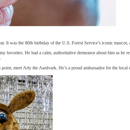
 It was the 80th birthday of the U.S. Forest Service’s iconic mascot, 
 my favorites. He had a calm, authoritative demeanor about him as he r
.
in point, meet Arty the Aardvark. He’s a proud ambassador for the local