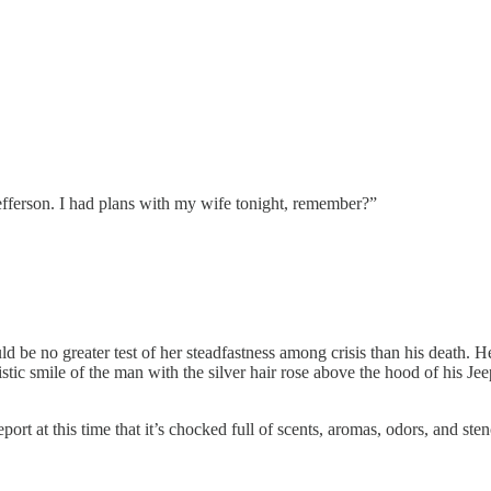
fferson. I had plans with my wife tonight, remember?”
uld be no greater test of her steadfastness among crisis than his death
c smile of the man with the silver hair rose above the hood of his Jeep,
ort at this time that it’s chocked full of scents, aromas, odors, and st