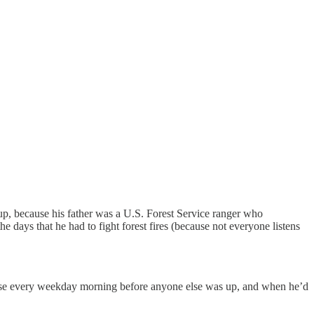
up, because his father was a U.S. Forest Service ranger who
days that he had to fight forest fires (because not everyone listens
use every weekday morning before anyone else was up, and when he’d