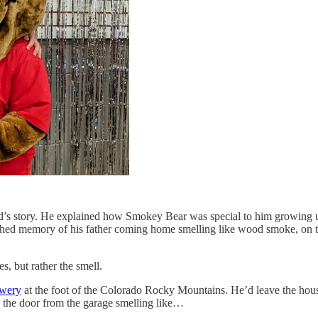
end’s story. He explained how Smokey Bear was special to him growing 
hed memory of his father coming home smelling like wood smoke, on the 
es, but rather the smell.
ewery
at the foot of the Colorado Rocky Mountains. He’d leave the ho
gh the door from the garage smelling like…