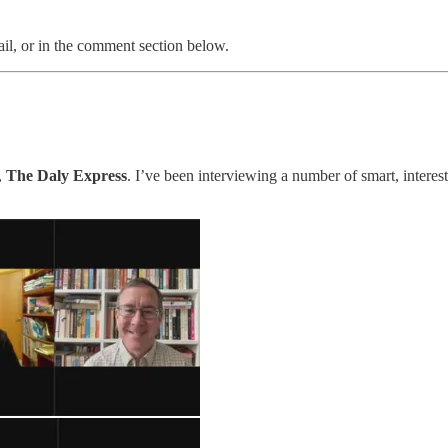
il, or in the comment section below.
,
The Daly Express
. I’ve been interviewing a number of smart, interes