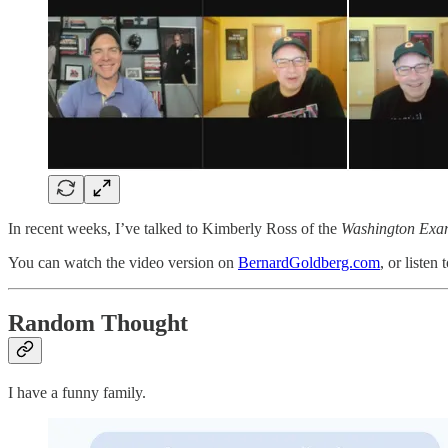
In recent weeks, I’ve talked to Kimberly Ross of the
Washington Exa
You can watch the video version on
BernardGoldberg.com
, or listen
Random Thought
I have a funny family.