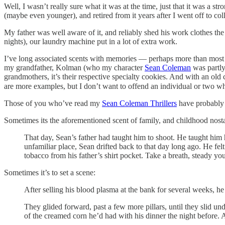
Well, I wasn’t really sure what it was at the time, just that it was a st
(maybe even younger), and retired from it years after I went off to col
My father was well aware of it, and reliably shed his work clothes th
nights), our laundry machine put in a lot of extra work.
I’ve long associated scents with memories — perhaps more than most pe
my grandfather, Kolman (who my character
Sean Coleman
was partly
grandmothers, it’s their respective specialty cookies. And with an old
are more examples, but I don’t want to offend an individual or two wh
Those of you who’ve read my
Sean Coleman Thrillers
have probably n
Sometimes its the aforementioned scent of family, and childhood nosta
That day, Sean’s father had taught him to shoot. He taught him ho
unfamiliar place, Sean drifted back to that day long ago. He fel
tobacco from his father’s shirt pocket. Take a breath, steady yo
Sometimes it’s to set a scene:
After selling his blood plasma at the bank for several weeks, he
They glided forward, past a few more pillars, until they slid un
of the creamed corn he’d had with his dinner the night before.