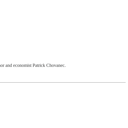
hor and economist Patrick Chovanec.