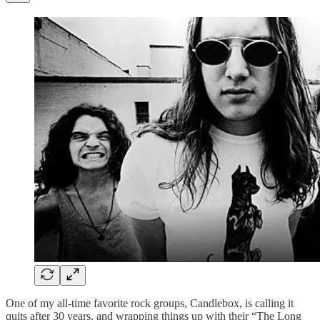
One of my all-time favorite rock groups, Candlebox, is calling it
quits after 30 years, and wrapping things up with their “The Long