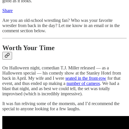
good as it looks.
Share
Are you an old-school wrestling fan? Who was your favorite
wrestler from back in the day? Let me know in an email or in the
comment section below.
Worth Your Time
On Halloween night, comedian T.J. Miller released — as a
Halloween special — his comedy show at the Stanley Hotel from
back in April. My wife and I were
seated in the front-row
for that
event, and thus ended up making a
number of cameos
. We had a
blast that night, and as best we could tell, the set was totally
improvised (which is incredibly impressive).
It was fun reliving some of the moments, and I’d recommend the
special to anyone looking for a few laughs.