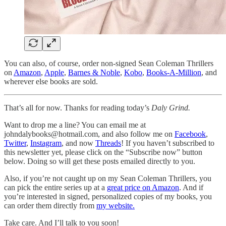
You can also, of course, order non-signed Sean Coleman Thrillers
on
Amazon
,
Apple
,
Barnes & Noble
,
Kobo
,
Books-A-Million
, and
wherever else books are sold.
That’s all for now. Thanks for reading today’s
Daly Grind.
Want to drop me a line? You can email me at
johndalybooks@hotmail.com, and also follow me on
Facebook
,
Twitter
,
Instagram
, and now
Threads
! If you haven’t subscribed to
this newsletter yet, please click on the “Subscribe now” button
below. Doing so will get these posts emailed directly to you.
Also, if you’re not caught up on my Sean Coleman Thrillers, you
can pick the entire series up at a
great price on Amazon
. And if
you’re interested in signed, personalized copies of my books, you
can order them directly from
my website.
Take care. And I’ll talk to you soon!