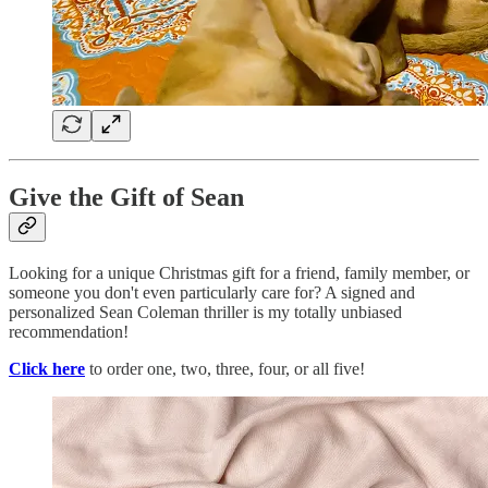
Give the Gift of Sean
Looking for a unique Christmas gift for a friend, family member, or
someone you don't even particularly care for? A signed and
personalized Sean Coleman thriller is my totally unbiased
recommendation!
Click here
to order one, two, three, four, or all five!