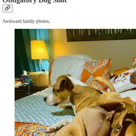
Awkward family photos.