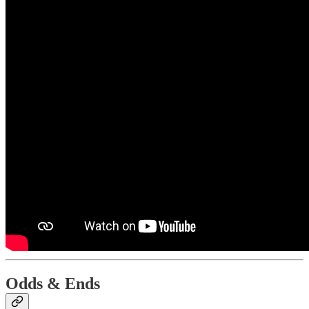
Odds & Ends