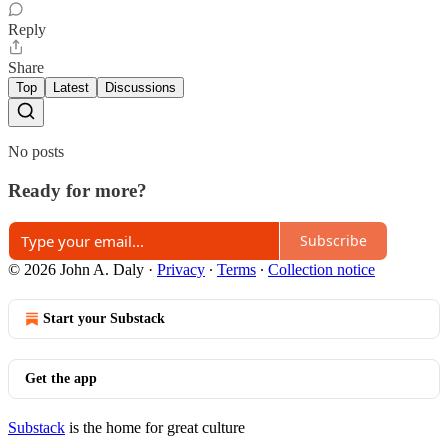
Reply
Share
Top
Latest
Discussions
No posts
Ready for more?
Subscribe
© 2026 John A. Daly
·
Privacy
∙
Terms
∙
Collection notice
Start your Substack
Get the app
Substack
is the home for great culture