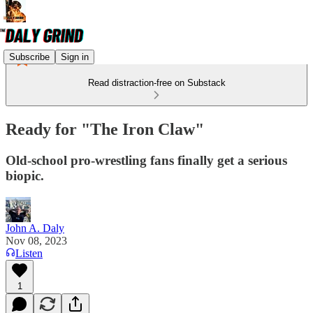
Subscribe
Sign in
Read distraction-free on Substack
Ready for "The Iron Claw"
Old-school pro-wrestling fans finally get a serious
biopic.
John A. Daly
Nov 08, 2023
Listen
1