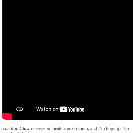
The Iron Claw
releases in theaters next month, and I’m hoping it’s a