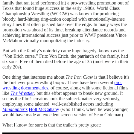
family that ran (and performed in) a pro-wrestling promotion out of
Texas that found huge success in the early 1980s. World Class
Championship Wrestling (WCCW) was known for producing
bloody, hard-hitting ring-action coupled with emotionally-intense
story-lines that often pushed fans over the edge. In many ways the
promotion was ahead of its time, breaking attendance records and
achieving international success just prior to WWF president Vince
McMahon virtually monopolizing the industry.
But with the family’s notoriety came huge tragedy, known as the
“Von Erich curse.” Fritz Von Erich, the patriarch of the family, had
six sons. Five of them died before the age of 35 (most were in their
early 20s).
One thing that interests me about
The Iron Claw
is that I believe it’s
the first ever pro-wrestling biopic. There have been several
pro-
wrestling documentaries
, of course, along with some fictional films
like
The Wrestler
, but this effort appears to break new ground. It
seems the film’s creators took the subject-matter very seriously,
employing some talented, well-established actors including
Mindhunter’s
Holt McCallany
(who I think, when he was younger,
would have made an excellent screen version of Sean Coleman).
What I know for sure is that the trailer’s pretty great: