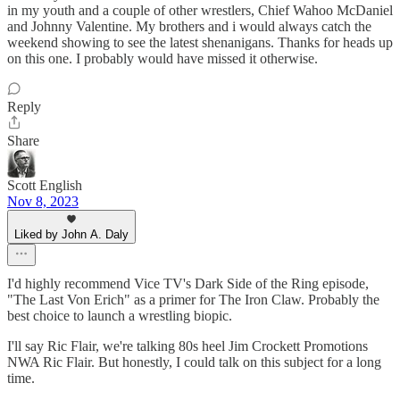
in my youth and a couple of other wrestlers, Chief Wahoo McDaniel
and Johnny Valentine. My brothers and i would always catch the
weekend showing to see the latest shenanigans. Thanks for heads up
on this one. I probably would have missed it otherwise.
Reply
Share
Scott English
Nov 8, 2023
Liked by John A. Daly
I'd highly recommend Vice TV's Dark Side of the Ring episode,
"The Last Von Erich" as a primer for The Iron Claw. Probably the
best choice to launch a wrestling biopic.
I'll say Ric Flair, we're talking 80s heel Jim Crockett Promotions
NWA Ric Flair. But honestly, I could talk on this subject for a long
time.