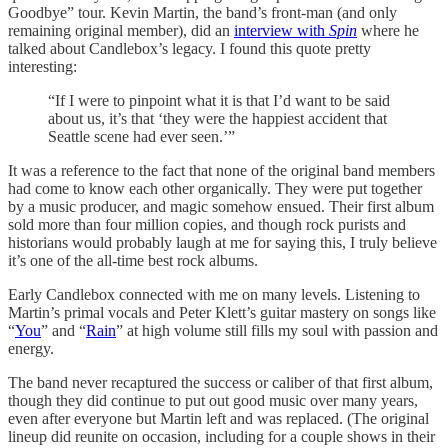
Goodbye” tour. Kevin Martin, the band’s front-man (and only
remaining original member), did an
interview with
Spin
where he
talked about Candlebox’s legacy. I found this quote pretty
interesting:
“If I were to pinpoint what it is that I’d want to be said
about us, it’s that ‘they were the happiest accident that
Seattle scene had ever seen.’”
It was a reference to the fact that none of the original band members
had come to know each other organically. They were put together
by a music producer, and magic somehow ensued. Their first album
sold more than four million copies, and though rock purists and
historians would probably laugh at me for saying this, I truly believe
it’s one of the all-time best rock albums.
Early Candlebox connected with me on many levels. Listening to
Martin’s primal vocals and Peter Klett’s guitar mastery on songs like
“
You
” and “
Rain
” at high volume still fills my soul with passion and
energy.
The band never recaptured the success or caliber of that first album,
though they did continue to put out good music over many years,
even after everyone but Martin left and was replaced. (The original
lineup did reunite on occasion, including for a couple shows in their