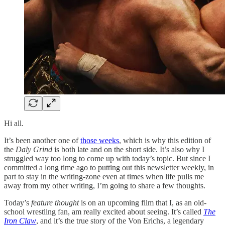
Hi all.
It’s been another one of
those weeks
, which is why this edition of
the
Daly Grind
is both late and on the short side. It’s also why I
struggled way too long to come up with today’s topic. But since I
committed a long time ago to putting out this newsletter weekly, in
part to stay in the writing-zone even at times when life pulls me
away from my other writing, I’m going to share a few thoughts.
Today’s
feature thought
is on an upcoming film that I, as an old-
school wrestling fan, am really excited about seeing. It’s called
The
Iron Claw
, and it’s the true story of the Von Erichs, a legendary