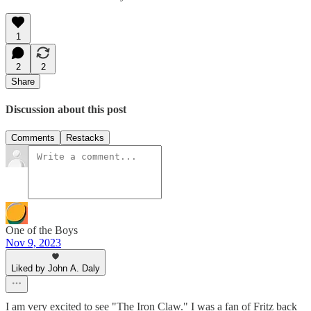
1
2
2
Share
Discussion about this post
Comments
Restacks
One of the Boys
Nov 9, 2023
Liked by John A. Daly
I am very excited to see "The Iron Claw." I was a fan of Fritz back