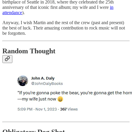
birthplace of Seattle in 2018, where they celebrated the 25th
anniversary of that iconic first album; my wife and I were
in
attendance
).
Anyway, I wish Martin and the rest of the crew (past and present)
the best of luck. Their amazing contribution to rock music will not
be forgotten.
Random Thought
Obligatory Dog Shot