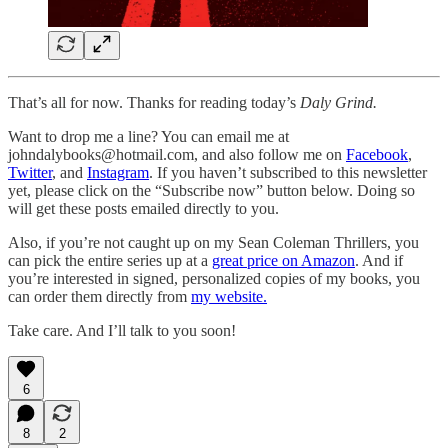
That’s all for now. Thanks for reading today’s
Daly Grind.
Want to drop me a line? You can email me at
johndalybooks@hotmail.com, and also follow me on
Facebook
,
Twitter
, and
Instagram
. If you haven’t subscribed to this newsletter
yet, please click on the “Subscribe now” button below. Doing so
will get these posts emailed directly to you.
Also, if you’re not caught up on my Sean Coleman Thrillers, you
can pick the entire series up at a
great price on Amazon
. And if
you’re interested in signed, personalized copies of my books, you
can order them directly from
my website.
Take care. And I’ll talk to you soon!
6
8
2