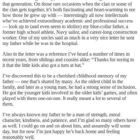
that generation. On those rare occasions when the clan or some of
the clan gets together, it’s both fascinating and heart-warming to see
how those he grew up with — interestingly all now intellectuals
who’ve achieved extraordinary academic and professional success
— look up to (and even seem to idolize) my blue-collar father, a
former high school athlete, Navy sailor, and career-long construction
worker. One of my uncles said as much in a very nice letter he sent
my father while he was in the hospital.
Also in the letter was a reference I’ve heard a number of times in
recent years, from siblings and cousins alike: “Thanks for seeing to
it that the little kids also got a turn at bat.”
I’ve discovered this to be a cherished childhood memory of my
father — one that’s shared by many. As the oldest child in the
family, and later as a young man, he had a strong sense of inclusion.
He got the younger kids involved in the older kids’ games, and often
played with them one-on-one. It really meant a lot to several of
them.
I’ve always known my father to be a man of strength, moral
character, kindness, and patience, and I’m glad so many others have
as well. I could go on and on about him, and assuredly will some
day, but for now I’m just happy he’s back home and feeling
reasonably well.