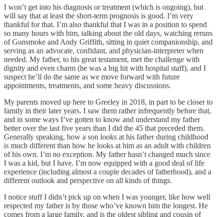
I won’t get into his diagnosis or treatment (which is ongoing), but
will say that at least the short-term prognosis is good. I’m very
thankful for that. I’m also thankful that I was in a position to spend
so many hours with him, talking about the old days, watching reruns
of Gunsmoke and Andy Griffith, sitting in quiet companionship, and
serving as an advocate, confidant, and physician-interpreter when
needed. My father, to his great testament, met the challenge with
dignity and even charm (he was a big hit with hospital staff), and I
suspect he’ll do the same as we move forward with future
appointments, treatments, and some heavy discussions.
My parents moved up here to Greeley in 2018, in part to be closer to
family in their later years. I saw them rather infrequently before that,
and in some ways I’ve gotten to know and understand my father
better over the last five years than I did the 45 that preceded them.
Generally speaking, how a son looks at his father during childhood
is much different than how he looks at him as an adult with children
of his own. I’m no exception. My father hasn’t changed much since
I was a kid, but I have. I’m now equipped with a good deal of life
experience (including almost a couple decades of fatherhood), and a
different outlook and perspective on all kinds of things.
I notice stuff I didn’t pick up on when I was younger, like how well
respected my father is by those who’ve known him the longest. He
comes from a large family, and is the oldest sibling and cousin of