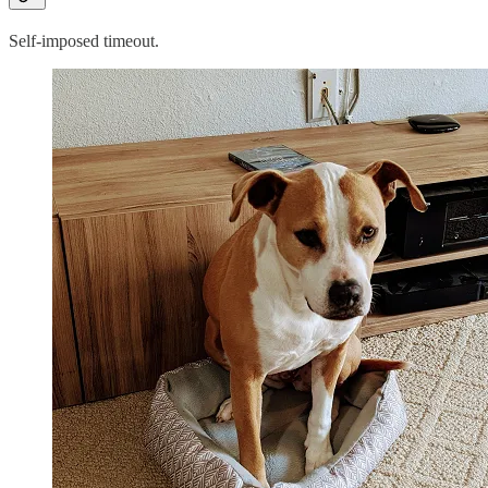
Self-imposed timeout.