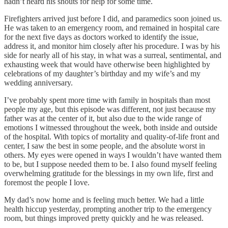
hadn’t heard his shouts for help for some time.
Firefighters arrived just before I did, and paramedics soon joined us.
He was taken to an emergency room, and remained in hospital care
for the next five days as doctors worked to identify the issue,
address it, and monitor him closely after his procedure. I was by his
side for nearly all of his stay, in what was a surreal, sentimental, and
exhausting week that would have otherwise been highlighted by
celebrations of my daughter’s birthday and my wife’s and my
wedding anniversary.
I’ve probably spent more time with family in hospitals than most
people my age, but this episode was different, not just because my
father was at the center of it, but also due to the wide range of
emotions I witnessed throughout the week, both inside and outside
of the hospital. With topics of mortality and quality-of-life front and
center, I saw the best in some people, and the absolute worst in
others. My eyes were opened in ways I wouldn’t have wanted them
to be, but I suppose needed them to be. I also found myself feeling
overwhelming gratitude for the blessings in my own life, first and
foremost the people I love.
My dad’s now home and is feeling much better. We had a little
health hiccup yesterday, prompting another trip to the emergency
room, but things improved pretty quickly and he was released.