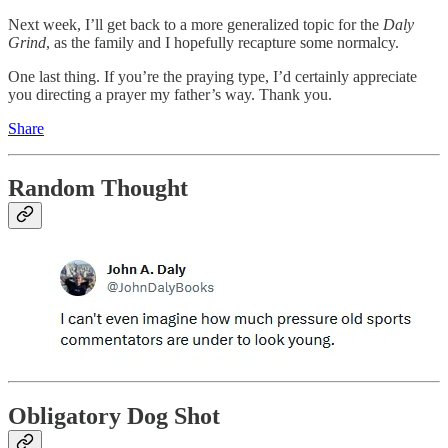
Next week, I’ll get back to a more generalized topic for the
Daly
Grind
, as the family and I hopefully recapture some normalcy.
One last thing. If you’re the praying type, I’d certainly appreciate
you directing a prayer my father’s way. Thank you.
Share
Random Thought
Obligatory Dog Shot