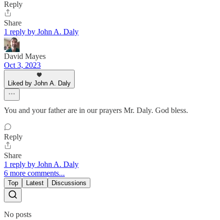
Reply
Share
1 reply by John A. Daly
David Mayes
Oct 3, 2023
Liked by John A. Daly
You and your father are in our prayers Mr. Daly. God bless.
Reply
Share
1 reply by John A. Daly
6 more comments...
Top
Latest
Discussions
No posts