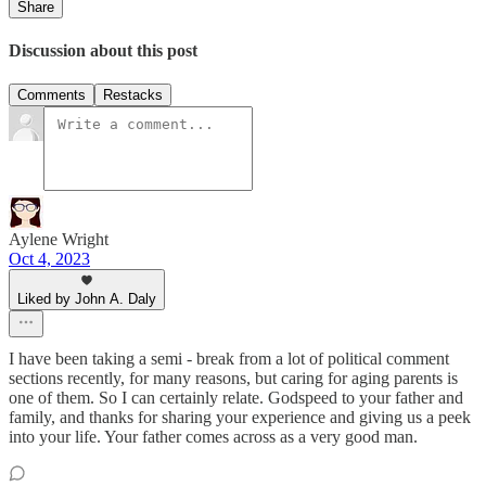
Share
Discussion about this post
Comments
Restacks
Aylene Wright
Oct 4, 2023
Liked by John A. Daly
I have been taking a semi - break from a lot of political comment
sections recently, for many reasons, but caring for aging parents is
one of them. So I can certainly relate. Godspeed to your father and
family, and thanks for sharing your experience and giving us a peek
into your life. Your father comes across as a very good man.