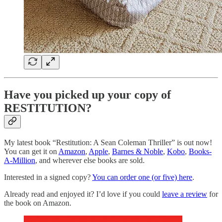
Have you picked up your copy of
RESTITUTION?
My latest book “Restitution: A Sean Coleman Thriller” is out now!
You can get it on
Amazon
,
Apple
,
Barnes & Noble
,
Kobo
,
Books-
A-Million
, and wherever else books are sold.
Interested in a signed copy?
You can order one (or five) here
.
Already read and enjoyed it? I’d love if you could
leave a review
for
the book on Amazon.