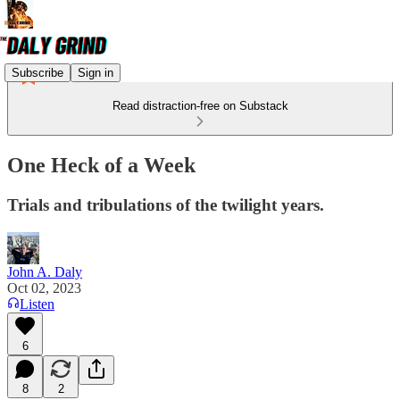
Subscribe
Sign in
Read distraction-free on Substack
One Heck of a Week
Trials and tribulations of the twilight years.
John A. Daly
Oct 02, 2023
Listen
6
8
2