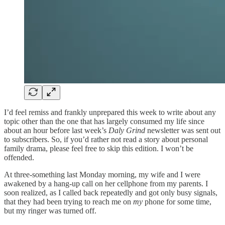
I’d feel remiss and frankly unprepared this week to write about any
topic other than the one that has largely consumed my life since
about an hour before last week’s
Daly Grind
newsletter was sent out
to subscribers. So, if you’d rather not read a story about personal
family drama, please feel free to skip this edition. I won’t be
offended.
At three-something last Monday morning, my wife and I were
awakened by a hang-up call on her cellphone from my parents. I
soon realized, as I called back repeatedly and got only busy signals,
that they had been trying to reach me on
my
phone for some time,
but my ringer was turned off.