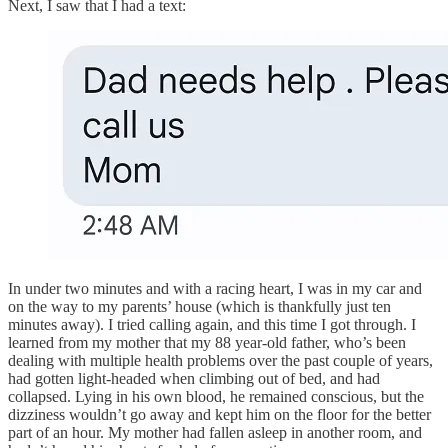
Next, I saw that I had a text:
In under two minutes and with a racing heart, I was in my car and
on the way to my parents’ house (which is thankfully just ten
minutes away). I tried calling again, and this time I got through. I
learned from my mother that my 88 year-old father, who’s been
dealing with multiple health problems over the past couple of years,
had gotten light-headed when climbing out of bed, and had
collapsed. Lying in his own blood, he remained conscious, but the
dizziness wouldn’t go away and kept him on the floor for the better
part of an hour. My mother had fallen asleep in another room, and