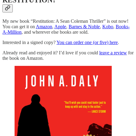
RESTITUTION?
My new book “Restitution: A Sean Coleman Thriller” is out now!
You can get it on
Amazon
,
Apple
,
Barnes & Noble
,
Kobo
,
Books-
A-Million
, and wherever else books are sold.
Interested in a signed copy?
You can order one (or five) here
.
Already read and enjoyed it? I’d love if you could
leave a review
for
the book on Amazon.