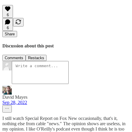
6
6
Share
Discussion about this post
Comments
Restacks
David Mayes
Sep 28, 2022
I still watch Special Report on Fox New occasionally, that's it,
nothing else from cable "news." The opinion shows are useless, in
my opinion. I like O'Reilly's podcast even though I think he is too