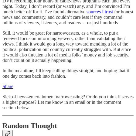
DVR recording four hours of cable-news programs each and every
night. Today, I don’t record (or watch) any, and I’m convinced I’m
much better off for it. I’ve found alternative
sources I trust
for honest
news and commentary, and couldn’t care less if they command
millions of viewers, listeners, and readers… or just hundreds.
Still, it would be great for narrowcasters, as a whole, to put a
renewed focus on informing viewers, rather than validating their
views. I think it would go a long way toward mending a lot of the
political polarization our country currently struggles with. But since
it would also threaten a lot of media folks’ money and job security,
don’t count on it actually happening.
In the meantime, I’ll keep calling things straight, and hoping that it
one day comes back into fashion.
Share
Sick of news-entertainment narrowcasting? Or do you think it serves
a higher purpose? Let me know in an email or in the comment
section below.
Random Thought