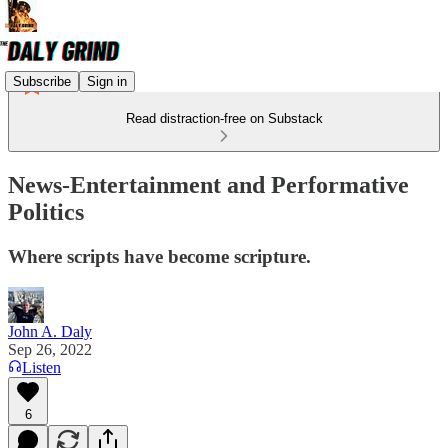
Subscribe
Sign in
Read distraction-free on Substack
News-Entertainment and Performative
Politics
Where scripts have become scripture.
John A. Daly
Sep 26, 2022
Listen
6