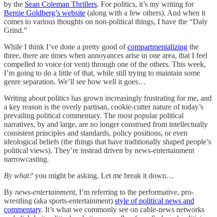
by the
Sean Coleman Thrillers
. For politics, it’s my writing for
Bernie Goldberg’s website
(along with a few others). And when it
comes to various thoughts on non-political things, I have the “Daly
Grind.”
While I think I’ve done a pretty good of
compartmentalizing
the
three, there are times when annoyances arise in one area, that I feel
compelled to voice (or vent) through one of the others. This week,
I’m going to do a little of that, while still trying to maintain some
genre separation. We’ll see how well it goes…
Writing about politics has grown increasingly frustrating for me, and
a key reason is the overly partisan, cookie-cutter nature of today’s
prevailing political commentary. The most popular political
narratives, by and large, are no longer construed from intellectually
consistent principles and standards, policy positions, or even
ideological beliefs (the things that have traditionally shaped people’s
political views). They’re instead driven by news-entertainment
narrowcasting.
By what?
you might be asking. Let me break it down…
By
news-entertainment
, I’m referring to the performative, pro-
wrestling (aka sports-entertainment)
style of political news and
commentary
. It’s what we commonly see on cable-news networks