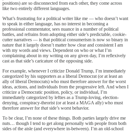
positions) are so disconnected from each other, they come across
like two entirely different languages.
What’s frustrating for a political writer like me — who doesn’t want
to speak in either language, has no interest in becoming a
professional commentator, sees nuance in a number of political
battles, and refrains from adopting either side’s predictable, cookie-
cutter narratives — is that political consumerism is now so binary in
nature that it largely doesn’t matter how clear and consistent I am
with my words and views. Dependent on who or what I’m
complaining about in my writing on any given day, I’m reflexively
cast as that side’s caricature of the opposing side.
For example, whenever I criticize Donald Trump, I’m immediately
categorized by his supporters as a liberal Democrat (or at least an
ally of liberal Democrats) who must therefore answer for the worst
ideas, actions, and individuals from the progressive left. And when I
criticize a Democratic position, policy, or individual, I’m
immediately categorized by lefties as a Trump-loving, election-
denying, conspiracy-theorist (or at least a MAGA ally) who must
therefore answer for
that
side’s worst behavior.
To be clear, I’m none of these things. Both parties largely drive me
nuts… though I tend to get along personally with people from both
sides of the aisle (and everywhere in-between). I’m an old-school