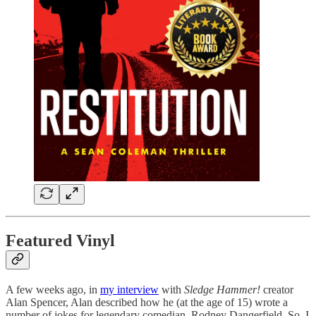
Featured Vinyl
A few weeks ago, in
my interview
with
Sledge Hammer!
creator
Alan Spencer, Alan described how he (at the age of 15) wrote a
number of jokes for legendary comedian, Rodney Dangerfield. So, I