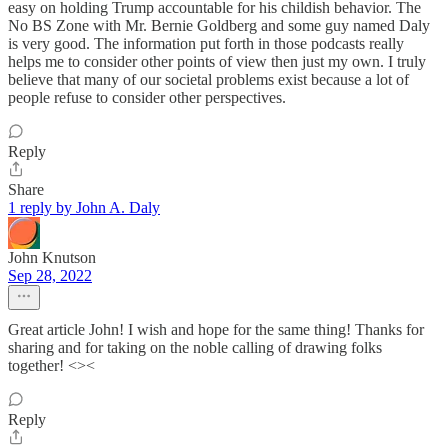
easy on holding Trump accountable for his childish behavior. The
No BS Zone with Mr. Bernie Goldberg and some guy named Daly
is very good. The information put forth in those podcasts really
helps me to consider other points of view then just my own. I truly
believe that many of our societal problems exist because a lot of
people refuse to consider other perspectives.
Reply
Share
1 reply by John A. Daly
John Knutson
Sep 28, 2022
Great article John! I wish and hope for the same thing! Thanks for
sharing and for taking on the noble calling of drawing folks
together! <><
Reply