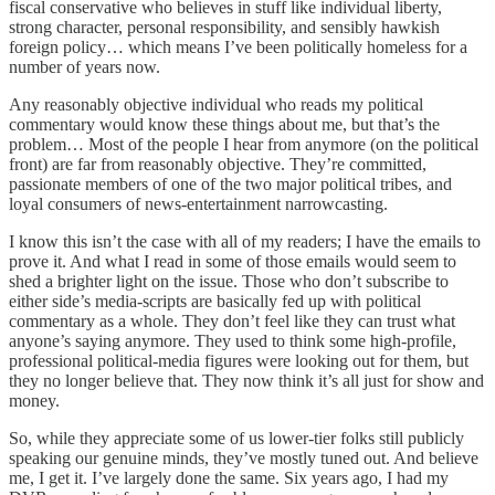
fiscal conservative who believes in stuff like individual liberty,
strong character, personal responsibility, and sensibly hawkish
foreign policy… which means I’ve been politically homeless for a
number of years now.
Any reasonably objective individual who reads my political
commentary would know these things about me, but that’s the
problem… Most of the people I hear from anymore (on the political
front) are far from reasonably objective. They’re committed,
passionate members of one of the two major political tribes, and
loyal consumers of news-entertainment narrowcasting.
I know this isn’t the case with all of my readers; I have the emails to
prove it. And what I read in some of those emails would seem to
shed a brighter light on the issue. Those who don’t subscribe to
either side’s media-scripts are basically fed up with political
commentary as a whole. They don’t feel like they can trust what
anyone’s saying anymore. They used to think some high-profile,
professional political-media figures were looking out for them, but
they no longer believe that. They now think it’s all just for show and
money.
So, while they appreciate some of us lower-tier folks still publicly
speaking our genuine minds, they’ve mostly tuned out. And believe
me, I get it. I’ve largely done the same. Six years ago, I had my