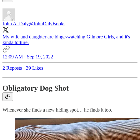
John A. Daly
@JohnDalyBooks
My wife and daughter are binge-watching Gilmore Girls, and it's
kinda torture.
12:09 AM · Sep 19, 2022
2 Reposts
·
39 Likes
Obligatory Dog Shot
Whenever she finds a new hiding spot… he finds it too.