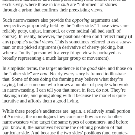
exclusivity, where those in
the club
are “informed” of stories
through a prism that confirms their preexisting views.
Such narrowcasters also provide the
opposing
arguments and
perspectives purportedly held by the “other side.” Those views are
reliably petty, unjust, immoral, or even radical (all bad stuff, of
course). In reality, however, the positions often don’t reflect many (if
any) people’s
actual
views. This is sometimes referred to as a straw-
man or nut-picked argument (a derivative of cherry-picking, but
where a “nutty” person with a very fringe view is portrayed as
broadly representing a much larger group or movement).
In simplistic terms, the target audience is the
good
side, and those on
the “other side” are
bad
. Nearly every story is framed to illustrate
that. Some of those doing the framing may believe what they’re
saying, but as someone who knows a number of people who work
in narrowcasting, I can tell you that most, in fact, do not. They’re
playing a role, and going along with it because the model is quite
lucrative and affords them a good living.
While these people’s audiences are, again, a relatively small portion
of America, the monologues they consume flow across to other
narrowcasters who target the same types of consumers, and before
you know it, the narratives become the defining position of that
particular side. And because the two sides’ positions (and counter-