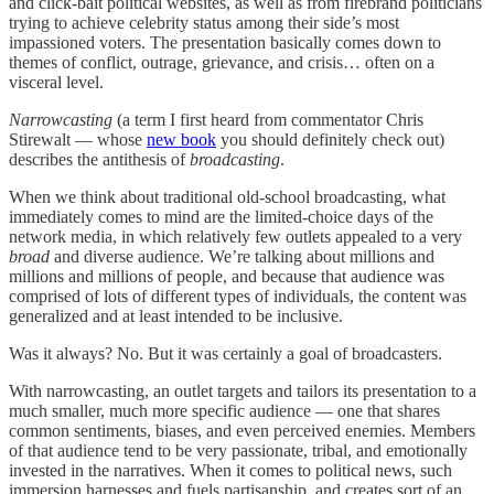
and click-bait political websites, as well as from firebrand politicians
trying to achieve celebrity status among their side’s most
impassioned voters. The presentation basically comes down to
themes of conflict, outrage, grievance, and crisis… often on a
visceral level.
Narrowcasting
(a term I first heard from commentator Chris
Stirewalt — whose
new book
you should definitely check out)
describes the antithesis of
broadcasting
.
When we think about traditional old-school broadcasting, what
immediately comes to mind are the limited-choice days of the
network media, in which relatively few outlets appealed to a very
broad
and diverse audience. We’re talking about millions and
millions and millions of people, and because that audience was
comprised of lots of different types of individuals, the content was
generalized and at least intended to be inclusive.
Was it always? No. But it was certainly a goal of broadcasters.
With narrowcasting, an outlet targets and tailors its presentation to a
much smaller, much more specific audience — one that shares
common sentiments, biases, and even perceived enemies. Members
of that audience tend to be very passionate, tribal, and emotionally
invested in the narratives. When it comes to political news, such
immersion harnesses and fuels partisanship, and creates sort of an