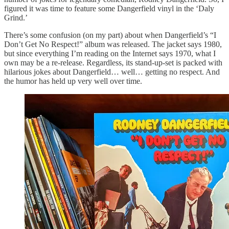
figured it was time to feature some Dangerfield vinyl in the ‘Daly
Grind.’
There’s some confusion (on my part) about when Dangerfield’s “I
Don’t Get No Respect!” album was released. The jacket says 1980,
but since everything I’m reading on the Internet says 1970, what I
own may be a re-release. Regardless, its stand-up-set is packed with
hilarious jokes about Dangerfield… well… getting no respect. And
the humor has held up very well over time.