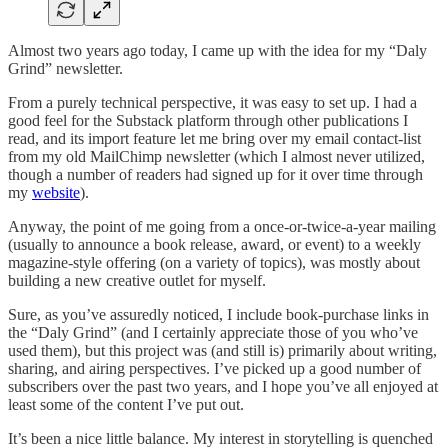
Almost two years ago today, I came up with the idea for my “Daly
Grind” newsletter.
From a purely technical perspective, it was easy to set up. I had a
good feel for the Substack platform through other publications I
read, and its import feature let me bring over my email contact-list
from my old MailChimp newsletter (which I almost never utilized,
though a number of readers had signed up for it over time through
my
website
).
Anyway, the point of me going from a once-or-twice-a-year mailing
(usually to announce a book release, award, or event) to a weekly
magazine-style offering (on a variety of topics), was mostly about
building a new creative outlet for myself.
Sure, as you’ve assuredly noticed, I include book-purchase links in
the “Daly Grind” (and I certainly appreciate those of you who’ve
used them), but this project was (and still is) primarily about writing,
sharing, and airing perspectives. I’ve picked up a good number of
subscribers over the past two years, and I hope you’ve all enjoyed at
least some of the content I’ve put out.
It’s been a nice little balance. My interest in storytelling is quenched