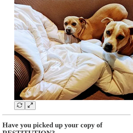
Have you picked up your copy of