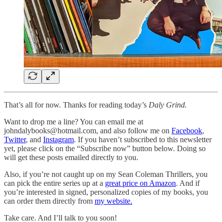
That’s all for now. Thanks for reading today’s
Daly Grind.
Want to drop me a line? You can email me at
johndalybooks@hotmail.com, and also follow me on
Facebook
,
Twitter
, and
Instagram
. If you haven’t subscribed to this newsletter
yet, please click on the “Subscribe now” button below. Doing so
will get these posts emailed directly to you.
Also, if you’re not caught up on my Sean Coleman Thrillers, you
can pick the entire series up at a
great price on Amazon
. And if
you’re interested in signed, personalized copies of my books, you
can order them directly from
my website.
Take care. And I’ll talk to you soon!