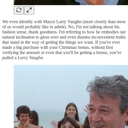
We even identify with Mayor Larry Vaughn (more closely than most
of us would probably like to admit). No, I'm not talking about his
fashion sense, thank goodness. I'm referring to how he embodies our
natural inclination to gloss over and even dismiss inconvenient truths
that stand in the way of getting the things we want. If you've ever
made a big purchase with your Christmas bonus, without first
verifying the amount or even that you'll be getting a bonus, you've
pulled a
Larry Vaughn
.