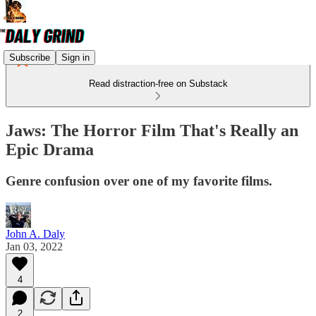
Subscribe
Sign in
Read distraction-free on Substack
Jaws: The Horror Film That's Really an
Epic Drama
Genre confusion over one of my favorite films.
John A. Daly
Jan 03, 2022
4
2