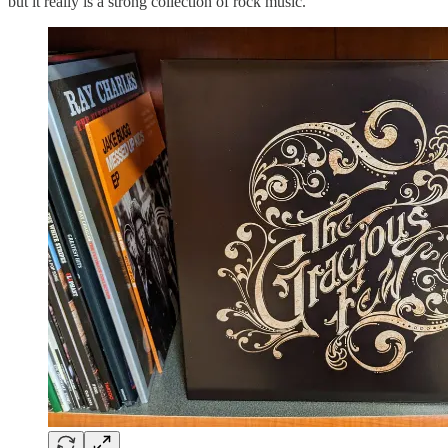
but it really is a strong collection of rock music.