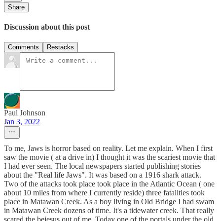
Share
Discussion about this post
Comments
Restacks
Paul Johnson
Jan 3, 2022
To me, Jaws is horror based on reality. Let me explain. When I first
saw the movie ( at a drive in) I thought it was the scariest movie that
I had ever seen. The local newspapers started publishing stories
about the "Real life Jaws". It was based on a 1916 shark attack.
Two of the attacks took place took place in the Atlantic Ocean ( one
about 10 miles from where I currently reside) three fatalities took
place in Matawan Creek. As a boy living in Old Bridge I had swam
in Matawan Creek dozens of time. It's a tidewater creek. That really
scared the bejesus out of me. Today one of the portals under the old