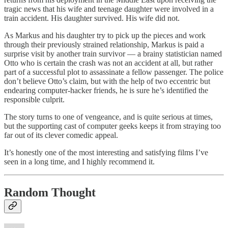
tragic news that his wife and teenage daughter were involved in a
train accident. His daughter survived. His wife did not.
As Markus and his daughter try to pick up the pieces and work
through their previously strained relationship, Markus is paid a
surprise visit by another train survivor — a brainy statistician named
Otto who is certain the crash was not an accident at all, but rather
part of a successful plot to assassinate a fellow passenger. The police
don’t believe Otto’s claim, but with the help of two eccentric but
endearing computer-hacker friends, he is sure he’s identified the
responsible culprit.
The story turns to one of vengeance, and is quite serious at times,
but the supporting cast of computer geeks keeps it from straying too
far out of its clever comedic appeal.
It’s honestly one of the most interesting and satisfying films I’ve
seen in a long time, and I highly recommend it.
Random Thought