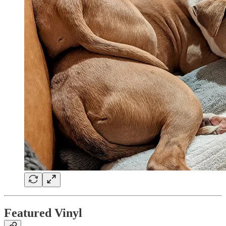
Featured Vinyl