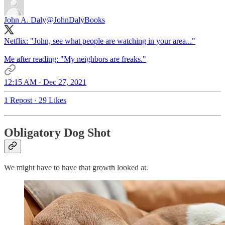
John A. Daly
@JohnDalyBooks
Netflix: "John, see what people are watching in your area..."
Me after reading: "My neighbors are freaks."
12:15 AM · Dec 27, 2021
1 Repost
·
29 Likes
Obligatory Dog Shot
We might have to have that growth looked at.