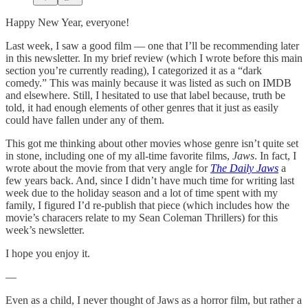
Happy New Year, everyone!
Last week, I saw a good film — one that I’ll be recommending later
in this newsletter. In my brief review (which I wrote before this main
section you’re currently reading), I categorized it as a “dark
comedy.” This was mainly because it was listed as such on IMDB
and elsewhere. Still, I hesitated to use that label because, truth be
told, it had enough elements of other genres that it just as easily
could have fallen under any of them.
This got me thinking about other movies whose genre isn’t quite set
in stone, including one of my all-time favorite films,
Jaws
. In fact, I
wrote about the movie from that very angle for
The Daily Jaws
a
few years back. And, since I didn’t have much time for writing last
week due to the holiday season and a lot of time spent with my
family, I figured I’d re-publish that piece (which includes how the
movie’s characers relate to my Sean Coleman Thrillers) for this
week’s newsletter.
I hope you enjoy it.
—
Even as a child, I never thought of Jaws as a horror film, but rather a