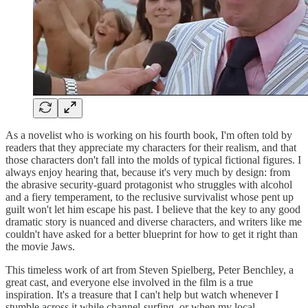
As a novelist who is working on his fourth book, I'm often told by
readers that they appreciate my characters for their realism, and that
those characters don't fall into the molds of typical fictional figures. I
always enjoy hearing that, because it's very much by design: from
the abrasive security-guard protagonist who struggles with alcohol
and a fiery temperament, to the reclusive survivalist whose pent up
guilt won't let him escape his past. I believe that the key to any good
dramatic story is nuanced and diverse characters, and writers like me
couldn't have asked for a better blueprint for how to get it right than
the movie Jaws.
This timeless work of art from Steven Spielberg, Peter Benchley, a
great cast, and everyone else involved in the film is a true
inspiration. It's a treasure that I can't help but watch whenever I
stumble across it while channel-surfing, or when my local