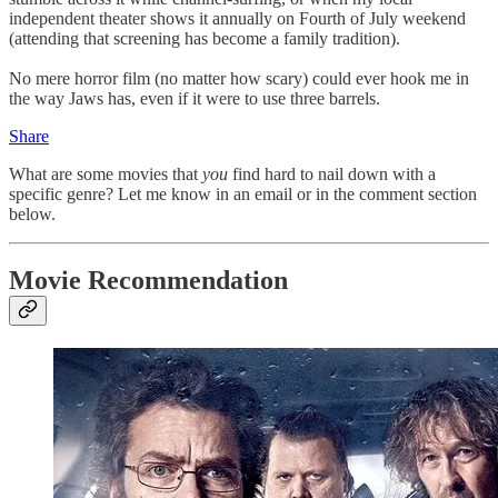
independent theater shows it annually on Fourth of July weekend
(attending that screening has become a family tradition).
No mere horror film (no matter how scary) could ever hook me in
the way Jaws has, even if it were to use three barrels.
Share
What are some movies that
you
find hard to nail down with a
specific genre? Let me know in an email or in the comment section
below.
Movie Recommendation