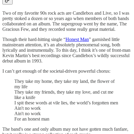
Two of my favorite 90s rock acts are Candlebox and Live, so I was
pretty stoked a dozen or so years ago when members of both bands
collaborated on an album. The supergroup went by the name, The
Gracious Few, and they recorded some really great material.
Though their hard-hitting single “
Honest Man
” garnished little
mainstream attention, it’s an absolutely phenomenal song, both
lyrically and instrumentally. To this day, I think it’s one of front-man
Kevin Martin’s best recordings since Candlebox’s wildly successful
debut album in 1993.
I can’t get enough of the societal-driven powerful chorus:
They take my home, they take my land, the flower of
my life
They take my friends, they take my love, and cut me
like a knife
I spit these words at vile lies, the world’s forgotten men
Ain't no work
Ain't no work
For an honest man
The band's one and only album may not have gotten much fanfare,