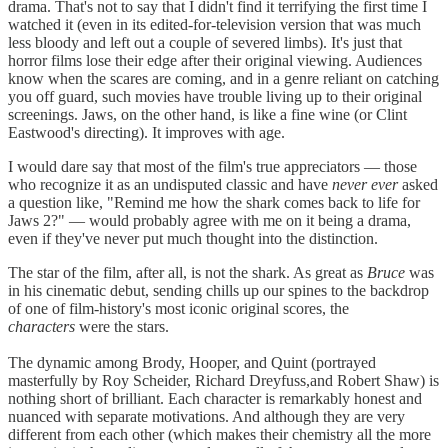
drama. That's not to say that I didn't find it terrifying the first time I
watched it (even in its edited-for-television version that was much
less bloody and left out a couple of severed limbs). It's just that
horror films lose their edge after their original viewing. Audiences
know when the scares are coming, and in a genre reliant on catching
you off guard, such movies have trouble living up to their original
screenings. Jaws, on the other hand, is like a fine wine (or Clint
Eastwood's directing). It improves with age.
I would dare say that most of the film's true appreciators — those
who recognize it as an undisputed classic and have
never ever
asked
a question like, "Remind me how the shark comes back to life for
Jaws 2?" — would probably agree with me on it being a drama,
even if they've never put much thought into the distinction.
The star of the film, after all, is not the shark. As great as
Bruce
was
in his cinematic debut, sending chills up our spines to the backdrop
of one of film-history's most iconic original scores, the
characters
were the stars.
The dynamic among Brody, Hooper, and Quint (portrayed
masterfully by Roy Scheider, Richard Dreyfuss,and Robert Shaw) is
nothing short of brilliant. Each character is remarkably honest and
nuanced with separate motivations. And although they are very
different from each other (which makes their chemistry all the more