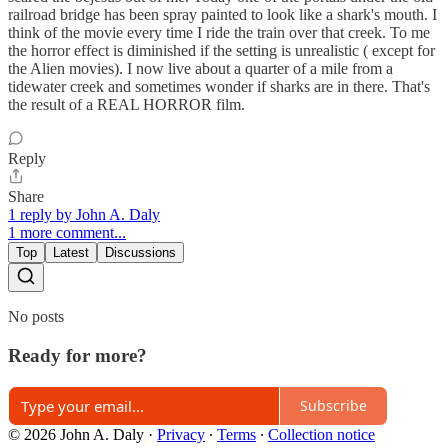
railroad bridge has been spray painted to look like a shark's mouth. I
think of the movie every time I ride the train over that creek. To me
the horror effect is diminished if the setting is unrealistic ( except for
the Alien movies). I now live about a quarter of a mile from a
tidewater creek and sometimes wonder if sharks are in there. That's
the result of a REAL HORROR film.
Reply
Share
1 reply by John A. Daly
1 more comment...
Top
Latest
Discussions
No posts
Ready for more?
Subscribe
© 2026 John A. Daly
·
Privacy
∙
Terms
∙
Collection notice