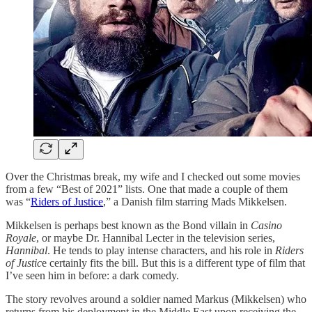
Over the Christmas break, my wife and I checked out some movies
from a few “Best of 2021” lists. One that made a couple of them
was “
Riders of Justice
,” a Danish film starring Mads Mikkelsen.
Mikkelsen is perhaps best known as the Bond villain in
Casino
Royale
, or maybe Dr. Hannibal Lecter in the television series,
Hannibal
. He tends to play intense characters, and his role in
Riders
of Justic
e certainly fits the bill. But this is a different type of film that
I’ve seen him in before: a dark comedy.
The story revolves around a soldier named Markus (Mikkelsen) who
returns from his deployment in the Middle East upon receiving the