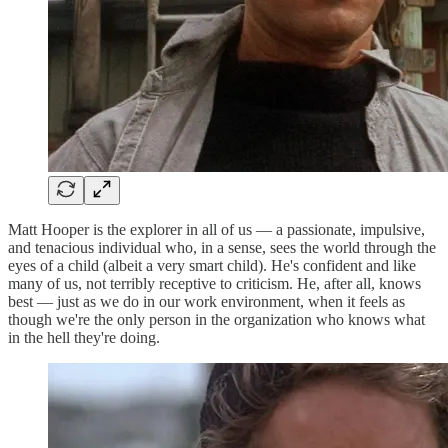
Matt Hooper is the explorer in all of us — a passionate, impulsive,
and tenacious individual who, in a sense, sees the world through the
eyes of a child (albeit a very smart child). He's confident and like
many of us, not terribly receptive to criticism. He, after all, knows
best — just as we do in our work environment, when it feels as
though we're the only person in the organization who knows what
in the hell they're doing.