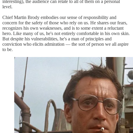
interesting), the audience can relate to all of them on a personal
level.
Chief Martin Brody embodies our sense of responsibility and
concern for the safety of those who rely on us. He shares our fears,
recognizes his own weaknesses, and is to some extent a reluctant
hero. Like many of us, he's not entirely comfortable in his own skin.
But despite his vulnerabilities, he's a man of principles and
conviction who elicits admiration — the sort of person we all aspire
to be.