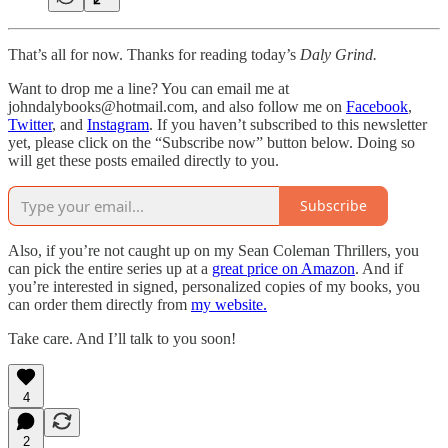
That’s all for now. Thanks for reading today’s
Daly Grind.
Want to drop me a line? You can email me at
johndalybooks@hotmail.com, and also follow me on
Facebook
,
Twitter
, and
Instagram
. If you haven’t subscribed to this newsletter
yet, please click on the “Subscribe now” button below. Doing so
will get these posts emailed directly to you.
Subscribe
Also, if you’re not caught up on my Sean Coleman Thrillers, you
can pick the entire series up at a
great price on Amazon
. And if
you’re interested in signed, personalized copies of my books, you
can order them directly from
my website.
Take care. And I’ll talk to you soon!
4
2