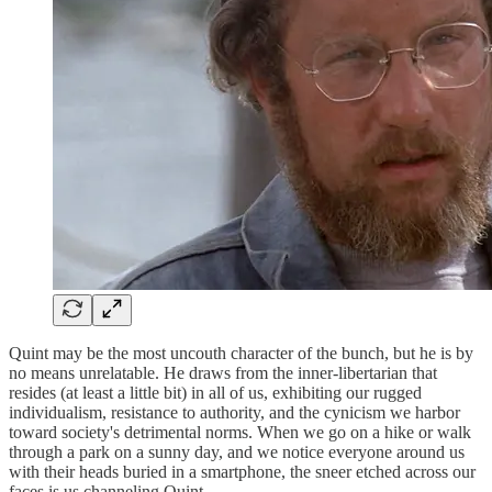
Quint may be the most uncouth character of the bunch, but he is by
no means unrelatable. He draws from the inner-libertarian that
resides (at least a little bit) in all of us, exhibiting our rugged
individualism, resistance to authority, and the cynicism we harbor
toward society's detrimental norms. When we go on a hike or walk
through a park on a sunny day, and we notice everyone around us
with their heads buried in a smartphone, the sneer etched across our
faces is us channeling Quint.