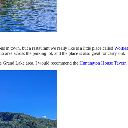
 in town, but a restaurant we really like is a little place called
Wolfies
io area across the parking lot, and the place is also great for carry-out.
tire Grand Lake area, I would recommend the
Huntington House Tavern