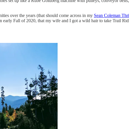
holes set up like a Rube Goldberg machine with pulleys, conveyor belts,
nities over the years (that should come across in my
Sean Coleman Thril
 in early Fall of 2020, that my wife and I got a wild hair to take Trai