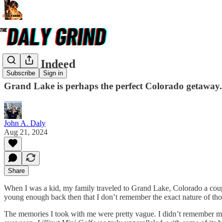
Grand Indeed
Subscribe
Sign in
Grand Lake is perhaps the perfect Colorado getaway.
John A. Daly
Aug 21, 2024
Share
When I was a kid, my family traveled to Grand Lake, Colorado a couple
young enough back then that I don’t remember the exact nature of tho
The memories I took with me were pretty vague. I didn’t remember much