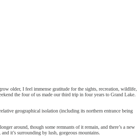
row older, I feel immense gratitude for the sights, recreation, wildlife,
weekend the four of us made our third trip in four years to Grand Lake.
lative geographical isolation (including its northern entrance being
o longer around, though some remnants of it remain, and there’s a new
ke, and it’s surrounding by lush, gorgeous mountains.