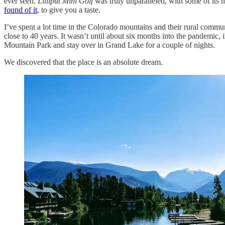
ever seen.
Lilliput Mini Golf
was truly unparalleled, with some of its 
found of it
, to give you a taste.
I’ve spent a lot time in the Colorado mountains and their rural commu
close to 40 years. It wasn’t until about six months into the pandemic,
Mountain Park and stay over in Grand Lake for a couple of nights.
We discovered that the place is an absolute dream.