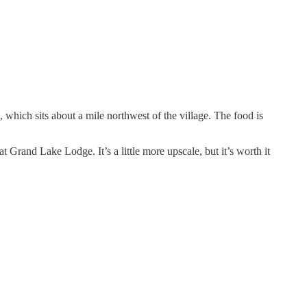
, which sits about a mile northwest of the village. The food is
at Grand Lake Lodge. It’s a little more upscale, but it’s worth it