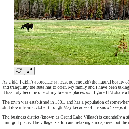
As a kid, I didn’t appreciate (at least not enough) the natural beauty of
and tranquility the state has to offer. My family and I have been takin
It has truly become one of my favorite places, so I figured I’d share a l
The town was established in 1881, and has a population of somewhere a
shut down from October through May because of the snow) keeps it fr
The business district (known as Grand Lake Village) is essentially a s
mini-golf place. The village is a fun and relaxing atmosphere, but the r