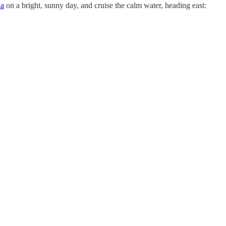
na
on a bright, sunny day, and cruise the calm water, heading east: