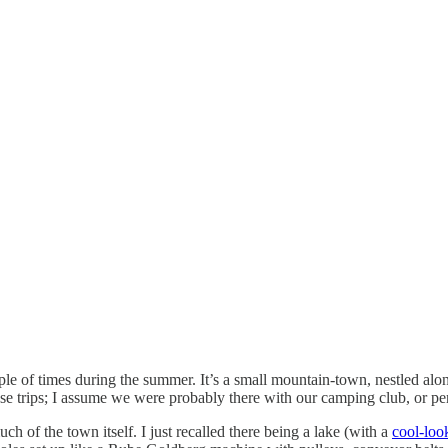
 of times during the summer. It’s a small mountain-town, nestled along 
se trips; I assume we were probably there with our camping club, or per
 of the town itself. I just recalled there being a lake (with a
cool-loo