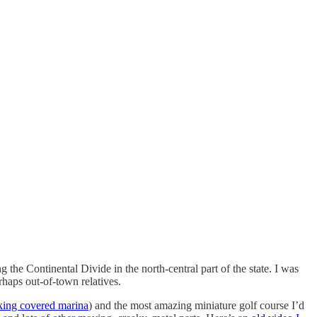
the Continental Divide in the north-central part of the state. I was
haps out-of-town relatives.
king covered marina
) and the most amazing miniature golf course I’d