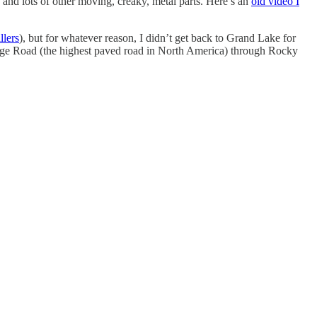
 and lots of other moving, creaky, metal parts. Here’s an
old video I
lers
), but for whatever reason, I didn’t get back to Grand Lake for
l Ridge Road (the highest paved road in North America) through Rocky