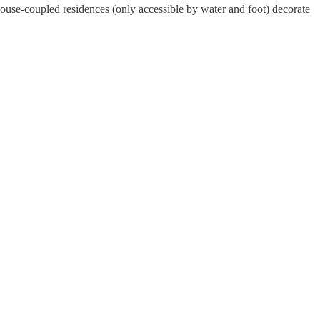
-house-coupled residences (only accessible by water and foot) decorate