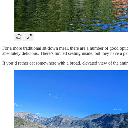
For a more traditional sit-down meal, there are a number of good options
absolutely delicious. There’s limited seating inside, but they have a pat
If you’d rather eat somewhere with a broad, elevated view of the en