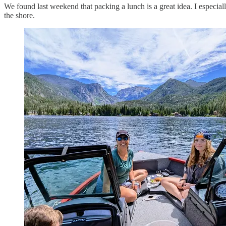
We found last weekend that packing a lunch is a great idea. I especial
the shore.