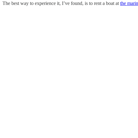
The best way to experience it, I’ve found, is to rent a boat at
the mari