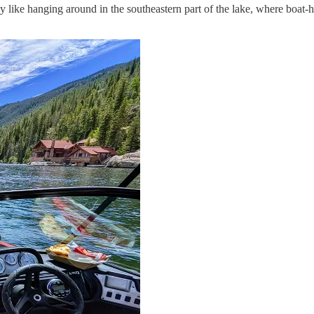
ly like hanging around in the southeastern part of the lake, where boat