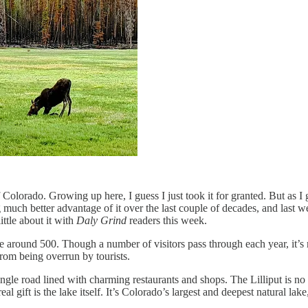
 Colorado. Growing up here, I guess I just took it for granted. But as I g
g much better advantage of it over the last couple of decades, and last 
ittle about it with
Daly Grind
readers this week.
round 500. Though a number of visitors pass through each year, it’s re
om being overrun by tourists.
ingle road lined with charming restaurants and shops. The Lilliput is n
eal gift is the lake itself. It’s Colorado’s largest and deepest natural la