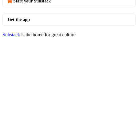
Start your Substack
Get the app
Substack
is the home for great culture