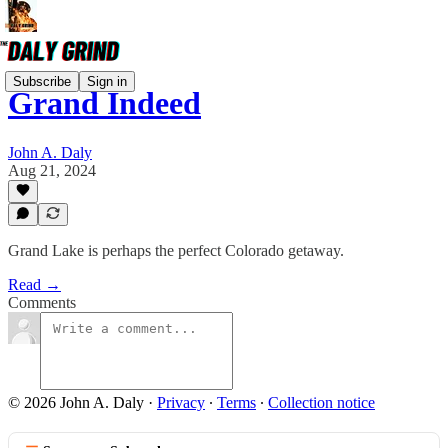
Subscribe
Sign in
Grand Indeed
John A. Daly
Aug 21, 2024
Grand Lake is perhaps the perfect Colorado getaway.
Read →
Comments
© 2026 John A. Daly
·
Privacy
∙
Terms
∙
Collection notice