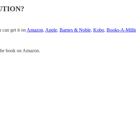
TUTION?
 can get it on
Amazon
,
Apple
,
Barnes & Noble
,
Kobo
,
Books-A-Milli
the book on Amazon.