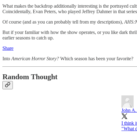
What makes the backdrop additionally interesting is the portrayed cul
Coincidentally, Evan Peters, who played Jeffrey Dahmer in that serie
Of course (and as you can probably tell from my descriptions),
AHS:
But if your familiar with how the show operates, or you like dark thril
earlier seasons to catch up.
Share
Into
American Horror Story?
Which season has been your favorite?
Random Thought
John A.
I think 
"What d