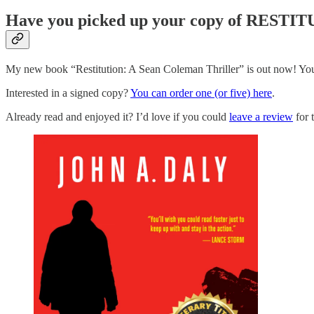
Have you picked up your copy of RESTI
My new book “Restitution: A Sean Coleman Thriller” is out now! You
Interested in a signed copy?
You can order one (or five) here
.
Already read and enjoyed it? I’d love if you could
leave a review
for 