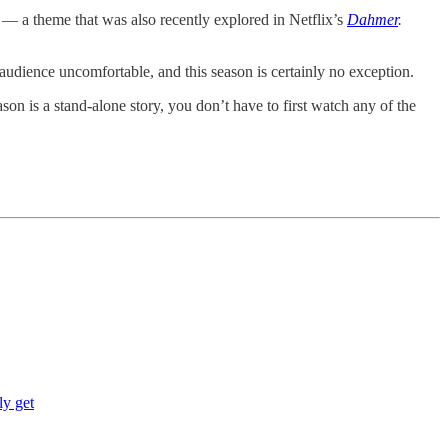
 — a theme that was also recently explored in Netflix’s
Dahmer
.
audience uncomfortable, and this season is certainly no exception.
ason is a stand-alone story, you don’t have to first watch any of the
ly get