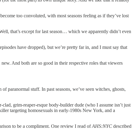
 become too convoluted, with most seasons feeling as if they’ve lost
. Well, that’s except for last season… which we apparently didn’t even
e episodes have dropped), but we’re pretty far in, and I must say that
 new. And both are so good in their respective roles that viewers
sion of paranormal stuff. In past seasons, we’ve seen witches, ghosts,
er-clad, grim-reaper-esque body-builder dude (who I assume isn’t just
 killer targeting homosexuals in early-1980s New York, and a
mparison to be a compliment. One review I read of
AHS:NYC
described