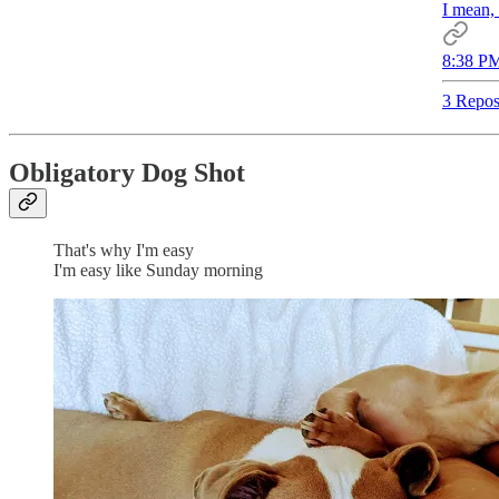
I mean, 
8:38 PM
3 Repos
Obligatory Dog Shot
That's why I'm easy
I'm easy like Sunday morning