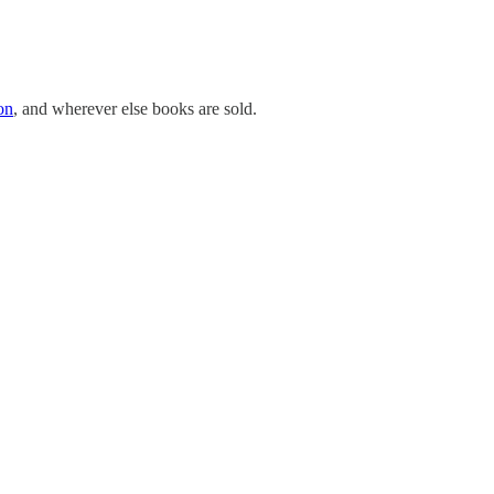
on
, and wherever else books are sold.