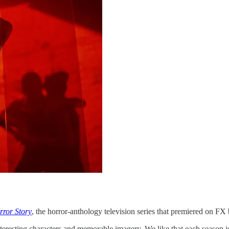
ror Story
, the horror-anthology television series that premiered on FX
 interesting characters and memorable imagery. We like that each season is