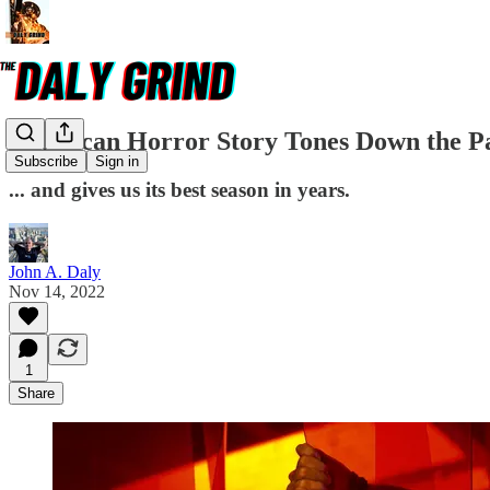
American Horror Story Tones Down the 
Subscribe
Sign in
... and gives us its best season in years.
John A. Daly
Nov 14, 2022
1
Share