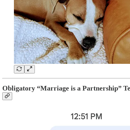
Obligatory “Marriage is a Partnership” T