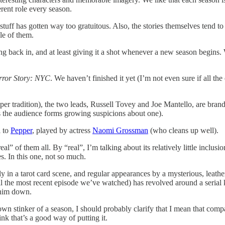
erent role every season.
tuff has gotten way too gratuitous. Also, the stories themselves tend to
le of them.
king back in, and at least giving it a shot whenever a new season begins
ror Story: NYC
. We haven’t finished it yet (I’m not even sure if all th
er tradition), the two leads, Russell Tovey and Joe Mantello, are brand
s the audience forms growing suspicions about one).
l to
Pepper
, played by actress
Naomi Grossman
(who cleans up well).
real” of them all. By “real”, I’m talking about its relatively little inclu
s. In this one, not so much.
y in a tarot card scene, and regular appearances by a mysterious, leath
til the most recent episode we’ve watched) has revolved around a serial
k him down.
s own stinker of a season, I should probably clarify that I mean that co
nk that’s a good way of putting it.