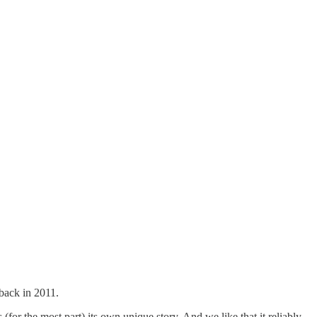
 back in 2011.
 (for the most part) its own unique story. And we like that it reliably