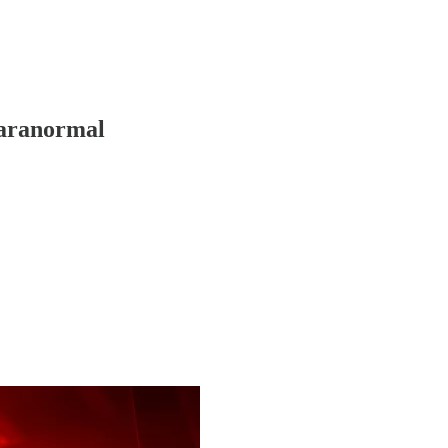
Paranormal