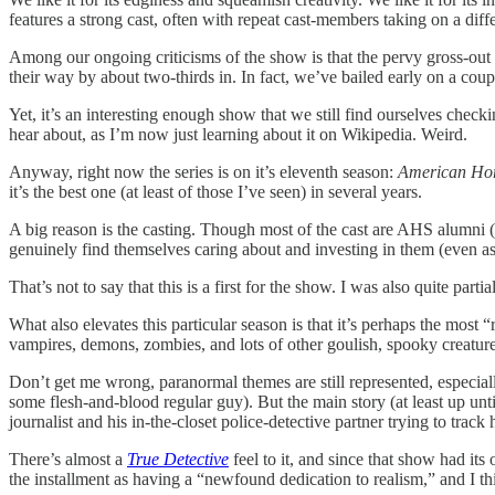
features a strong cast, often with repeat cast-members taking on a diff
Among our ongoing criticisms of the show is that the pervy gross-out s
their way by about two-thirds in. In fact, we’ve bailed early on a coup
Yet, it’s an interesting enough show that we still find ourselves chec
hear about, as I’m now just learning about it on Wikipedia. Weird.
Anyway, right now the series is on it’s eleventh season:
American Hor
it’s the best one (at least of those I’ve seen) in several years.
A big reason is the casting. Though most of the cast are AHS alumni (p
genuinely find themselves caring about and investing in them (even a
That’s not to say that this is a first for the show. I was also quite partia
What also elevates this particular season is that it’s perhaps the most “
vampires, demons, zombies, and lots of other goulish, spooky creature
Don’t get me wrong, paranormal themes are still represented, especiall
some flesh-and-blood regular guy). But the main story (at least up un
journalist and his in-the-closet police-detective partner trying to trac
There’s almost a
True Detective
feel to it, and since that show had it
the installment as having a “newfound dedication to realism,” and I thi