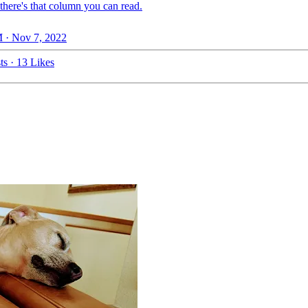
there's that column you can read.
 · Nov 7, 2022
ts
·
13 Likes