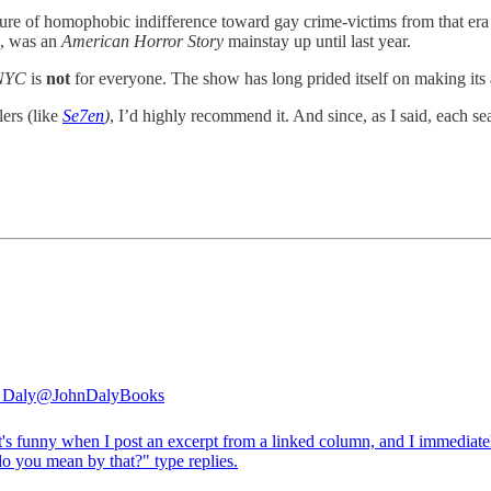
ture of homophobic indifference toward gay crime-victims from that era
s, was an
American Horror Story
mainstay up until last year.
NYC
is
not
for everyone. The show has long prided itself on making its 
lers (like
Se7en
)
, I’d highly recommend it. And since, as I said, each se
 Daly
@JohnDalyBooks
it's funny when I post an excerpt from a linked column, and I immediate
o you mean by that?" type replies.