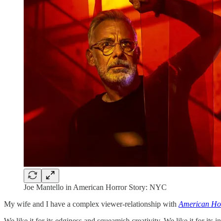
Joe Mantello in American Horror Story: NYC
My wife and I have a complex viewer-relationship with
American Hor
We like it for its edginess and squeamish creativity. We like it for its