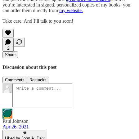
you’re interested in signed, personalized copies of my books, you
can order them directly from
my website.
Take care. And I’ll talk to you soon!
2
Share
Discussion about this post
Comments
Restacks
Paul Johnson
Apr 26, 2021
Liked by John A. Daly