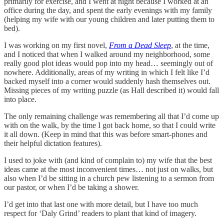
primarily for exercise, and I went at night because I worked at an
office during the day, and spent the early evenings with my family
(helping my wife with our young children and later putting them to
bed).
I was working on my first novel,
From a Dead Sleep
, at the time,
and I noticed that when I walked around my neighborhood, some
really good plot ideas would pop into my head… seemingly out of
nowhere. Additionally, areas of my writing in which I felt like I’d
backed myself into a corner would suddenly hash themselves out.
Missing pieces of my writing puzzle (as Hall described it) would fall
into place.
The only remaining challenge was remembering all that I’d come up
with on the walk, by the time I got back home, so that I could write
it all down. (Keep in mind that this was before smart-phones and
their helpful dictation features).
I used to joke with (and kind of complain to) my wife that the best
ideas came at the most inconvenient times… not just on walks, but
also when I’d be sitting in a church pew listening to a sermon from
our pastor, or when I’d be taking a shower.
I’d get into that last one with more detail, but I have too much
respect for ‘Daly Grind’ readers to plant that kind of imagery.