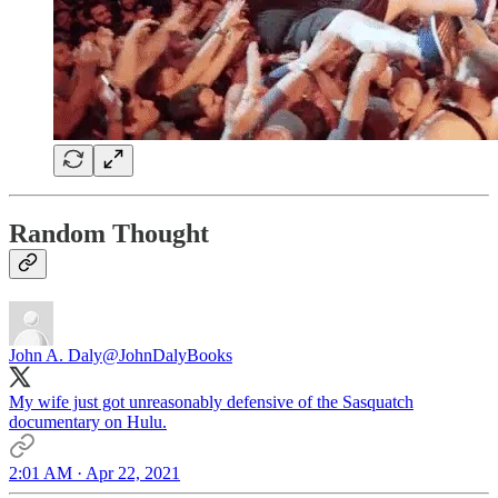
Random Thought
John A. Daly
@JohnDalyBooks
My wife just got unreasonably defensive of the Sasquatch
documentary on Hulu.
2:01 AM · Apr 22, 2021