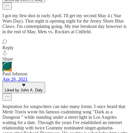
I got my first shot in early April. I'll get my second May 4 ( Star
Wars Day). That night is opening night for the Jersey Shore Blue
Claws. I'm contemplating going. My true breakout day however is
in the end of May. Mets vs. Rockies at Citifield.
Reply
Share
Paul Johnson
Apr 26, 2021
Liked by John A. Daly
Inspiration for songwriters can take many forms. I once heard that
Merle Travis wrote his famous coalmining song "Dark as a
Dungeon " while standing under a street light in Los Angeles
waiting for a date. Through the years I've established an internet
relationship with twice Grammy nominated singer-guitarist-