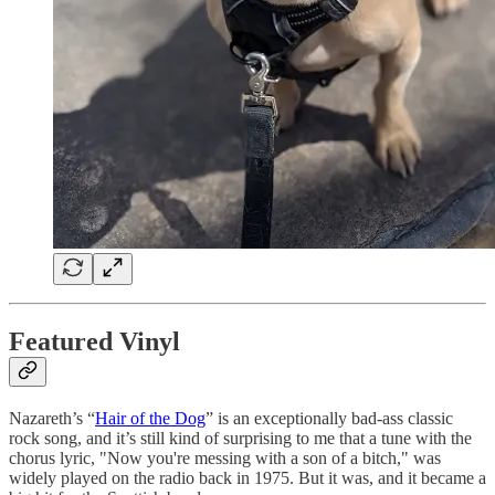
Featured Vinyl
Nazareth’s “
Hair of the Dog
” is an exceptionally bad-ass classic
rock song, and it’s still kind of surprising to me that a tune with the
chorus lyric, "Now you're messing with a son of a bitch," was
widely played on the radio back in 1975. But it was, and it became a