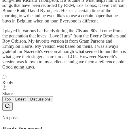
songwriter Richard Thompson. His routine is what helps him write
songs that have been recorded by REM, Los Lobos, David Gilmour,
Bonnie Raitt, David Byrne, etc. He sets a certain time of the
morning to write and he even likes to use a certain paper that he
buys in Belgium when on tour. Everyone is different.
I played in various bar bands during the 70s and 80s. I come from
the generation that loves "Love Hurts" from the Everly Brothers and
Roy Orbison. My favorite version is from Gram Parsons and
Emmylou Harris. My version was based on theirs. I was always
grateful for Nazereth's version although what seemed to hurt them is
what gave their singer a sore throat. LOL. However Nazereth's
version was known to my audience and gave them a reference point.
Good going guys.
Reply
Share
Top
Latest
Discussions
No posts
Ready for more?