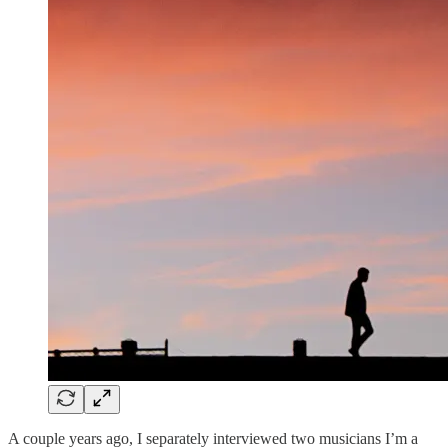
A couple years ago, I separately interviewed two musicians I’m a