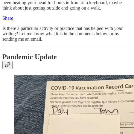
been beating your head for hours in front of a keyboard, maybe
think about just getting outside and going on a walk.
Share
Is there a particular activity or practice that has helped with
your
writing? Let me know what it is in the comments below, or by
sending me an email.
Pandemic Update