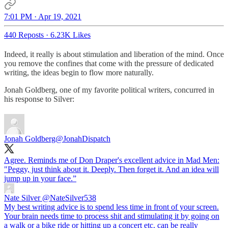
7:01 PM · Apr 19, 2021
440 Reposts
·
6.23K Likes
Indeed, it really is about stimulation and liberation of the mind. Once
you remove the confines that come with the pressure of dedicated
writing, the ideas begin to flow more naturally.
Jonah Goldberg, one of my favorite political writers, concurred in
his response to Silver:
Jonah Goldberg
@JonahDispatch
Agree. Reminds me of Don Draper's excellent advice in Mad Men:
"Peggy, just think about it. Deeply. Then forget it. And an idea will
jump up in your face.”
Nate Silver
@NateSilver538
My best writing advice is to spend less time in front of your screen.
Your brain needs time to process shit and stimulating it by going on
a walk or a bike ride or hitting up a concert etc. can be really