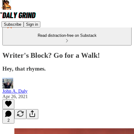
Subscribe
Sign in
Read distraction-free on Substack
Writer's Block? Go for a Walk!
Hey, that rhymes.
John A. Daly
Apr 26, 2021
2