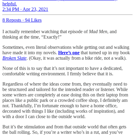
helpful.
2:34 PM · Apr 23, 2021
8 Reposts
·
94 Likes
I actually remember watching that episode of
Mad Men
, and
thinking at the time, “Exactly!”
Sometimes, even literal observations while getting out and walking
have made it into my novels.
Here’s one
that turned up in my book
Broken Slate
. (Okay, it was actually from a bike ride, not a walk).
None of this is to say that it’s not important to have a dedicated,
comfortable writing environment. I firmly believe that it is.
Regardless of where the ideas come from, they eventually need to
be structured and tailored for the intended reader or listener. While
some writers are completely at ease doing this on their laptop from
places like a public park or a crowded coffee shop, I definitely am
not. Thankfully, I’m fortunate enough to have a home office,
decorated with things I like (including works of inspiration), and
with a door I can close to the outside world.
But it’s the stimulation and from that outside world that often gets
the ball rolling. So, if you’re a writer who’s in a rut, and you’ve