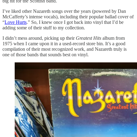
big hit for the Scottish band.
I’ve liked other Nazareth songs over the years (powered by Dan
McCafferty’s intense vocals), including their popular ballad cover of
“
Love Hurts
.” So, I knew once I got back into vinyl that I’d be
adding some of their stuff to my collection.
I didn’t mess around, picking up their
Greatest Hits
album from
1975 when I came upon it in a used-record store bin. It’s a good
compilation of their most recognized work, and Nazareth truly is
one of those bands that sounds best on vinyl.