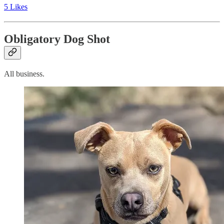
5 Likes
Obligatory Dog Shot
All business.