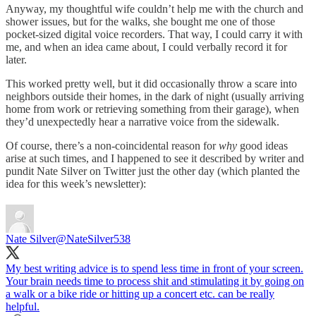
Anyway, my thoughtful wife couldn’t help me with the church and
shower issues, but for the walks, she bought me one of those
pocket-sized digital voice recorders. That way, I could carry it with
me, and when an idea came about, I could verbally record it for
later.
This worked pretty well, but it did occasionally throw a scare into
neighbors outside their homes, in the dark of night (usually arriving
home from work or retrieving something from their garage), when
they’d unexpectedly hear a narrative voice from the sidewalk.
Of course, there’s a non-coincidental reason for
why
good ideas
arise at such times, and I happened to see it described by writer and
pundit Nate Silver on Twitter just the other day (which planted the
idea for this week’s newsletter):
Nate Silver
@NateSilver538
My best writing advice is to spend less time in front of your screen.
Your brain needs time to process shit and stimulating it by going on
a walk or a bike ride or hitting up a concert etc. can be really
helpful.