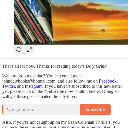
That’s all for now. Thanks for reading today’s
Daly Grind.
Want to drop me a line? You can email me at
johndalybooks@hotmail.com, and also follow me on
Facebook
,
Twitter
, and
Instagram
. If you haven’t subscribed to this newsletter
yet, please click on the “Subscribe now” button below. Doing so
will get these posts emailed directly to you.
Subscribe
Also, if you’re not caught up on my Sean Coleman Thrillers, you
can pick the entire series up at a
great price on Amazon
. And if