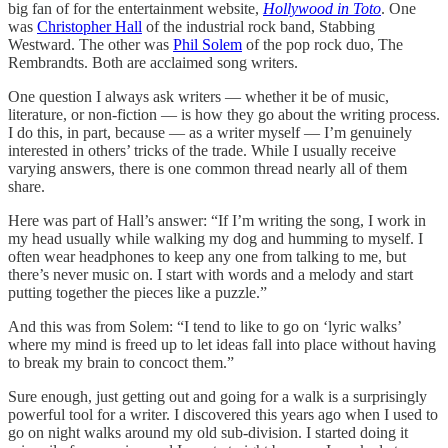
big fan of for the entertainment website,
Hollywood in Toto
. One
was
Christopher Hall
of the industrial rock band, Stabbing
Westward. The other was
Phil Solem
of the pop rock duo, The
Rembrandts. Both are acclaimed song writers.
One question I always ask writers — whether it be of music,
literature, or non-fiction — is how they go about the writing process.
I do this, in part, because — as a writer myself — I’m genuinely
interested in others’ tricks of the trade. While I usually receive
varying answers, there is one common thread nearly all of them
share.
Here was part of Hall’s answer: “If I’m writing the song, I work in
my head usually while walking my dog and humming to myself. I
often wear headphones to keep any one from talking to me, but
there’s never music on. I start with words and a melody and start
putting together the pieces like a puzzle.”
And this was from Solem: “I tend to like to go on ‘lyric walks’
where my mind is freed up to let ideas fall into place without having
to break my brain to concoct them.”
Sure enough, just getting out and going for a walk is a surprisingly
powerful tool for a writer. I discovered this years ago when I used to
go on night walks around my old sub-division. I started doing it