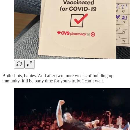
Both shots, babies. And after two more weeks of building up
immunity, it’ll be party time for yours truly. I can’t wait.