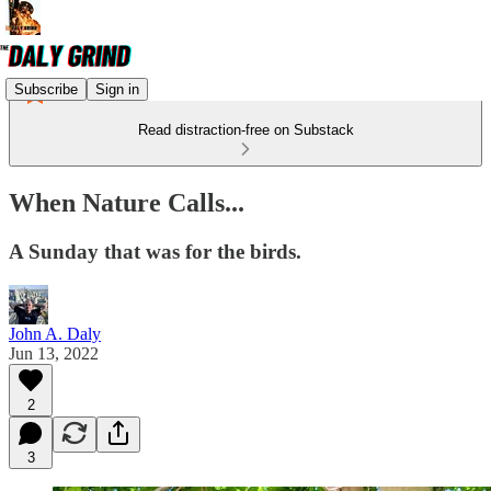
Subscribe
Sign in
Read distraction-free on Substack
When Nature Calls...
A Sunday that was for the birds.
John A. Daly
Jun 13, 2022
2
3