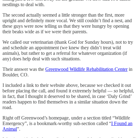
nestlings to deal with.
The second actually seemed a little stronger than the first, more
upright and definitely more vocal. We still couldn’t find a nest, and
these guys were now telling us that they were hungry by opening
their beaks wide as if we were their parents.
We called our veterinarian (thank God for Sunday hours), not to try
and schedule an appointment (we knew they didn’t treat wild
animals), but rather to get a referral for whatever organization (if
any) does help deal with such situations.
Their answer was the
Greenwood Wildlife Rehabilitation Center
in
Boulder, CO.
I included a link to their website above, because we checked it out
before placing the call, and found it extremely helpful —
so
helpful,
in fact, that I thought it deserved to be shared, in case ‘Daly Grind’
readers happen to find themselves in a similar situation down the
road.
Right off Greenwood’s homepage, under a section titled “Wildlife
Emergency”, is a bookmark-worthy sub-section called “
I Found an
Animal
”.