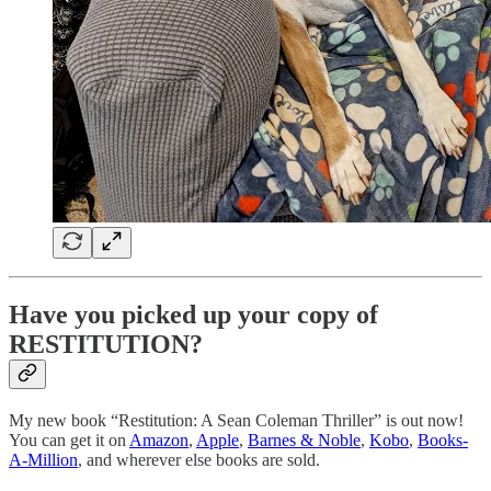
Have you picked up your copy of
RESTITUTION?
My new book “Restitution: A Sean Coleman Thriller” is out now!
You can get it on
Amazon
,
Apple
,
Barnes & Noble
,
Kobo
,
Books-
A-Million
, and wherever else books are sold.