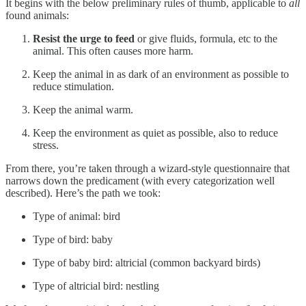
It begins with the below preliminary rules of thumb, applicable to
all
found animals:
Resist the urge to feed
or give fluids, formula, etc to the
animal. This often causes more harm.
Keep the animal in as dark of an environment as possible to
reduce stimulation.
Keep the animal warm.
Keep the environment as quiet as possible, also to reduce
stress.
From there, you’re taken through a wizard-style questionnaire that
narrows down the predicament (with every categorization well
described). Here’s the path we took:
Type of animal: bird
Type of bird: baby
Type of baby bird: altricial (common backyard birds)
Type of altricial bird: nestling