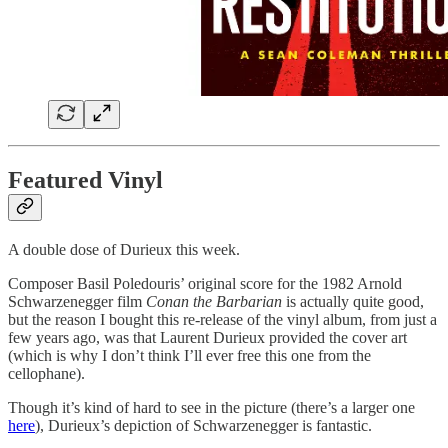
Featured Vinyl
A double dose of Durieux this week.
Composer Basil Poledouris’ original score for the 1982 Arnold
Schwarzenegger film
Conan the Barbarian
is actually quite good,
but the reason I bought this re-release of the vinyl album, from just a
few years ago, was that Laurent Durieux provided the cover art
(which is why I don’t think I’ll ever free this one from the
cellophane).
Though it’s kind of hard to see in the picture (there’s a larger one
here
), Durieux’s depiction of Schwarzenegger is fantastic.