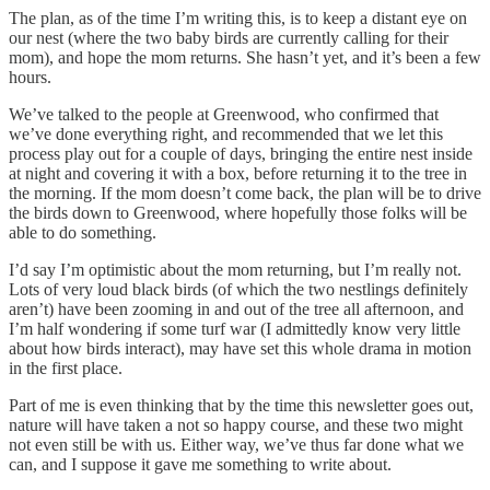
The plan, as of the time I’m writing this, is to keep a distant eye on
our nest (where the two baby birds are currently calling for their
mom), and hope the mom returns. She hasn’t yet, and it’s been a few
hours.
We’ve talked to the people at Greenwood, who confirmed that
we’ve done everything right, and recommended that we let this
process play out for a couple of days, bringing the entire nest inside
at night and covering it with a box, before returning it to the tree in
the morning. If the mom doesn’t come back, the plan will be to drive
the birds down to Greenwood, where hopefully those folks will be
able to do something.
I’d say I’m optimistic about the mom returning, but I’m really not.
Lots of very loud black birds (of which the two nestlings definitely
aren’t) have been zooming in and out of the tree all afternoon, and
I’m half wondering if some turf war (I admittedly know very little
about how birds interact), may have set this whole drama in motion
in the first place.
Part of me is even thinking that by the time this newsletter goes out,
nature will have taken a not so happy course, and these two might
not even still be with us. Either way, we’ve thus far done what we
can, and I suppose it gave me something to write about.