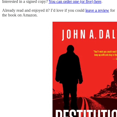
Interested in a signed copy?
You can order one (or five) here
.
Already read and enjoyed it? I’d love if you could
leave a review
for
the book on Amazon.