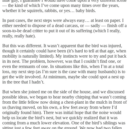
little guy, I guarantee I would have come upon a very different scene
— the kind of which I’ve come upon many times over the years,
whether it be squirrels, rabbits, or yes… baby birds.
In past cases, the next steps were always easy… at least on paper. I
either needed to dispose of a dead carcass, or — sadly — finish off a
soon-to-be dead critter to put it out of its suffering (which I really,
really, really hate).
But this was different. It wasn’t apparent that the bird was injured,
though it certainly could have been (it’s hard to tell at that age, when
mobility is naturally limited). My instincts were to try and put it back
in its nest. The problem, however, was that I couldn’t find one, or
even the remnants of one. In situations like this, when I’m at a total
loss, my next step (as I’m sure is the case with many husbands) is to
get the wife involved. At minimum, maybe she could spot a nest up
in the tree that I hadn’t.
But when she joined me on the side of the house, and we discussed
possible ideas, we began to hear nearby chirping that wasn’t coming
from the little fellow now doing a chest-plant in the mulch in front of
us (having moved, on his own, a few feet away from where I’d
originally found him). There was initial hope that the noise would
help us locate the bird’s nest, but we quickly realized that it was
coming from a much lower elevation. One of the bird’s siblings was
sitting just a few feet away on the ground. We now had two fallen