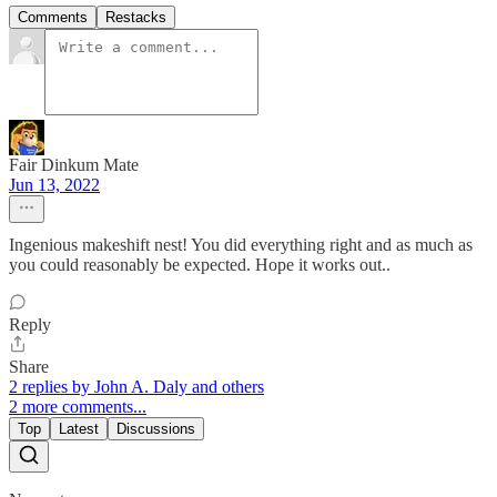
Comments
Restacks
Fair Dinkum Mate
Jun 13, 2022
Ingenious makeshift nest! You did everything right and as much as
you could reasonably be expected. Hope it works out..
Reply
Share
2 replies by John A. Daly and others
2 more comments...
Top
Latest
Discussions