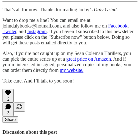
That’s all for now. Thanks for reading today’s
Daly Grind.
Want to drop me a line? You can email me at
johndalybooks@hotmail.com, and also follow me on
Facebook
,
Twitter
, and
Instagram
. If you haven’t subscribed to this newsletter
yet, please click on the “Subscribe now” button below. Doing so
will get these posts emailed directly to you.
Also, if you’re not caught up on my Sean Coleman Thrillers, you
can pick the entire series up at a
great price on Amazon
. And if
you’re interested in signed, personalized copies of my books, you
can order them directly from
my website.
Take care. And I’ll talk to you soon!
2
3
Share
Discussion about this post