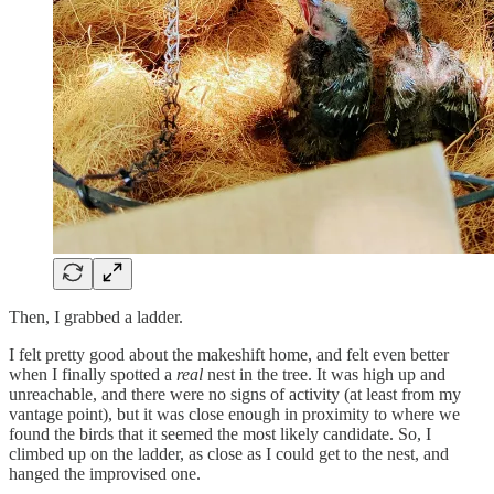
Then, I grabbed a ladder.
I felt pretty good about the makeshift home, and felt even better
when I finally spotted a
real
nest in the tree. It was high up and
unreachable, and there were no signs of activity (at least from my
vantage point), but it was close enough in proximity to where we
found the birds that it seemed the most likely candidate. So, I
climbed up on the ladder, as close as I could get to the nest, and
hanged the improvised one.