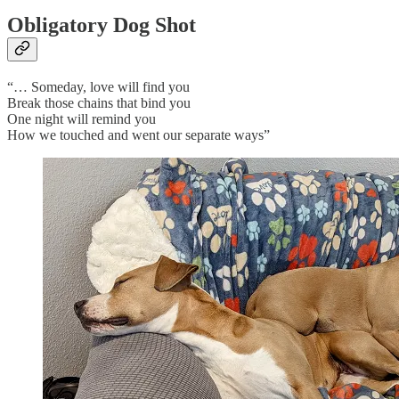
Obligatory Dog Shot
“… Someday, love will find you
Break those chains that bind you
One night will remind you
How we touched and went our separate ways”