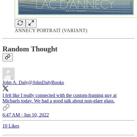
ANNECY PORTRAIT (VARIANT)
Random Thought
John A. Daly
@JohnDalyBooks
I felt like I really connected with the custom-framing guy at
Michaels today. We had a good talk about non-glare glass.
6:47 AM · Jun 10, 2022
10 Likes