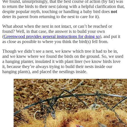
We found, unsurprisingly, that the best course of action (by far) was
to return the birds to their nest (along with a helpful clarification that,
despite popular myth, touching or handling a baby bird does
not
deter its parent from returning to the nest to care for it).
What about when the nest in not intact, or can’t be reached or
found? Well, in that case, the answer is to build your own
(
Greenwood provides general instructions for doing so
), and put it
as close as possible to where you think the bird(s) fell from.
Though we didn’t see a nest, we knew which tree it had to be in,
and we knew where we found the birds on the ground. So, we used
a hanging planter, insulated it with plant liner (we know birds love
it, because they’re always trying to build their nests inside our
hanging plants), and placed the nestlings inside.