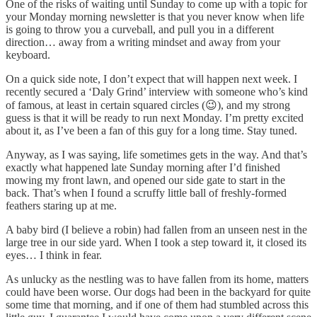
One of the risks of waiting until Sunday to come up with a topic for
your Monday morning newsletter is that you never know when life
is going to throw you a curveball, and pull you in a different
direction… away from a writing mindset and away from your
keyboard.
On a quick side note, I don’t expect that will happen next week. I
recently secured a ‘Daly Grind’ interview with someone who’s kind
of famous, at least in certain squared circles (😉), and my strong
guess is that it will be ready to run next Monday. I’m pretty excited
about it, as I’ve been a fan of this guy for a long time. Stay tuned.
Anyway, as I was saying, life sometimes gets in the way. And that’s
exactly what happened late Sunday morning after I’d finished
mowing my front lawn, and opened our side gate to start in the
back. That’s when I found a scruffy little ball of freshly-formed
feathers staring up at me.
A baby bird (I believe a robin) had fallen from an unseen nest in the
large tree in our side yard. When I took a step toward it, it closed its
eyes… I think in fear.
As unlucky as the nestling was to have fallen from its home, matters
could have been worse. Our dogs had been in the backyard for quite
some time that morning, and if one of them had stumbled across this