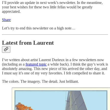
I’ll provide an update in next week’s newsletter. In the meantime,
your best wishes for these two little fellas would be greatly
appreciated.
Share
Let’s try to end this newsletter on a high note…
Latest from Laurent
I’ve written about artist Laurent Durieux in a few newsletters now
(including as a
featured topic
a while back). I think the guy’s work is
absolutely amazing. This new piece of his arrived the other day, and
I must say it’s one of my very favorites. I felt compelled to share it.
The colors. The imagery. The detail. Just brilliant.