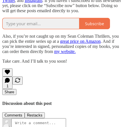
Twitter
, and
Instagram
. If you haven’t subscribed to this newsletter
yet, please click on the “Subscribe now” button below. Doing so
will get these posts emailed directly to you.
Subscribe
Also, if you’re not caught up on my Sean Coleman Thrillers, you
can pick the entire series up at a
great price on Amazon
. And if
you’re interested in signed, personalized copies of my books, you
can order them directly from
my website.
Take care. And I’ll talk to you soon!
1
Share
Discussion about this post
Comments
Restacks