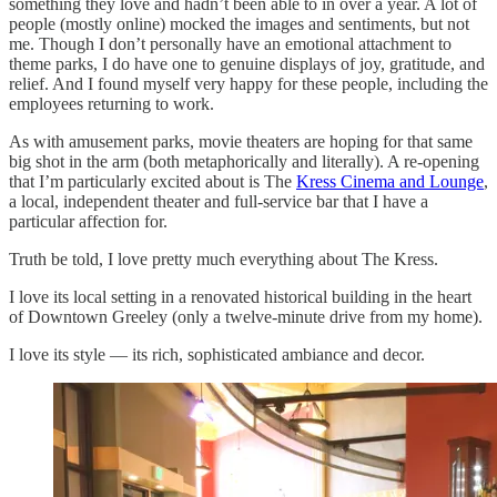
something they love and hadn’t been able to in over a year. A lot of
people (mostly online) mocked the images and sentiments, but not
me. Though I don’t personally have an emotional attachment to
theme parks, I do have one to genuine displays of joy, gratitude, and
relief. And I found myself very happy for these people, including the
employees returning to work.
As with amusement parks, movie theaters are hoping for that same
big shot in the arm (both metaphorically and literally). A re-opening
that I’m particularly excited about is The
Kress Cinema and Lounge
,
a local, independent theater and full-service bar that I have a
particular affection for.
Truth be told, I love pretty much everything about The Kress.
I love its local setting in a renovated historical building in the heart
of Downtown Greeley (only a twelve-minute drive from my home).
I love its style — its rich, sophisticated ambiance and decor.