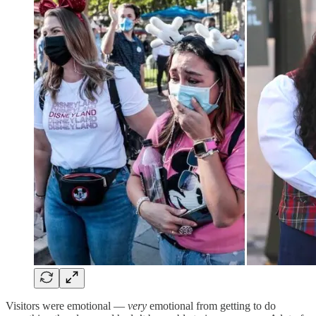
Visitors were emotional —
very
emotional from getting to do