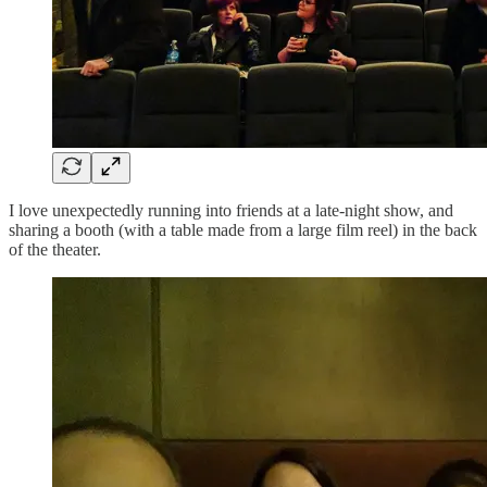
I love unexpectedly running into friends at a late-night show, and
sharing a booth (with a table made from a large film reel) in the back
of the theater.