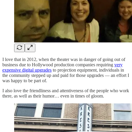
I love that in 2012, when the theater was in danger of going out of
business due to Hollywood production companies requiring
very
expensive digital upgrades
to projection equipment, individuals in
the community stepped up and paid for those upgrades — an effort I
was happy to be part of.
I also love the friendliness and attentiveness of the people who work
there, as well as their humor… even in times of gloom.