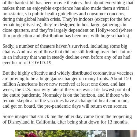
of the hardest hit has been movie theaters. Just about everything that
makes them an enjoyable experience has also made them a virtual
non-starter, via public health guidelines and consumer concerns,
during this global health crisis. They’re indoors (except for the few
remaining drive-ins), they’re designed to host large gatherings in
close quarters, and they’re largely dependent on Hollywood (where
film production and distribution has been met with huge setbacks).
Sadly, a number of theaters haven’t survived, including some big
chains. And many of those that did are still fretting over their future
in an industry that was in steady decline even before any of us had
ever heard of COVID-19.
But the highly effective and widely distributed coronavirus vaccines
are proving to be a huge game-changer on many fronts. About 150
million Americans have now received at least one dose, and last
week, the U.S. positivity rate of the virus was at its lowest point of
the entire pandemic. Normalcy is on the horizon, and if those who
remain skeptical of the vaccines have a change of heart and mind,
and get on board, the pre-pandemic days will return even sooner.
Some images that struck me the other day came from the reopening
of Disneyland in California, after being shut down for 13 months.