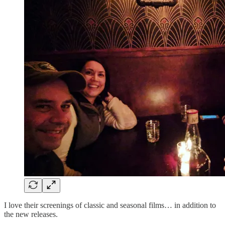
I love their screenings of classic and seasonal films… in addition to
the new releases.