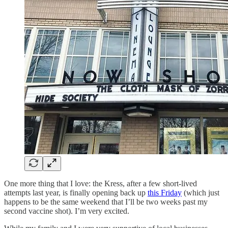
One more thing that I love: the Kress, after a few short-lived
attempts last year, is finally opening back up
this Friday
(which just
happens to be the same weekend that I’ll be two weeks past my
second vaccine shot). I’m very excited.