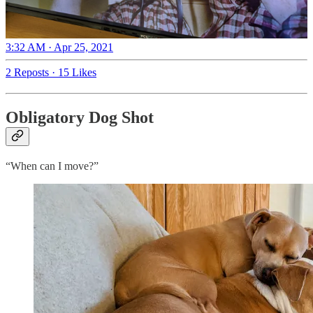
3:32 AM · Apr 25, 2021
2 Reposts
·
15 Likes
Obligatory Dog Shot
“When can I move?”