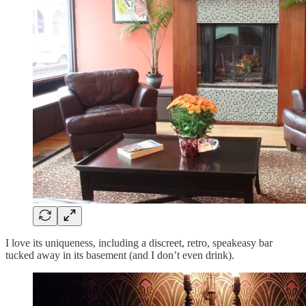
I love its uniqueness, including a discreet, retro, speakeasy bar
tucked away in its basement (and I don’t even drink).