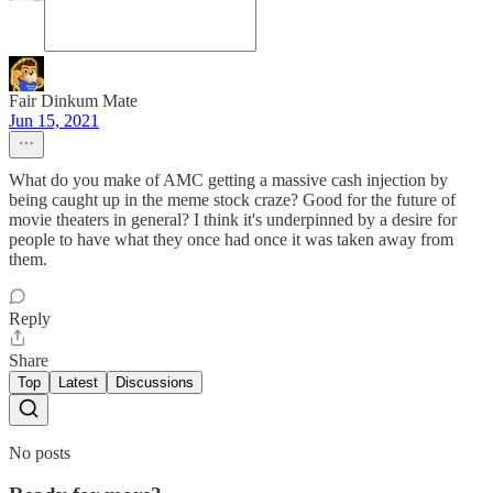
Fair Dinkum Mate
Jun 15, 2021
What do you make of AMC getting a massive cash injection by
being caught up in the meme stock craze? Good for the future of
movie theaters in general? I think it's underpinned by a desire for
people to have what they once had once it was taken away from
them.
Reply
Share
Top
Latest
Discussions
No posts