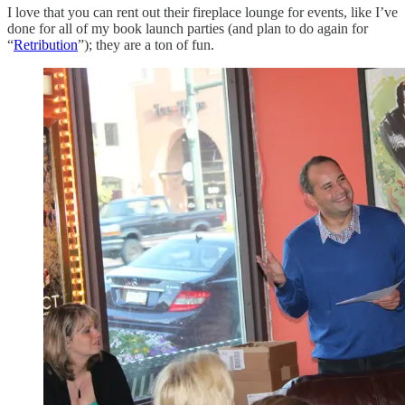
I love that you can rent out their fireplace lounge for events, like I’ve
done for all of my book launch parties (and plan to do again for
“
Retribution
”); they are a ton of fun.