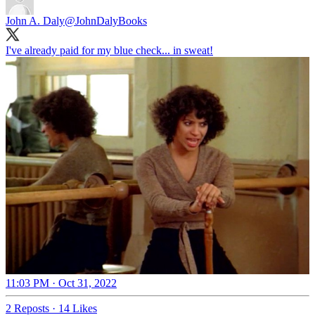
John A. Daly
@JohnDalyBooks
I've already paid for my blue check... in sweat!
11:03 PM · Oct 31, 2022
2 Reposts
·
14 Likes