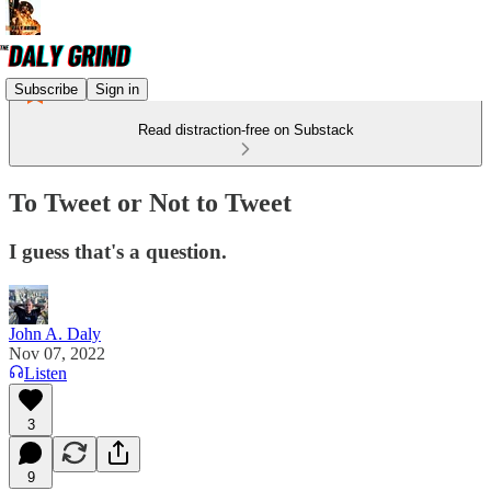
Subscribe
Sign in
Read distraction-free on Substack
To Tweet or Not to Tweet
I guess that's a question.
John A. Daly
Nov 07, 2022
Listen
3
9