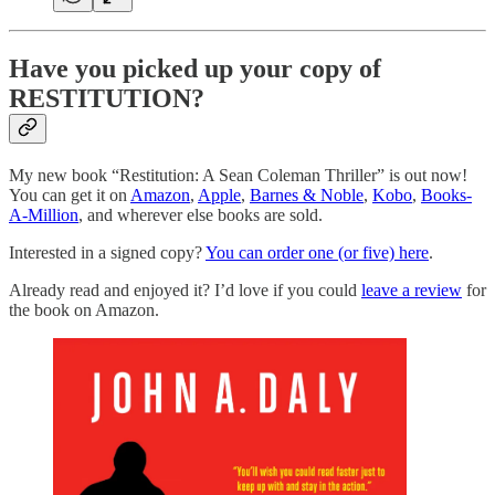
Have you picked up your copy of
RESTITUTION?
My new book “Restitution: A Sean Coleman Thriller” is out now!
You can get it on
Amazon
,
Apple
,
Barnes & Noble
,
Kobo
,
Books-
A-Million
, and wherever else books are sold.
Interested in a signed copy?
You can order one (or five) here
.
Already read and enjoyed it? I’d love if you could
leave a review
for
the book on Amazon.