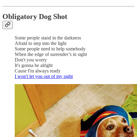
Obligatory Dog Shot
Some people stand in the darkness
Afraid to step into the light
Some people need to help somebody
When the edge of surrender’s in sight
Don't you worry
It's gonna be alright
Cause I'm always ready
I won't let you out of my sight