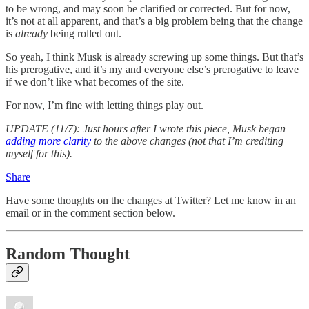
to be wrong, and may soon be clarified or corrected. But for now,
it’s not at all apparent, and that’s a big problem being that the change
is
already
being rolled out.
So yeah, I think Musk is already screwing up some things. But that’s
his prerogative, and it’s my and everyone else’s prerogative to leave
if we don’t like what becomes of the site.
For now, I’m fine with letting things play out.
UPDATE (11/7): Just hours after I wrote this piece, Musk began
adding
more clarity
to the above changes (not that I’m crediting
myself for this).
Share
Have some thoughts on the changes at Twitter? Let me know in an
email or in the comment section below.
Random Thought