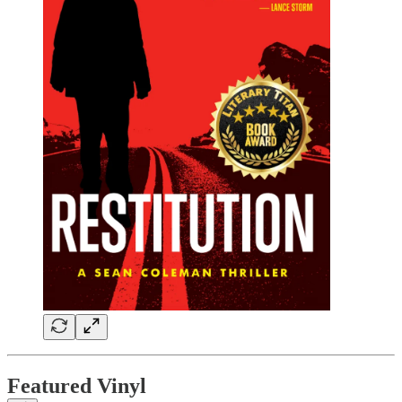
Featured Vinyl