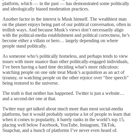
platform, which — in the past — has demonstrated some politically
and ideologically biased moderation practices.
Another factor in the interest is Musk himself. The wealthiest man
on the planet enjoys being part of our political conversation, often in
trollish ways. And because Musk’s views don’t necessarily align
with the political-media establishment and political correctness, he’s
become either a villain or hero… largely depending on where
people stand politically.
As someone who’s politically homeless, and perhaps tends to view
issues with more nuance than other politically-engaged individuals,
I’ve been having a hard time deciding what’s more ridiculous:
watching people on one side treat Musk’s acquisition as an act of
tyranny, or watching people on the other rejoice over “free speech”
being restored to the universe.
The truth is that neither has happened. Twitter is just a website…
and a second-tier one at that.
Twitter may get talked about much more than most social-media
platforms, but it would probably surprise a lot of people to learn that
when it comes to popularity, it barely ranks in the world’s top 15,
placing well below Facebook, YouTube, Instagram, TikTok,
Snapchat, and a bunch of platforms I’ve never even heard of.