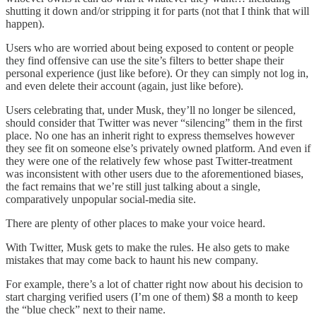
shutting it down and/or stripping it for parts (not that I think that will
happen).
Users who are worried about being exposed to content or people
they find offensive can use the site’s filters to better shape their
personal experience (just like before). Or they can simply not log in,
and even delete their account (again, just like before).
Users celebrating that, under Musk, they’ll no longer be silenced,
should consider that Twitter was never “silencing” them in the first
place. No one has an inherit right to express themselves however
they see fit on someone else’s privately owned platform. And even if
they were one of the relatively few whose past Twitter-treatment
was inconsistent with other users due to the aforementioned biases,
the fact remains that we’re still just talking about a single,
comparatively unpopular social-media site.
There are plenty of other places to make your voice heard.
With Twitter, Musk gets to make the rules. He also gets to make
mistakes that may come back to haunt his new company.
For example, there’s a lot of chatter right now about his decision to
start charging verified users (I’m one of them) $8 a month to keep
the “blue check” next to their name.