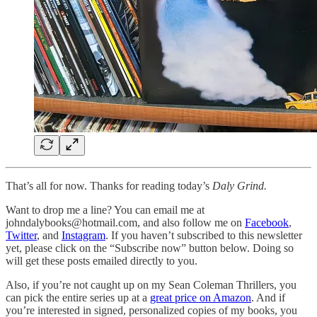
That’s all for now. Thanks for reading today’s
Daly Grind.
Want to drop me a line? You can email me at
johndalybooks@hotmail.com, and also follow me on
Facebook
,
Twitter
, and
Instagram
. If you haven’t subscribed to this newsletter
yet, please click on the “Subscribe now” button below. Doing so
will get these posts emailed directly to you.
Also, if you’re not caught up on my Sean Coleman Thrillers, you
can pick the entire series up at a
great price on Amazon
. And if
you’re interested in signed, personalized copies of my books, you