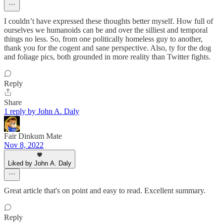
I couldn’t have expressed these thoughts better myself. How full of
ourselves we humanoids can be and over the silliest and temporal
things no less. So, from one politically homeless guy to another,
thank you for the cogent and sane perspective. Also, ty for the dog
and foliage pics, both grounded in more reality than Twitter fights.
Reply
Share
1 reply by John A. Daly
Fair Dinkum Mate
Nov 8, 2022
Liked by John A. Daly
Great article that's on point and easy to read. Excellent summary.
Reply