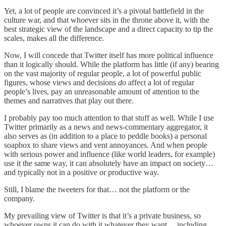
Yet, a lot of people are convinced it’s a pivotal battlefield in the
culture war, and that whoever sits in the throne above it, with the
best strategic view of the landscape and a direct capacity to tip the
scales, makes all the difference.
Now, I will concede that Twitter itself has more political influence
than it logically should. While the platform has little (if any) bearing
on the vast majority of regular people, a lot of powerful public
figures, whose views and decisions
do
affect a lot of regular
people’s lives, pay an unreasonable amount of attention to the
themes and narratives that play out there.
I probably pay too much attention to that stuff as well. While I use
Twitter primarily as a news and news-commentary aggregator, it
also serves as (in addition to a place to peddle books) a personal
soapbox to share views and vent annoyances. And when people
with serious power and influence (like world leaders, for example)
use it the same way, it can absolutely have an impact on society…
and typically not in a positive or productive way.
Still, I blame the tweeters for that… not the platform or the
company.
My prevailing view of Twitter is that it’s a private business, so
whoever owns it can do with it whatever they want… including