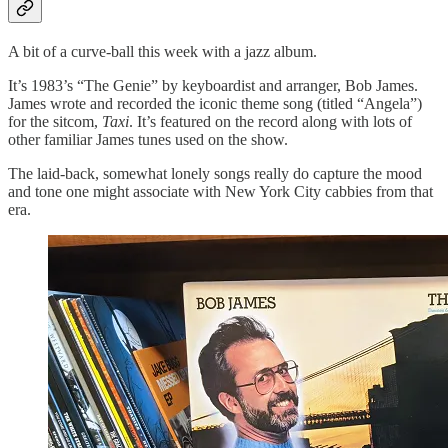
A bit of a curve-ball this week with a jazz album.
It’s 1983’s “The Genie” by keyboardist and arranger, Bob James.
James wrote and recorded the iconic theme song (titled “Angela”)
for the sitcom,
Taxi
. It’s featured on the record along with lots of
other familiar James tunes used on the show.
The laid-back, somewhat lonely songs really do capture the mood
and tone one might associate with New York City cabbies from that
era.