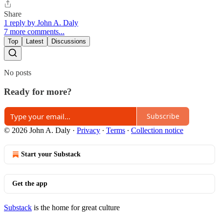
Share
1 reply by John A. Daly
7 more comments...
Top
Latest
Discussions
No posts
Ready for more?
Subscribe
© 2026 John A. Daly
·
Privacy
∙
Terms
∙
Collection notice
Start your Substack
Get the app
Substack
is the home for great culture