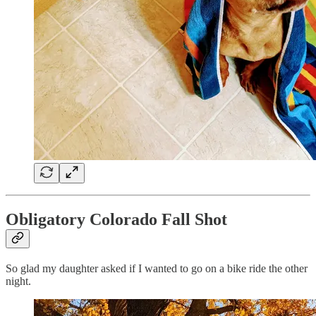
Obligatory Colorado Fall Shot
So glad my daughter asked if I wanted to go on a bike ride the other
night.