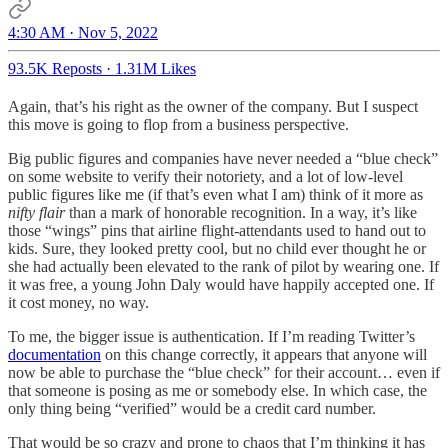
4:30 AM · Nov 5, 2022
93.5K Reposts
·
1.31M Likes
Again, that’s his right as the owner of the company. But I suspect
this move is going to flop from a business perspective.
Big public figures and companies have never needed a “blue check”
on some website to verify their notoriety, and a lot of low-level
public figures like me (if that’s even what I am) think of it more as
nifty flair
than a mark of honorable recognition. In a way, it’s like
those “wings” pins that airline flight-attendants used to hand out to
kids. Sure, they looked pretty cool, but no child ever thought he or
she had actually been elevated to the rank of pilot by wearing one. If
it was free, a young John Daly would have happily accepted one. If
it cost money, no way.
To me, the bigger issue is authentication. If I’m reading Twitter’s
documentation
on this change correctly, it appears that anyone will
now be able to purchase the “blue check” for their account… even if
that someone is posing as me or somebody else. In which case, the
only thing being “verified” would be a credit card number.
That would be so crazy and prone to chaos that I’m thinking it has