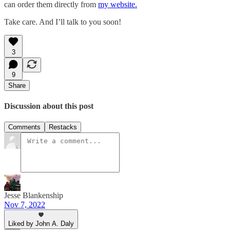
can order them directly from
my website.
Take care. And I’ll talk to you soon!
3
9
Share
Discussion about this post
Comments
Restacks
Jesse Blankenship
Nov 7, 2022
Liked by John A. Daly