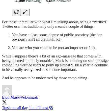
For those unfamiliar with what I’m talking about, being a “verified”
Twitter user has traditionally only meant a couple of things:
You have at least some degree of public notoriety (the bar
obviously isn’t all that high, lol).
You are who you claim to be (not an imposter or fan).
While I suppose there’s a bit of an ego-massage that comes with
being deemed “publicly notable”, Musk is counting on such prestige
compelling verified users to pony up almost $100 a year to continue
to be visually recognized as someone important.
And he appears to be undeterred by those complaining.
Elon Musk
@elonmusk
Trash me all day, but it’ll cost $8