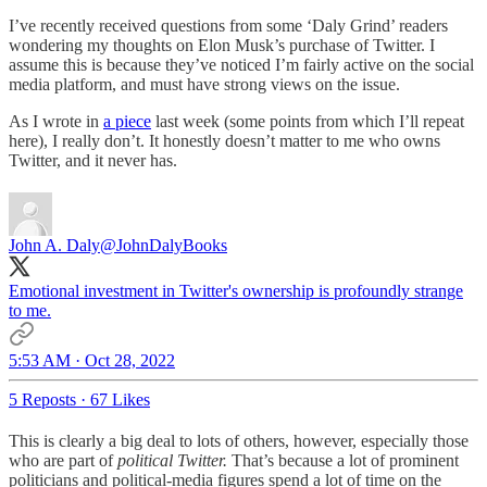
I’ve recently received questions from some ‘Daly Grind’ readers
wondering my thoughts on Elon Musk’s purchase of Twitter. I
assume this is because they’ve noticed I’m fairly active on the social
media platform, and must have strong views on the issue.
As I wrote in
a piece
last week (some points from which I’ll repeat
here), I really don’t. It honestly doesn’t matter to me who owns
Twitter, and it never has.
John A. Daly
@JohnDalyBooks
Emotional investment in Twitter's ownership is profoundly strange
to me.
5:53 AM · Oct 28, 2022
5 Reposts
·
67 Likes
This is clearly a big deal to lots of others, however, especially those
who are part of
political Twitter.
That’s because a lot of prominent
politicians and political-media figures spend a lot of time on the