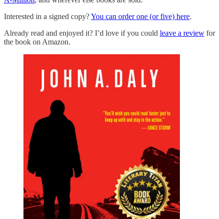
Interested in a signed copy?
You can order one (or five) here
.
Already read and enjoyed it? I’d love if you could
leave a review
for
the book on Amazon.