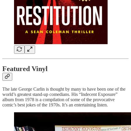
Featured Vinyl
The late George Carlin is thought by many to have been one of the
world’s greatest stand-up comedians. His “Indecent Exposure”
album from 1978 is a compilation of some of the provocative
comic’s best jokes of the 1970s. It’s an entertaining listen.