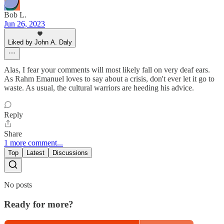
Bob L.
Jun 26, 2023
Liked by John A. Daly
Alas, I fear your comments will most likely fall on very deaf ears.
As Rahm Emanuel loves to say about a crisis, don't ever let it go to
waste. As usual, the cultural warriors are heeding his advice.
Reply
Share
1 more comment...
Top
Latest
Discussions
No posts
Ready for more?