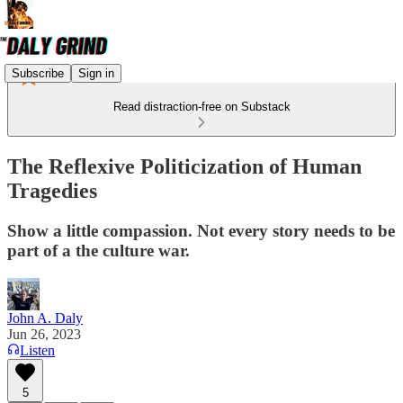
Subscribe
Sign in
Read distraction-free on Substack
The Reflexive Politicization of Human
Tragedies
Show a little compassion. Not every story needs to be
part of a the culture war.
John A. Daly
Jun 26, 2023
Listen
5