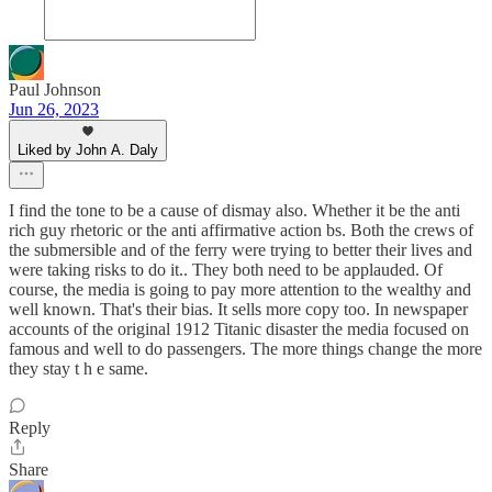
Paul Johnson
Jun 26, 2023
Liked by John A. Daly
I find the tone to be a cause of dismay also. Whether it be the anti
rich guy rhetoric or the anti affirmative action bs. Both the crews of
the submersible and of the ferry were trying to better their lives and
were taking risks to do it.. They both need to be applauded. Of
course, the media is going to pay more attention to the wealthy and
well known. That's their bias. It sells more copy too. In newspaper
accounts of the original 1912 Titanic disaster the media focused on
famous and well to do passengers. The more things change the more
they stay t h e same.
Reply
Share