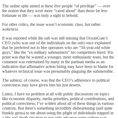
The online spite aimed at these five people “of privilege” — over
the notion that they were more “cared about” than those far less
fortunate in life — was truly a sight to behold.
For other critics, the issue wasn’t economic class, but rather
wokeness.
It was reported while the sub was still missing that OceanGate’s
CEO (who was one of the individuals on the sub) once explained
that he preferred not to hire operators who are “50-year-old white
guys,” like the “ex-military submariners” his competitors hired. His
point was that he wanted a younger, more enthusiastic team, but the
comment was entertained by many in the partisan media as an
indication that affirmative action hiring may have been to blame for
whatever technical issue was presumably plaguing the submersible.
The subtext, of course, was that the CEO’s adherence to political
correctness may have given him his just deserts.
Listen, I have no problem at all with public discussions on topics
like economic disparity, media priorities, political contributions, and
political correctness; I’ve written about all of these things in various
contexts. But there’s something incredibly disheartening (and quite
frankly gross) to me about using the plight of individuals trapped in
a life-and-death situation to not only advance some culture-war