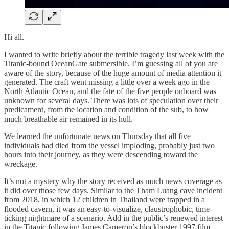
Hi all.
I wanted to write briefly about the terrible tragedy last week with the
Titanic-bound OceanGate submersible. I’m guessing all of you are
aware of the story, because of the huge amount of media attention it
generated. The craft went missing a little over a week ago in the
North Atlantic Ocean, and the fate of the five people onboard was
unknown for several days. There was lots of speculation over their
predicament, from the location and condition of the sub, to how
much breathable air remained in its hull.
We learned the unfortunate news on Thursday that all five
individuals had died from the vessel imploding, probably just two
hours into their journey, as they were descending toward the
wreckage.
It’s not a mystery why the story received as much news coverage as
it did over those few days. Similar to the Tham Luang cave incident
from 2018, in which 12 children in Thailand were trapped in a
flooded cavern, it was an easy-to-visualize, claustrophobic, time-
ticking nightmare of a scenario. Add in the public’s renewed interest
in the Titanic following James Cameron’s blockbuster 1997 film,