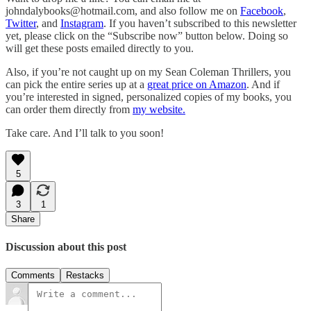
johndalybooks@hotmail.com, and also follow me on
Facebook
,
Twitter
, and
Instagram
. If you haven’t subscribed to this newsletter
yet, please click on the “Subscribe now” button below. Doing so
will get these posts emailed directly to you.
Also, if you’re not caught up on my Sean Coleman Thrillers, you
can pick the entire series up at a
great price on Amazon
. And if
you’re interested in signed, personalized copies of my books, you
can order them directly from
my website.
Take care. And I’ll talk to you soon!
5
3
1
Share
Discussion about this post
Comments
Restacks