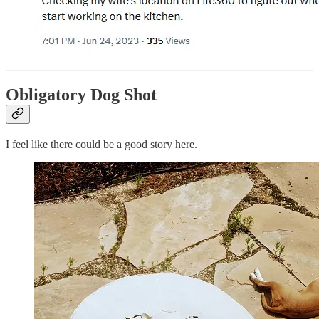
Obligatory Dog Shot
I feel like there could be a good story here.