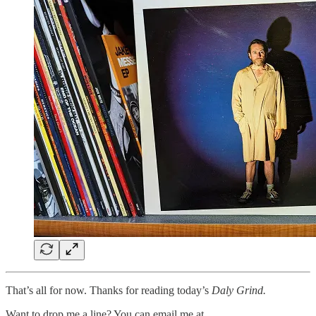
That’s all for now. Thanks for reading today’s
Daly Grind.
Want to drop me a line? You can email me at