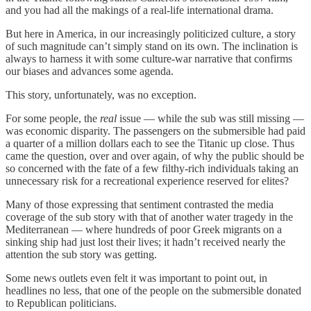
and you had all the makings of a real-life international drama.
But here in America, in our increasingly politicized culture, a story
of such magnitude can’t simply stand on its own. The inclination is
always to harness it with some culture-war narrative that confirms
our biases and advances some agenda.
This story, unfortunately, was no exception.
For some people, the
real
issue — while the sub was still missing —
was economic disparity. The passengers on the submersible had paid
a quarter of a million dollars each to see the Titanic up close. Thus
came the question, over and over again, of why the public should be
so concerned with the fate of a few filthy-rich individuals taking an
unnecessary risk for a recreational experience reserved for elites?
Many of those expressing that sentiment contrasted the media
coverage of the sub story with that of another water tragedy in the
Mediterranean — where hundreds of poor Greek migrants on a
sinking ship had just lost their lives; it hadn’t received nearly the
attention the sub story was getting.
Some news outlets even felt it was important to point out, in
headlines no less, that one of the people on the submersible donated
to Republican politicians.