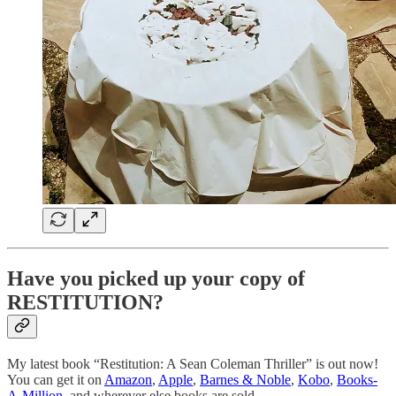
Have you picked up your copy of
RESTITUTION?
My latest book “Restitution: A Sean Coleman Thriller” is out now!
You can get it on
Amazon
,
Apple
,
Barnes & Noble
,
Kobo
,
Books-
A-Million
, and wherever else books are sold.