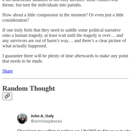
theme, but turn the individuals into pariahs.
How about a little compassion in the moment? Or even just a little
consideration?
If one truly feels that they need to saddle some political narrative
onto a human tragedy, at least wait until the tragedy is over… and
any survivors are out of harm’s way… and there’s a clear picture of
what actually happened.
I guarantee there will be plenty of time afterwards to make any point
that needs to be made.
Share
Random Thought