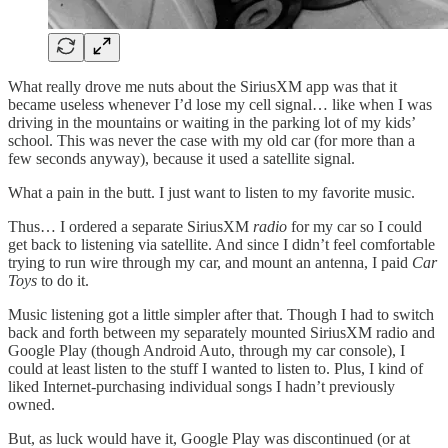
What really drove me nuts about the SiriusXM app was that it
became useless whenever I’d lose my cell signal… like when I was
driving in the mountains or waiting in the parking lot of my kids’
school. This was never the case with my old car (for more than a
few seconds anyway), because it used a satellite signal.
What a pain in the butt. I just want to listen to my favorite music.
Thus… I ordered a separate SiriusXM
radio
for my car so I could
get back to listening via satellite. And since I didn’t feel comfortable
trying to run wire through my car, and mount an antenna, I paid
Car
Toys
to do it.
Music listening got a little simpler after that. Though I had to switch
back and forth between my separately mounted SiriusXM radio and
Google Play (though Android Auto, through my car console), I
could at least listen to the stuff I wanted to listen to. Plus, I kind of
liked Internet-purchasing individual songs I hadn’t previously
owned.
But, as luck would have it, Google Play was discontinued (or at