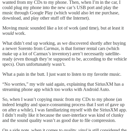
wanted from my CDs to my phone. Then, when I’m in the car, I
could plug my phone into the new car’s USB port and play the
music through Google Play (which would also let me purchase,
download, and play other stuff off the Internet).
Moving music sounded like a lot of work (and time), but at least it
would
work.
What didn’t end up working, as we discovered shortly after buying
a newer Sorento from
Carmax
, is that former rental cars (which
make up a lot of Carmax’s inventory) aren’t necessarily satellite-
ready (even though they’re supposed to be, according to the vehicle
specs). Ours unfortunately wasn’t.
What a pain in the butt. I just want to listen to my favorite music.
“No worries,” my wife said again, explaining that SiriusXM has a
streaming phone app which too works with Android Auto.
So, when I wasn’t copying music from my CDs to my phone (an
indeed lengthy and space-consuming process that I sort of gave up
on after a while), I was familiarizing myself with the SiriusXM app.
I didn’t really like it because the user-interface was kind of clunky
and the sound quality wasn’t as good due to file compression.
On a side note, when it comes to quality,
vinyl
is still considered the