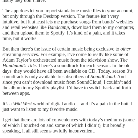
many they don’t have.
The app does let you import standalone music files to your account,
but only through the Desktop version. The feature isn’t very
intuitive, but it at least lets me purchase songs from bands’ websites
and retail websites like
Bandcamp
, download them to my computer,
and then upload them to Spotify. It’s kind of a pain, and it takes
time, but it works.
But then there’s the issue of certain music being exclusive to
other
streaming services. For example, I’ve come to really like some of
Adam Taylor’s orchestrated music from the television show,
The
Handmaid’s Tale
. There’s a soundtrack for each season. In the old
days, they would have all been available on CD. Today, season 3’s
soundtrack is only available to subscribers of
SoundCloud
. And
since you can’t download music from SoundCloud, I couldn’t add
the album to my Spotify playlist. I’d have to switch back and forth
between apps.
It’s a
Wild West
world of digital audio… and it’s a pain in the butt. I
just want to listen to my favorite music.
I get that there are lots of conveniences with today’s mediums (some
of which I touched on and some of which I didn’t), but broadly
speaking, it all still seems awfully inconvenient.