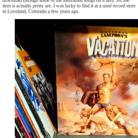
download (though some of the individual songs on it are). So, the
item is actually pretty are. I was lucky to find it at a used record store
in Loveland, Colorado a few years ago.