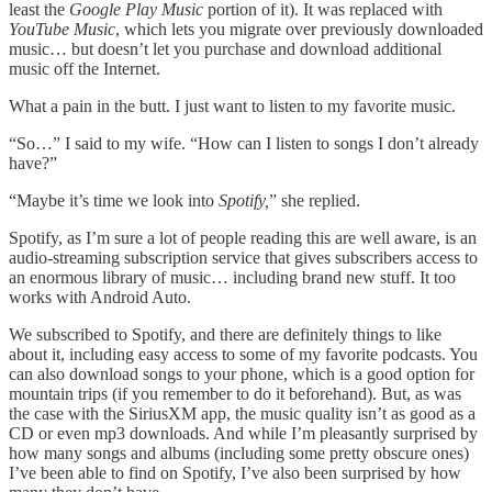
least the
Google Play Music
portion of it). It was replaced with
YouTube Music
, which lets you migrate over previously downloaded
music… but doesn’t let you purchase and download additional
music off the Internet.
What a pain in the butt. I just want to listen to my favorite music.
“So…” I said to my wife. “How can I listen to songs I don’t already
have?”
“Maybe it’s time we look into
Spotify,
” she replied.
Spotify, as I’m sure a lot of people reading this are well aware, is an
audio-streaming subscription service that gives subscribers access to
an enormous library of music… including brand new stuff. It too
works with Android Auto.
We subscribed to Spotify, and there are definitely things to like
about it, including easy access to some of my favorite podcasts. You
can also download songs to your phone, which is a good option for
mountain trips (if you remember to do it beforehand). But, as was
the case with the SiriusXM app, the music quality isn’t as good as a
CD or even mp3 downloads. And while I’m pleasantly surprised by
how many songs and albums (including some pretty obscure ones)
I’ve been able to find on Spotify, I’ve also been surprised by how