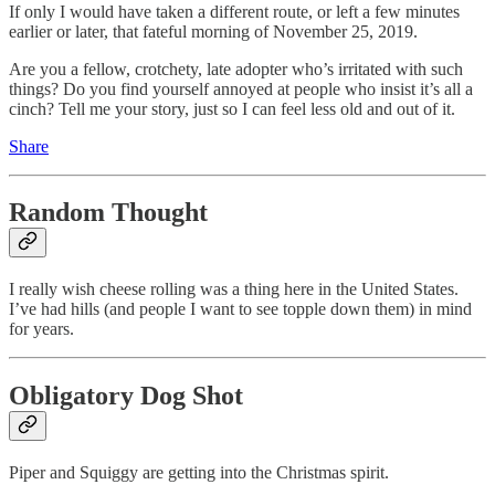
If only I would have taken a different route, or left a few minutes
earlier or later, that fateful morning of November 25, 2019.
Are you a fellow, crotchety, late adopter who’s irritated with such
things? Do you find yourself annoyed at people who insist it’s all a
cinch? Tell me your story, just so I can feel less old and out of it.
Share
Random Thought
I really wish cheese rolling was a thing here in the United States.
I’ve had hills (and people I want to see topple down them) in mind
for years.
Obligatory Dog Shot
Piper and Squiggy are getting into the Christmas spirit.