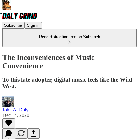
Subscribe
Sign in
Read distraction-free on Substack
The Inconveniences of Music
Convenience
To this late adopter, digital music feels like the Wild
West.
John A. Daly
Dec 14, 2020