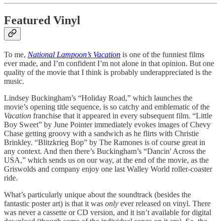
Featured Vinyl
To me,
National Lampoon’s Vacation
is one of the funniest films
ever made, and I’m confident I’m not alone in that opinion. But one
quality of the movie that I think is probably underappreciated is the
music.
Lindsey Buckingham’s “Holiday Road,” which launches the
movie’s opening title sequence, is so catchy and emblematic of the
Vacation
franchise that it appeared in every subsequent film. “Little
Boy Sweet” by June Pointer immediately evokes images of Chevy
Chase getting groovy with a sandwich as he flirts with Christie
Brinkley. “Blitzkrieg Bop” by The Ramones is of course great in
any context. And then there’s Buckingham’s “Dancin' Across the
USA,” which sends us on our way, at the end of the movie, as the
Griswolds and company enjoy one last Walley World roller-coaster
ride.
What’s particularly unique about the soundtrack (besides the
fantastic poster art) is that it was
only
ever released on vinyl. There
was never a cassette or CD version, and it isn’t available for digital