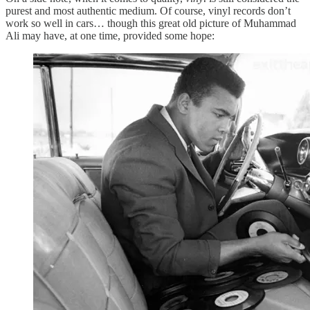
purest and most authentic medium. Of course, vinyl records don’t
work so well in cars… though this great old picture of Muhammad
Ali may have, at one time, provided some hope: