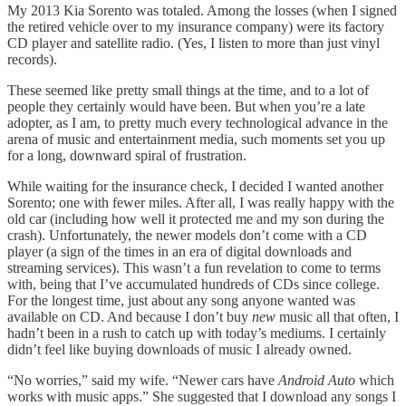
My 2013 Kia Sorento was totaled. Among the losses (when I signed
the retired vehicle over to my insurance company) were its factory
CD player and satellite radio. (Yes, I listen to more than just vinyl
records).
These seemed like pretty small things at the time, and to a lot of
people they certainly would have been. But when you’re a late
adopter, as I am, to pretty much every technological advance in the
arena of music and entertainment media, such moments set you up
for a long, downward spiral of frustration.
While waiting for the insurance check, I decided I wanted another
Sorento; one with fewer miles. After all, I was really happy with the
old car (including how well it protected me and my son during the
crash). Unfortunately, the newer models don’t come with a CD
player (a sign of the times in an era of digital downloads and
streaming services). This wasn’t a fun revelation to come to terms
with, being that I’ve accumulated hundreds of CDs since college.
For the longest time, just about any song anyone wanted was
available on CD. And because I don’t buy
new
music all that often, I
hadn’t been in a rush to catch up with today’s mediums. I certainly
didn’t feel like buying downloads of music I already owned.
“No worries,” said my wife. “Newer cars have
Android Auto
which
works with music apps.” She suggested that I download any songs I