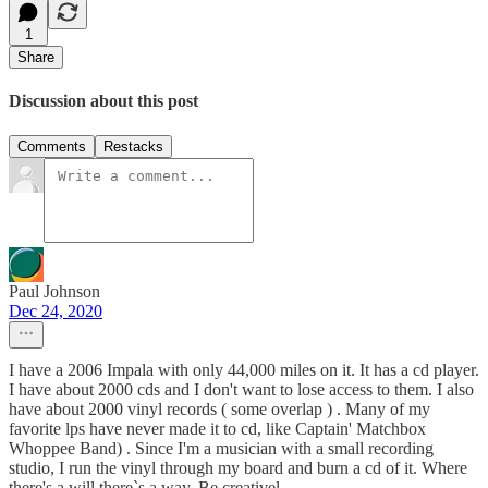
1
Share
Discussion about this post
Comments
Restacks
Paul Johnson
Dec 24, 2020
I have a 2006 Impala with only 44,000 miles on it. It has a cd player.
I have about 2000 cds and I don't want to lose access to them. I also
have about 2000 vinyl records ( some overlap ) . Many of my
favorite lps have never made it to cd, like Captain' Matchbox
Whoppee Band) . Since I'm a musician with a small recording
studio, I run the vinyl through my board and burn a cd of it. Where
there's a will there`s a way. Be creativel