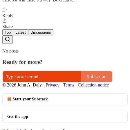
Reply
Share
Top
Latest
Discussions
No posts
Ready for more?
Subscribe
© 2026 John A. Daly
·
Privacy
∙
Terms
∙
Collection notice
Start your Substack
Get the app