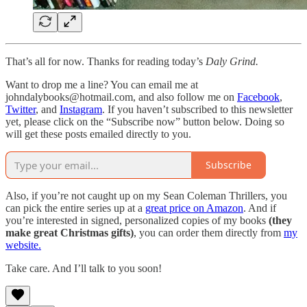
That’s all for now. Thanks for reading today’s
Daly Grind.
Want to drop me a line? You can email me at
johndalybooks@hotmail.com, and also follow me on
Facebook
,
Twitter
, and
Instagram
. If you haven’t subscribed to this newsletter
yet, please click on the “Subscribe now” button below. Doing so
will get these posts emailed directly to you.
Subscribe
Also, if you’re not caught up on my Sean Coleman Thrillers, you
can pick the entire series up at a
great price on Amazon
. And if
you’re interested in signed, personalized copies of my books
(they
make great Christmas gifts)
, you can order them directly from
my
website.
Take care. And I’ll talk to you soon!