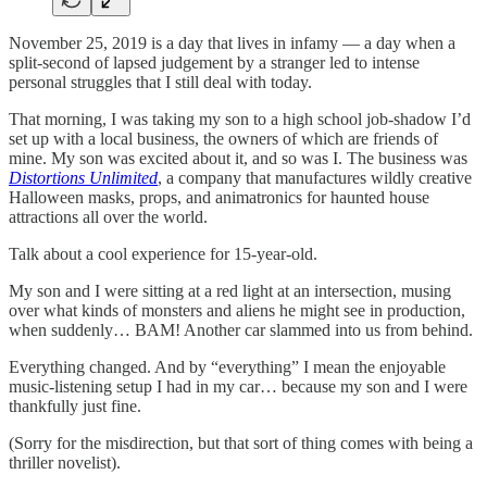
November 25, 2019 is a day that lives in infamy — a day when a
split-second of lapsed judgement by a stranger led to intense
personal struggles that I still deal with today.
That morning, I was taking my son to a high school job-shadow I’d
set up with a local business, the owners of which are friends of
mine. My son was excited about it, and so was I. The business was
Distortions Unlimited
, a company that manufactures wildly creative
Halloween masks, props, and animatronics for haunted house
attractions all over the world.
Talk about a cool experience for 15-year-old.
My son and I were sitting at a red light at an intersection, musing
over what kinds of monsters and aliens he might see in production,
when suddenly… BAM! Another car slammed into us from behind.
Everything changed. And by “everything” I mean the enjoyable
music-listening setup I had in my car… because my son and I were
thankfully just fine.
(Sorry for the misdirection, but that sort of thing comes with being a
thriller novelist).