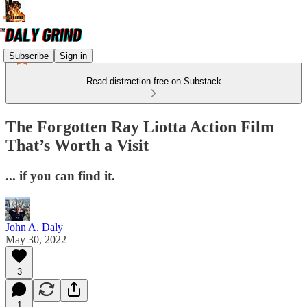
Subscribe
Sign in
Read distraction-free on Substack
The Forgotten Ray Liotta Action Film
That’s Worth a Visit
... if you can find it.
John A. Daly
May 30, 2022
3
1