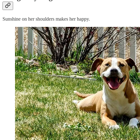
Sunshine on her shoulders makes her happy.