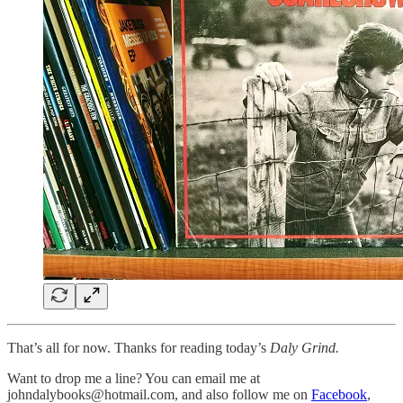
That’s all for now. Thanks for reading today’s
Daly Grind.
Want to drop me a line? You can email me at
johndalybooks@hotmail.com, and also follow me on
Facebook
,