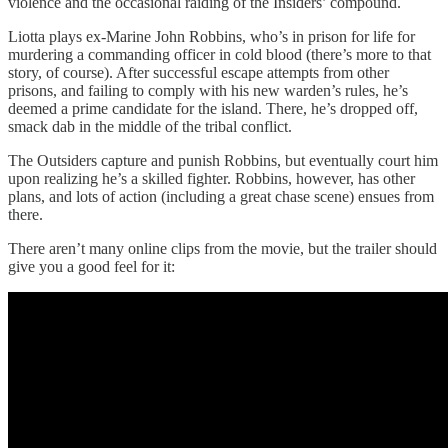
violence and the occasional raiding of the Insiders’ compound.
Liotta plays ex-Marine John Robbins, who’s in prison for life for
murdering a commanding officer in cold blood (there’s more to that
story, of course). After successful escape attempts from other
prisons, and failing to comply with his new warden’s rules, he’s
deemed a prime candidate for the island. There, he’s dropped off,
smack dab in the middle of the tribal conflict.
The Outsiders capture and punish Robbins, but eventually court him
upon realizing he’s a skilled fighter. Robbins, however, has other
plans, and lots of action (including a great chase scene) ensues from
there.
There aren’t many online clips from the movie, but the trailer should
give you a good feel for it: