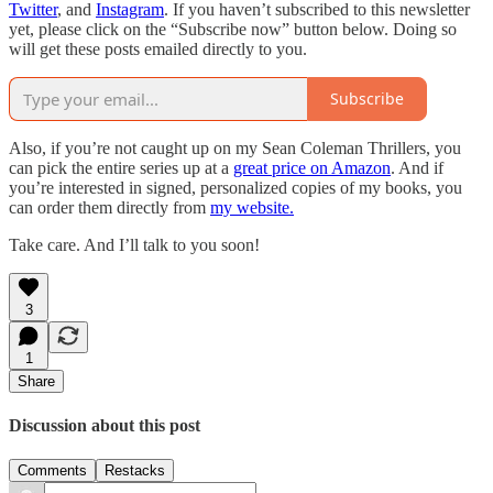
Twitter
, and
Instagram
. If you haven’t subscribed to this newsletter
yet, please click on the “Subscribe now” button below. Doing so
will get these posts emailed directly to you.
Subscribe
Also, if you’re not caught up on my Sean Coleman Thrillers, you
can pick the entire series up at a
great price on Amazon
. And if
you’re interested in signed, personalized copies of my books, you
can order them directly from
my website.
Take care. And I’ll talk to you soon!
3
1
Share
Discussion about this post
Comments
Restacks