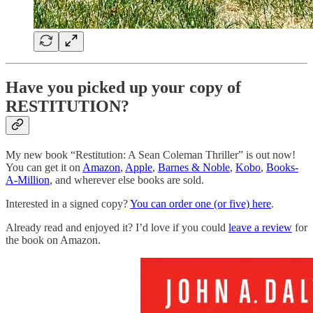
Have you picked up your copy of
RESTITUTION?
My new book “Restitution: A Sean Coleman Thriller” is out now!
You can get it on
Amazon
,
Apple
,
Barnes & Noble
,
Kobo
,
Books-
A-Million
, and wherever else books are sold.
Interested in a signed copy?
You can order one (or five) here
.
Already read and enjoyed it? I’d love if you could
leave a review
for
the book on Amazon.