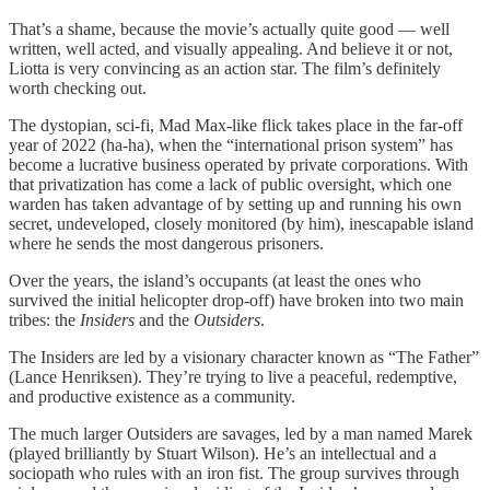
That’s a shame, because the movie’s actually quite good — well
written, well acted, and visually appealing. And believe it or not,
Liotta is very convincing as an action star. The film’s definitely
worth checking out.
The dystopian, sci-fi, Mad Max-like flick takes place in the far-off
year of 2022 (ha-ha), when the “international prison system” has
become a lucrative business operated by private corporations. With
that privatization has come a lack of public oversight, which one
warden has taken advantage of by setting up and running his own
secret, undeveloped, closely monitored (by him), inescapable island
where he sends the most dangerous prisoners.
Over the years, the island’s occupants (at least the ones who
survived the initial helicopter drop-off) have broken into two main
tribes: the
Insiders
and the
Outsiders
.
The Insiders are led by a visionary character known as “The Father”
(Lance Henriksen). They’re trying to live a peaceful, redemptive,
and productive existence as a community.
The much larger Outsiders are savages, led by a man named Marek
(played brilliantly by Stuart Wilson). He’s an intellectual and a
sociopath who rules with an iron fist. The group survives through