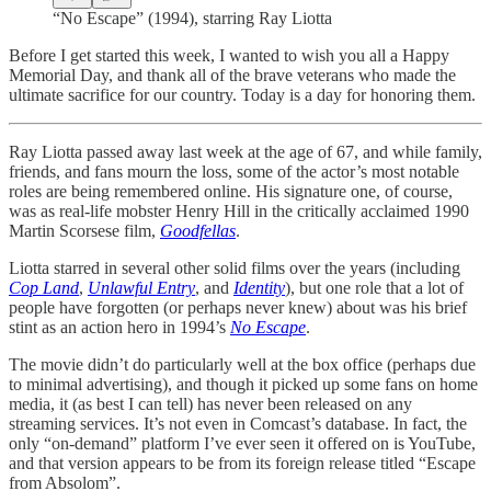
“No Escape” (1994), starring Ray Liotta
Before I get started this week, I wanted to wish you all a Happy
Memorial Day, and thank all of the brave veterans who made the
ultimate sacrifice for our country. Today is a day for honoring them.
Ray Liotta passed away last week at the age of 67, and while family,
friends, and fans mourn the loss, some of the actor’s most notable
roles are being remembered online. His signature one, of course,
was as real-life mobster Henry Hill in the critically acclaimed 1990
Martin Scorsese film,
Goodfellas
.
Liotta starred in several other solid films over the years (including
Cop Land
,
Unlawful Entry
, and
Identity
), but one role that a lot of
people have forgotten (or perhaps never knew) about was his brief
stint as an action hero in 1994’s
No Escape
.
The movie didn’t do particularly well at the box office (perhaps due
to minimal advertising), and though it picked up some fans on home
media, it (as best I can tell) has never been released on any
streaming services. It’s not even in Comcast’s database. In fact, the
only “on-demand” platform I’ve ever seen it offered on is YouTube,
and that version appears to be from its foreign release titled “Escape
from Absolom”.