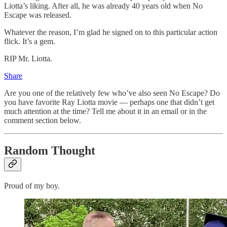
Liotta’s liking. After all, he was already 40 years old when No
Escape was released.
Whatever the reason, I’m glad he signed on to this particular action
flick. It’s a gem.
RIP Mr. Liotta.
Share
Are you one of the relatively few who’ve also seen No Escape? Do
you have favorite Ray Liotta movie — perhaps one that didn’t get
much attention at the time? Tell me about it in an email or in the
comment section below.
Random Thought
Proud of my boy.