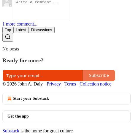
1 more comment...
Top
Latest
Discussions
No posts
Ready for more?
Subscribe
© 2026 John A. Daly
·
Privacy
∙
Terms
∙
Collection notice
Start your Substack
Get the app
Substack
is the home for great culture