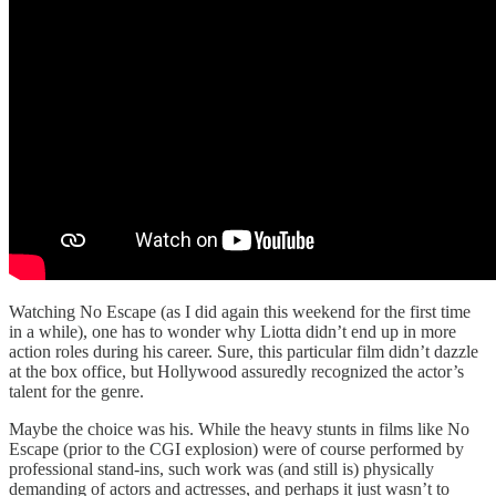
Watching No Escape (as I did again this weekend for the first time
in a while), one has to wonder why Liotta didn’t end up in more
action roles during his career. Sure, this particular film didn’t dazzle
at the box office, but Hollywood assuredly recognized the actor’s
talent for the genre.
Maybe the choice was his. While the heavy stunts in films like No
Escape (prior to the CGI explosion) were of course performed by
professional stand-ins, such work was (and still is) physically
demanding of actors and actresses, and perhaps it just wasn’t to