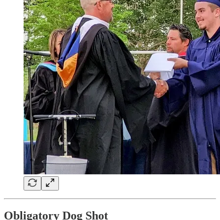
Obligatory Dog Shot