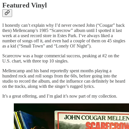
Featured Vinyl
I honestly can’t explain why I’d never owned John (“Cougar” back
then) Mellencamp’s 1985 “Scarecrow” album until I spotted it last
week at a used record store in Estes Park. I’ve always liked a
number of songs off it, and even had a couple of them on 45 singles
as a kid (“Small Town” and “Lonely Ol' Night”).
Scarecrow was a huge commercial success, peaking at #2 on the
U.S. chart, with three top 10 singles.
Mellencamp and his band reportedly spent months playing a
hundred rock and roll songs from the 60s, before going into the
studio to record the album, and the influence can definitely be heard
on the tracks, along with the singer’s rugged lyrics.
It’s a great offering, and I’m glad it’s now part of my collection.