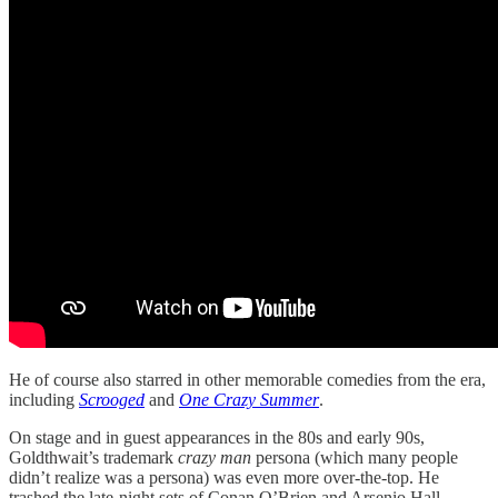
He of course also starred in other memorable comedies from the era,
including
Scrooged
and
One Crazy Summer
.
On stage and in guest appearances in the 80s and early 90s,
Goldthwait’s trademark
crazy man
persona (which many people
didn’t realize was a persona) was even more over-the-top. He
trashed the late-night sets of Conan O’Brien and Arsenio Hall,