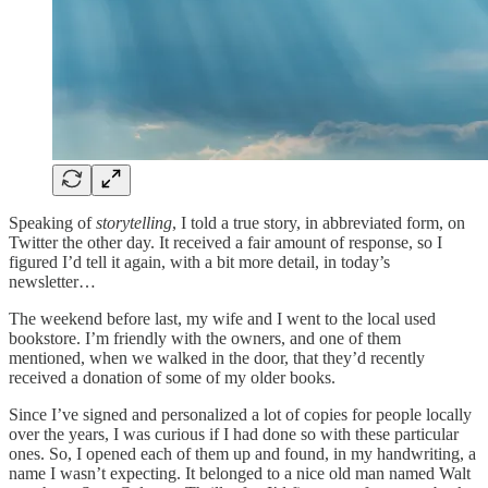
Speaking of
storytelling
, I told a true story, in abbreviated form, on
Twitter the other day. It received a fair amount of response, so I
figured I’d tell it again, with a bit more detail, in today’s
newsletter…
The weekend before last, my wife and I went to the local used
bookstore. I’m friendly with the owners, and one of them
mentioned, when we walked in the door, that they’d recently
received a donation of some of my older books.
Since I’ve signed and personalized a lot of copies for people locally
over the years, I was curious if I had done so with these particular
ones. So, I opened each of them up and found, in my handwriting, a
name I wasn’t expecting. It belonged to a nice old man named Walt