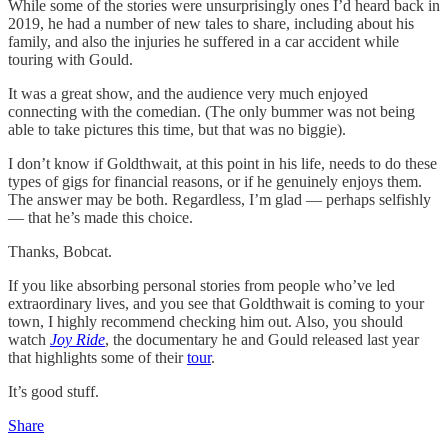
While some of the stories were unsurprisingly ones I’d heard back in
2019, he had a number of new tales to share, including about his
family, and also the injuries he suffered in a car accident while
touring with Gould.
It was a great show, and the audience very much enjoyed
connecting with the comedian. (The only bummer was not being
able to take pictures this time, but that was no biggie).
I don’t know if Goldthwait, at this point in his life, needs to do these
types of gigs for financial reasons, or if he genuinely enjoys them.
The answer may be both. Regardless, I’m glad — perhaps selfishly
— that he’s made this choice.
Thanks, Bobcat.
If you like absorbing personal stories from people who’ve led
extraordinary lives, and you see that Goldthwait is coming to your
town, I highly recommend checking him out. Also, you should
watch
Joy Ride
, the documentary he and Gould released last year
that highlights some of their
tour
.
It’s good stuff.
Share