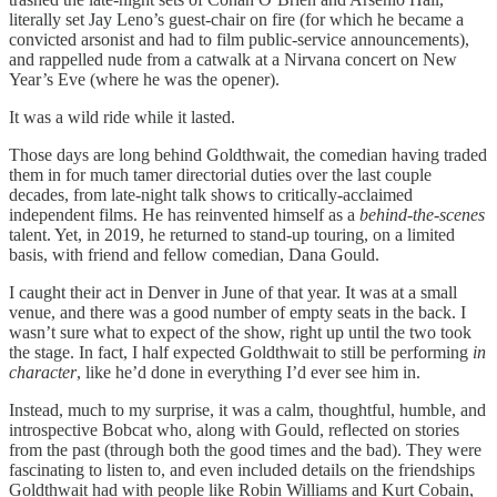
literally set Jay Leno’s guest-chair on fire (for which he became a
convicted arsonist and had to film public-service announcements),
and rappelled nude from a catwalk at a Nirvana concert on New
Year’s Eve (where he was the opener).
It was a wild ride while it lasted.
Those days are long behind Goldthwait, the comedian having traded
them in for much tamer directorial duties over the last couple
decades, from late-night talk shows to critically-acclaimed
independent films. He has reinvented himself as a
behind-the-scenes
talent. Yet, in 2019, he returned to stand-up touring, on a limited
basis, with friend and fellow comedian, Dana Gould.
I caught their act in Denver in June of that year. It was at a small
venue, and there was a good number of empty seats in the back. I
wasn’t sure what to expect of the show, right up until the two took
the stage. In fact, I half expected Goldthwait to still be performing
in
character
, like he’d done in everything I’d ever see him in.
Instead, much to my surprise, it was a calm, thoughtful, humble, and
introspective Bobcat who, along with Gould, reflected on stories
from the past (through both the good times and the bad). They were
fascinating to listen to, and even included details on the friendships
Goldthwait had with people like Robin Williams and Kurt Cobain,