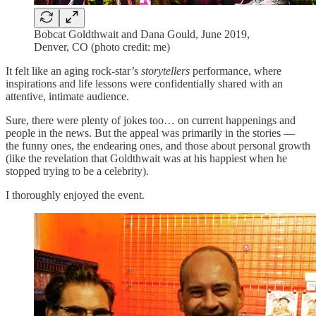
Bobcat Goldthwait and Dana Gould, June 2019,
Denver, CO (photo credit: me)
It felt like an aging rock-star’s
storytellers
performance, where
inspirations and life lessons were confidentially shared with an
attentive, intimate audience.
Sure, there were plenty of jokes too… on current happenings and
people in the news. But the appeal was primarily in the stories —
the funny ones, the endearing ones, and those about personal growth
(like the revelation that Goldthwait was at his happiest when he
stopped trying to be a celebrity).
I thoroughly enjoyed the event.