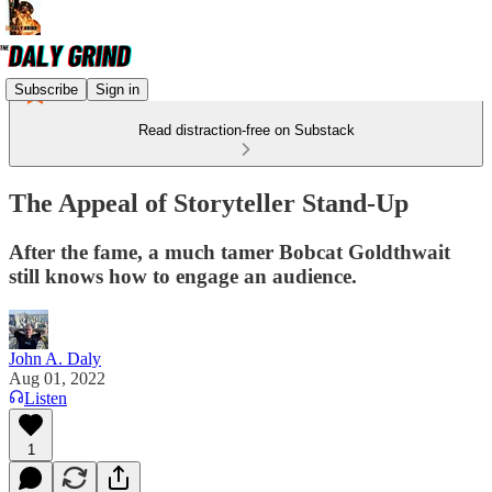
Subscribe
Sign in
Read distraction-free on Substack
The Appeal of Storyteller Stand-Up
After the fame, a much tamer Bobcat Goldthwait
still knows how to engage an audience.
John A. Daly
Aug 01, 2022
Listen
1