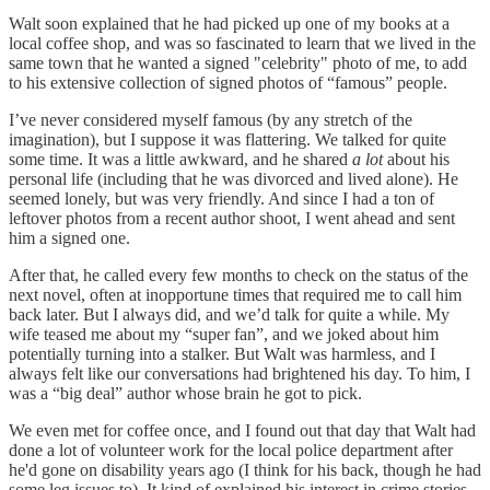
Walt soon explained that he had picked up one of my books at a
local coffee shop, and was so fascinated to learn that we lived in the
same town that he wanted a signed "celebrity" photo of me, to add
to his extensive collection of signed photos of “famous” people.
I’ve never considered myself famous (by any stretch of the
imagination), but I suppose it was flattering. We talked for quite
some time. It was a little awkward, and he shared
a lot
about his
personal life (including that he was divorced and lived alone). He
seemed lonely, but was very friendly. And since I had a ton of
leftover photos from a recent author shoot, I went ahead and sent
him a signed one.
After that, he called every few months to check on the status of the
next novel, often at inopportune times that required me to call him
back later. But I always did, and we’d talk for quite a while. My
wife teased me about my “super fan”, and we joked about him
potentially turning into a stalker. But Walt was harmless, and I
always felt like our conversations had brightened his day. To him, I
was a “big deal” author whose brain he got to pick.
We even met for coffee once, and I found out that day that Walt had
done a lot of volunteer work for the local police department after
he'd gone on disability years ago (I think for his back, though he had
some leg issues to). It kind of explained his interest in crime stories.