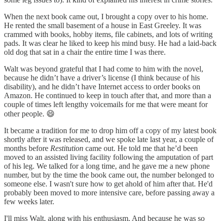
When the next book came out, I brought a copy over to his home.
He rented the small basement of a house in East Greeley. It was
crammed with books, hobby items, file cabinets, and lots of writing
pads. It was clear he liked to keep his mind busy. He had a laid-back
old dog that sat in a chair the entire time I was there.
Walt was beyond grateful that I had come to him with the novel,
because he didn’t have a driver’s license (I think because of his
disability), and he didn’t have Internet access to order books on
Amazon. He continued to keep in touch after that, and more than a
couple of times left lengthy voicemails for me that were meant for
other people. 😄
It became a tradition for me to drop him off a copy of my latest book
shortly after it was released, and we spoke late last year, a couple of
months before
Restitution
came out. He told me that he’d been
moved to an assisted living facility following the amputation of part
of his leg. We talked for a long time, and he gave me a new phone
number, but by the time the book came out, the number belonged to
someone else. I wasn't sure how to get ahold of him after that. He'd
probably been moved to more intensive care, before passing away a
few weeks later.
I'll miss Walt, along with his enthusiasm. And because he was so