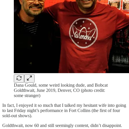
Dana Gould, some weird looking dude, and Bobcat
Goldthwait, June 2019, Denver, CO (photo credit:
some stranger)
In fact, I enjoyed it so much that I talked my hesitant wife into going
to last Friday night’s performance in Fort Collins (the first of four
sold-out shows).
Goldthwait, now 60 and still seemingly content, didn’t disappoint.