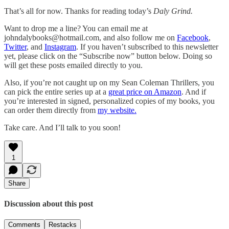
That’s all for now. Thanks for reading today’s
Daly Grind.
Want to drop me a line? You can email me at
johndalybooks@hotmail.com, and also follow me on
Facebook
,
Twitter
, and
Instagram
. If you haven’t subscribed to this newsletter
yet, please click on the “Subscribe now” button below. Doing so
will get these posts emailed directly to you.
Also, if you’re not caught up on my Sean Coleman Thrillers, you
can pick the entire series up at a
great price on Amazon
. And if
you’re interested in signed, personalized copies of my books, you
can order them directly from
my website.
Take care. And I’ll talk to you soon!
1
Share
Discussion about this post
Comments
Restacks