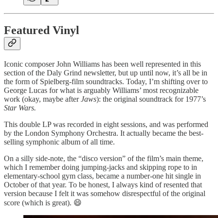
Featured Vinyl
Iconic composer John Williams has been well represented in this
section of the Daly Grind newsletter, but up until now, it’s all be in
the form of Spielberg-film soundtracks. Today, I’m shifting over to
George Lucas for what is arguably Williams’ most recognizable
work (okay, maybe after
Jaws
): the original soundtrack for 1977’s
Star Wars.
This double LP was recorded in eight sessions, and was performed
by the London Symphony Orchestra. It actually became the best-
selling symphonic album of all time.
On a silly side-note, the “disco version” of the film’s main theme,
which I remember doing jumping-jacks and skipping rope to in
elementary-school gym class, became a number-one hit single in
October of that year. To be honest, I always kind of resented that
version because I felt it was somehow disrespectful of the original
score (which is great). 😄