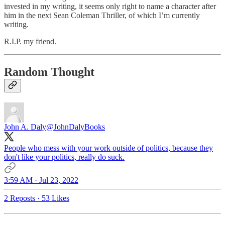
invested in my writing, it seems only right to name a character after
him in the next Sean Coleman Thriller, of which I’m currently
writing.
R.I.P. my friend.
Random Thought
John A. Daly
@JohnDalyBooks
People who mess with your work outside of politics, because they
don't like your politics, really do suck.
3:59 AM · Jul 23, 2022
2 Reposts
·
53 Likes