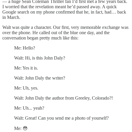
— a huge Sean Coleman Thriller fan I’d first met a few years back.
I worried that the revelation meant he’d passed away. A quick
Google search on my phone confirmed that he, in fact, had… back
in March.
Walt was quite a character. Our first, very memorable exchange was
over the phone. He called out of the blue one day, and the
conversation began pretty much like this:
Me: Hello?
Walt: Hi, is this John Daly?
Me: Yes it is.
Walt: John Daly the writer?
Me: Uh, yes.
Walt: John Daly the author from Greeley, Colorado?!
Me: Uh... yeah?
Walt: Great! Can you send me a photo of yourself?
Me: 😳