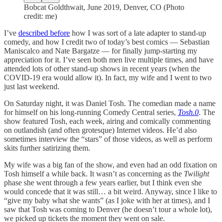
Bobcat Goldthwait, June 2019, Denver, CO (Photo
credit: me)
I’ve
described before
how I was sort of a late adapter to stand-up
comedy, and how I credit two of today’s best comics — Sebastian
Maniscalco and Nate Bargatze — for finally jump-starting my
appreciation for it. I’ve seen both men live multiple times, and have
attended lots of other stand-up shows in recent years (when the
COVID-19 era would allow it). In fact, my wife and I went to two
just last weekend.
On Saturday night, it was Daniel Tosh. The comedian made a name
for himself on his long-running Comedy Central series,
Tosh.0
. The
show featured Tosh, each week, airing and comically commenting
on outlandish (and often grotesque) Internet videos. He’d also
sometimes interview the “stars” of those videos, as well as perform
skits further satirizing them.
My wife was a big fan of the show, and even had an odd fixation on
Tosh himself a while back. It wasn’t as concerning as the
Twilight
phase she went through a few years earlier, but I think even she
would concede that it was still… a bit weird. Anyway, since I like to
“give my baby what she wants” (as I joke with her at times), and I
saw that Tosh was coming to Denver (he doesn’t tour a whole lot),
we picked up tickets the moment they went on sale.