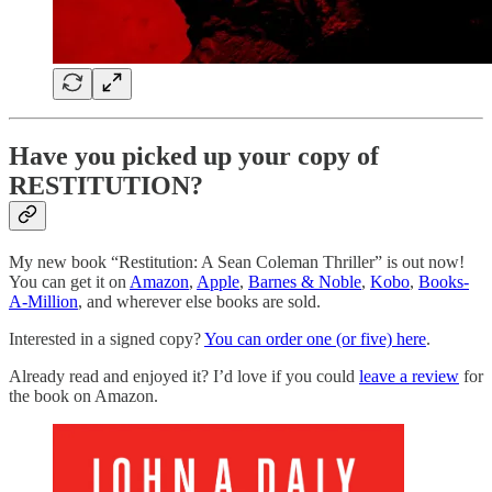
Have you picked up your copy of
RESTITUTION?
My new book “Restitution: A Sean Coleman Thriller” is out now!
You can get it on
Amazon
,
Apple
,
Barnes & Noble
,
Kobo
,
Books-
A-Million
, and wherever else books are sold.
Interested in a signed copy?
You can order one (or five) here
.
Already read and enjoyed it? I’d love if you could
leave a review
for
the book on Amazon.