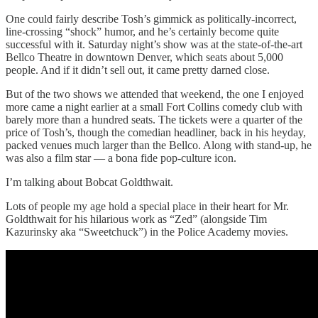
One could fairly describe Tosh’s gimmick as politically-incorrect,
line-crossing “shock” humor, and he’s certainly become quite
successful with it. Saturday night’s show was at the state-of-the-art
Bellco Theatre in downtown Denver, which seats about 5,000
people. And if it didn’t sell out, it came pretty darned close.
But of the two shows we attended that weekend, the one I enjoyed
more came a night earlier at a small Fort Collins comedy club with
barely more than a hundred seats. The tickets were a quarter of the
price of Tosh’s, though the comedian headliner, back in his heyday,
packed venues much larger than the Bellco. Along with stand-up, he
was also a film star — a bona fide pop-culture icon.
I’m talking about Bobcat Goldthwait.
Lots of people my age hold a special place in their heart for Mr.
Goldthwait for his hilarious work as “Zed” (alongside Tim
Kazurinsky aka “Sweetchuck”) in the Police Academy movies.