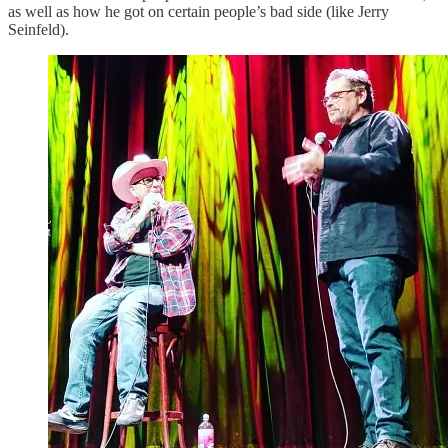
as well as how he got on certain people’s bad side (like Jerry
Seinfeld).