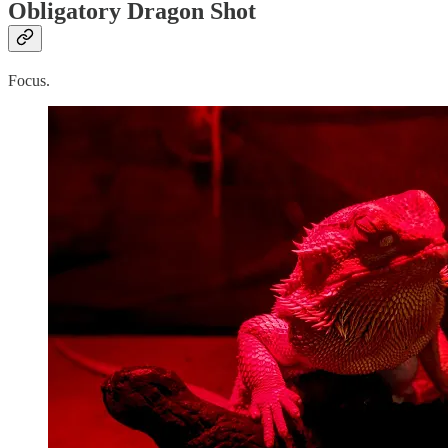
Obligatory Dragon Shot
Focus.