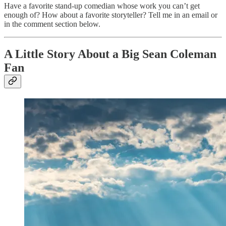
Have a favorite stand-up comedian whose work you can’t get
enough of? How about a favorite storyteller? Tell me in an email or
in the comment section below.
A Little Story About a Big Sean Coleman
Fan