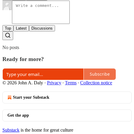
Top
Latest
Discussions
No posts
Ready for more?
Subscribe
© 2026 John A. Daly
·
Privacy
∙
Terms
∙
Collection notice
Start your Substack
Get the app
Substack
is the home for great culture