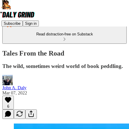
Subscribe
Sign in
Read distraction-free on Substack
Tales From the Road
The wild, sometimes weird world of book peddling.
John A. Daly
Mar 07, 2022
6