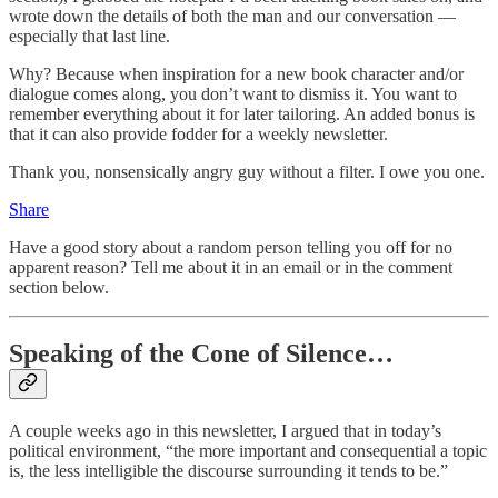
wrote down the details of both the man and our conversation —
especially that last line.
Why? Because when inspiration for a new book character and/or
dialogue comes along, you don’t want to dismiss it. You want to
remember everything about it for later tailoring. An added bonus is
that it can also provide fodder for a weekly newsletter.
Thank you, nonsensically angry guy without a filter. I owe you one.
Share
Have a good story about a random person telling you off for no
apparent reason? Tell me about it in an email or in the comment
section below.
Speaking of the Cone of Silence…
A couple weeks ago in this newsletter, I argued that in today’s
political environment, “the more important and consequential a topic
is, the less intelligible the discourse surrounding it tends to be.”