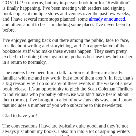
COVID-19 concerns, but my in-person book tour for “Restitution”
is finally happening. I’ve been meeting with readers and signing
book copies at multiple stores and venues over the past few weeks,
and I have several more stops planned; some
already announced
,
and others about to be — including some places I’ve never been to
before.
I’ve enjoyed getting back out there among the public, face-to-face,
to talk about writing and storytelling, and I’m appreciative of the
bookstore staff who make these events happen. They seem pretty
excited to be doing them again too, perhaps because they help usher
in a return to normalcy.
The readers have been fun to talk to. Some of them are already
familiar with me and my work, but a lot of them aren’t. In fact, that’s
a big reason why I do so many of these events in the wake of a new
book release. It’s an opportunity to pitch the Sean Coleman Thrillers
to individuals who probably otherwise wouldn’t have heard about
them (or me). I’ve brought in a lot of new fans this way, and I know
that includes a number of you who subscribe to this newsletter.
Glad to have you!
The conversations I have are typically quite good, and they’re not
always just about my books. I also run into a lot of aspiring writers