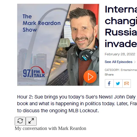
My conversation with Mark Reardon