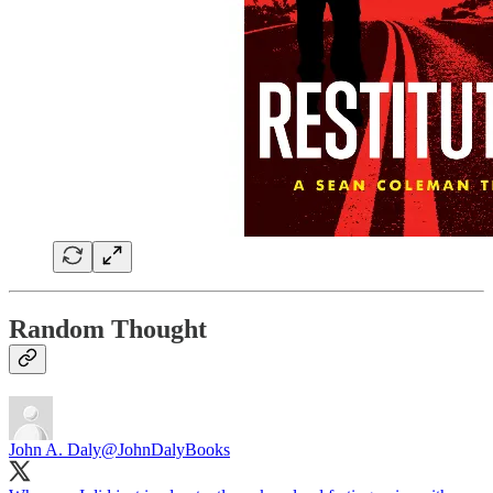
Random Thought
John A. Daly
@JohnDalyBooks