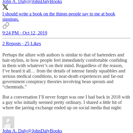
John A. Daly
@JohnDalyBooks
I should write a book on the things people say to me at book
signings.
9:24 PM · Oct 12, 2019
2 Reposts
·
25 Likes
Perhaps the allure with authors is similar to that of bartenders and
hair-stylists, in how people feel immediately comfortable confiding
in them with whatever’s on their mind. Regardless of the reason,
I’ve heard it all… from the details of intense family squabbles and
serious medical conditions, to near-death experiences and far-out
government conspiracy theories involving bean sprouts and
“chemtrails.”
But a conversation I’ll never forget was one I had back in 2018 with
a guy who initially seemed pretty ordinary. I shared a little bit of
where the jarring exchange ended up on social media that night:
John A. Daly
@JohnDalyBooks