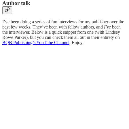
Author talk
I’ve been doing a series of fun interviews for my publisher over the
past few weeks. They’ve been with fellow authors, and
I’ve
been
the interviewer. Below is a quick snippet from one (with Lindsey
Rowe Parker), but you can check them all out in their entirety on
BQB Publishing’s YouTube Channel
. Enjoy.