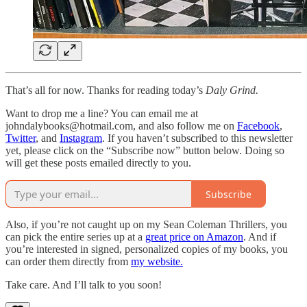
That’s all for now. Thanks for reading today’s
Daly Grind.
Want to drop me a line? You can email me at
johndalybooks@hotmail.com, and also follow me on
Facebook
,
Twitter
, and
Instagram
. If you haven’t subscribed to this newsletter
yet, please click on the “Subscribe now” button below. Doing so
will get these posts emailed directly to you.
Subscribe
Also, if you’re not caught up on my Sean Coleman Thrillers, you
can pick the entire series up at a
great price on Amazon
. And if
you’re interested in signed, personalized copies of my books, you
can order them directly from
my website.
Take care. And I’ll talk to you soon!