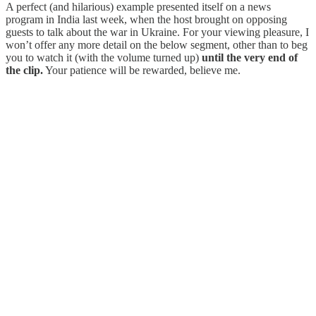
A perfect (and hilarious) example presented itself on a news
program in India last week, when the host brought on opposing
guests to talk about the war in Ukraine. For your viewing pleasure, I
won’t offer any more detail on the below segment, other than to beg
you to watch it (with the volume turned up)
until the very end of
the clip.
Your patience will be rewarded, believe me.