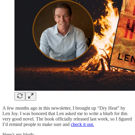
A few months ago in this newsletter, I brought up “Dry Heat” by
Len Joy. I was honored that Len asked me to write a blurb for this
very good novel. The book officially released last week, so I figured
I’d remind people to make sure and
check it out.
Here’s my blurb: