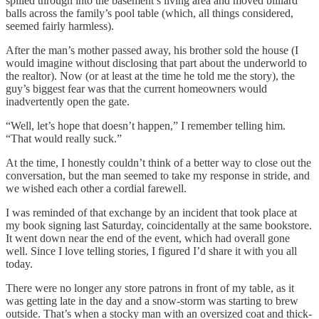
spilled through into the basement’s living area and moved billiard
balls across the family’s pool table (which, all things considered,
seemed fairly harmless).
After the man’s mother passed away, his brother sold the house (I
would imagine without disclosing that part about the underworld to
the realtor). Now (or at least at the time he told me the story), the
guy’s biggest fear was that the current homeowners would
inadvertently open the gate.
“Well, let’s hope that doesn’t happen,” I remember telling him.
“That would really suck.”
At the time, I honestly couldn’t think of a better way to close out the
conversation, but the man seemed to take my response in stride, and
we wished each other a cordial farewell.
I was reminded of that exchange by an incident that took place at
my book signing last Saturday, coincidentally at the same bookstore.
It went down near the end of the event, which had overall gone
well. Since I love telling stories, I figured I’d share it with you all
today.
There were no longer any store patrons in front of my table, as it
was getting late in the day and a snow-storm was starting to brew
outside. That’s when a stocky man with an oversized coat and thick-