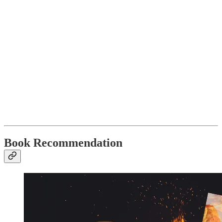
Book Recommendation