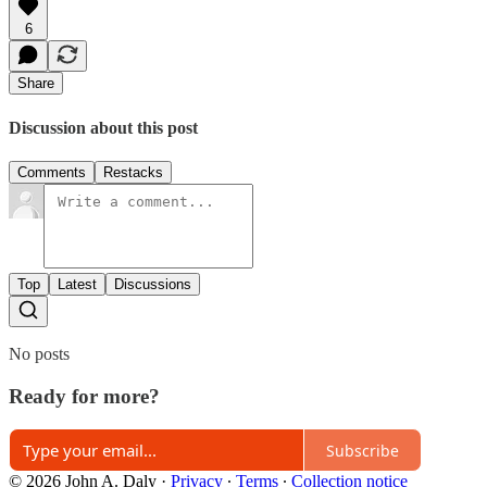
6
Share
Discussion about this post
Comments
Restacks
Top
Latest
Discussions
No posts
Ready for more?
Subscribe
© 2026 John A. Daly
·
Privacy
∙
Terms
∙
Collection notice