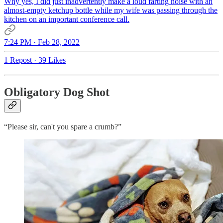
Why yes, I did just inadvertently make a loud farting noise with an
almost-empty ketchup bottle while my wife was passing through the
kitchen on an important conference call.
7:24 PM · Feb 28, 2022
1 Repost
·
39 Likes
Obligatory Dog Shot
“Please sir, can't you spare a crumb?”