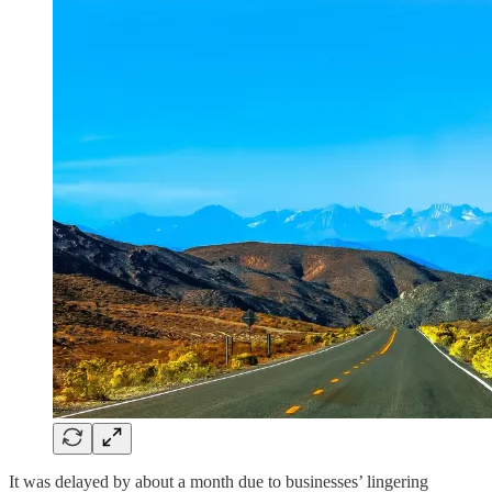
It was delayed by about a month due to businesses’ lingering