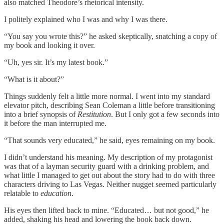
also matched Theodore’s rhetorical intensity.
I politely explained who I was and why I was there.
“You say you wrote this?” he asked skeptically, snatching a copy of
my book and looking it over.
“Uh, yes sir. It’s my latest book.”
“What is it about?”
Things suddenly felt a little more normal. I went into my standard
elevator pitch, describing Sean Coleman a little before transitioning
into a brief synopsis of
Restitution
. But I only got a few seconds into
it before the man interrupted me.
“That sounds very educated,” he said, eyes remaining on my book.
I didn’t understand his meaning. My description of my protagonist
was that of a layman security guard with a drinking problem, and
what little I managed to get out about the story had to do with three
characters driving to Las Vegas. Neither nugget seemed particularly
relatable to
education
.
His eyes then lifted back to mine. “Educated… but not good,” he
added, shaking his head and lowering the book back down.