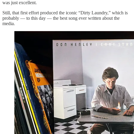
was just excellent.
Still, that first effort produced the iconic “Dirty Laundry,” which is
probably — to this day — the best song ever written about the
media.