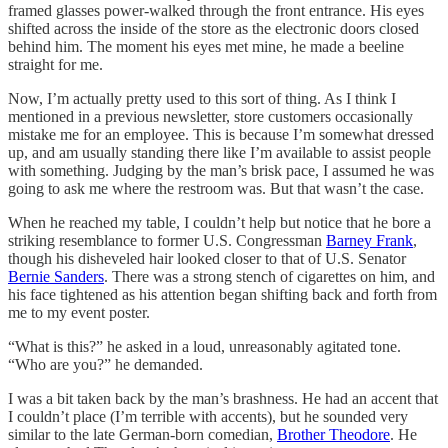
framed glasses power-walked through the front entrance. His eyes
shifted across the inside of the store as the electronic doors closed
behind him. The moment his eyes met mine, he made a beeline
straight for me.
Now, I’m actually pretty used to this sort of thing. As I think I
mentioned in a previous newsletter, store customers occasionally
mistake me for an employee. This is because I’m somewhat dressed
up, and am usually standing there like I’m available to assist people
with something. Judging by the man’s brisk pace, I assumed he was
going to ask me where the restroom was. But that wasn’t the case.
When he reached my table, I couldn’t help but notice that he bore a
striking resemblance to former U.S. Congressman
Barney Frank
,
though his disheveled hair looked closer to that of U.S. Senator
Bernie Sanders
. There was a strong stench of cigarettes on him, and
his face tightened as his attention began shifting back and forth from
me to my event poster.
“What is this?” he asked in a loud, unreasonably agitated tone.
“Who are you?” he demanded.
I was a bit taken back by the man’s brashness. He had an accent that
I couldn’t place (I’m terrible with accents), but he sounded very
similar to the late German-born comedian,
Brother Theodore
. He