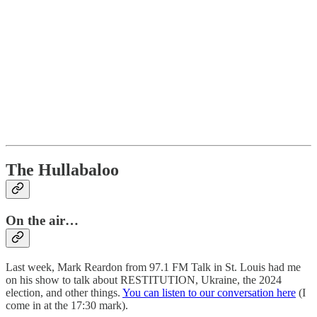
The Hullabaloo
On the air…
Last week, Mark Reardon from 97.1 FM Talk in St. Louis had me
on his show to talk about RESTITUTION, Ukraine, the 2024
election, and other things.
You can listen to our conversation here
(I
come in at the 17:30 mark).