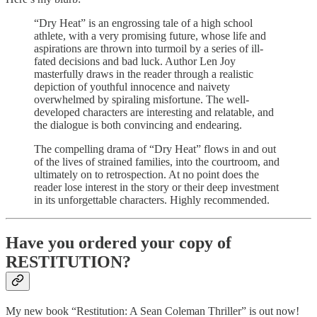
“Dry Heat” is an engrossing tale of a high school
athlete, with a very promising future, whose life and
aspirations are thrown into turmoil by a series of ill-
fated decisions and bad luck. Author Len Joy
masterfully draws in the reader through a realistic
depiction of youthful innocence and naivety
overwhelmed by spiraling misfortune. The well-
developed characters are interesting and relatable, and
the dialogue is both convincing and endearing.
The compelling drama of “Dry Heat” flows in and out
of the lives of strained families, into the courtroom, and
ultimately on to retrospection. At no point does the
reader lose interest in the story or their deep investment
in its unforgettable characters. Highly recommended.
Have you ordered your copy of
RESTITUTION?
My new book “Restitution: A Sean Coleman Thriller” is out now!