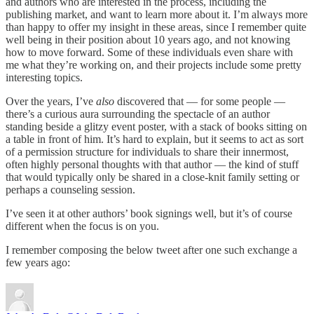
and authors who are interested in the process, including the
publishing market, and want to learn more about it. I’m always more
than happy to offer my insight in these areas, since I remember quite
well being in their position about 10 years ago, and not knowing
how to move forward. Some of these individuals even share with
me what they’re working on, and their projects include some pretty
interesting topics.
Over the years, I’ve
also
discovered that — for some people —
there’s a curious aura surrounding the spectacle of an author
standing beside a glitzy event poster, with a stack of books sitting on
a table in front of him. It’s hard to explain, but it seems to act as sort
of a permission structure for individuals to share their innermost,
often highly personal thoughts with that author — the kind of stuff
that would typically only be shared in a close-knit family setting or
perhaps a counseling session.
I’ve seen it at other authors’ book signings well, but it’s of course
different when the focus is on you.
I remember composing the below tweet after one such exchange a
few years ago: