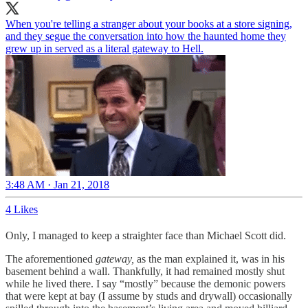
When you're telling a stranger about your books at a store signing,
and they segue the conversation into how the haunted home they
grew up in served as a literal gateway to Hell.
3:48 AM · Jan 21, 2018
4 Likes
Only, I managed to keep a straighter face than Michael Scott did.
The aforementioned
gateway,
as the man explained it, was in his
basement behind a wall. Thankfully, it had remained mostly shut
while he lived there. I say “mostly” because the demonic powers
that were kept at bay (I assume by studs and drywall) occasionally