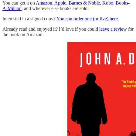
You can get it on
Amazon
,
Apple
,
Barnes & Noble
,
Kobo
,
Books-
A-Million
, and wherever else books are sold.
Interested in a signed copy?
You can order one (or five) here
.
Already read and enjoyed it? I’d love if you could
leave a review
for
the book on Amazon.