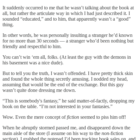
It suddenly occurred to me that he wasn’t talking about the book at
all, but rather the articulate way in which I had just described it. I
sounded “educated,” and to him, that apparently wasn’t a “good”
thing.
In other words, he was personally insulting a stranger he’d known
for no more than 30 seconds — a stranger who’d been nothing but
friendly and respectful to him.
You can’t win ‘em all, folks. (At least the guy with the demons in
his basement was a nice dude).
But to tell you the truth, I wasn’t offended. I have pretty thick skin
and found the whole thing secretly amusing. I nodded my head,
assuming that would be the end of the exchange. But this guy
wasn’t quite done dressing me down.
“This is somebody's fantasy,” he said matter-of-factly, dropping my
book on the table. “I’m not interested in your fantasies.”
Wow. Even the mere concept of
fiction
seemed to piss him off!
When he abruptly stormed passed me, and disappeared down the
main aisle of the store (I assume on his way to the
non
-fiction
section), I grabbed the notepad I’d been tracking book sales on, and