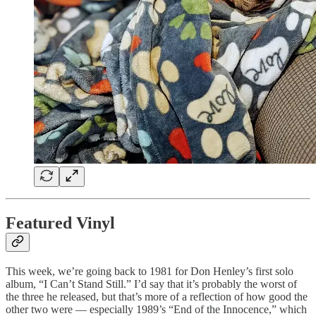
Featured Vinyl
This week, we’re going back to 1981 for Don Henley’s first solo
album, “I Can’t Stand Still.” I’d say that it’s probably the worst of
the three he released, but that’s more of a reflection of how good the
other two were — especially 1989’s “End of the Innocence,” which