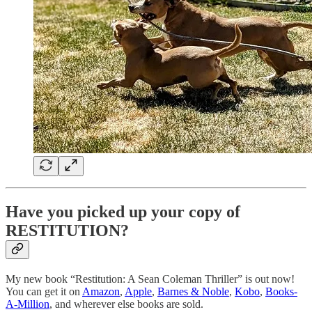
Have you picked up your copy of
RESTITUTION?
My new book “Restitution: A Sean Coleman Thriller” is out now!
You can get it on
Amazon
,
Apple
,
Barnes & Noble
,
Kobo
,
Books-
A-Million
, and wherever else books are sold.