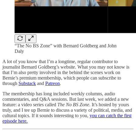
“The No BS Zone” with Bernard Goldberg and John
Daly
A lot of you know that I’m a longtime, regular contributor to
journalist Bernard Goldberg’s website. What you may not know is
that I’m also pretty involved in the behind the scenes work on
Bernie’s premium membership, which people can subscribe to
through
Substack
and
Patreon
.
The membership has long included weekly columns, audio
commentaries, and Q&A sessions. But last week, we added a new
feature: a video series called
The No BS Zone.
It’s hosted by yours
truly, and I tee up Bernie to discuss a variety of political, media, and
cultural topics. If it sounds interesting to you,
you can catch the first
episode here.