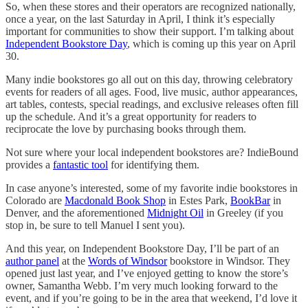
So, when these stores and their operators are recognized nationally,
once a year, on the last Saturday in April, I think it’s especially
important for communities to show their support. I’m talking about
Independent Bookstore Day
, which is coming up this year on April
30.
Many indie bookstores go all out on this day, throwing celebratory
events for readers of all ages. Food, live music, author appearances,
art tables, contests, special readings, and exclusive releases often fill
up the schedule. And it’s a great opportunity for readers to
reciprocate the love by purchasing books through them.
Not sure where your local independent bookstores are? IndieBound
provides a
fantastic tool
for identifying them.
In case anyone’s interested, some of my favorite indie bookstores in
Colorado are
Macdonald Book Shop
in Estes Park,
BookBar
in
Denver, and the aforementioned
Midnight Oil
in Greeley (if you
stop in, be sure to tell Manuel I sent you).
And this year, on Independent Bookstore Day, I’ll be part of an
author panel
at the
Words of Windsor
bookstore in Windsor. They
opened just last year, and I’ve enjoyed getting to know the store’s
owner, Samantha Webb. I’m very much looking forward to the
event, and if you’re going to be in the area that weekend, I’d love it