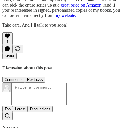
can pick the entire series up at a
great price on Amazon
. And if
you’re interested in signed, personalized copies of my books, you
can order them directly from
my website.
Take care. And I’ll talk to you soon!
1
Share
Discussion about this post
Comments
Restacks
Top
Latest
Discussions
No posts