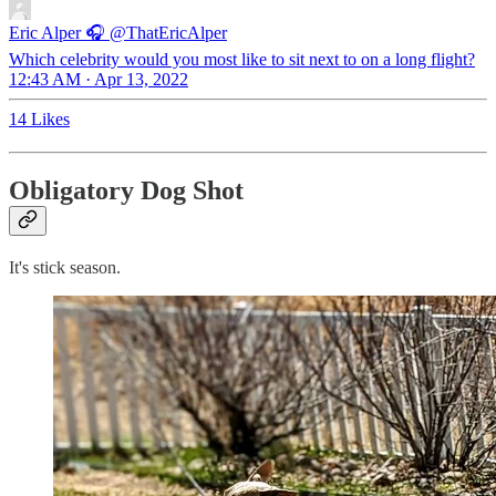
Eric Alper 🎧
@ThatEricAlper
Which celebrity would you most like to sit next to on a long flight?
12:43 AM · Apr 13, 2022
14 Likes
Obligatory Dog Shot
It's stick season.