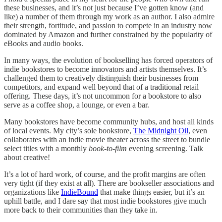
these businesses, and it’s not just because I’ve gotten know (and
like) a number of them through my work as an author. I also admire
their strength, fortitude, and passion to compete in an industry now
dominated by Amazon and further constrained by the popularity of
eBooks and audio books.
In many ways, the evolution of bookselling has forced operators of
indie bookstores to become innovators and artists themselves. It’s
challenged them to creatively distinguish their businesses from
competitors, and expand well beyond that of a traditional retail
offering. These days, it’s not uncommon for a bookstore to also
serve as a coffee shop, a lounge, or even a bar.
Many bookstores have become community hubs, and host all kinds
of local events. My city’s sole bookstore,
The Midnight Oil
, even
collaborates with an indie movie theater across the street to bundle
select titles with a monthly
book-to-film
evening screening. Talk
about creative!
It’s a lot of hard work, of course, and the profit margins are often
very tight (if they exist at all). There are bookseller associations and
organizations like
IndieBound
that make things easier, but it’s an
uphill battle, and I dare say that most indie bookstores give much
more back to their communities than they take in.