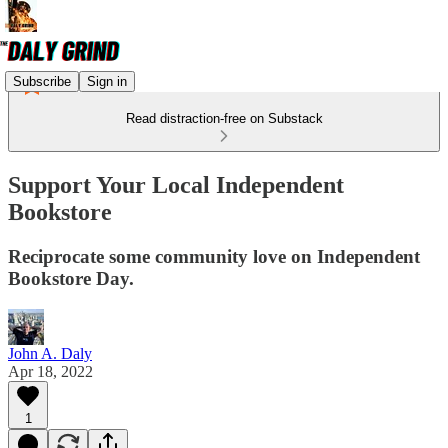
Subscribe
Sign in
Read distraction-free on Substack
Support Your Local Independent
Bookstore
Reciprocate some community love on Independent
Bookstore Day.
John A. Daly
Apr 18, 2022
1