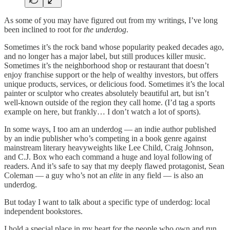
As some of you may have figured out from my writings, I’ve long
been inclined to root for
the underdog
.
Sometimes it’s the rock band whose popularity peaked decades ago,
and no longer has a major label, but still produces killer music.
Sometimes it’s the neighborhood shop or restaurant that doesn’t
enjoy franchise support or the help of wealthy investors, but offers
unique products, services, or delicious food. Sometimes it’s the local
painter or sculptor who creates absolutely beautiful art, but isn’t
well-known outside of the region they call home. (I’d tag a sports
example on here, but frankly… I don’t watch a lot of sports).
In some ways, I too am an underdog — an indie author published
by an indie publisher who’s competing in a book genre against
mainstream literary heavyweights like Lee Child, Craig Johnson,
and C.J. Box who each command a huge and loyal following of
readers. And it’s safe to say that my deeply flawed protagonist, Sean
Coleman — a guy who’s not an
elite
in any field — is also an
underdog.
But today I want to talk about a specific type of underdog: local
independent bookstores.
I hold a special place in my heart for the people who own and run