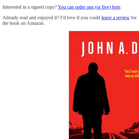
Interested in a signed copy?
You can order one (or five) here
.
Already read and enjoyed it? I’d love if you could
leave a review
for
the book on Amazon.