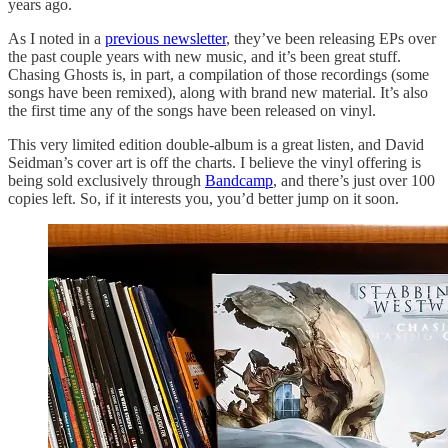
years ago.
As I noted in a
previous newsletter
, they’ve been releasing EPs over
the past couple years with new music, and it’s been great stuff.
Chasing Ghosts is, in part, a compilation of those recordings (some
songs have been remixed), along with brand new material. It’s also
the first time any of the songs have been released on vinyl.
This very limited edition double-album is a great listen, and David
Seidman’s cover art is off the charts. I believe the vinyl offering is
being sold exclusively through
Bandcamp
, and there’s just over 100
copies left. So, if it interests you, you’d better jump on it soon.