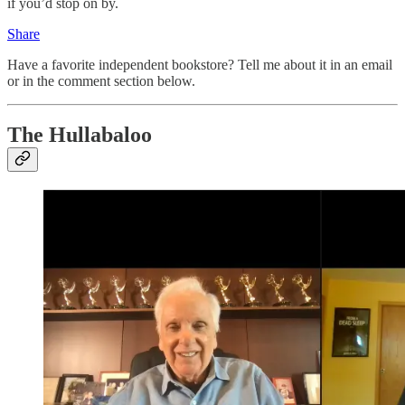
if you’d stop on by.
Share
Have a favorite independent bookstore? Tell me about it in an email
or in the comment section below.
The Hullabaloo