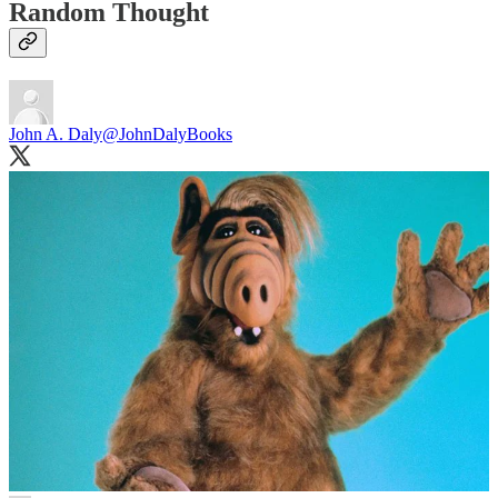
Random Thought
John A. Daly
@JohnDalyBooks