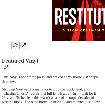
Featured Vinyl
This baby is hot off the press, and arrived at my house just couple
days ago.
Stabbing Westward is my favorite industrial rock band, and
“Chasing Ghosts” is their first full-length album in — wait for it —
21 years. To be clear, this wasn’t a case of a couple decades of
writer’s block. The band broke up in 2002, and reunited just a few