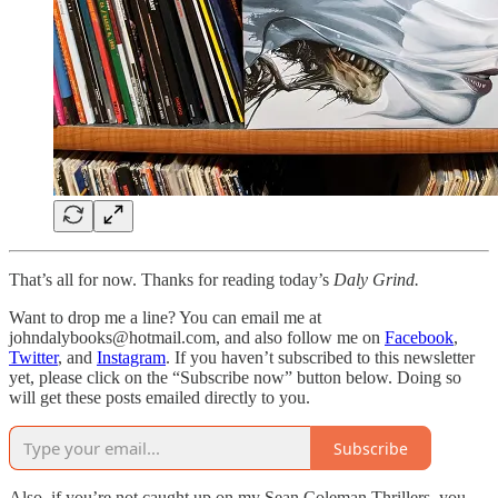
That’s all for now. Thanks for reading today’s
Daly Grind.
Want to drop me a line? You can email me at
johndalybooks@hotmail.com, and also follow me on
Facebook
,
Twitter
, and
Instagram
. If you haven’t subscribed to this newsletter
yet, please click on the “Subscribe now” button below. Doing so
will get these posts emailed directly to you.
Subscribe
Also, if you’re not caught up on my Sean Coleman Thrillers, you