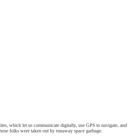
ellites, which let us communicate digitally, use GPS to navigate, and
 those folks were taken out by runaway space garbage.