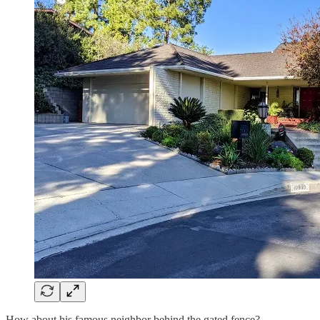
How about his famous neighbor behind the gated fence?