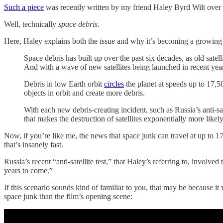
Such a piece
was recently written by my friend Haley Byrd Wilt over
Well, technically
space debris
.
Here, Haley explains both the issue and why it’s becoming a growing
Space debris has built up over the past six decades, as old satel
And with a wave of new satellites being launched in recent years,
Debris in low Earth orbit
circles
the planet at speeds up to 17,50
objects in orbit and create more debris.
With each new debris-creating incident, such as Russia’s anti-sa
that makes the destruction of satellites exponentially more like
Now, if you’re like me, the news that space junk can travel at up to 1
that’s insanely fast.
Russia’s recent “anti-satellite test,” that Haley’s referring to, involv
years to come.”
If this scenario sounds kind of familiar to you, that may be because it
space junk than the film’s opening scene: