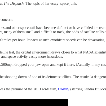
 at
The Dispatch.
The topic of her essay: space junk.
 concern:
lites and other spacecraft have become defunct or have collided to create
 many of them small and difficult to track, the odds of satellite collisi
0 miles per hour. Impacts at such exorbitant speeds can be devastating. E
tellite test, the orbital environment draws closer to what NASA scienti
ly and space activity vastly more hazardous.
7,500mph dropped your jaw open and kept it there. (Actually, in my case
ed the shooting down of one of its defunct satellites. The result: “a dange
 was the premise of the 2013 sci-fi film,
Gravity
(starring Sandra Bullock