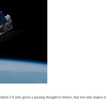
blem I’d only given a passing thought to before, that not only makes me