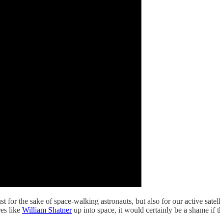
ust for the sake of space-walking astronauts, but also for our active sat
res like
William Shatner
up into space, it would certainly be a shame if