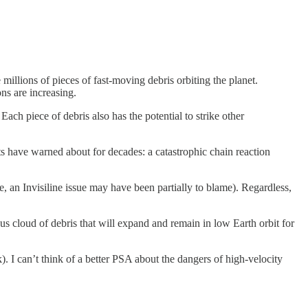
 millions of pieces of fast-moving debris orbiting the planet.
ons are increasing.
ach piece of debris also has the potential to strike other
sts have warned about for decades: a catastrophic chain reaction
, an Invisiline issue may have been partially to blame). Regardless,
rous cloud of debris that will expand and remain in low Earth orbit for
). I can’t think of a better PSA about the dangers of high-velocity