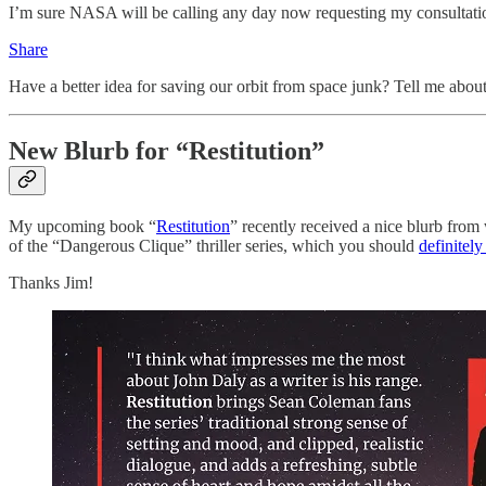
I’m sure NASA will be calling any day now requesting my consultation 
Share
Have a better idea for saving our orbit from space junk? Tell me about
New Blurb for “Restitution”
My upcoming book “
Restitution
” recently received a nice blurb from 
of the “Dangerous Clique” thriller series, which you should
definitely
Thanks Jim!