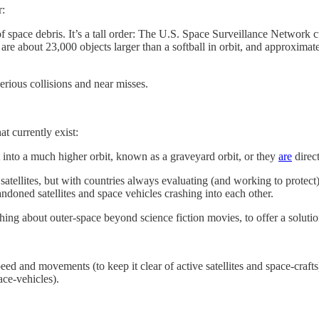
r:
f space debris. It’s a tall order: The U.S. Space Surveillance Network 
are about 23,000 objects larger than a softball in orbit, and approximat
erious collisions and near misses.
t currently exist:
nt into a much higher orbit, known as a graveyard orbit, or they
are
direct
lites, but with countries always evaluating (and working to protect) th
ndoned satellites and space vehicles crashing into each other.
othing about outer-space beyond science fiction movies, to offer a soluti
eed and movements (to keep it clear of active satellites and space-crafts)
ace-vehicles).