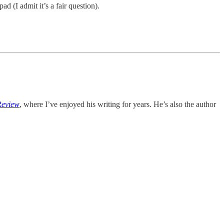
 (I admit it’s a fair question).
Review
, where I’ve enjoyed his writing for years. He’s also the author