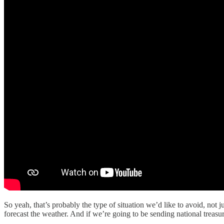
So yeah, that’s probably the type of situation we’d like to avoid, not j
forecast the weather. And if we’re going to be sending national treasu