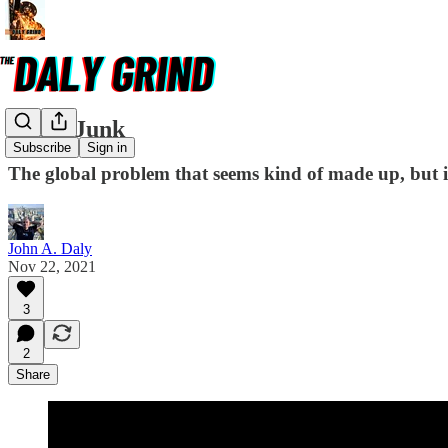
Space Junk
Subscribe
Sign in
The global problem that seems kind of made up, but i
John A. Daly
Nov 22, 2021
3
2
Share