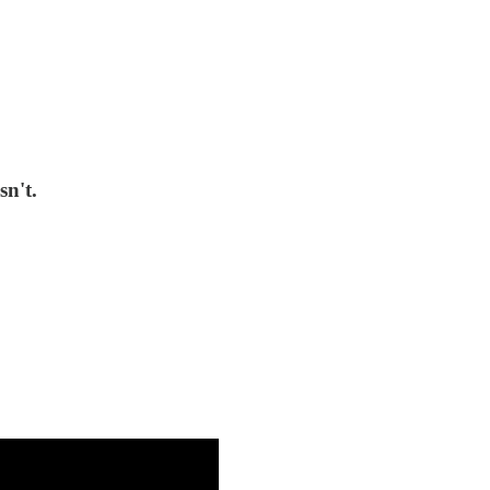
sn't.