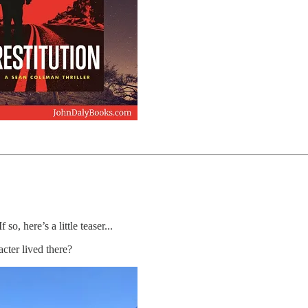
o, here’s a little teaser...
cter lived there?