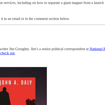
services, including on how to separate a giant magnet from a launch pad
 it in an email or in the comment section below.
writer Jim Geraghty. Jim’s a senior political correspondent at
National 
 check out
.