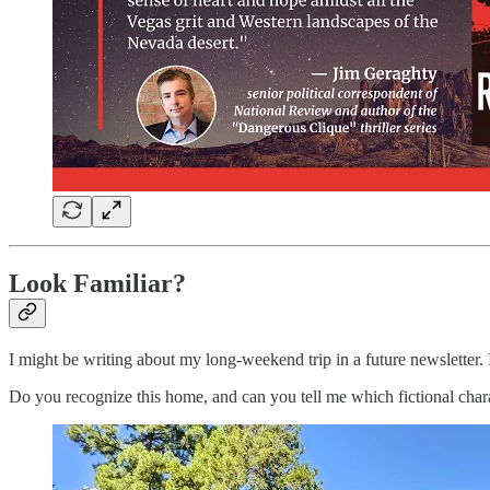
Look Familiar?
I might be writing about my long-weekend trip in a future newsletter. If s
Do you recognize this home, and can you tell me which fictional chara