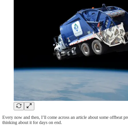
Every now and then, I’ll come across an article about some offbeat pro
thinking about it for days on end.