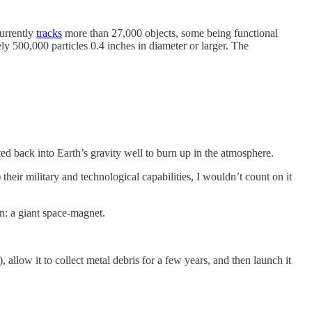
currently
tracks
more than 27,000 objects, some being functional
ely 500,000 particles 0.4 inches in diameter or larger. The
ed back into Earth’s gravity well to burn up in the atmosphere.
eir military and technological capabilities, I wouldn’t count on it
on: a giant space-magnet.
, allow it to collect metal debris for a few years, and then launch it