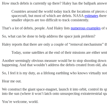
How much debris is currently up there? Haley has the ballpark answe
Countries around the world today track the locations of pieces o
spacecraft, but most of which are debris. NASA
estimates
there 
smaller objects are too difficult to track consistently.
That’s a lot of debris, people. And Haley lists
numerous examples
of s
So, what can be done to help address the space junk problem?
Haley reports that there are only a couple of “removal mechanisms” tha
Today, some satellites at the end of their missions are either se
Another seemingly obvious measure would be to stop shooting down satel
happening. And that wouldn’t address the debris created from old, aba
So, I feel it is my duty, as a lifelong earthling who knows virtually n
Hear me out.
We construct the giant space-magnet, launch it into orbit, control its sp
into the sun (where it won’t latch onto unsuspecting extraterrestrial sp
You’re welcome, world.