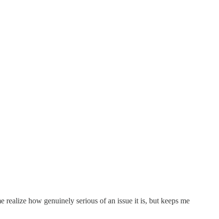
 realize how genuinely serious of an issue it is, but keeps me