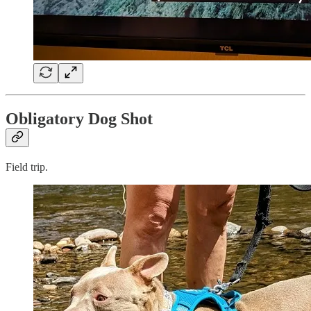
Obligatory Dog Shot
Field trip.