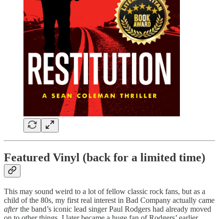
Featured Vinyl (back for a limited time)
This may sound weird to a lot of fellow classic rock fans, but as a
child of the 80s, my first real interest in Bad Company actually came
after
the band’s iconic lead singer Paul Rodgers had already moved
on to other things. I later became a huge fan of Rodgers’ earlier