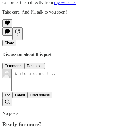
can order them directly from
my website.
Take care. And I’ll talk to you soon!
1
Share
Discussion about this post
Comments
Restacks
Top
Latest
Discussions
No posts
Ready for more?