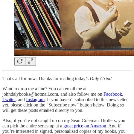
That’s all for now. Thanks for reading today’s
Daly Grind.
Want to drop me a line? You can email me at
johndalybooks@hotmail.com, and also follow me on
Facebook
,
Twitter
, and
Instagram
. If you haven’t subscribed to this newsletter
yet, please click on the “Subscribe now” button below. Doing so
will get these posts emailed directly to you.
Also, if you’re not caught up on my Sean Coleman Thrillers, you
can pick the entire series up at a
great price on Amazon
. And if
you’re interested in signed, personalized copies of my books, you