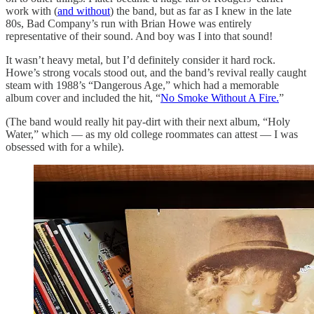
work with (
and without
) the band, but as far as I knew in the late
80s, Bad Company’s run with Brian Howe was entirely
representative of their sound. And boy was I into that sound!
It wasn’t heavy metal, but I’d definitely consider it hard rock.
Howe’s strong vocals stood out, and the band’s revival really caught
steam with 1988’s “Dangerous Age,” which had a memorable
album cover and included the hit, “
No Smoke Without A Fire.
”
(The band would really hit pay-dirt with their next album, “Holy
Water,” which — as my old college roommates can attest — I was
obsessed with for a while).