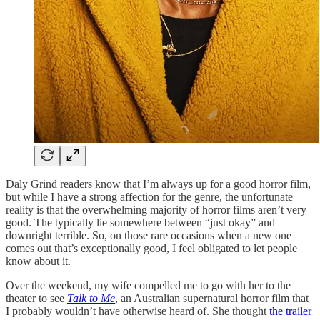
Daly Grind readers know that I’m always up for a good horror film,
but while I have a strong affection for the genre, the unfortunate
reality is that the overwhelming majority of horror films aren’t very
good. The typically lie somewhere between “just okay” and
downright terrible. So, on those rare occasions when a new one
comes out that’s exceptionally good, I feel obligated to let people
know about it.
Over the weekend, my wife compelled me to go with her to the
theater to see
Talk to Me
, an Australian supernatural horror film that
I probably wouldn’t have otherwise heard of. She thought
the trailer