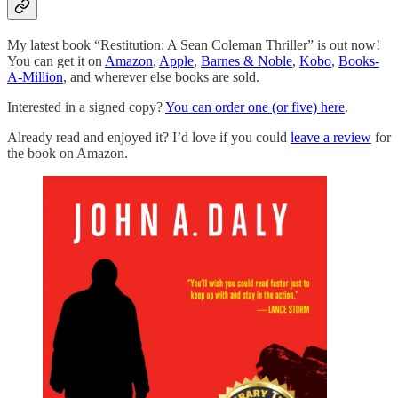
My latest book “Restitution: A Sean Coleman Thriller” is out now!
You can get it on
Amazon
,
Apple
,
Barnes & Noble
,
Kobo
,
Books-
A-Million
, and wherever else books are sold.
Interested in a signed copy?
You can order one (or five) here
.
Already read and enjoyed it? I’d love if you could
leave a review
for
the book on Amazon.