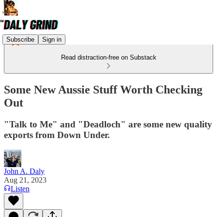
Subscribe
Sign in
Read distraction-free on Substack
Some New Aussie Stuff Worth Checking
Out
"Talk to Me" and "Deadloch" are some new quality
exports from Down Under.
John A. Daly
Aug 21, 2023
Listen