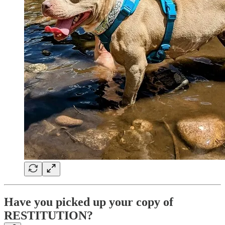
Have you picked up your copy of
RESTITUTION?