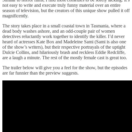
not easy to write and execute truly funny material over an entire
season of television, but the creators of this unique show pulled it off
magnificently.
The story takes place in a small coastal town in Tasmania, where a
dead body washes ashore, and an odd-couple pair of women
detectives reluctantly work together to identify the killer. I’d never
heard of actresses Kate Box and Madeleine Sami (Sami is also one
of the show’s writers), but their respective portrayals of the uptight
Dulcie Collins, and hilariously brash and reckless Eddie Redcliffe,
are a laugh a minute. The rest of the mostly female cast is great too.
The trailer below will give you a feel for the show, but the episodes
are far funnier than the preview suggests.