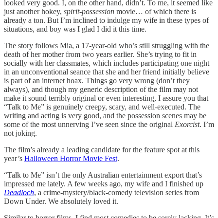
looked very good. I, on the other hand, didn’t. To me, it seemed like
just another hokey,
spirit-possession
movie… of which there is
already a ton. But I’m inclined to indulge my wife in these types of
situations, and boy was I glad I did it this time.
The story follows Mia, a 17-year-old who’s still struggling with the
death of her mother from two years earlier. She’s trying to fit in
socially with her classmates, which includes participating one night
in an unconventional seance that she and her friend initially believe
is part of an internet hoax. Things go very wrong (don’t they
always), and though my generic description of the film may not
make it sound terribly original or even interesting, I assure you that
“Talk to Me” is genuinely creepy, scary, and well-executed. The
writing and acting is very good, and the possession scenes may be
some of the most unnerving I’ve seen since the original
Exorcist
. I’m
not joking.
The film’s already a leading candidate for the feature spot at this
year’s
Halloween Horror Movie Fest
.
“Talk to Me” isn’t the only Australian entertainment export that’s
impressed me lately. A few weeks ago, my wife and I finished up
Deadloch
, a crime-mystery/black-comedy television series from
Down Under. We absolutely loved it.
Similar to horror films, I find most comedies to be sorely lacking. It’s