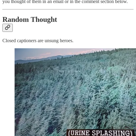
you thought of them in an email or in the comment section below.
Random Thought
Closed captioners are unsung heroes.