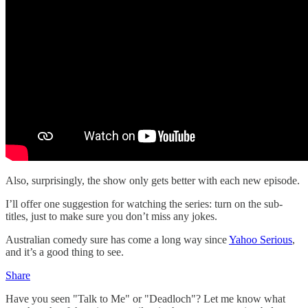
Also, surprisingly, the show only gets better with each new episode.
I’ll offer one suggestion for watching the series: turn on the sub-
titles, just to make sure you don’t miss any jokes.
Australian comedy sure has come a long way since
Yahoo Serious
,
and it’s a good thing to see.
Share
Have you seen "Talk to Me" or "Deadloch"? Let me know what