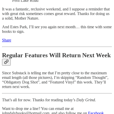
Fern Lake Road
It was a fantastic, reclusive weekend, and I suppose a reminder that
with great risk sometimes comes great reward. Thanks for doing us
a solid, Mother Nature.
And Estes Park, I’ll see you again next month… this time with some
books to sign.
Share
Regular Features Will Return Next Week
Since Substack is telling me that I’m pretty close to the maximum
email length (all those pictures), I’m skipping “Random Thought”,
“Obligatory Dog Shot”, and “Featured Vinyl” this week. They’ll
return next week.
That’s all for now. Thanks for reading today’s
Daly Grind.
Want to drop me a line? You can email me at
johndalybooks@hotmail.com, and also follow me on
Facebook
,