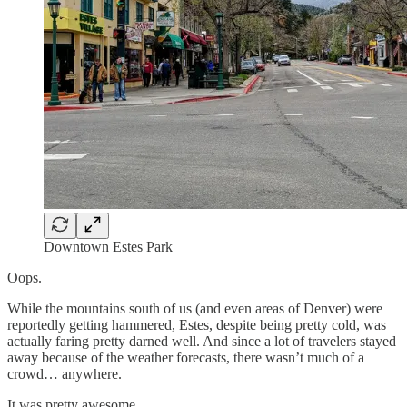
Downtown Estes Park
Oops.
While the mountains south of us (and even areas of Denver) were
reportedly getting hammered, Estes, despite being pretty cold, was
actually faring pretty darned well. And since a lot of travelers stayed
away because of the weather forecasts, there wasn’t much of a
crowd… anywhere.
It was pretty awesome.