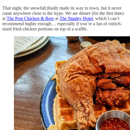
That night, the snowfall
finally
made its way to town, but it never
came anywhere close to the hype. We ate dinner (for the first time)
at
The Post Chicken & Beer
at
The Stanley Hotel
, which I can’t
recommend highly enough… especially if you’re a fan of ostrich-
sized fried-chicken portions on top of a waffle.