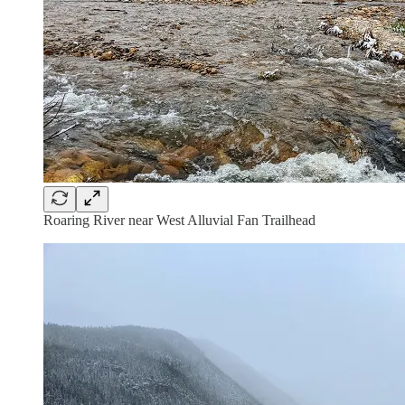
Roaring River near West Alluvial Fan Trailhead