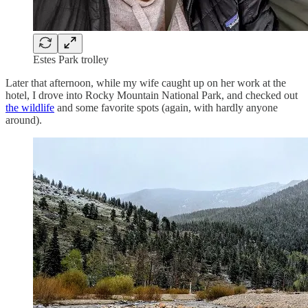
Estes Park trolley
Later that afternoon, while my wife caught up on her work at the
hotel, I drove into Rocky Mountain National Park, and checked out
the wildlife
and some favorite spots (again, with hardly anyone
around).