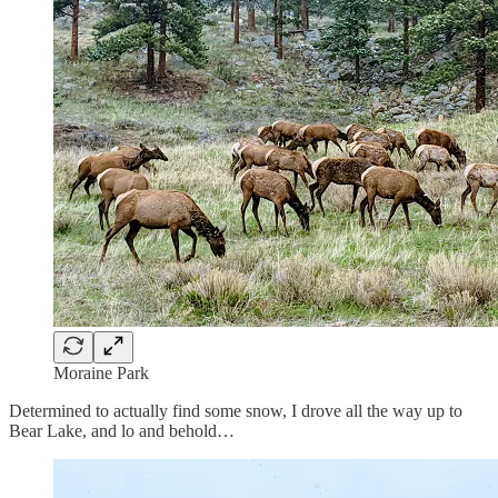
Moraine Park
Determined to actually find some snow, I drove all the way up to
Bear Lake, and lo and behold…