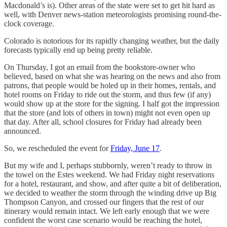
Macdonald’s is). Other areas of the state were set to get hit hard as
well, with Denver news-station meteorologists promising round-the-
clock coverage.
Colorado is notorious for its rapidly changing weather, but the daily
forecasts typically end up being pretty reliable.
On Thursday, I got an email from the bookstore-owner who
believed, based on what she was hearing on the news and also from
patrons, that people would be holed up in their homes, rentals, and
hotel rooms on Friday to ride out the storm, and thus few (if any)
would show up at the store for the signing. I half got the impression
that the store (and lots of others in town) might not even open up
that day. After all, school closures for Friday had already been
announced.
So, we rescheduled the event for
Friday, June 17
.
But my wife and I, perhaps stubbornly, weren’t ready to throw in
the towel on the Estes weekend. We had Friday night reservations
for a hotel, restaurant, and show, and after quite a bit of deliberation,
we decided to weather the storm through the winding drive up Big
Thompson Canyon, and crossed our fingers that the rest of our
itinerary would remain intact. We left early enough that we were
confident the worst case scenario would be reaching the hotel,