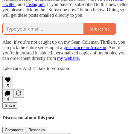
Twitter
, and
Instagram
. If you haven’t subscribed to this newsletter
yet, please click on the “Subscribe now” button below. Doing so
will get these posts emailed directly to you.
Subscribe
Also, if you’re not caught up on my Sean Coleman Thrillers, you
can pick the entire series up at a
great price on Amazon
. And if
you’re interested in signed, personalized copies of my books, you
can order them directly from
my website.
Take care. And I’ll talk to you soon!
5
4
Share
Discussion about this post
Comments
Restacks