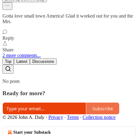
Gotta love small town America! Glad it worked out for you and the
Mrs.
Reply
Share
2 more comments...
Top
Latest
Discussions
No posts
Ready for more?
Subscribe
© 2026 John A. Daly
·
Privacy
∙
Terms
∙
Collection notice
Start your Substack