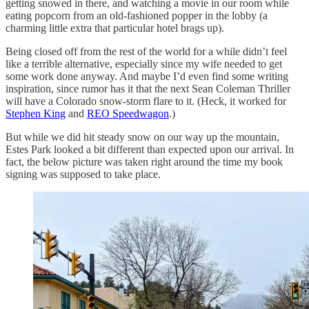
getting snowed in there, and watching a movie in our room while
eating popcorn from an old-fashioned popper in the lobby (a
charming little extra that particular hotel brags up).
Being closed off from the rest of the world for a while didn’t feel
like a terrible alternative, especially since my wife needed to get
some work done anyway. And maybe I’d even find some writing
inspiration, since rumor has it that the next Sean Coleman Thriller
will have a Colorado snow-storm flare to it. (Heck, it worked for
Stephen King
and
REO Speedwagon
.)
But while we did hit steady snow on our way up the mountain,
Estes Park looked a bit different than expected upon our arrival. In
fact, the below picture was taken right around the time my book
signing was supposed to take place.