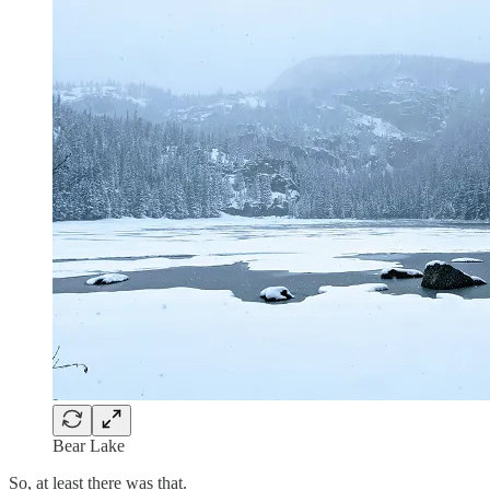
Bear Lake
So, at least there was that.