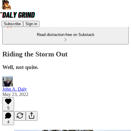
Subscribe
Sign in
Read distraction-free on Substack
Riding the Storm Out
Well, not quite.
John A. Daly
May 23, 2022
5
4