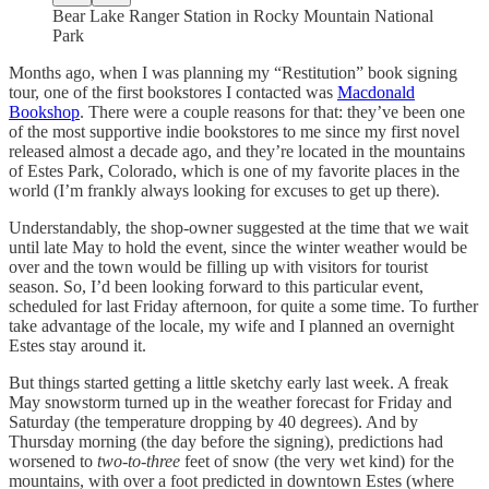
Bear Lake Ranger Station in Rocky Mountain National
Park
Months ago, when I was planning my “Restitution” book signing
tour, one of the first bookstores I contacted was
Macdonald
Bookshop
. There were a couple reasons for that: they’ve been one
of the most supportive indie bookstores to me since my first novel
released almost a decade ago, and they’re located in the mountains
of Estes Park, Colorado, which is one of my favorite places in the
world (I’m frankly always looking for excuses to get up there).
Understandably, the shop-owner suggested at the time that we wait
until late May to hold the event, since the winter weather would be
over and the town would be filling up with visitors for tourist
season. So, I’d been looking forward to this particular event,
scheduled for last Friday afternoon, for quite a some time. To further
take advantage of the locale, my wife and I planned an overnight
Estes stay around it.
But things started getting a little sketchy early last week. A freak
May snowstorm turned up in the weather forecast for Friday and
Saturday (the temperature dropping by 40 degrees). And by
Thursday morning (the day before the signing), predictions had
worsened to
two-to-three
feet of snow (the very wet kind) for the
mountains, with over a foot predicted in downtown Estes (where