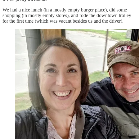
We had a nice lunch (in a mostly empty burger place), did some
shopping (in mostly empty stores), and rode the downtown trolley
for the first time (which was vacant besides us and the driver).