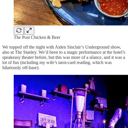
The Post Chicken & Beer
We topped off the night with Aiden Sinclair’s Underground show,
also at The Stanley. We’d been to a magic performance at the hotel’s
speakeasy theater before, but this was more of a séance, and it was a
lot of fun (including my wife’s tarot-card reading, which was
hilariously off-base).