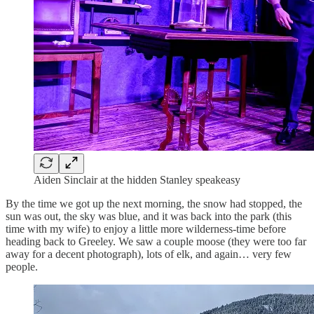
Aiden Sinclair at the hidden Stanley speakeasy
By the time we got up the next morning, the snow had stopped, the
sun was out, the sky was blue, and it was back into the park (this
time with my wife) to enjoy a little more wilderness-time before
heading back to Greeley. We saw a couple moose (they were too far
away for a decent photograph), lots of elk, and again… very few
people.