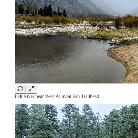
Fall River near West Alluvial Fan Trailhead