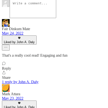
Fair Dinkum Mate
May 24, 2022
Liked by John A. Daly
That's a really cool read! Engaging and fun
Reply
Share
1 reply by John A. Daly
Mark Attara
May 23, 2022
Liked by John A. Daly