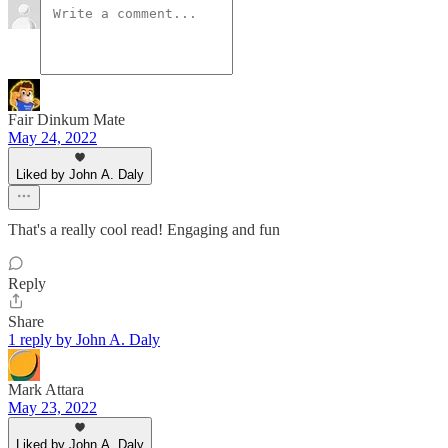
Fair Dinkum Mate
May 24, 2022
Liked by John A. Daly
That's a really cool read! Engaging and fun
Reply
Share
1 reply by John A. Daly
Mark Attara
May 23, 2022
Liked by John A. Daly