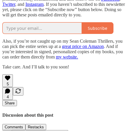
Twitter
, and
Instagram
. If you haven’t subscribed to this newsletter
yet, please click on the “Subscribe now” button below. Doing so
will get these posts emailed directly to you.
Subscribe
Also, if you’re not caught up on my Sean Coleman Thrillers, you
can pick the entire series up at a
great price on Amazon
. And if
you’re interested in signed, personalized copies of my books, you
can order them directly from
my website.
Take care. And I’ll talk to you soon!
5
4
Share
Discussion about this post
Comments
Restacks