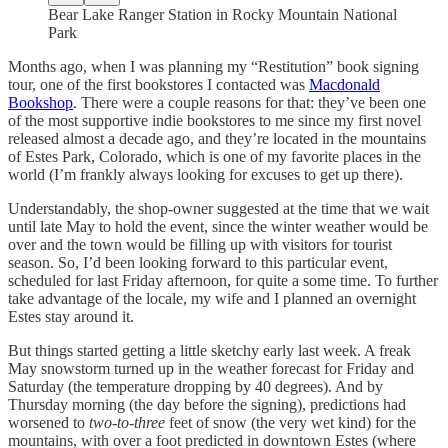
Bear Lake Ranger Station in Rocky Mountain National
Park
Months ago, when I was planning my “Restitution” book signing
tour, one of the first bookstores I contacted was
Macdonald
Bookshop
. There were a couple reasons for that: they’ve been one
of the most supportive indie bookstores to me since my first novel
released almost a decade ago, and they’re located in the mountains
of Estes Park, Colorado, which is one of my favorite places in the
world (I’m frankly always looking for excuses to get up there).
Understandably, the shop-owner suggested at the time that we wait
until late May to hold the event, since the winter weather would be
over and the town would be filling up with visitors for tourist
season. So, I’d been looking forward to this particular event,
scheduled for last Friday afternoon, for quite a some time. To further
take advantage of the locale, my wife and I planned an overnight
Estes stay around it.
But things started getting a little sketchy early last week. A freak
May snowstorm turned up in the weather forecast for Friday and
Saturday (the temperature dropping by 40 degrees). And by
Thursday morning (the day before the signing), predictions had
worsened to
two-to-three
feet of snow (the very wet kind) for the
mountains, with over a foot predicted in downtown Estes (where