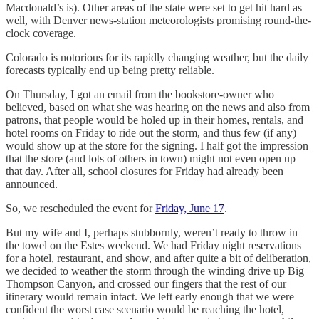
Macdonald’s is). Other areas of the state were set to get hit hard as
well, with Denver news-station meteorologists promising round-the-
clock coverage.
Colorado is notorious for its rapidly changing weather, but the daily
forecasts typically end up being pretty reliable.
On Thursday, I got an email from the bookstore-owner who
believed, based on what she was hearing on the news and also from
patrons, that people would be holed up in their homes, rentals, and
hotel rooms on Friday to ride out the storm, and thus few (if any)
would show up at the store for the signing. I half got the impression
that the store (and lots of others in town) might not even open up
that day. After all, school closures for Friday had already been
announced.
So, we rescheduled the event for
Friday, June 17
.
But my wife and I, perhaps stubbornly, weren’t ready to throw in
the towel on the Estes weekend. We had Friday night reservations
for a hotel, restaurant, and show, and after quite a bit of deliberation,
we decided to weather the storm through the winding drive up Big
Thompson Canyon, and crossed our fingers that the rest of our
itinerary would remain intact. We left early enough that we were
confident the worst case scenario would be reaching the hotel,