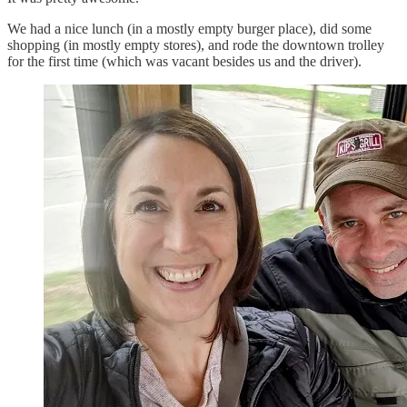
We had a nice lunch (in a mostly empty burger place), did some
shopping (in mostly empty stores), and rode the downtown trolley
for the first time (which was vacant besides us and the driver).