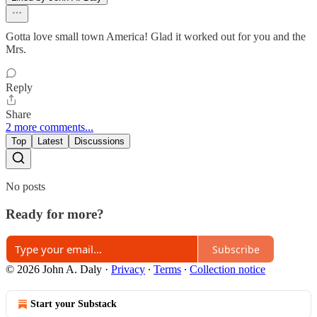
Gotta love small town America! Glad it worked out for you and the
Mrs.
Reply
Share
2 more comments...
Top
Latest
Discussions
No posts
Ready for more?
Subscribe
© 2026 John A. Daly
·
Privacy
∙
Terms
∙
Collection notice
Start your Substack