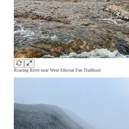
Roaring River near West Alluvial Fan Trailhead