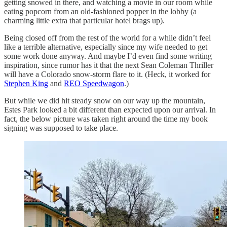
getting snowed in there, and watching a movie in our room while
eating popcorn from an old-fashioned popper in the lobby (a
charming little extra that particular hotel brags up).
Being closed off from the rest of the world for a while didn’t feel
like a terrible alternative, especially since my wife needed to get
some work done anyway. And maybe I’d even find some writing
inspiration, since rumor has it that the next Sean Coleman Thriller
will have a Colorado snow-storm flare to it. (Heck, it worked for
Stephen King
and
REO Speedwagon
.)
But while we did hit steady snow on our way up the mountain,
Estes Park looked a bit different than expected upon our arrival. In
fact, the below picture was taken right around the time my book
signing was supposed to take place.