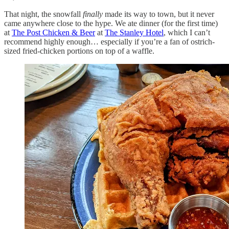
That night, the snowfall
finally
made its way to town, but it never
came anywhere close to the hype. We ate dinner (for the first time)
at
The Post Chicken & Beer
at
The Stanley Hotel
, which I can’t
recommend highly enough… especially if you’re a fan of ostrich-
sized fried-chicken portions on top of a waffle.