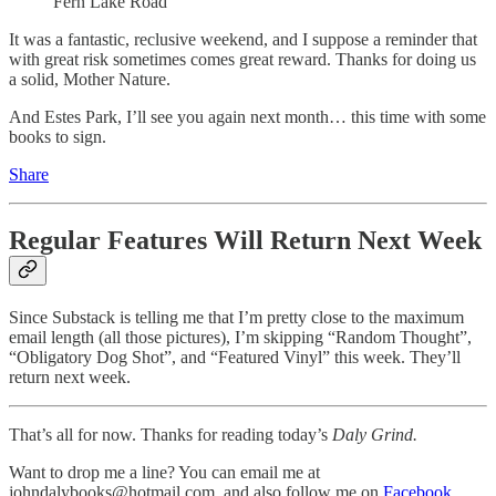
Fern Lake Road
It was a fantastic, reclusive weekend, and I suppose a reminder that
with great risk sometimes comes great reward. Thanks for doing us
a solid, Mother Nature.
And Estes Park, I’ll see you again next month… this time with some
books to sign.
Share
Regular Features Will Return Next Week
Since Substack is telling me that I’m pretty close to the maximum
email length (all those pictures), I’m skipping “Random Thought”,
“Obligatory Dog Shot”, and “Featured Vinyl” this week. They’ll
return next week.
That’s all for now. Thanks for reading today’s
Daly Grind.
Want to drop me a line? You can email me at
johndalybooks@hotmail.com, and also follow me on
Facebook
,