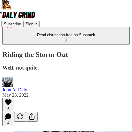
Subscribe
Sign in
Read distraction-free on Substack
Riding the Storm Out
Well, not quite.
John A. Daly
May 23, 2022
5
4