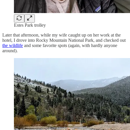
Estes Park trolley
Later that afternoon, while my wife caught up on her work at the
hotel, I drove into Rocky Mountain National Park, and checked out
the wildlife
and some favorite spots (again, with hardly anyone
around).