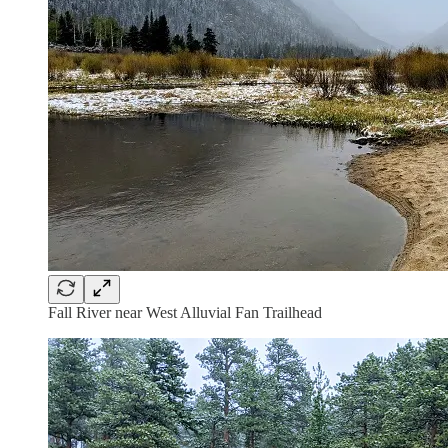
Fall River near West Alluvial Fan Trailhead