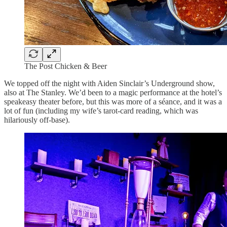
The Post Chicken & Beer
We topped off the night with Aiden Sinclair’s Underground show,
also at The Stanley. We’d been to a magic performance at the hotel’s
speakeasy theater before, but this was more of a séance, and it was a
lot of fun (including my wife’s tarot-card reading, which was
hilariously off-base).