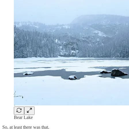
Bear Lake
So, at least there was that.