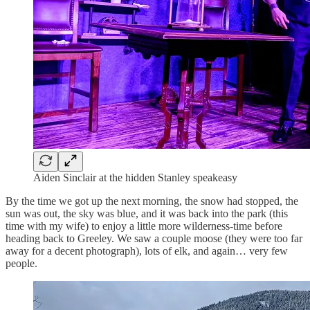
Aiden Sinclair at the hidden Stanley speakeasy
By the time we got up the next morning, the snow had stopped, the
sun was out, the sky was blue, and it was back into the park (this
time with my wife) to enjoy a little more wilderness-time before
heading back to Greeley. We saw a couple moose (they were too far
away for a decent photograph), lots of elk, and again… very few
people.