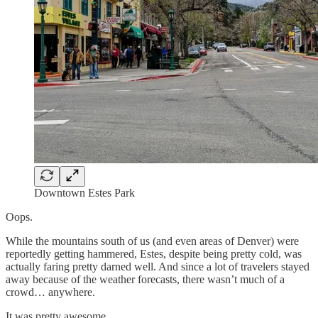
Downtown Estes Park
Oops.
While the mountains south of us (and even areas of Denver) were
reportedly getting hammered, Estes, despite being pretty cold, was
actually faring pretty darned well. And since a lot of travelers stayed
away because of the weather forecasts, there wasn’t much of a
crowd… anywhere.
It was pretty awesome.