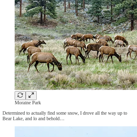
Moraine Park
Determined to actually find some snow, I drove all the way up to
Bear Lake, and lo and behold…