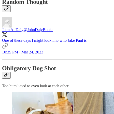
Random Thought
John A. Daly
@JohnDalyBooks
One of these days I might look into who Jake Paul is.
10:35 PM · Mar 24, 2023
Obligatory Dog Shot
Too humiliated to even look at each other.