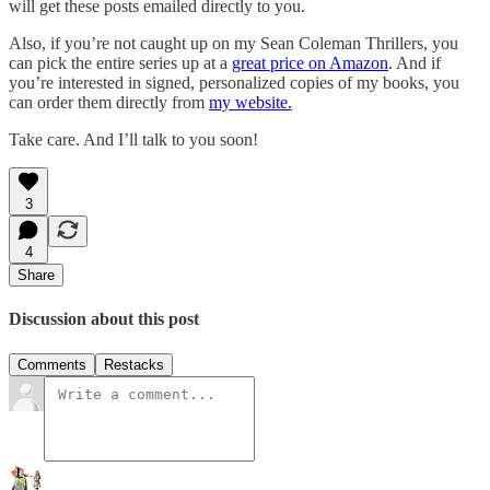
will get these posts emailed directly to you.
Also, if you’re not caught up on my Sean Coleman Thrillers, you
can pick the entire series up at a
great price on Amazon
. And if
you’re interested in signed, personalized copies of my books, you
can order them directly from
my website.
Take care. And I’ll talk to you soon!
3
4
Share
Discussion about this post
Comments
Restacks