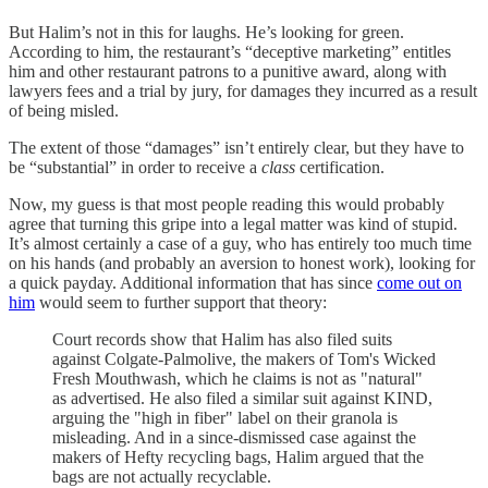
But Halim’s not in this for laughs. He’s looking for green.
According to him, the restaurant’s “deceptive marketing” entitles
him and other restaurant patrons to a punitive award, along with
lawyers fees and a trial by jury, for damages they incurred as a result
of being misled.
The extent of those “damages” isn’t entirely clear, but they have to
be “substantial” in order to receive a
class
certification.
Now, my guess is that most people reading this would probably
agree that turning this gripe into a legal matter was kind of stupid.
It’s almost certainly a case of a guy, who has entirely too much time
on his hands (and probably an aversion to honest work), looking for
a quick payday. Additional information that has since
come out on
him
would seem to further support that theory:
Court records show that Halim has also filed suits
against Colgate-Palmolive, the makers of Tom's Wicked
Fresh Mouthwash, which he claims is not as "natural"
as advertised. He also filed a similar suit against KIND,
arguing the "high in fiber" label on their granola is
misleading. And in a since-dismissed case against the
makers of Hefty recycling bags, Halim argued that the
bags are not actually recyclable.