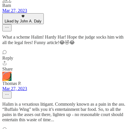
Bam
Mar 27, 2023
Liked by John A. Daly
What a scheme Halim! Hardy Har! Hope the judge socks him with
all the legal fees! Funny article!😂🤣😂
Reply
Share
Thomas P.
Mar 27, 2023
Halim is a vexatious litigant. Commonly known as a pain in the ass.
“Buffalo Wing” tells you it’s entertainment bar food. So, to all the
pains in the asses out there, lighten up - no reasonable court should
entertain this waste of time...