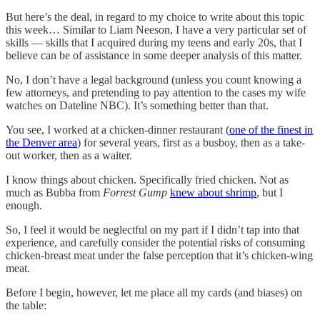
But here’s the deal, in regard to my choice to write about this topic
this week… Similar to Liam Neeson, I have a very particular set of
skills — skills that I acquired during my teens and early 20s, that I
believe can be of assistance in some deeper analysis of this matter.
No, I don’t have a legal background (unless you count knowing a
few attorneys, and pretending to pay attention to the cases my wife
watches on Dateline NBC). It’s something better than that.
You see, I worked at a chicken-dinner restaurant (
one of the finest in
the Denver area
) for several years, first as a busboy, then as a take-
out worker, then as a waiter.
I know things about chicken. Specifically fried chicken. Not as
much as Bubba from
Forrest Gump
knew about shrimp
, but I
enough.
So, I feel it would be neglectful on my part if I didn’t tap into that
experience, and carefully consider the potential risks of consuming
chicken-breast meat under the false perception that it’s chicken-wing
meat.
Before I begin, however, let me place all my cards (and biases) on
the table: