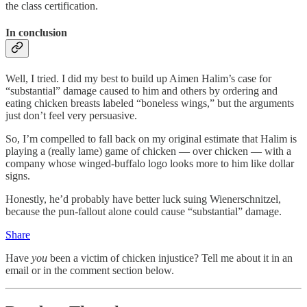
the class certification.
In conclusion
Well, I tried. I did my best to build up Aimen Halim’s case for
“substantial” damage caused to him and others by ordering and
eating chicken breasts labeled “boneless wings,” but the arguments
just don’t feel very persuasive.
So, I’m compelled to fall back on my original estimate that Halim is
playing a (really lame) game of chicken — over chicken — with a
company whose winged-buffalo logo looks more to him like dollar
signs.
Honestly, he’d probably have better luck suing Wienerschnitzel,
because the pun-fallout alone could cause “substantial” damage.
Share
Have
you
been a victim of chicken injustice? Tell me about it in an
email or in the comment section below.