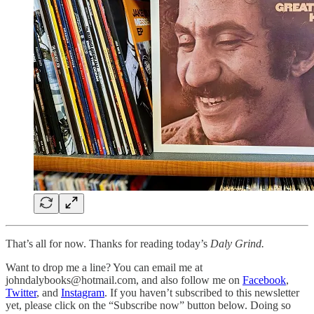
That’s all for now. Thanks for reading today’s
Daly Grind.
Want to drop me a line? You can email me at
johndalybooks@hotmail.com, and also follow me on
Facebook
,
Twitter
, and
Instagram
. If you haven’t subscribed to this newsletter
yet, please click on the “Subscribe now” button below. Doing so