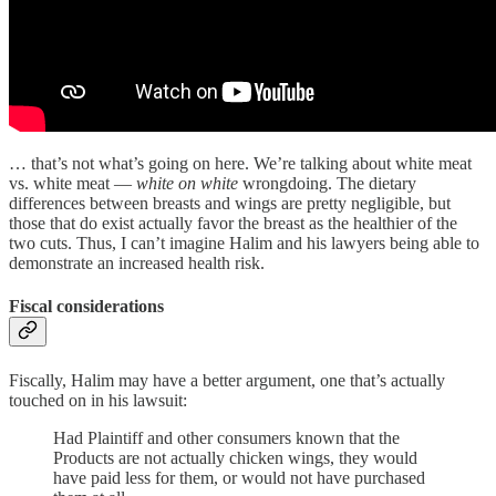
… that’s not what’s going on here. We’re talking about white meat
vs. white meat —
white on white
wrongdoing. The dietary
differences between breasts and wings are pretty negligible, but
those that do exist actually favor the breast as the healthier of the
two cuts. Thus, I can’t imagine Halim and his lawyers being able to
demonstrate an increased health risk.
Fiscal considerations
Fiscally, Halim may have a better argument, one that’s actually
touched on in his lawsuit:
Had Plaintiff and other consumers known that the
Products are not actually chicken wings, they would
have paid less for them, or would not have purchased