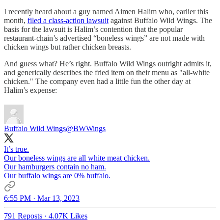
I recently heard about a guy named Aimen Halim who, earlier this
month,
filed a class-action lawsuit
against Buffalo Wild Wings. The
basis for the lawsuit is Halim’s contention that the popular
restaurant-chain’s advertised “boneless wings” are not made with
chicken wings but rather chicken breasts.
And guess what? He’s right. Buffalo Wild Wings outright admits it,
and generically describes the fried item on their menu as "all-white
chicken." The company even had a little fun the other day at
Halim’s expense:
Buffalo Wild Wings
@BWWings
It’s true.
Our boneless wings are all white meat chicken.
Our hamburgers contain no ham.
Our buffalo wings are 0% buffalo.
6:55 PM · Mar 13, 2023
791 Reposts
·
4.07K Likes