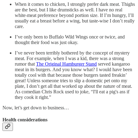
When it comes to chicken, I strongly prefer dark meat. Thighs
are the best, but I like drumsticks as well. I have no real
white-meat preference beyond portion size. If I’m hungry, I’ll
usually eat a breast before a wing, but taste-wise I don’t really
care.
I’ve only been to Buffalo Wild Wings once or twice, and
thought their food was just okay.
I’ve never been terribly bothered by the concept of mystery
meat. For example, when I was a kid, there was a strong
rumor that
The Original Hamburger Stand
served kangaroo
meat in its burgers. And you know what? I would have been
totally cool with that because those burgers tasted freakin’
great! Unless someone tries to slip a domestic pet onto my
plate, I don’t get all that worked up about the nature of meat.
As comedian Chris Rock used to joke, “I'll eat a pig's ass if
they cook it right.”
Now, let’s get down to business…
Health considerations