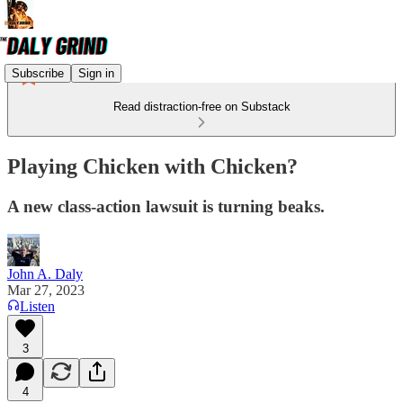
Subscribe
Sign in
Read distraction-free on Substack
Playing Chicken with Chicken?
A new class-action lawsuit is turning beaks.
John A. Daly
Mar 27, 2023
Listen
3
4