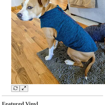
Featured Vinyl