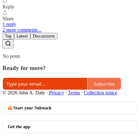
Reply
Share
1 reply
2 more comments...
Top
Latest
Discussions
No posts
Ready for more?
Subscribe
© 2026 John A. Daly
·
Privacy
∙
Terms
∙
Collection notice
Start your Substack
Get the app