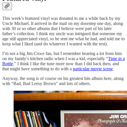
This week’s featured vinyl was donated to me a while back by my
Uncle Michael. It arrived in the mail on my doorstep one day, along
with 30 or so other albums that I believe were part of his later
father’s collection. I think my uncle was intrigued that someone my
age still appreciated vinyl, so he sent me what he had, and told me to
keep what I liked (and do whatever I wanted with the rest).
I’m not a big Jim Croce fan, but I remember hearing a lot from him
on my family’s kitchen radio when I was a kid, especially “
Time in a
Bottle
.” I think I like the tune more now than I did back then, and
that might have something to do with a
particular movie scene
.
Anyway, the song is of course on his greatest hits album here, along
with “Bad, Bad Leroy Brown” and lots of others.