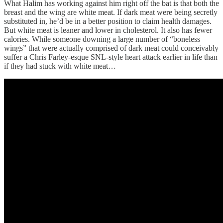
What Halim has working against him right off the bat is that both the
breast and the wing are white meat. If dark meat were being secretly
substituted in, he’d be in a better position to claim health damages.
But white meat is leaner and lower in cholesterol. It also has fewer
calories. While someone downing a large number of “boneless
wings” that were actually comprised of dark meat could conceivably
suffer a Chris Farley-esque SNL-style heart attack earlier in life than
if they had stuck with white meat…