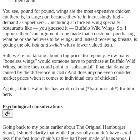
them at all.
You see, pound for pound, wings are the most expensive chicken
cut there is, in large part because they’re in increasingly high-
demand as appetizers… including at chicken-wing specialty
restaurants like — you guessed it — Buffalo Wild Wings. So, I
suppose there’s an argument to be made that a customer purchasing
what he or she believes to be wings, and instead receiving breasts, is
getting the old
bait and switch
with a lower valued item.
Still, we’re not talking about a big price discrepancy. How many
“boneless wings” would someone have to purchase at Buffalo Wild
Wings, before they could point to “substantial” financial damage
caused by the difference in cost? And does anyone even consider
market prices when it comes to individual cuts of chicken?
Again, I think Halim his has work cut out (*ba-dum-tshh*) for him
here.
Psychological considerations
Going back to my point earlier about The Original Hamburger
Stand, I should clarify that while I personally couldn’t have cared
less if the fast-food chain’s patties had been made of kangaroos, I