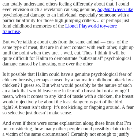
can totally understand others feeling differently about that. I could
even envision such a revelation causing genuine,
Soylent Green
-like
psychological damage to an individual, especially someone with a
particular affinity for those high-jumping critters… or perhaps just
fond childhood memories of the
Lionel Playworld toy-store
franchise
.
But we’re talking about cuts from the same animal — cuts, of the
same type of meat, that are in direct contact with each other, right up
until the point when they are… well, cut. Thus, I think it will be
quite difficult for Halim to demonstrate “substantial” psychological
damage caused by ingesting one over the other.
Is it possible that Halim could have a genuine psychological fear of
chicken breasts, perhaps caused by a traumatic childhood attack by a
chicken? I guess so. But what would possibly be the nature of such
an attack that would leave one in fear of a breast but not a wing? I
mean, when it comes to any kind of tussle with a chicken, the breast
would objectively be about the least dangerous part of the bird,
right? A breast isn’t sharp. It’s not kicking or flapping around. A fear
so selective just doesn’t make sense.
And even if there were some explanation along these lines that I’m
not considering, how many other people could possibly claim to be
a victim of the same circumstance? Certainly not enough to justify