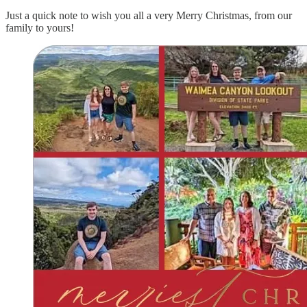
Just a quick note to wish you all a very Merry Christmas, from our
family to yours!