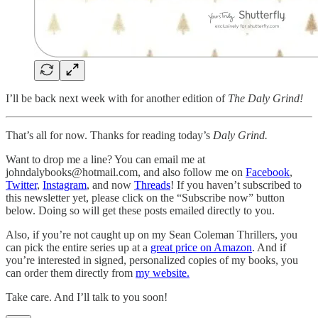
I’ll be back next week with for another edition of
The Daly Grind!
That’s all for now. Thanks for reading today’s
Daly Grind.
Want to drop me a line? You can email me at
johndalybooks@hotmail.com, and also follow me on
Facebook
,
Twitter
,
Instagram
, and now
Threads
! If you haven’t subscribed to
this newsletter yet, please click on the “Subscribe now” button
below. Doing so will get these posts emailed directly to you.
Also, if you’re not caught up on my Sean Coleman Thrillers, you
can pick the entire series up at a
great price on Amazon
. And if
you’re interested in signed, personalized copies of my books, you
can order them directly from
my website.
Take care. And I’ll talk to you soon!