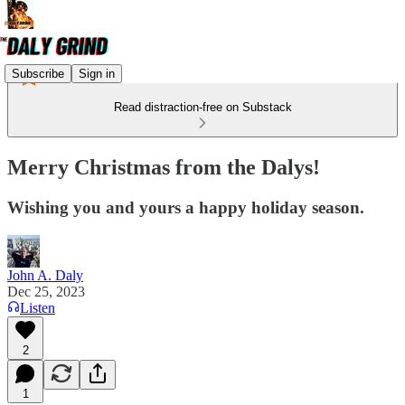
Subscribe
Sign in
Read distraction-free on Substack
Merry Christmas from the Dalys!
Wishing you and yours a happy holiday season.
John A. Daly
Dec 25, 2023
Listen
2
1