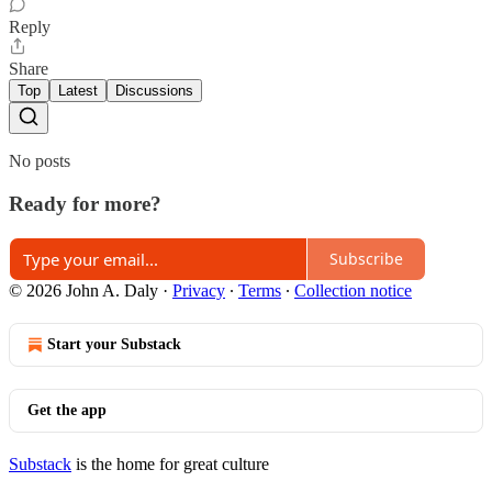
Reply
Share
Top
Latest
Discussions
No posts
Ready for more?
Subscribe
© 2026 John A. Daly
·
Privacy
∙
Terms
∙
Collection notice
Start your Substack
Get the app
Substack
is the home for great culture