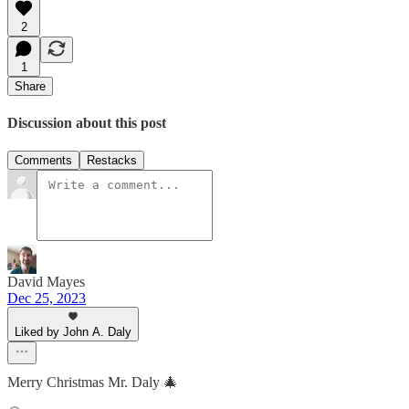
2
1
Share
Discussion about this post
Comments
Restacks
David Mayes
Dec 25, 2023
Liked by John A. Daly
Merry Christmas Mr. Daly 🎄