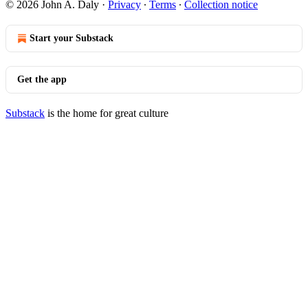
© 2026 John A. Daly
·
Privacy
∙
Terms
∙
Collection notice
Start your Substack
Get the app
Substack
is the home for great culture