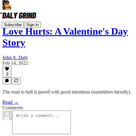
Subscribe
Sign in
Love Hurts: A Valentine's Day
Story
John A. Daly
Feb 14, 2022
3
The road to hell is paved with good intentions (sometimes literally).
Read →
Comments