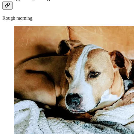
Rough morning.