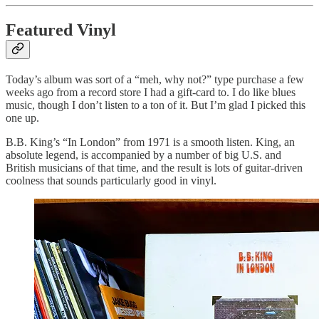
Featured Vinyl
Today’s album was sort of a “meh, why not?” type purchase a few
weeks ago from a record store I had a gift-card to. I do like blues
music, though I don’t listen to a ton of it. But I’m glad I picked this
one up.
B.B. King’s “In London” from 1971 is a smooth listen. King, an
absolute legend, is accompanied by a number of big U.S. and
British musicians of that time, and the result is lots of guitar-driven
coolness that sounds particularly good in vinyl.