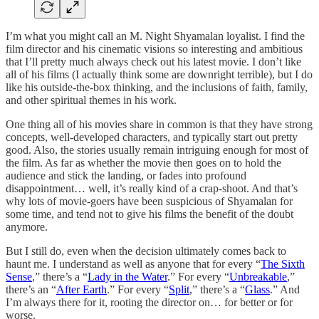
I’m what you might call an M. Night Shyamalan loyalist. I find the
film director and his cinematic visions so interesting and ambitious
that I’ll pretty much always check out his latest movie. I don’t like
all of his films (I actually think some are downright terrible), but I do
like his outside-the-box thinking, and the inclusions of faith, family,
and other spiritual themes in his work.
One thing all of his movies share in common is that they have strong
concepts, well-developed characters, and typically start out pretty
good. Also, the stories usually remain intriguing enough for most of
the film. As far as whether the movie then goes on to hold the
audience and stick the landing, or fades into profound
disappointment… well, it’s really kind of a crap-shoot. And that’s
why lots of movie-goers have been suspicious of Shyamalan for
some time, and tend not to give his films the benefit of the doubt
anymore.
But I still do, even when the decision ultimately comes back to
haunt me. I understand as well as anyone that for every “
The Sixth
Sense
,” there’s a “
Lady in the Water
.” For every “
Unbreakable
,”
there’s an “
After Earth
.” For every “
Split
,” there’s a “
Glass
.” And
I’m always there for it, rooting the director on… for better or for
worse.