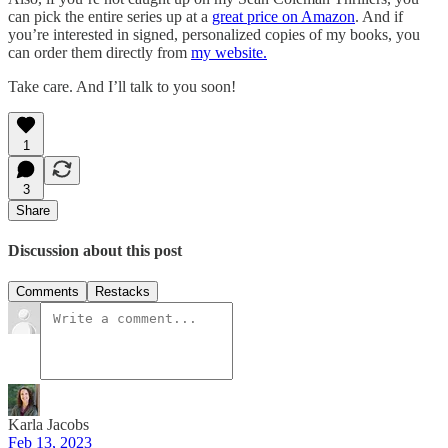
can pick the entire series up at a
great price on Amazon
. And if
you’re interested in signed, personalized copies of my books, you
can order them directly from
my website.
Take care. And I’ll talk to you soon!
1
3
Share
Discussion about this post
Comments
Restacks
Karla Jacobs
Feb 13, 2023