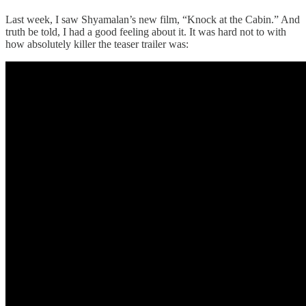
Last week, I saw Shyamalan’s new film, “Knock at the Cabin.” And
truth be told, I had a good feeling about it. It was hard not to with
how absolutely killer the teaser trailer was: