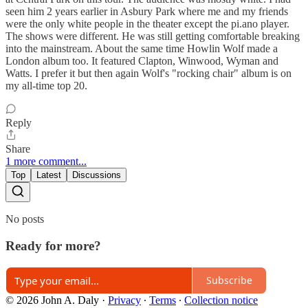
seen him 2 years earlier in Asbury Park where me and my friends
were the only white people in the theater except the pi.ano player.
The shows were different. He was still getting comfortable breaking
into the mainstream. About the same time Howlin Wolf made a
London album too. It featured Clapton, Winwood, Wyman and
Watts. I prefer it but then again Wolf's "rocking chair" album is on
my all-time top 20.
Reply
Share
1 more comment...
Top
Latest
Discussions
No posts
Ready for more?
Subscribe
© 2026 John A. Daly
·
Privacy
∙
Terms
∙
Collection notice