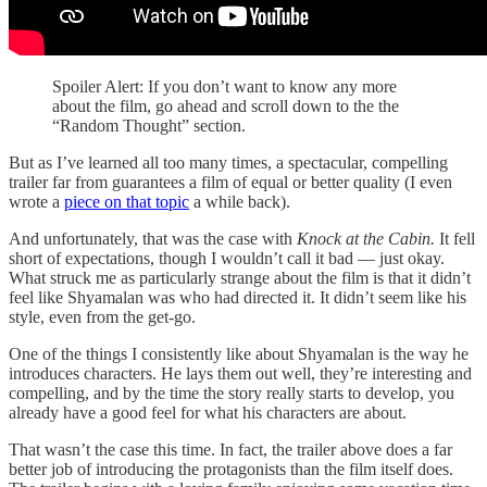
Spoiler Alert: If you don’t want to know any more
about the film, go ahead and scroll down to the the
“Random Thought” section.
But as I’ve learned all too many times, a spectacular, compelling
trailer far from guarantees a film of equal or better quality (I even
wrote a
piece on that topic
a while back).
And unfortunately, that was the case with
Knock at the Cabin.
It fell
short of expectations, though I wouldn’t call it bad — just okay.
What struck me as particularly strange about the film is that it didn’t
feel like Shyamalan was who had directed it. It didn’t seem like his
style, even from the get-go.
One of the things I consistently like about Shyamalan is the way he
introduces characters. He lays them out well, they’re interesting and
compelling, and by the time the story really starts to develop, you
already have a good feel for what his characters are about.
That wasn’t the case this time. In fact, the trailer above does a far
better job of introducing the protagonists than the film itself does.