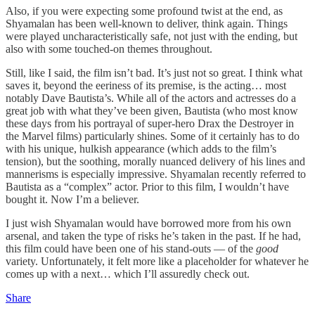
Also, if you were expecting some profound twist at the end, as
Shyamalan has been well-known to deliver, think again. Things
were played uncharacteristically safe, not just with the ending, but
also with some touched-on themes throughout.
Still, like I said, the film isn’t bad. It’s just not so great. I think what
saves it, beyond the eeriness of its premise, is the acting… most
notably Dave Bautista’s. While all of the actors and actresses do a
great job with what they’ve been given, Bautista (who most know
these days from his portrayal of super-hero Drax the Destroyer in
the Marvel films) particularly shines. Some of it certainly has to do
with his unique, hulkish appearance (which adds to the film’s
tension), but the soothing, morally nuanced delivery of his lines and
mannerisms is especially impressive. Shyamalan recently referred to
Bautista as a “complex” actor. Prior to this film, I wouldn’t have
bought it. Now I’m a believer.
I just wish Shyamalan would have borrowed more from his own
arsenal, and taken the type of risks he’s taken in the past. If he had,
this film could have been one of his stand-outs — of the
good
variety. Unfortunately, it felt more like a placeholder for whatever he
comes up with a next… which I’ll assuredly check out.
Share