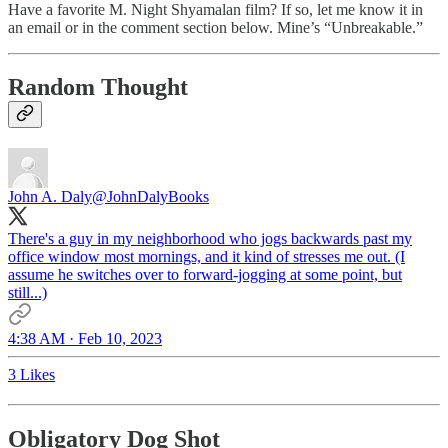
Have a favorite M. Night Shyamalan film? If so, let me know it in
an email or in the comment section below. Mine’s “Unbreakable.”
Random Thought
John A. Daly
@JohnDalyBooks
There's a guy in my neighborhood who jogs backwards past my
office window most mornings, and it kind of stresses me out. (I
assume he switches over to forward-jogging at some point, but
still...)
4:38 AM · Feb 10, 2023
3 Likes
Obligatory Dog Shot