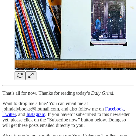
That’s all for now. Thanks for reading today’s
Daly Grind.
Want to drop me a line? You can email me at
johndalybooks@hotmail.com, and also follow me on
Facebook
,
Twitter
, and
Instagram
. If you haven’t subscribed to this newsletter
yet, please click on the “Subscribe now” button below. Doing so
will get these posts emailed directly to you.
Also, if you’re not caught up on my Sean Coleman Thrillers, you