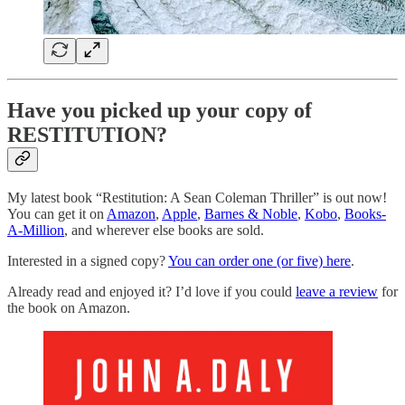
Have you picked up your copy of
RESTITUTION?
My latest book “Restitution: A Sean Coleman Thriller” is out now!
You can get it on
Amazon
,
Apple
,
Barnes & Noble
,
Kobo
,
Books-
A-Million
, and wherever else books are sold.
Interested in a signed copy?
You can order one (or five) here
.
Already read and enjoyed it? I’d love if you could
leave a review
for
the book on Amazon.