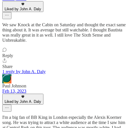
Liked by John A. Daly
We saw Knock at the Cabin on Saturday and thought the exact same
thing about it. It was average but still watchable. I thought Bautista
was really great in it as well. I still love The Sixth Sense and
Unbreakable.
Reply
Share
1 reply by John A. Daly
Paul Johnson
Feb 13, 2023
Liked by John A. Daly
I'm a big fan of BB King in London especially the Alexis Koerner
song. He was trying to attract a white audience at the time I saw him
at Central Park on this tour. The audience was mostly white. I had