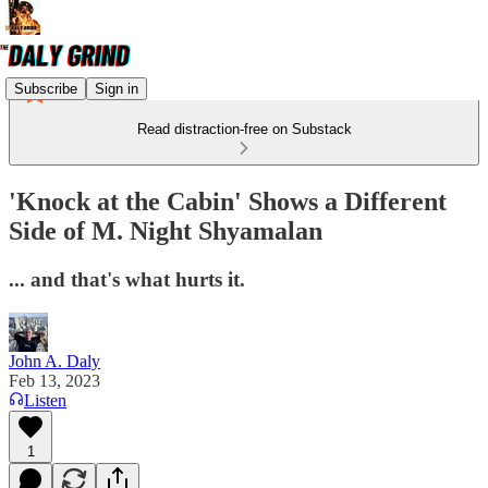
Subscribe
Sign in
Read distraction-free on Substack
'Knock at the Cabin' Shows a Different
Side of M. Night Shyamalan
... and that's what hurts it.
John A. Daly
Feb 13, 2023
Listen
1