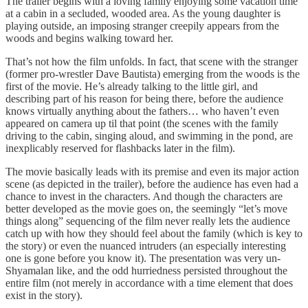
The trailer begins with a loving family enjoying some vacation time
at a cabin in a secluded, wooded area. As the young daughter is
playing outside, an imposing stranger creepily appears from the
woods and begins walking toward her.
That’s not how the film unfolds. In fact, that scene with the stranger
(former pro-wrestler Dave Bautista) emerging from the woods is the
first of the movie. He’s already talking to the little girl, and
describing part of his reason for being there, before the audience
knows virtually anything about the fathers… who haven’t even
appeared on camera up til that point (the scenes with the family
driving to the cabin, singing aloud, and swimming in the pond, are
inexplicably reserved for flashbacks later in the film).
The movie basically leads with its premise and even its major action
scene (as depicted in the trailer), before the audience has even had a
chance to invest in the characters. And though the characters are
better developed as the movie goes on, the seemingly “let’s move
things along” sequencing of the film never really lets the audience
catch up with how they should feel about the family (which is key to
the story) or even the nuanced intruders (an especially interesting
one is gone before you know it). The presentation was very un-
Shyamalan like, and the odd hurriedness persisted throughout the
entire film (not merely in accordance with a time element that does
exist in the story).