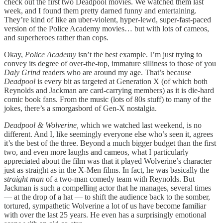
check out the first two Deadpool movies. We watched them last
week, and I found them pretty darned funny and entertaining.
They’re kind of like an uber-violent, hyper-lewd, super-fast-paced
version of the Police Academy movies… but with lots of cameos,
and superheroes rather than cops.
Okay,
Police Academy
isn’t the best example. I’m just trying to
convey its degree of over-the-top, immature silliness to those of you
Daly Grind
readers who are around my age. That’s because
Deadpool
is every bit as targeted at Generation X (of which both
Reynolds and Jackman are card-carrying members) as it is die-hard
comic book fans. From the music (lots of 80s stuff) to many of the
jokes, there’s a smorgasbord of Gen-X nostalgia.
Deadpool & Wolverine,
which we watched last weekend, is no
different. And I, like seemingly everyone else who’s seen it, agrees
it’s the best of the three. Beyond a much bigger budget than the first
two, and even more laughs and cameos, what I particularly
appreciated about the film was that it played Wolverine’s character
just as straight as in the X-Men films. In fact, he was basically the
straight man
of a two-man comedy team with Reynolds. But
Jackman is such a compelling actor that he manages, several times
— at the drop of a hat — to shift the audience back to the somber,
tortured, sympathetic Wolverine a lot of us have become familiar
with over the last 25 years. He even has a surprisingly emotional