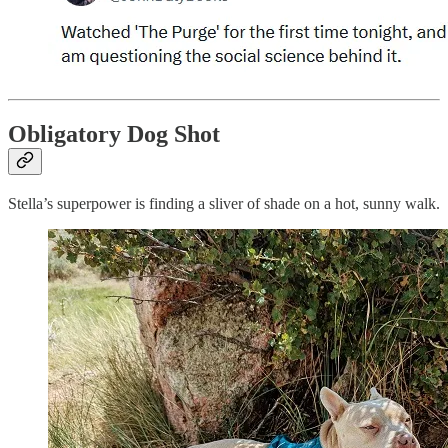
Obligatory Dog Shot
Stella’s superpower is finding a sliver of shade on a hot, sunny walk.