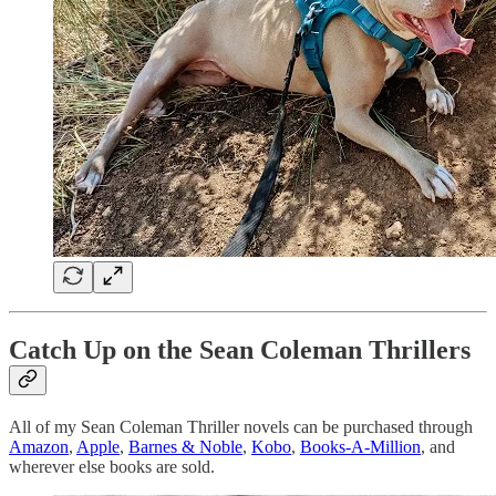
Catch Up on the Sean Coleman Thrillers
All of my Sean Coleman Thriller novels can be purchased through
Amazon
,
Apple
,
Barnes & Noble
,
Kobo
,
Books-A-Million
, and
wherever else books are sold.