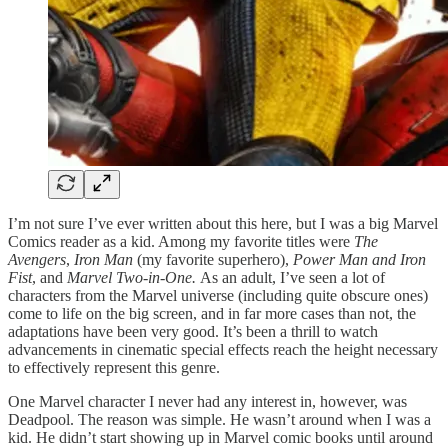
I’m not sure I’ve ever written about this here, but I was a big Marvel
Comics reader as a kid. Among my favorite titles were
The
Avengers
,
Iron Man
(my favorite superhero),
Power Man and Iron
Fist
, and
Marvel Two-in-One.
As an adult, I’ve seen a lot of
characters from the Marvel universe (including quite obscure ones)
come to life on the big screen, and in far more cases than not, the
adaptations have been very good. It’s been a thrill to watch
advancements in cinematic special effects reach the height necessary
to effectively represent this genre.
One Marvel character I never had any interest in, however, was
Deadpool. The reason was simple. He wasn’t around when I was a
kid. He didn’t start showing up in Marvel comic books until around