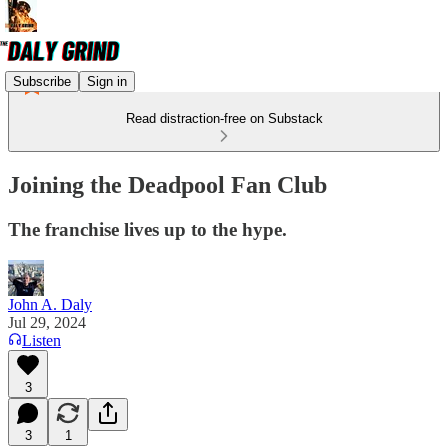
Subscribe
Sign in
Read distraction-free on Substack
Joining the Deadpool Fan Club
The franchise lives up to the hype.
John A. Daly
Jul 29, 2024
Listen
3
3
1