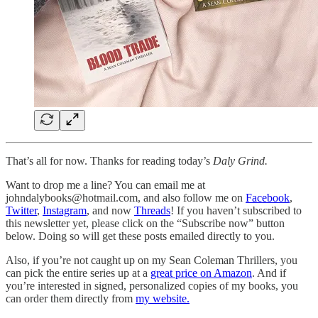
That’s all for now. Thanks for reading today’s
Daly Grind.
Want to drop me a line? You can email me at
johndalybooks@hotmail.com, and also follow me on
Facebook
,
Twitter
,
Instagram
, and now
Threads
! If you haven’t subscribed to
this newsletter yet, please click on the “Subscribe now” button
below. Doing so will get these posts emailed directly to you.
Also, if you’re not caught up on my Sean Coleman Thrillers, you
can pick the entire series up at a
great price on Amazon
. And if
you’re interested in signed, personalized copies of my books, you
can order them directly from
my website.