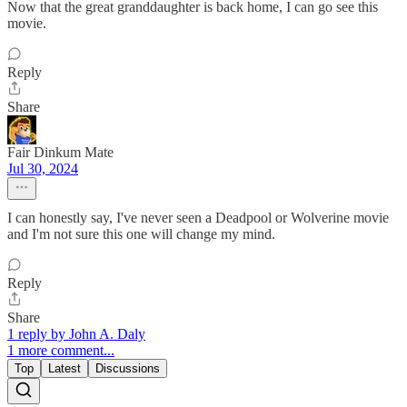
Now that the great granddaughter is back home, I can go see this
movie.
Reply
Share
Fair Dinkum Mate
Jul 30, 2024
I can honestly say, I've never seen a Deadpool or Wolverine movie
and I'm not sure this one will change my mind.
Reply
Share
1 reply by John A. Daly
1 more comment...
Top
Latest
Discussions