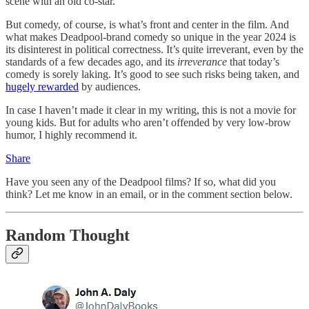
scene with an old co-star.
But comedy, of course, is what’s front and center in the film. And
what makes Deadpool-brand comedy so unique in the year 2024 is
its disinterest in political correctness. It’s quite irreverant, even by the
standards of a few decades ago, and its
irreverance
that today’s
comedy is sorely laking. It’s good to see such risks being taken, and
hugely rewarded
by audiences.
In case I haven’t made it clear in my writing, this is not a movie for
young kids. But for adults who aren’t offended by very low-brow
humor, I highly recommend it.
Share
Have you seen any of the Deadpool films? If so, what did you
think? Let me know in an email, or in the comment section below.
Random Thought