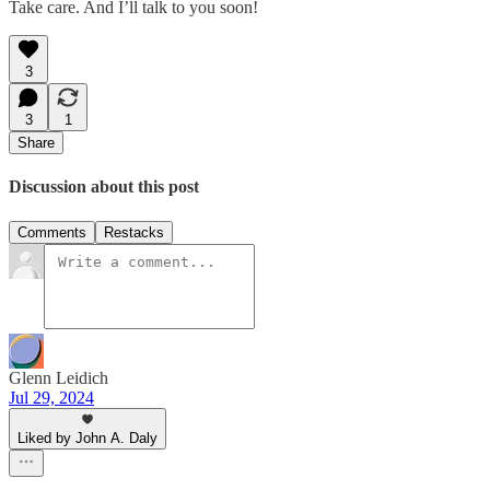
Take care. And I’ll talk to you soon!
3
3
1
Share
Discussion about this post
Comments
Restacks
Glenn Leidich
Jul 29, 2024
Liked by John A. Daly