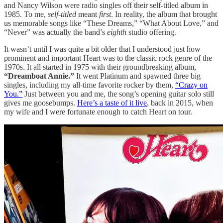
and Nancy Wilson were radio singles off their self-titled album in
1985. To me,
self-titled
meant
first
. In reality, the album that brought
us memorable songs like “These Dreams,” “What About Love,” and
“Never” was actually the band’s
eighth
studio offering.
It wasn’t until I was quite a bit older that I understood just how
prominent and important Heart was to the classic rock genre of the
1970s. It all started in 1975 with their groundbreaking album,
“Dreamboat Annie.”
It went Platinum and spawned three big
singles, including my all-time favorite rocker by them,
“Crazy on
You.”
Just between you and me, the song’s opening guitar solo still
gives me goosebumps.
Here’s a taste of it live
, back in 2015, when
my wife and I were fortunate enough to catch Heart on tour.