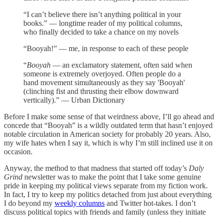
“I can’t believe there isn’t anything political in your
books.” — longtime reader of my political columns,
who finally decided to take a chance on my novels
“Booyah!” — me, in response to each of these people
“
Booyah
— an exclamatory statement, often said when
someone is extremely overjoyed. Often people do a
hand movement simultaneously as they say 'Booyah'
(clinching fist and thrusting their elbow downward
vertically).” — Urban Dictionary
Before I make some sense of that weirdness above, I’ll go ahead and
concede that “Booyah” is a wildly outdated term that hasn’t enjoyed
notable circulation in American society for probably 20 years. Also,
my wife hates when I say it, which is why I’m still inclined use it on
occasion.
Anyway, the method to that madness that started off today’s
Daly
Grind
newsletter was to make the point that I take some genuine
pride in keeping my political views separate from my fiction work.
In fact, I try to keep my politics detached from just about everything
I do beyond my
weekly columns
and Twitter hot-takes. I don’t
discuss political topics with friends and family (unless they initiate