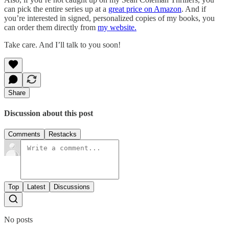
can pick the entire series up at a
great price on Amazon
. And if
you’re interested in signed, personalized copies of my books, you
can order them directly from
my website.
Take care. And I’ll talk to you soon!
Share
Discussion about this post
Comments
Restacks
Top
Latest
Discussions
No posts