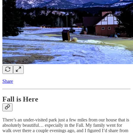
Share
Fall is Here
There’s an under-visited park just a few miles from our house that is
absolutely beautiful… especially in the Fall. My family went for
walk over there a couple evenings ago, and I figured I’d share from