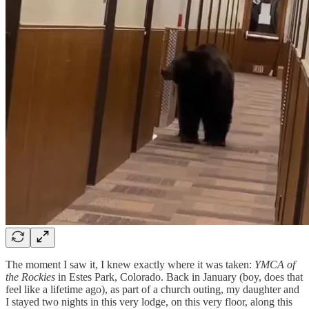
The moment I saw it, I knew exactly where it was taken:
YMCA of
the Rockies
in Estes Park, Colorado. Back in January (boy, does that
feel like a lifetime ago), as part of a church outing, my daughter and
I stayed two nights in this very lodge, on this very floor, along this