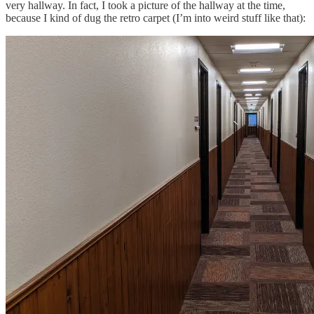
very hallway. In fact, I took a picture of the hallway at the time,
because I kind of dug the retro carpet (I’m into weird stuff like that):