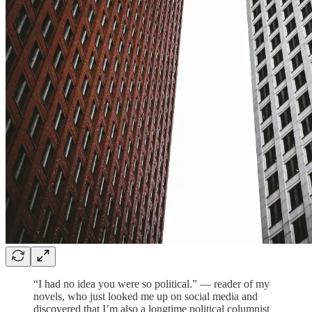
“I had no idea you were so political.” — reader of my
novels, who just looked me up on social media and
discovered that I’m also a longtime political columnist