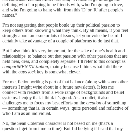
defining who I'm going to be friends with, who I'm going to love,
and who I'm going to hang with, from this 'D' or 'R' after people's
names.”
I’m not suggesting that people bottle up their political passion to
keep others from knowing what they think. By all means, if you feel
strongly about an issue or lots of issues, let your voice be heard. I
certainly take advantage of a couple of platforms to do just that.
But I also think it’s very important, for the sake of one’s health and
relationships, to balance out that passion with other passions that are
held near, dear, and completely separate. I’ll refer to this concept as
compartMENTALization
, mainly because I think what I did there
with the
caps lock
key is somewhat clever.
For me, fiction writing is part of that balance (along with some other
interests I might write about in a future newsletter). It lets me
connect with readers from a wide range of backgrounds and belief
systems. I enjoy that. I think it’s good. As an outlet, it also
challenges me to focus my best efforts on the
creation
of something
— something that is, in certain ways, quite personal and reflective of
who I am as an individual.
No, the Sean Coleman character is not based on me (that’s a
question I get from time to time). But I’d be lying if I said that my