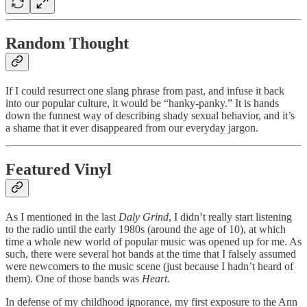
Random Thought
If I could resurrect one slang phrase from past, and infuse it back
into our popular culture, it would be “hanky-panky.” It is hands
down the funnest way of describing shady sexual behavior, and it’s
a shame that it ever disappeared from our everyday jargon.
Featured Vinyl
As I mentioned in the last
Daly Grind
, I didn’t really start listening
to the radio until the early 1980s (around the age of 10), at which
time a whole new world of popular music was opened up for me. As
such, there were several hot bands at the time that I falsely assumed
were newcomers to the music scene (just because I hadn’t heard of
them). One of those bands was
Heart.
In defense of my childhood ignorance, my first exposure to the Ann