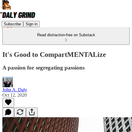
Subscribe
Sign in
Read distraction-free on Substack
It's Good to CompartMENTALize
A passion for segregating passions
John A. Daly
Oct 12, 2020