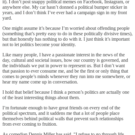
it). I don’t post snappy political memes on Facebook, Instagram, or
anywhere else. My car hasn’t donned a political bumper sticker in
years, and I don’t think I’ve ever had a campaign sign in my front
yard.
One might assume it’s because I’m worried about offending people
(something that’s pretty easy to do in these politically divisive times),
but that honestly has nothing to do with it. I just think it’s important
not to let politics become your identity.
Like many people, I have a passionate interest in the news of the
day, cultural and societal issues, how our country is governed, and
the individuals we put in power to represent us. But I don’t want
that passion to ever consume me, and be the first or only thing that
comes to people’s minds whenever they run into me somewhere, or
hear my name come up in conversation.
I hold that belief because I think a person’s politics are actually one
of the least interesting things about them.
I’m fortunate enough to have great friends on every end of the
political spectrum, and it saddens me that a lot of people place
themselves behind political walls that prevent such relationships
from ever coming to fruition.
As comedian Dennis Miller has said, "I refuse to go through life