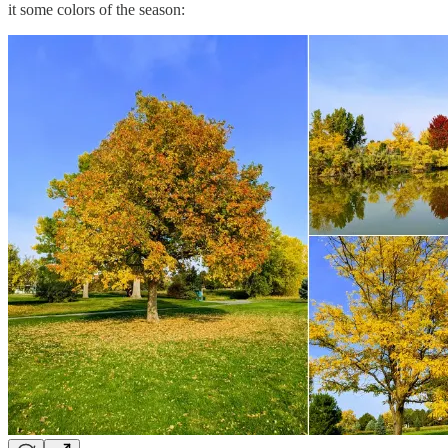
it some colors of the season: