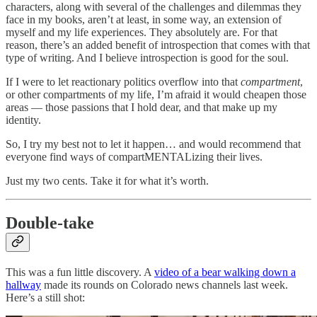
characters, along with several of the challenges and dilemmas they
face in my books, aren’t at least, in some way, an extension of
myself and my life experiences. They absolutely are. For that
reason, there’s an added benefit of introspection that comes with that
type of writing. And I believe introspection is good for the soul.
If I were to let reactionary politics overflow into that
compartment
,
or other compartments of my life, I’m afraid it would cheapen those
areas — those passions that I hold dear, and that make up my
identity.
So, I try my best not to let it happen… and would recommend that
everyone find ways of compartMENTALizing their lives.
Just my two cents. Take it for what it’s worth.
Double-take
This was a fun little discovery. A
video of a bear walking down a
hallway
made its rounds on Colorado news channels last week.
Here’s a still shot: