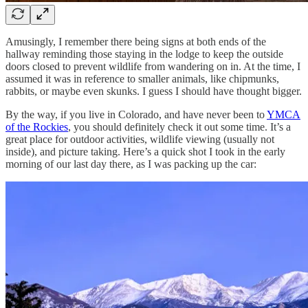
Amusingly, I remember there being signs at both ends of the
hallway reminding those staying in the lodge to keep the outside
doors closed to prevent wildlife from wandering on in. At the time, I
assumed it was in reference to smaller animals, like chipmunks,
rabbits, or maybe even skunks. I guess I should have thought bigger.
By the way, if you live in Colorado, and have never been to
YMCA
of the Rockies
, you should definitely check it out some time. It’s a
great place for outdoor activities, wildlife viewing (usually not
inside), and picture taking. Here’s a quick shot I took in the early
morning of our last day there, as I was packing up the car: