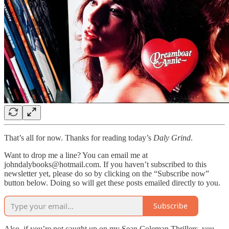
That’s all for now. Thanks for reading today’s
Daly Grind
.
Want to drop me a line? You can email me at
johndalybooks@hotmail.com. If you haven’t subscribed to this
newsletter yet, please do so by clicking on the “Subscribe now”
button below. Doing so will get these posts emailed directly to you.
Subscribe
Also, if you’re not caught up on my Sean Coleman Thrillers, you