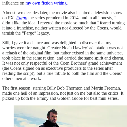
influence on
my own fiction writing
.
Almost two decades later, the movie also inspired a television show
on FX.
Fargo
the series premiered in 2014, and in all honesty, I
didn’t like the idea. I revered the movie so much that I feared turning
it into a franchise, neither written nor directed by the Coens, would
tarnish the “Fargo” legacy.
Still, I gave it a chance and was delighted to discover that my
worries were for naught. Creator Noah Hawley’ adaptation was not
a rehash of the original film, but rather existed in the same universe,
took place in the same region, and carried the same spirit and charm.
It was not only respectful of the Coen Brothers’ grand achievement
(the Coens signed on as executive producers to the series after
reading the script), but a true tribute to both the film and the Coens’
other cinematic work.
The first season, starring Billy Bob Thornton and Martin Freeman,
made one hell of an impression, not just on me but also the critics. It
picked up both the Emmy and Golden Globe for best mini-series.