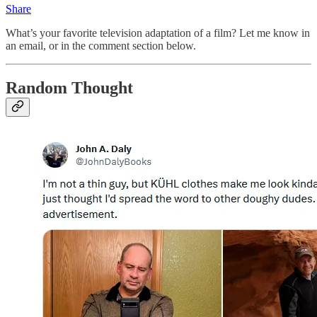
Share
What’s your favorite television adaptation of a film? Let me know in
an email, or in the comment section below.
Random Thought