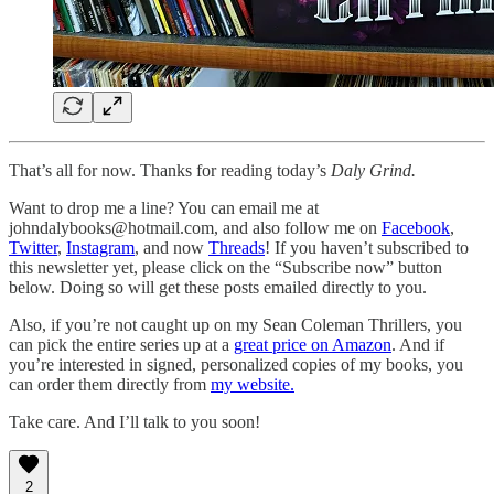
That’s all for now. Thanks for reading today’s
Daly Grind.
Want to drop me a line? You can email me at
johndalybooks@hotmail.com, and also follow me on
Facebook
,
Twitter
,
Instagram
, and now
Threads
! If you haven’t subscribed to
this newsletter yet, please click on the “Subscribe now” button
below. Doing so will get these posts emailed directly to you.
Also, if you’re not caught up on my Sean Coleman Thrillers, you
can pick the entire series up at a
great price on Amazon
. And if
you’re interested in signed, personalized copies of my books, you
can order them directly from
my website.
Take care. And I’ll talk to you soon!
2