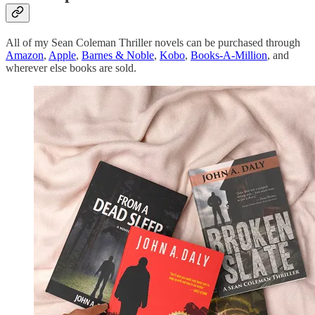
All of my Sean Coleman Thriller novels can be purchased through
Amazon
,
Apple
,
Barnes & Noble
,
Kobo
,
Books-A-Million
, and
wherever else books are sold.