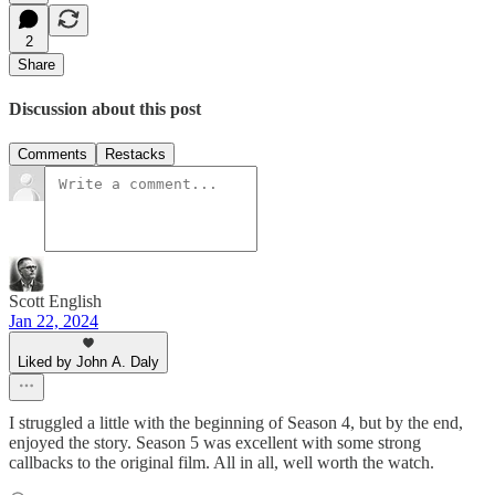
2
Share
Discussion about this post
Comments
Restacks
Scott English
Jan 22, 2024
Liked by John A. Daly
I struggled a little with the beginning of Season 4, but by the end,
enjoyed the story. Season 5 was excellent with some strong
callbacks to the original film. All in all, well worth the watch.