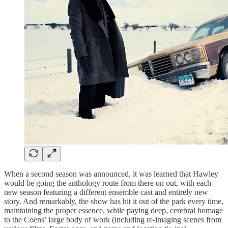
When a second season was announced, it was learned that Hawley
would be going the anthology route from there on out, with each
new season featuring a different ensemble cast and entirely new
story. And remarkably, the show has hit it out of the park every time,
maintaining the proper essence, while paying deep, cerebral homage
to the Coens’ large body of work (including re-imaging scenes from