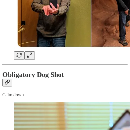
Obligatory Dog Shot
Calm down.