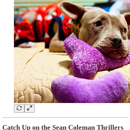
Catch Up on the Sean Coleman Thrillers