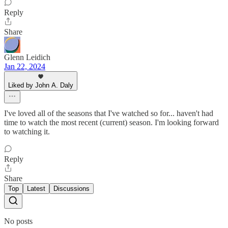
Reply
Share
Glenn Leidich
Jan 22, 2024
Liked by John A. Daly
I've loved all of the seasons that I've watched so for... haven't had
time to watch the most recent (current) season. I'm looking forward
to watching it.
Reply
Share
Top
Latest
Discussions
No posts