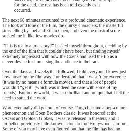
for the dead, the rest has been told exactly as it
occurred.
The next 98 minutes amounted to a profound cinematic experience.
The look and tone of the film, the quirky characters, the masterful
storytelling by Joel and Ethan Coen, and even the musical score
sucked me in like few movies do.
“This is really a true story?” I asked myself throughout, deciding by
the end of the film that it couldn’t have been, but finding myself
extremely impressed with how the Coens had used the fib as a
clever device for immersing the audience in their art.
Over the days and weeks that followed, I told everyone I knew just
how amazing the film was. I understood that it wasn’t for everyone
(it was by no means a formula movie), and that a lot of people
wouldn’t “get it” (which was indeed the case with some of my
friends). But in my world, it was so brilliant and unique that I felt the
need to spread the word.
Word eventually did get out, of course. Fargo became a pop-culture
phenomenon and Coen Brothers classic. It was honored at the
Oscars and Golden Globes, it was re-released in theaters, and it
propelled previously little-known actors to true Hollywood stardom.
Some of you may have even figured out that the film has had an