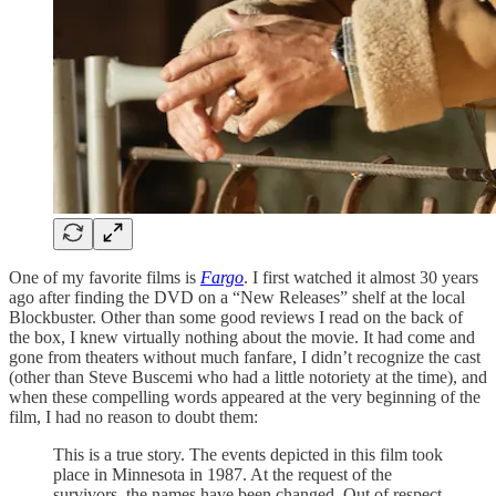
One of my favorite films is
Fargo
. I first watched it almost 30 years
ago after finding the DVD on a “New Releases” shelf at the local
Blockbuster. Other than some good reviews I read on the back of
the box, I knew virtually nothing about the movie. It had come and
gone from theaters without much fanfare, I didn’t recognize the cast
(other than Steve Buscemi who had a little notoriety at the time), and
when these compelling words appeared at the very beginning of the
film, I had no reason to doubt them:
This is a true story. The events depicted in this film took
place in Minnesota in 1987. At the request of the
survivors, the names have been changed. Out of respect