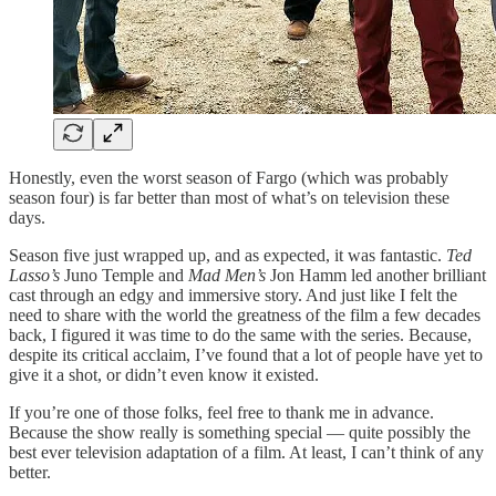
Honestly, even the worst season of Fargo (which was probably
season four) is far better than most of what’s on television these
days.
Season five just wrapped up, and as expected, it was fantastic.
Ted
Lasso’s
Juno Temple and
Mad Men’s
Jon Hamm led another brilliant
cast through an edgy and immersive story. And just like I felt the
need to share with the world the greatness of the film a few decades
back, I figured it was time to do the same with the series. Because,
despite its critical acclaim, I’ve found that a lot of people have yet to
give it a shot, or didn’t even know it existed.
If you’re one of those folks, feel free to thank me in advance.
Because the show really is something special — quite possibly the
best ever television adaptation of a film. At least, I can’t think of any
better.