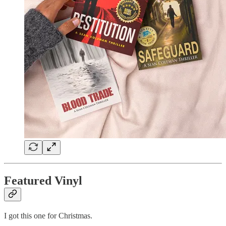
Featured Vinyl
I got this one for Christmas.