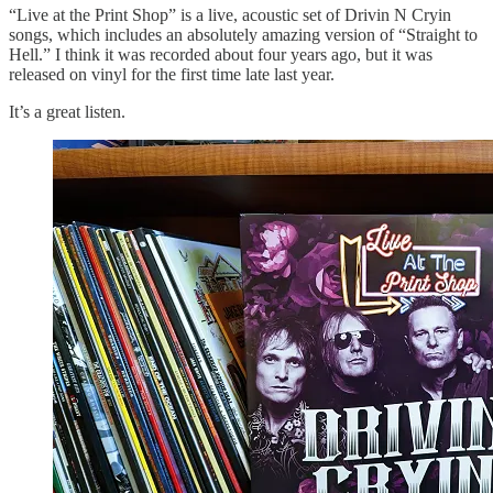
“Live at the Print Shop” is a live, acoustic set of Drivin N Cryin
songs, which includes an absolutely amazing version of “Straight to
Hell.” I think it was recorded about four years ago, but it was
released on vinyl for the first time late last year.
It’s a great listen.