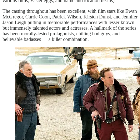
various films, Easter eggs, and name and location tie-ins).
The casting throughout has been excellent, with film stars like Ewan
McGregor, Carrie Coon, Patrick Wilson, Kirsten Dunst, and Jennifer
Jason Leigh putting in memorable performances with lesser known
but immensely talented actors and actresses. A hallmark of the series
has been morally-tested protagonists, chilling bad guys, and
believable badasses — a killer combination.