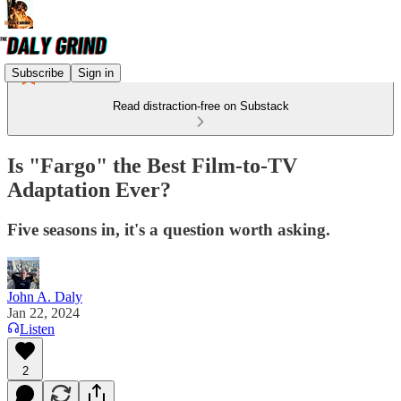
Subscribe
Sign in
Read distraction-free on Substack
Is "Fargo" the Best Film-to-TV
Adaptation Ever?
Five seasons in, it's a question worth asking.
John A. Daly
Jan 22, 2024
Listen
2