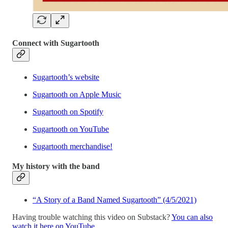
Connect with Sugartooth
Sugartooth’s website
Sugartooth on Apple Music
Sugartooth on Spotify
Sugartooth on YouTube
Sugartooth merchandise!
My history with the band
“A Story of a Band Named Sugartooth” (4/5/2021)
Having trouble watching this video on Substack?
You can also
watch it here on YouTube
.