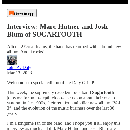
Open in app
Interview: Marc Hutner and Josh
Blum of SUGARTOOTH
After a 27-year hiatus, the band has returned with a brand new
album. And it rocks!
John A. Daly
Mar 13, 2023
Welcome to a special edition of the Daly Grind!
This week, the supremely excellent rock band
Sugartooth
joins me for an in-depth video-discussion about their rise to
stardom in the 1990s, their reunion and killer new album “Vol.
3”, and the evolution of the music business over the last 30
years.
I’m a longtime fan of the band, and I hope you’ll all enjoy this
interview as much as I did. Marc Hutner and Josh Blum are