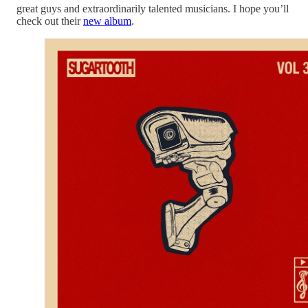
great guys and extraordinarily talented musicians. I hope you’ll
check out their
new album
.