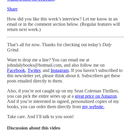
Share
How did you like this week’s interview? Let me know in an
email or in the comment section below. (Regular features will
return next week.)
That’s all for now. Thanks for checking out today’s
Daly
Grind.
Want to drop me a line? You can email me at
johndalybooks@hotmail.com, and also follow me on
Facebook
,
Twitter
, and
Instagram
. If you haven’t subscribed to
this newsletter yet, please think about it. Subscribers get these
posts emailed directly to them.
Also, if you’re not caught up on my Sean Coleman Thrillers,
you can pick the entire series up at a
great price on Amazon
.
And if you’re interested in signed, personalized copies of my
books, you can order them directly from
my website.
Take care. And I’ll talk to you soon!
Discussion about this video