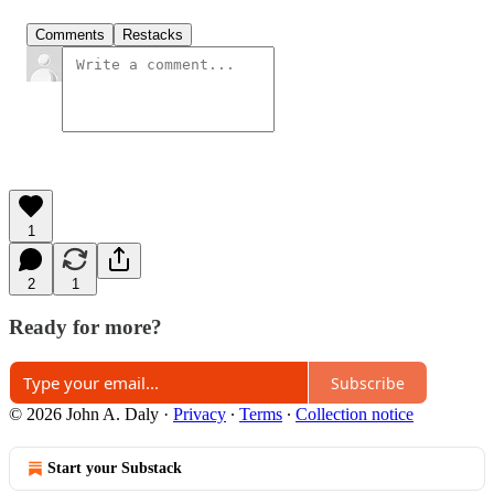
Comments
Restacks
1
2
1
Ready for more?
Subscribe
© 2026 John A. Daly
·
Privacy
∙
Terms
∙
Collection notice
Start your Substack