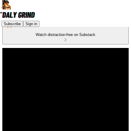
Subscribe
Sign in
Watch distraction-free on Substack