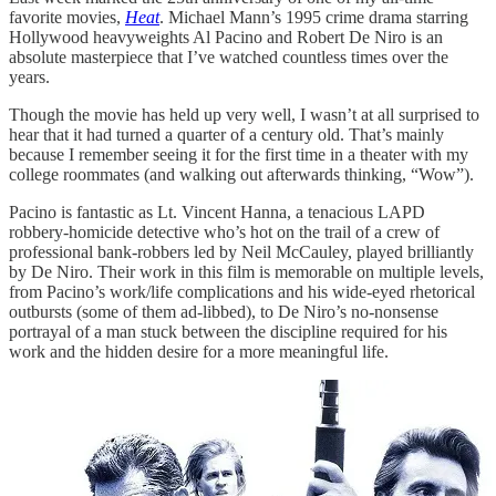
favorite movies,
Heat
. Michael Mann’s 1995 crime drama starring
Hollywood heavyweights Al Pacino and Robert De Niro is an
absolute masterpiece that I’ve watched countless times over the
years.
Though the movie has held up very well, I wasn’t at all surprised to
hear that it had turned a quarter of a century old. That’s mainly
because I remember seeing it for the first time in a theater with my
college roommates (and walking out afterwards thinking, “Wow”).
Pacino is fantastic as Lt. Vincent Hanna, a tenacious LAPD
robbery-homicide detective who’s hot on the trail of a crew of
professional bank-robbers led by Neil McCauley, played brilliantly
by De Niro. Their work in this film is memorable on multiple levels,
from Pacino’s work/life complications and his wide-eyed rhetorical
outbursts (some of them ad-libbed), to De Niro’s no-nonsense
portrayal of a man stuck between the discipline required for his
work and the hidden desire for a more meaningful life.