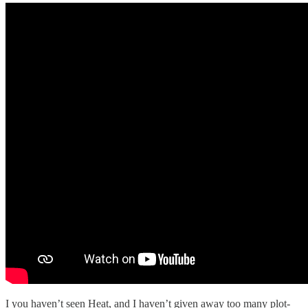
I you haven’t seen Heat, and I haven’t given away too many plot-