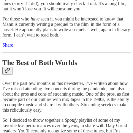
lines (sorry if I did), you should really check it out. It’s a long film,
but it won’t lose you. It will consume you.
For those who
have
seen it, you might be interested to know that
Mann is currently writing a prequel to the film, in the form of a
novel. He apparently plans to write a sequel as well, again in literary
form. I can’t wait to read both.
Share
The Best of Both Worlds
Over the past few months in this newsletter, I’ve written about how
I’ve missed attending live concerts during the pandemic, and also
about the pros and cons of streaming music. One of the pros, as first
became part of our culture with mix-tapes in the 1980s, is the ability
to compile music and share it with others. Streaming services make
this ridiculously easy.
So, I decided to throw together a
Spotify
playlist of some of my
favorite
live
performances over the years, to share with Daly Grind
readers. You’ll certainly recognize some of these tunes, but I’m