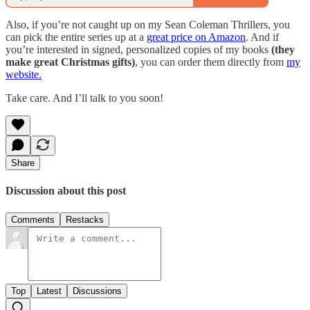
Also, if you’re not caught up on my Sean Coleman Thrillers, you
can pick the entire series up at a
great price on Amazon
. And if
you’re interested in signed, personalized copies of my books
(they
make great Christmas gifts)
, you can order them directly from
my
website.
Take care. And I’ll talk to you soon!
Share
Discussion about this post
Comments
Restacks
Top
Latest
Discussions