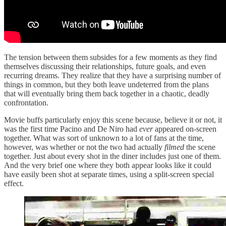
The tension between them subsides for a few moments as they find
themselves discussing their relationships, future goals, and even
recurring dreams. They realize that they have a surprising number of
things in common, but they both leave undeterred from the plans
that will eventually bring them back together in a chaotic, deadly
confrontation.
Movie buffs particularly enjoy this scene because, believe it or not, it
was the first time Pacino and De Niro had
ever
appeared on-screen
together. What was sort of unknown to a lot of fans at the time,
however, was whether or not the two had actually
filmed
the scene
together. Just about every shot in the diner includes just one of them.
And the very brief one where they both appear looks like it could
have easily been shot at separate times, using a split-screen special
effect.