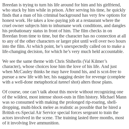
Breedan is trying to turn his life around for him and his girlfriend,
who stuck by him while in prison. After serving his time, he quickly
finds that a man of his criminal background has very few options for
honest work. He takes a low-paying job at a restaurant where the
cruel owner subjects him to inhumane work conditions, and dangles
his probationary status in front of him. The film checks in on
Breedan from time to time, but the character has no connection at all
to any of the other characters or larger plot until well over two hours
into the film. At which point, he’s unexpectedly called on to make a
life-changing decision, for which he’s very much held accountable.
We see the same theme with Chris Shiherlis (Val Kilmer’s
character), whose choices lose him the love of his life. And just
when McCauley thinks he may have found his, and is scot-free to
pursue a new life with her, his nagging desire for revenge (complete
with a well-done metaphorical
tunnel
shot) alters those plans.
Of course, one can’t talk about this movie without recognizing one
of the wildest, most intense shoot-outs in film history. Michael Mann
was so consumed with making the prolonged rip-roaring, shell-
dropping, multi-block melee as realistic as possible that he hired a
British ex-Special Air Service special forces sergeant to train the
actors involved in the scene. The training lasted three months, most
of it involving live ammunition.