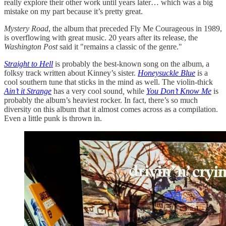
really explore their other work until years later… which was a big
mistake on my part because it’s pretty great.
Mystery Road
, the album that preceded Fly Me Courageous in 1989,
is overflowing with great music. 20 years after its release, the
Washington Post
said it "remains a classic of the genre."
Straight to Hell
is probably the best-known song on the album, a
folksy track written about Kinney’s sister.
Honeysuckle Blue
is a
cool southern tune that sticks in the mind as well. The violin-thick
Ain’t it Strange
has a very cool sound
,
while
You Don’t Know Me
is
probably the album’s heaviest rocker. In fact, there’s so much
diversity on this album that it almost comes across as a compilation.
Even a little punk is thrown in.