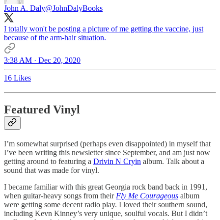
John A. Daly
@JohnDalyBooks
I totally won't be posting a picture of me getting the vaccine, just
because of the arm-hair situation.
3:38 AM · Dec 20, 2020
16 Likes
Featured Vinyl
I’m somewhat surprised (perhaps even disappointed) in myself that
I’ve been writing this newsletter since September, and am just now
getting around to featuring a
Drivin N Cryin
album. Talk about a
sound that was made for vinyl.
I became familiar with this great Georgia rock band back in 1991,
when guitar-heavy songs from their
Fly Me Courageous
album
were getting some decent radio play. I loved their southern sound,
including Kevn Kinney’s very unique, soulful vocals. But I didn’t