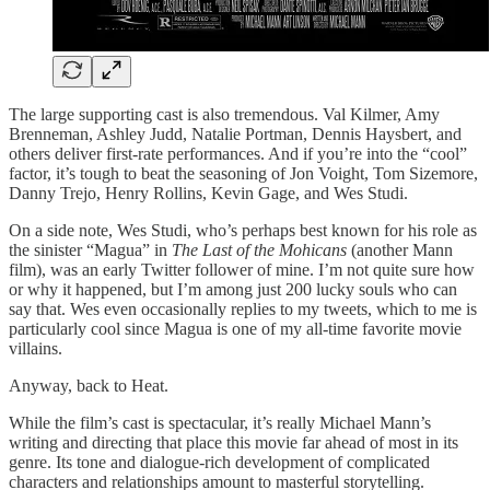
The large supporting cast is also tremendous. Val Kilmer, Amy
Brenneman, Ashley Judd, Natalie Portman, Dennis Haysbert, and
others deliver first-rate performances. And if you’re into the “cool”
factor, it’s tough to beat the seasoning of Jon Voight, Tom Sizemore,
Danny Trejo, Henry Rollins, Kevin Gage, and Wes Studi.
On a side note, Wes Studi, who’s perhaps best known for his role as
the sinister “Magua” in
The Last of the Mohicans
(another Mann
film), was an early Twitter follower of mine. I’m not quite sure how
or why it happened, but I’m among just 200 lucky souls who can
say that. Wes even occasionally replies to my tweets, which to me is
particularly cool since Magua is one of my all-time favorite movie
villains.
Anyway, back to Heat.
While the film’s cast is spectacular, it’s really Michael Mann’s
writing and directing that place this movie far ahead of most in its
genre. Its tone and dialogue-rich development of complicated
characters and relationships amount to masterful storytelling.