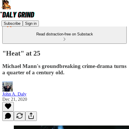
Subscribe
Sign in
Read distraction-free on Substack
"Heat" at 25
Michael Mann's groundbreaking crime-drama turns
a quarter of a century old.
John A. Daly
Dec 21, 2020