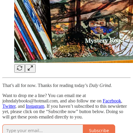
That’s all for now. Thanks for reading today’s
Daly Grind.
Want to drop me a line? You can email me at
johndalybooks@hotmail.com, and also follow me on
Facebook
,
Twitter
, and
Instagram
. If you haven’t subscribed to this newsletter
yet, please click on the “Subscribe now” button below. Doing so
will get these posts emailed directly to you.
Subscribe