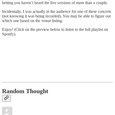
betting you haven’t heard the live versions of more than a couple.
Incidentally, I was actually in the audience for one of these concerts
(not knowing it was being recorded). You may be able to figure out
which one based on the venue listing.
Enjoy! (Click on the preview below to listen to the full playlist on
Spotify).
Random Thought