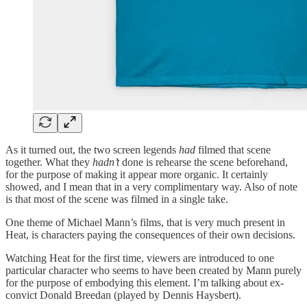
As it turned out, the two screen legends
had
filmed that scene
together. What they
hadn’t
done is rehearse the scene beforehand,
for the purpose of making it appear more organic. It certainly
showed, and I mean that in a very complimentary way. Also of note
is that most of the scene was filmed in a single take.
One theme of Michael Mann’s films, that is very much present in
Heat, is characters paying the consequences of their own decisions.
Watching Heat for the first time, viewers are introduced to one
particular character who seems to have been created by Mann purely
for the purpose of embodying this element. I’m talking about ex-
convict Donald Breedan (played by Dennis Haysbert).