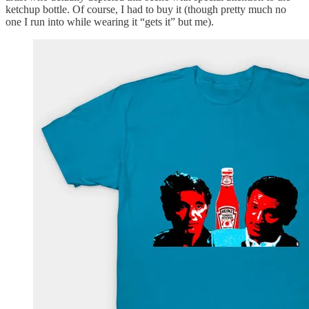
ketchup bottle. Of course, I had to buy it (though pretty much no
one I run into while wearing it “gets it” but me).