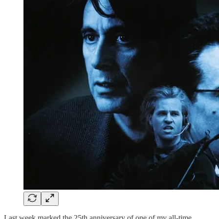
Last week marked the 25th anniversary of one of my all-time