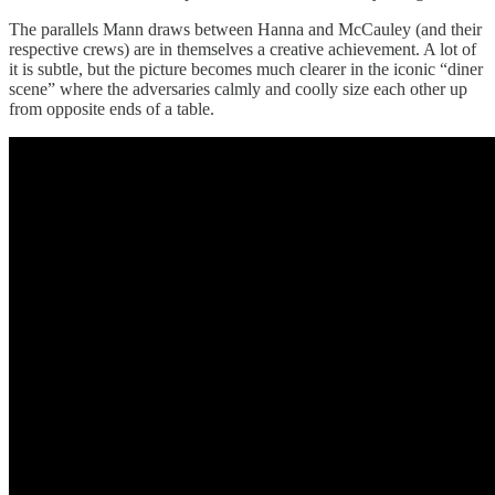
The parallels Mann draws between Hanna and McCauley (and their
respective crews) are in themselves a creative achievement. A lot of
it is subtle, but the picture becomes much clearer in the iconic “diner
scene” where the adversaries calmly and coolly size each other up
from opposite ends of a table.