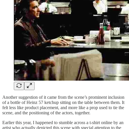
Another suggestion of it came from the scene’s prominent inclusion
of a bottle of Heinz 57 ketchup sitting on the table between them. It
felt less like product placement, and more like a prop used to tie the
scene, and the positioning of the actors, together.
Earlier this year, I happened to stumble across a t-shirt online by an
artist who actually depicted this scene with special attention to the