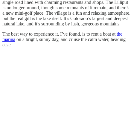
single road lined with charming restaurants and shops. The Lilliput
is no longer around, though some remnants of it remain, and there’s
a new mini-golf place. The village is a fun and relaxing atmosphere,
but the real gift is the lake itself. It’s Colorado’s largest and deepest
natural lake, and it’s surrounding by lush, gorgeous mountains.
The best way to experience it, I’ve found, is to rent a boat at
the
marina
on a bright, sunny day, and cruise the calm water, heading
east: