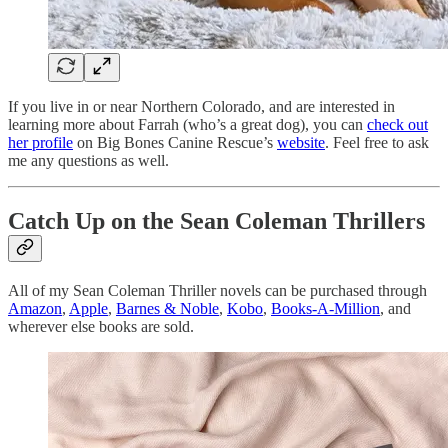
If you live in or near Northern Colorado, and are interested in
learning more about Farrah (who’s a great dog), you can
check out
her profile
on Big Bones Canine Rescue’s
website
. Feel free to ask
me any questions as well.
Catch Up on the Sean Coleman Thrillers
All of my Sean Coleman Thriller novels can be purchased through
Amazon
,
Apple
,
Barnes & Noble
,
Kobo
,
Books-A-Million
, and
wherever else books are sold.