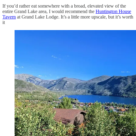
If you’d rather eat somewhere with a broad, elevated view of the
entire Grand Lake area, I would recommend the
Huntington House
Tavern
at Grand Lake Lodge. It’s a little more upscale, but it’s worth
it