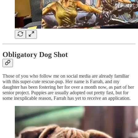
Obligatory Dog Shot
Those of you who follow me on social media are already familiar
with this super-cute rescue-pup. Her name is Farrah, and my
daughter has been fostering her for over a month now, as part of her
senior project. Puppies are usually adopted out pretty fast, but for
some inexplicable reason, Farrah has yet to receive an application.