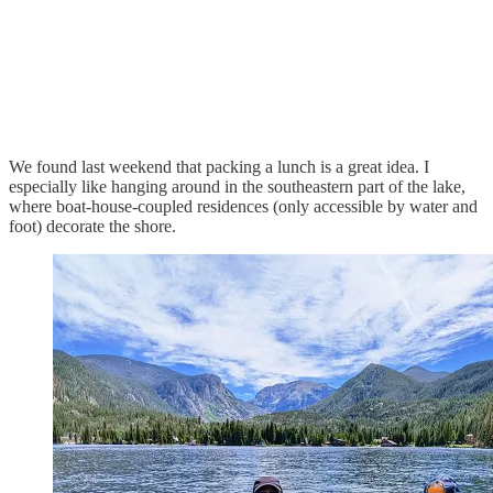
We found last weekend that packing a lunch is a great idea. I
especially like hanging around in the southeastern part of the lake,
where boat-house-coupled residences (only accessible by water and
foot) decorate the shore.