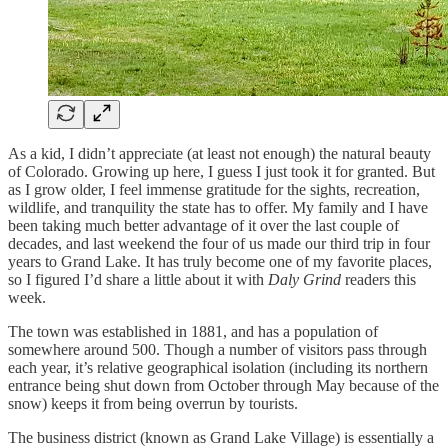
As a kid, I didn’t appreciate (at least not enough) the natural beauty
of Colorado. Growing up here, I guess I just took it for granted. But
as I grow older, I feel immense gratitude for the sights, recreation,
wildlife, and tranquility the state has to offer. My family and I have
been taking much better advantage of it over the last couple of
decades, and last weekend the four of us made our third trip in four
years to Grand Lake. It has truly become one of my favorite places,
so I figured I’d share a little about it with
Daly Grind
readers this
week.
The town was established in 1881, and has a population of
somewhere around 500. Though a number of visitors pass through
each year, it’s relative geographical isolation (including its northern
entrance being shut down from October through May because of the
snow) keeps it from being overrun by tourists.
The business district (known as Grand Lake Village) is essentially a