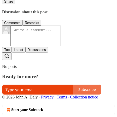
Share
Discussion about this post
Comments
Restacks
Top
Latest
Discussions
No posts
Ready for more?
Subscribe
© 2026 John A. Daly
·
Privacy
∙
Terms
∙
Collection notice
Start your Substack