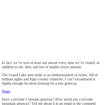
In fact, we’ve seen at least one moose every time we’ve visited, in
addition to elk, deer, and lots of smaller forest animals.
The Grand Lake area really is an embarrassment of riches, full of
brilliant sights and high-country character. I can’t recommend it
highly enough for those looking for a true getaway.
Share
Have a favorite Colorado getaway? How about just a favorite
mountain getaway? Tell me about it in an email or the comment