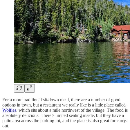
For a more traditional sit-down meal, there are a number of good
options in town, but a restaurant we really like is a little place called
Wolfies
, which sits about a mile northwest of the village. The food is
absolutely delicious. There’s limited seating inside, but they have a
patio area across the parking lot, and the place is also great for carry-
out.