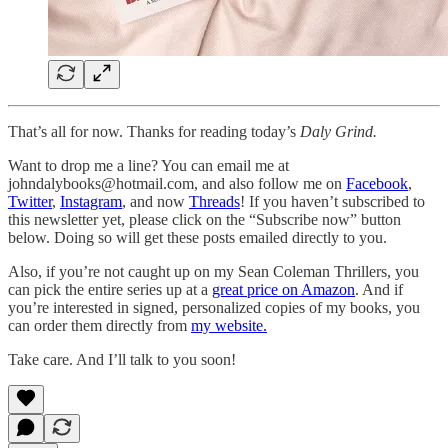
That’s all for now. Thanks for reading today’s
Daly Grind.
Want to drop me a line? You can email me at
johndalybooks@hotmail.com, and also follow me on
Facebook
,
Twitter
,
Instagram
, and now
Threads
! If you haven’t subscribed to
this newsletter yet, please click on the “Subscribe now” button
below. Doing so will get these posts emailed directly to you.
Also, if you’re not caught up on my Sean Coleman Thrillers, you
can pick the entire series up at a
great price on Amazon
. And if
you’re interested in signed, personalized copies of my books, you
can order them directly from
my website.
Take care. And I’ll talk to you soon!