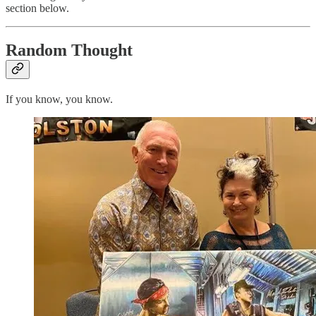
section below.
Random Thought
If you know, you know.