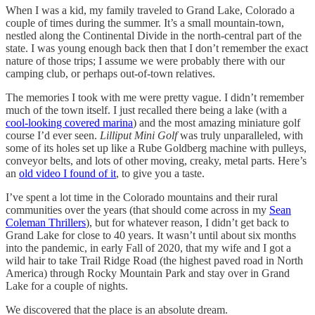
When I was a kid, my family traveled to Grand Lake, Colorado a
couple of times during the summer. It’s a small mountain-town,
nestled along the Continental Divide in the north-central part of the
state. I was young enough back then that I don’t remember the exact
nature of those trips; I assume we were probably there with our
camping club, or perhaps out-of-town relatives.
The memories I took with me were pretty vague. I didn’t remember
much of the town itself. I just recalled there being a lake (with a
cool-looking covered marina
) and the most amazing miniature golf
course I’d ever seen.
Lilliput Mini Golf
was truly unparalleled, with
some of its holes set up like a Rube Goldberg machine with pulleys,
conveyor belts, and lots of other moving, creaky, metal parts. Here’s
an
old video I found of it
, to give you a taste.
I’ve spent a lot time in the Colorado mountains and their rural
communities over the years (that should come across in my
Sean
Coleman Thrillers
), but for whatever reason, I didn’t get back to
Grand Lake for close to 40 years. It wasn’t until about six months
into the pandemic, in early Fall of 2020, that my wife and I got a
wild hair to take Trail Ridge Road (the highest paved road in North
America) through Rocky Mountain Park and stay over in Grand
Lake for a couple of nights.
We discovered that the place is an absolute dream.