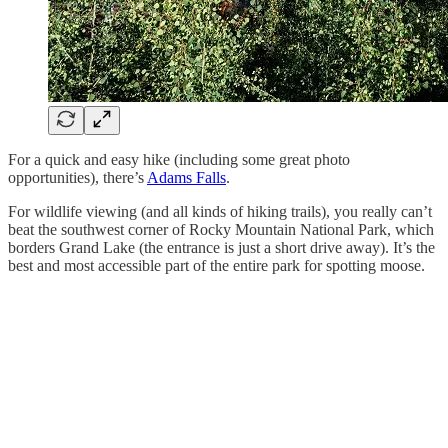
For a quick and easy hike (including some great photo
opportunities), there’s
Adams Falls
.
For wildlife viewing (and all kinds of hiking trails), you really can’t
beat the southwest corner of Rocky Mountain National Park, which
borders Grand Lake (the entrance is just a short drive away). It’s the
best and most accessible part of the entire park for spotting moose.