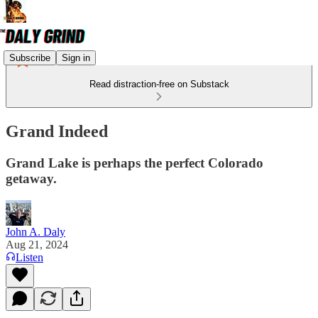
Subscribe
Sign in
Read distraction-free on Substack
Grand Indeed
Grand Lake is perhaps the perfect Colorado
getaway.
John A. Daly
Aug 21, 2024
Listen