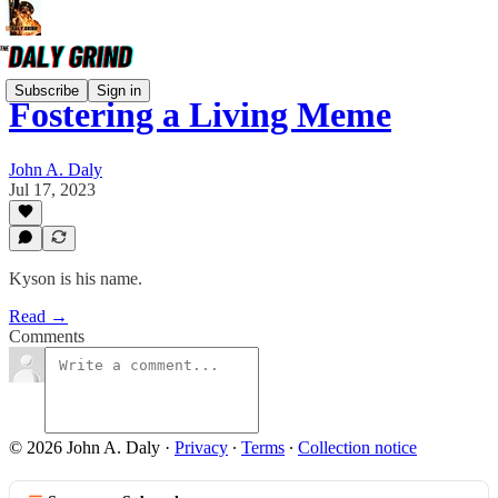
Subscribe
Sign in
Fostering a Living Meme
John A. Daly
Jul 17, 2023
Kyson is his name.
Read →
Comments
© 2026 John A. Daly
·
Privacy
∙
Terms
∙
Collection notice