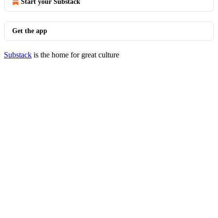
Start your Substack
Get the app
Substack
is the home for great culture