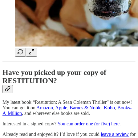
Have you picked up your copy of
RESTITUTION?
My latest book “Restitution: A Sean Coleman Thriller” is out now!
You can get it on
Amazon
,
Apple
,
Barnes & Noble
,
Kobo
,
Books-
A-Million
, and wherever else books are sold.
Interested in a signed copy?
You can order one (or five) here
.
Already read and enjoyed it? I’d love if you could
leave a review
for