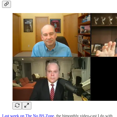
Last week on The No BS Zone
, the bimonthly video-cast I do with