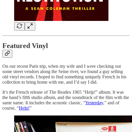
Featured Vinyl
On our recent Paris trip, when my wife and I were checking out
some street vendors along the Seine river, we found a guy selling
old vinyl records. I hoped to find something uniquely French in his
collection to bring home with me, and I’d say I did.
It’s the French release of The Beatles 1965 “Help!” album. It was
the band’s fifth studio album, and the soundtrack of the film with the
same name. It includes the acoustic classic, “
Yesterday
,” and of
course, “
Help!
”