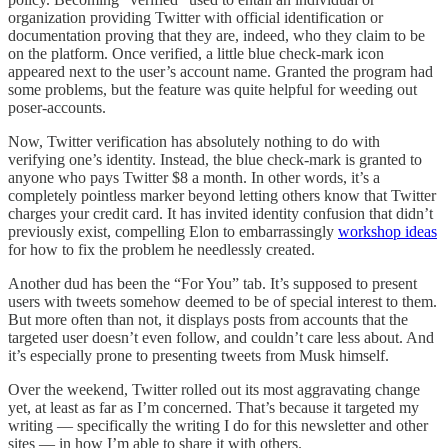
organization providing Twitter with official identification or
documentation proving that they are, indeed, who they claim to be
on the platform. Once verified, a little blue check-mark icon
appeared next to the user’s account name. Granted the program had
some problems, but the feature was quite helpful for weeding out
poser-accounts.
Now, Twitter verification has absolutely nothing to do with
verifying one’s identity. Instead, the blue check-mark is granted to
anyone who pays Twitter $8 a month. In other words, it’s a
completely pointless marker beyond letting others know that Twitter
charges your credit card. It has invited identity confusion that didn’t
previously exist, compelling Elon to embarrassingly
workshop ideas
for how to fix the problem he needlessly created.
Another dud has been the “For You” tab. It’s supposed to present
users with tweets somehow deemed to be of special interest to them.
But more often than not, it displays posts from accounts that the
targeted user doesn’t even follow, and couldn’t care less about. And
it’s especially prone to presenting tweets from Musk himself.
Over the weekend, Twitter rolled out its most aggravating change
yet, at least as far as I’m concerned. That’s because it targeted my
writing — specifically the writing I do for this newsletter and other
sites — in how I’m able to share it with others.