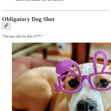
Obligatory Dog Shot
"I'm too old for this s***."