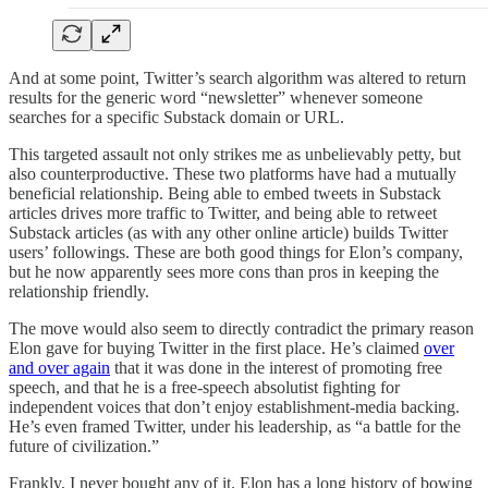
And at some point, Twitter’s search algorithm was altered to return
results for the generic word “newsletter” whenever someone
searches for a specific Substack domain or URL.
This targeted assault not only strikes me as unbelievably petty, but
also counterproductive. These two platforms have had a mutually
beneficial relationship. Being able to embed tweets in Substack
articles drives more traffic to Twitter, and being able to retweet
Substack articles (as with any other online article) builds Twitter
users’ followings. These are both good things for Elon’s company,
but he now apparently sees more cons than pros in keeping the
relationship friendly.
The move would also seem to directly contradict the primary reason
Elon gave for buying Twitter in the first place. He’s claimed
over
and over again
that it was done in the interest of promoting free
speech, and that he is a free-speech absolutist fighting for
independent voices that don’t enjoy establishment-media backing.
He’s even framed Twitter, under his leadership, as “a battle for the
future of civilization.”
Frankly, I never bought any of it. Elon has a long history of bowing