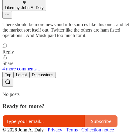
Liked by John A. Daly
There should be more news and info sources like this one - and let
the market sort itself out. Twitter like the others are ham fisted
operations - And Musk paid too much for it.
Reply
Share
4 more comments...
Top
Latest
Discussions
No posts
Ready for more?
Subscribe
© 2026 John A. Daly
·
Privacy
∙
Terms
∙
Collection notice