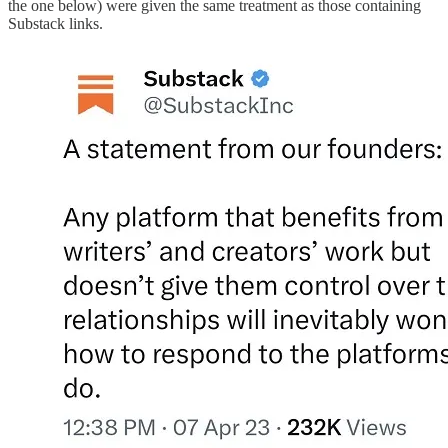
the one below) were given the same treatment as those containing
Substack links.