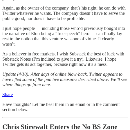
Again, as the owner of the company, that’s his right; he can do with
Twitter whatever he wants. The company doesn’t have to serve the
public good, nor does it have to be profitable.
I just hope people — including those who’d previously bought into
the narrative of Elon being a “free speech” hero — can finally lay
rest to the notion that this venture was one of virtue. It clearly
wasn’t.
As a believer in free markets, I wish Substack the best of luck with
Substack Notes (I’m inclined to give it a try). Likewise, I hope
Twitter gets its act together, because right now it’s a mess.
Update (4/10): After days of online blow-back, Twitter appears to
have lifted some of the punitive measures described above. We’ll see
where things go from here.
Share
Have thoughts? Let me hear them in an email or in the comment
section below.
Chris Stirewalt Enters the No BS Zone