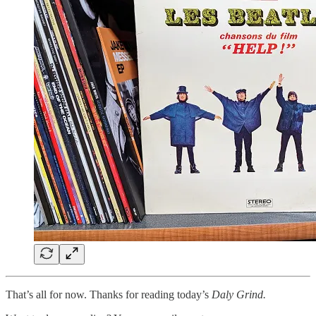
That’s all for now. Thanks for reading today’s
Daly Grind.