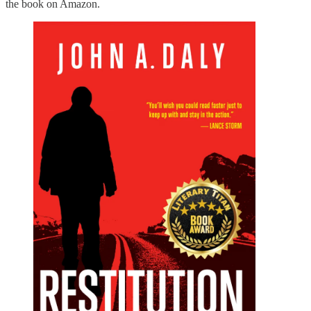
the book on Amazon.