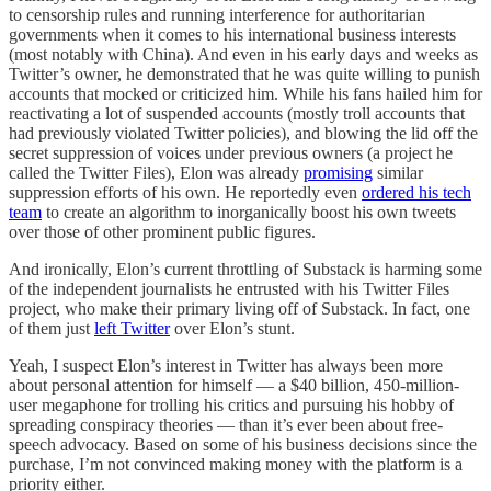
to censorship rules and running interference for authoritarian
governments when it comes to his international business interests
(most notably with China). And even in his early days and weeks as
Twitter’s owner, he demonstrated that he was quite willing to punish
accounts that mocked or criticized him. While his fans hailed him for
reactivating a lot of suspended accounts (mostly troll accounts that
had previously violated Twitter policies), and blowing the lid off the
secret suppression of voices under previous owners (a project he
called the Twitter Files), Elon was already
promising
similar
suppression efforts of his own. He reportedly even
ordered his tech
team
to create an algorithm to inorganically boost his own tweets
over those of other prominent public figures.
And ironically, Elon’s current throttling of Substack is harming some
of the independent journalists he entrusted with his Twitter Files
project, who make their primary living off of Substack. In fact, one
of them just
left Twitter
over Elon’s stunt.
Yeah, I suspect Elon’s interest in Twitter has always been more
about personal attention for himself — a $40 billion, 450-million-
user megaphone for trolling his critics and pursuing his hobby of
spreading conspiracy theories — than it’s ever been about free-
speech advocacy. Based on some of his business decisions since the
purchase, I’m not convinced making money with the platform is a
priority either.