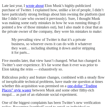
Late last year, I
wrote about
Elon Musk’s highly-publicized
purchase of Twitter. I explained how, unlike a lot of people, I didn’t
have particularly strong feelings about him owning the platform (just
like I didn’t care who owned it previously). Sure, I thought Musk
was making some early mistakes in how he was running things (I
pointed a few of those mistakes out), but I also made it clear that as
the private owner of the company, they were his mistakes to make:
My prevailing view of Twitter is that it’s a private
business, so whoever owns it can do with it whatever
they want… including shutting it down and/or stripping
it for parts...
Five months later, that view hasn’t changed. What
has
changed is
Twitter’s user experience. It’s far worse than it ever was prior to
Elon taking the reins — exhaustively so.
Ridiculous policy and feature changes, combined with a steady flow
of inexplicable technical problems, have made me question at times
whether this acquisition was premised on a
one-dollar “Trading
Places” style wager
between Musk and some other filthy-rich
mogul… as part of an elaborate social experiment.
One of the biggest complaints has been Twitter’s new verification
policy. Becoming “verified” used to entail an individual or