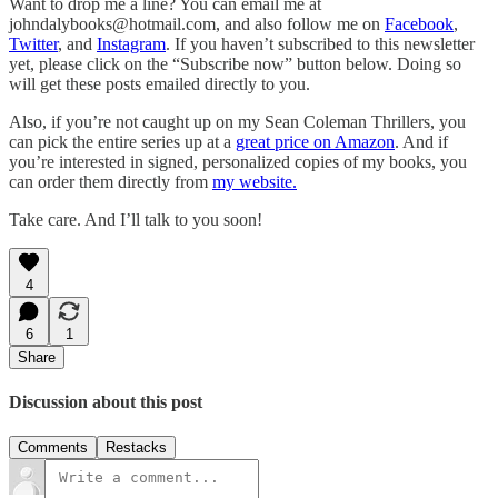
Want to drop me a line? You can email me at
johndalybooks@hotmail.com, and also follow me on
Facebook
,
Twitter
, and
Instagram
. If you haven’t subscribed to this newsletter
yet, please click on the “Subscribe now” button below. Doing so
will get these posts emailed directly to you.
Also, if you’re not caught up on my Sean Coleman Thrillers, you
can pick the entire series up at a
great price on Amazon
. And if
you’re interested in signed, personalized copies of my books, you
can order them directly from
my website.
Take care. And I’ll talk to you soon!
4
6
1
Share
Discussion about this post
Comments
Restacks