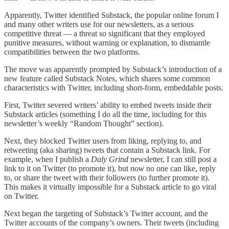
Apparently, Twitter identified Substack, the popular online forum I
and many other writers use for our newsletters, as a serious
competitive threat — a threat so significant that they employed
punitive measures, without warning or explanation, to dismantle
compatibilities between the two platforms.
The move was apparently prompted by Substack’s introduction of a
new feature called Substack Notes, which shares some common
characteristics with Twitter, including short-form, embeddable posts.
First, Twitter severed writers’ ability to embed tweets inside their
Substack articles (something I do all the time, including for this
newsletter’s weekly “Random Thought” section).
Next, they blocked Twitter users from liking, replying to, and
retweeting (aka sharing) tweets that contain a Substack link. For
example, when I publish a
Daly Grind
newsletter, I can still post a
link to it on Twitter (to promote it), but
now
no one can like, reply
to, or share the tweet with their followers (to further promote it).
This makes it virtually impossible for a Substack article to go viral
on Twitter.
Next began the targeting of Substack’s Twitter account, and the
Twitter accounts of the company’s owners. Their tweets (including