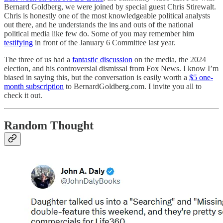
Bernard Goldberg, we were joined by special guest Chris Stirewalt.
Chris is honestly one of the most knowledgeable political analysts
out there, and he understands the ins and outs of the national
political media like few do. Some of you may remember him
testifying
in front of the January 6 Committee last year.
The three of us had a
fantastic discussion
on the media, the 2024
election, and his controversial dismissal from Fox News. I know I’m
biased in saying this, but the conversation is easily worth a
$5 one-
month subscription
to BernardGoldberg.com. I invite you all to
check it out.
Random Thought