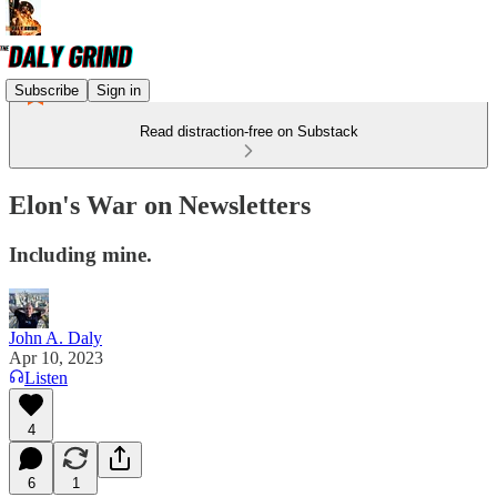
Subscribe
Sign in
Read distraction-free on Substack
Elon's War on Newsletters
Including mine.
John A. Daly
Apr 10, 2023
Listen
4
6
1