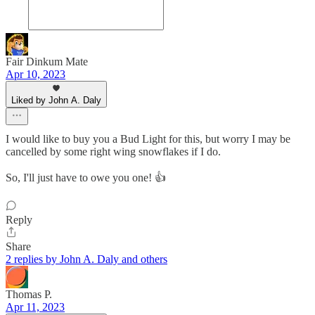
Fair Dinkum Mate
Apr 10, 2023
Liked by John A. Daly
I would like to buy you a Bud Light for this, but worry I may be
cancelled by some right wing snowflakes if I do.
So, I'll just have to owe you one! 👍
Reply
Share
2 replies by John A. Daly and others
Thomas P.
Apr 11, 2023