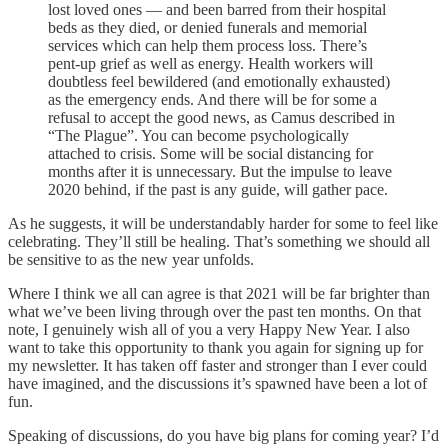
lost loved ones — and been barred from their hospital
beds as they died, or denied funerals and memorial
services which can help them process loss. There’s
pent-up grief as well as energy. Health workers will
doubtless feel bewildered (and emotionally exhausted)
as the emergency ends. And there will be for some a
refusal to accept the good news, as Camus described in
“The Plague”. You can become psychologically
attached to crisis. Some will be social distancing for
months after it is unnecessary. But the impulse to leave
2020 behind, if the past is any guide, will gather pace.
As he suggests, it will be understandably harder for some to feel like
celebrating. They’ll still be healing. That’s something we should all
be sensitive to as the new year unfolds.
Where I think we all can agree is that 2021 will be far brighter than
what we’ve been living through over the past ten months. On that
note, I genuinely wish all of you a very Happy New Year. I also
want to take this opportunity to thank you again for signing up for
my newsletter. It has taken off faster and stronger than I ever could
have imagined, and the discussions it’s spawned have been a lot of
fun.
Speaking of discussions, do you have big plans for coming year? I’d