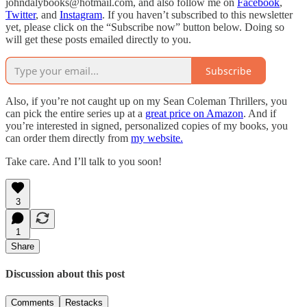
johndalybooks@hotmail.com, and also follow me on
Facebook
,
Twitter
, and
Instagram
. If you haven’t subscribed to this newsletter
yet, please click on the “Subscribe now” button below. Doing so
will get these posts emailed directly to you.
Subscribe
Also, if you’re not caught up on my Sean Coleman Thrillers, you
can pick the entire series up at a
great price on Amazon
. And if
you’re interested in signed, personalized copies of my books, you
can order them directly from
my website.
Take care. And I’ll talk to you soon!
3
1
Share
Discussion about this post
Comments
Restacks