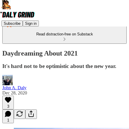
Subscribe
Sign in
Read distraction-free on Substack
Daydreaming About 2021
It's hard not to be optimistic about the new year.
John A. Daly
Dec 28, 2020
3
1