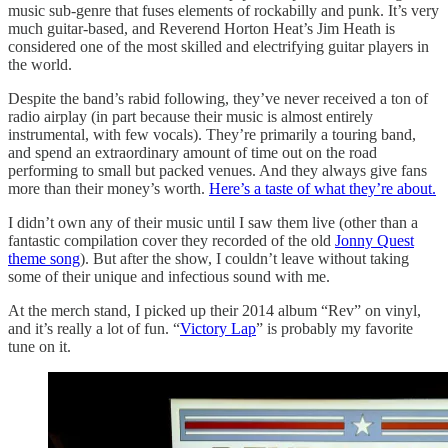
music sub-genre that fuses elements of rockabilly and punk. It’s very
much guitar-based, and Reverend Horton Heat’s Jim Heath is
considered one of the most skilled and electrifying guitar players in
the world.
Despite the band’s rabid following, they’ve never received a ton of
radio airplay (in part because their music is almost entirely
instrumental, with few vocals). They’re primarily a touring band,
and spend an extraordinary amount of time out on the road
performing to small but packed venues. And they always give fans
more than their money’s worth.
Here’s a taste of what they’re about.
I didn’t own any of their music until I saw them live (other than a
fantastic compilation cover they recorded of the old
Jonny Quest
theme song
). But after the show, I couldn’t leave without taking
some of their unique and infectious sound with me.
At the merch stand, I picked up their 2014 album “Rev” on vinyl,
and it’s really a lot of fun. “
Victory Lap
” is probably my favorite
tune on it.