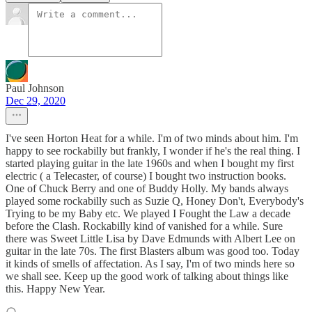
Paul Johnson
Dec 29, 2020
I've seen Horton Heat for a while. I'm of two minds about him. I'm
happy to see rockabilly but frankly, I wonder if he's the real thing. I
started playing guitar in the late 1960s and when I bought my first
electric ( a Telecaster, of course) I bought two instruction books.
One of Chuck Berry and one of Buddy Holly. My bands always
played some rockabilly such as Suzie Q, Honey Don't, Everybody's
Trying to be my Baby etc. We played I Fought the Law a decade
before the Clash. Rockabilly kind of vanished for a while. Sure
there was Sweet Little Lisa by Dave Edmunds with Albert Lee on
guitar in the late 70s. The first Blasters album was good too. Today
it kinds of smells of affectation. As I say, I'm of two minds here so
we shall see. Keep up the good work of talking about things like
this. Happy New Year.