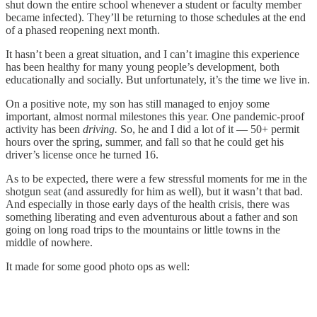
shut down the entire school whenever a student or faculty member
became infected). They’ll be returning to those schedules at the end
of a phased reopening next month.
It hasn’t been a great situation, and I can’t imagine this experience
has been healthy for many young people’s development, both
educationally and socially. But unfortunately, it’s the time we live in.
On a positive note, my son has still managed to enjoy some
important, almost normal milestones this year. One pandemic-proof
activity has been
driving.
So, he and I did a lot of it — 50+ permit
hours over the spring, summer, and fall so that he could get his
driver’s license once he turned 16.
As to be expected, there were a few stressful moments for me in the
shotgun seat (and assuredly for him as well), but it wasn’t that bad.
And especially in those early days of the health crisis, there was
something liberating and even adventurous about a father and son
going on long road trips to the mountains or little towns in the
middle of nowhere.
It made for some good photo ops as well: