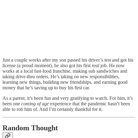
Just a couple weeks after my son passed his driver’s test and got his
license (a proud moment), he also got his first
real
job. He now
works at a local fast-food franchise, making sub sandwiches and
taking drive-thru orders. He’s taking on new responsibilities,
learning new things, building new friendships, and earning good
money that he’s saving up to buy his first car.
As a parent, it’s been fun and very gratifying to watch. For him, it’s
been one
coming of age
experience that the pandemic hasn’t been
able to rob him of. And I’m certainly thankful for it.
Random Thought