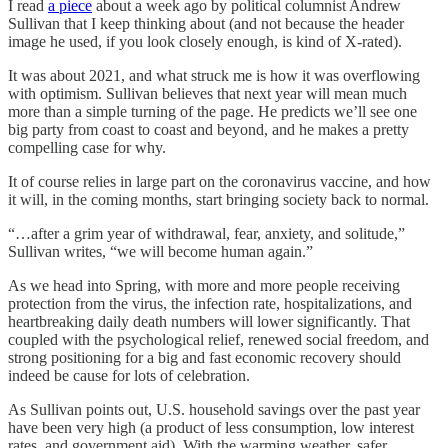
I read
a piece
about a week ago by political columnist Andrew
Sullivan that I keep thinking about (and not because the header
image he used, if you look closely enough, is kind of X-rated).
It was about 2021, and what struck me is how it was overflowing
with optimism. Sullivan believes that next year will mean much
more than a simple turning of the page. He predicts we’ll see one
big party from coast to coast and beyond, and he makes a pretty
compelling case for why.
It of course relies in large part on the coronavirus vaccine, and how
it will, in the coming months, start bringing society back to normal.
“…after a grim year of withdrawal, fear, anxiety, and solitude,”
Sullivan writes, “we will become human again.”
As we head into Spring, with more and more people receiving
protection from the virus, the infection rate, hospitalizations, and
heartbreaking daily death numbers will lower significantly. That
coupled with the psychological relief, renewed social freedom, and
strong positioning for a big and fast economic recovery should
indeed be cause for lots of celebration.
As Sullivan points out, U.S. household savings over the past year
have been very high (a product of less consumption, low interest
rates, and government aid). With the warming weather, safer