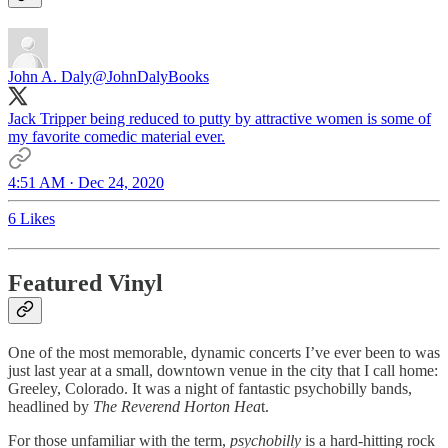
John A. Daly
@JohnDalyBooks
Jack Tripper being reduced to putty by attractive women is some of
my favorite comedic material ever.
4:51 AM · Dec 24, 2020
6 Likes
Featured Vinyl
One of the most memorable, dynamic concerts I’ve ever been to was
just last year at a small, downtown venue in the city that I call home:
Greeley, Colorado. It was a night of fantastic psychobilly bands,
headlined by
The Reverend Horton Hea
t.
For those unfamiliar with the term,
psychobilly
is a hard-hitting rock