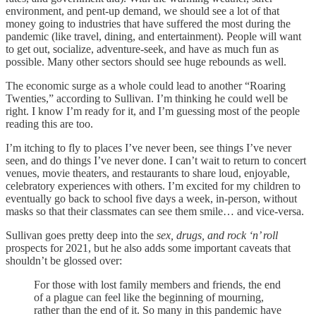
environment, and pent-up demand, we should see a lot of that
money going to industries that have suffered the most during the
pandemic (like travel, dining, and entertainment). People will want
to get out, socialize, adventure-seek, and have as much fun as
possible. Many other sectors should see huge rebounds as well.
The economic surge as a whole could lead to another “Roaring
Twenties,” according to Sullivan. I’m thinking he could well be
right. I know I’m ready for it, and I’m guessing most of the people
reading this are too.
I’m itching to fly to places I’ve never been, see things I’ve never
seen, and do things I’ve never done. I can’t wait to return to concert
venues, movie theaters, and restaurants to share loud, enjoyable,
celebratory experiences with others. I’m excited for my children to
eventually go back to school five days a week, in-person, without
masks so that their classmates can see them smile… and vice-versa.
Sullivan goes pretty deep into the
sex, drugs, and rock ‘n’ roll
prospects for 2021, but he also adds some important caveats that
shouldn’t be glossed over:
For those with lost family members and friends, the end
of a plague can feel like the beginning of mourning,
rather than the end of it. So many in this pandemic have