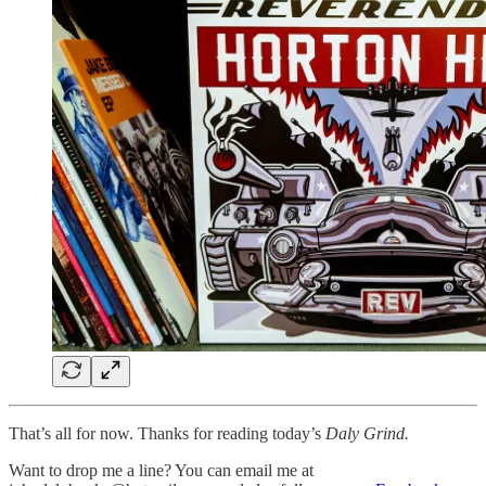
That’s all for now. Thanks for reading today’s
Daly Grind.
Want to drop me a line? You can email me at