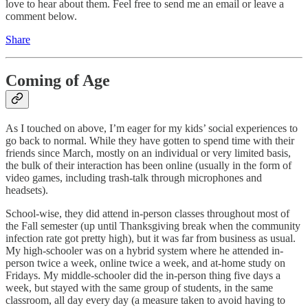
love to hear about them. Feel free to send me an email or leave a
comment below.
Share
Coming of Age
As I touched on above, I’m eager for my kids’ social experiences to
go back to normal. While they have gotten to spend time with their
friends since March, mostly on an individual or very limited basis,
the bulk of their interaction has been online (usually in the form of
video games, including trash-talk through microphones and
headsets).
School-wise, they did attend in-person classes throughout most of
the Fall semester (up until Thanksgiving break when the community
infection rate got pretty high), but it was far from business as usual.
My high-schooler was on a hybrid system where he attended in-
person twice a week, online twice a week, and at-home study on
Fridays. My middle-schooler did the in-person thing five days a
week, but stayed with the same group of students, in the same
classroom, all day every day (a measure taken to avoid having to