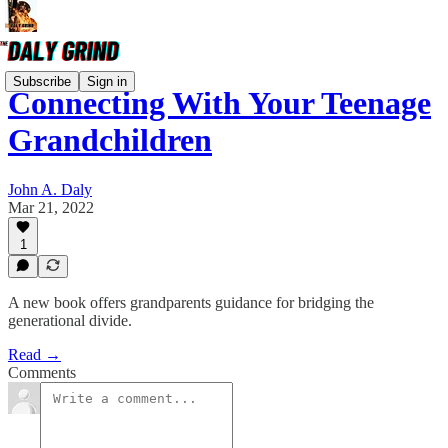
Subscribe
Sign in
Connecting With Your Teenage
Grandchildren
John A. Daly
Mar 21, 2022
1
A new book offers grandparents guidance for bridging the
generational divide.
Read →
Comments