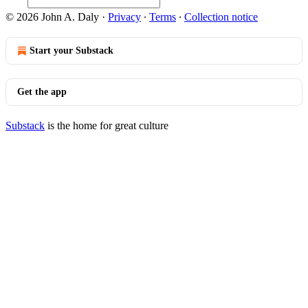
© 2026 John A. Daly
·
Privacy
∙
Terms
∙
Collection notice
Start your Substack
Get the app
Substack
is the home for great culture