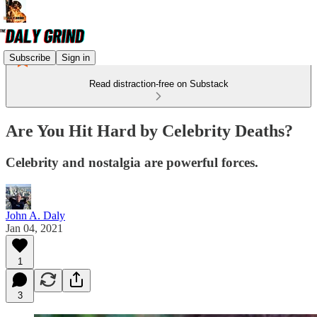
Subscribe
Sign in
Read distraction-free on Substack
Are You Hit Hard by Celebrity Deaths?
Celebrity and nostalgia are powerful forces.
John A. Daly
Jan 04, 2021
1
3