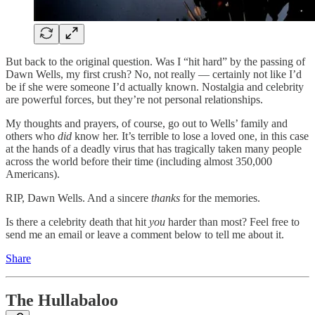
But back to the original question. Was I “hit hard” by the passing of
Dawn Wells, my first crush? No, not really — certainly not like I’d
be if she were someone I’d actually known. Nostalgia and celebrity
are powerful forces, but they’re not personal relationships.
My thoughts and prayers, of course, go out to Wells’ family and
others who
did
know her. It’s terrible to lose a loved one, in this case
at the hands of a deadly virus that has tragically taken many people
across the world before their time (including almost 350,000
Americans).
RIP, Dawn Wells. And a sincere
thanks
for the memories.
Is there a celebrity death that hit
you
harder than most? Feel free to
send me an email or leave a comment below to tell me about it.
Share
The Hullabaloo