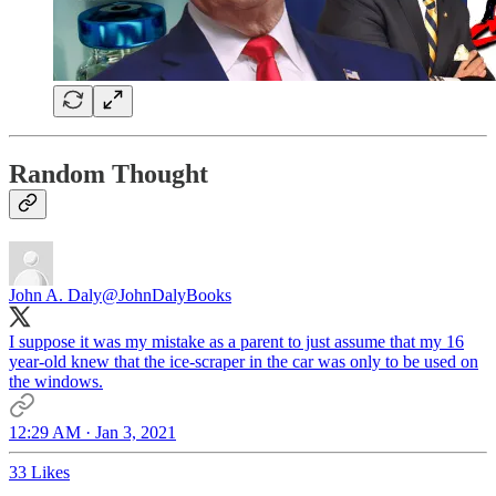
Random Thought
John A. Daly
@JohnDalyBooks
I suppose it was my mistake as a parent to just assume that my 16
year-old knew that the ice-scraper in the car was only to be used on
the windows.
12:29 AM · Jan 3, 2021
33 Likes