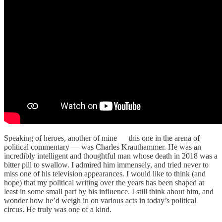
Speaking of heroes, another of mine — this one in the arena of
political commentary — was Charles Krauthammer. He was an
incredibly intelligent and thoughtful man whose death in 2018 was a
bitter pill to swallow. I admired him immensely, and tried never to
miss one of his television appearances. I would like to think (and
hope) that my political writing over the years has been shaped at
least in some small part by his influence. I still think about him, and
wonder how he’d weigh in on various acts in today’s political
circus. He truly was one of a kind.