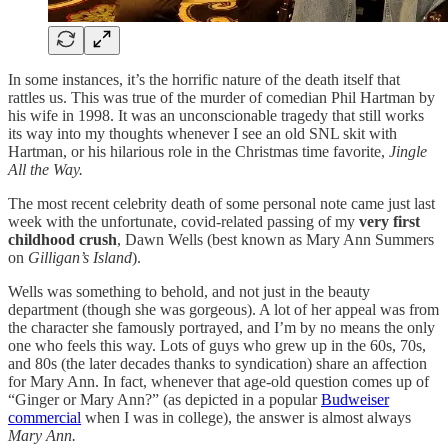
In some instances, it’s the horrific nature of the death itself that
rattles us. This was true of the murder of comedian Phil Hartman by
his wife in 1998. It was an unconscionable tragedy that still works
its way into my thoughts whenever I see an old SNL skit with
Hartman, or his hilarious role in the Christmas time favorite,
Jingle
All the Way.
The most recent celebrity death of some personal note came just last
week with the unfortunate, covid-related passing of my
very first
childhood crush
, Dawn Wells (best known as Mary Ann Summers
on
Gilligan’s Island
).
Wells was something to behold, and not just in the beauty
department (though she was gorgeous). A lot of her appeal was from
the character she famously portrayed, and I’m by no means the only
one who feels this way. Lots of guys who grew up in the 60s, 70s,
and 80s (the later decades thanks to syndication) share an affection
for Mary Ann. In fact, whenever that age-old question comes up of
“Ginger or Mary Ann?” (as depicted in a popular
Budweiser
commercial
when I was in college), the answer is almost always
Mary Ann.