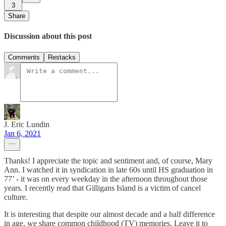
3
Share
Discussion about this post
Comments
Restacks
J. Eric Lundin
Jan 6, 2021
Thanks! I appreciate the topic and sentiment and, of course, Mary
Ann. I watched it in syndication in late 60s until HS graduation in
77’ - it was on every weekday in the afternoon throughout those
years. I recently read that Gilligans Island is a victim of cancel
culture.
It is interesting that despite our almost decade and a half difference
in age, we share common childhood (TV) memories. Leave it to