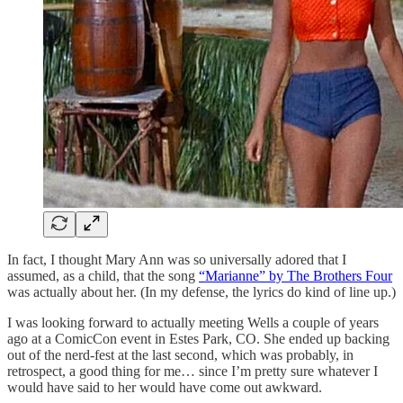
In fact, I thought Mary Ann was so universally adored that I
assumed, as a child, that the song
“Marianne” by The Brothers Four
was actually about her. (In my defense, the lyrics do kind of line up.)
I was looking forward to actually meeting Wells a couple of years
ago at a ComicCon event in Estes Park, CO. She ended up backing
out of the nerd-fest at the last second, which was probably, in
retrospect, a good thing for me… since I’m pretty sure whatever I
would have said to her would have come out awkward.