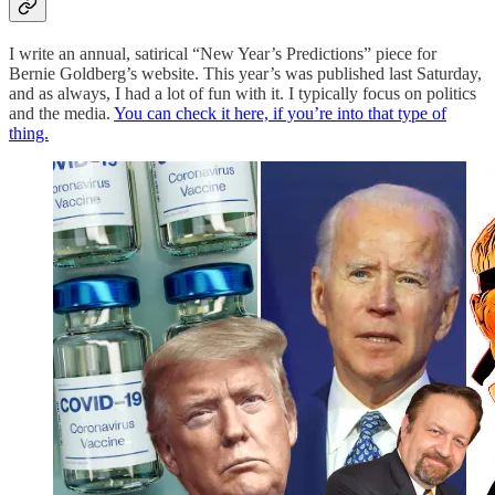
I write an annual, satirical “New Year’s Predictions” piece for
Bernie Goldberg’s website. This year’s was published last Saturday,
and as always, I had a lot of fun with it. I typically focus on politics
and the media.
You can check it here, if you’re into that type of
thing.