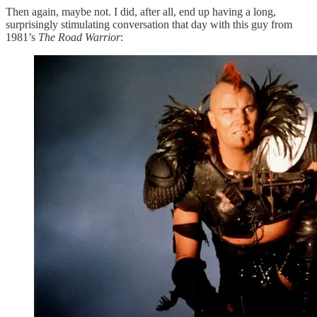
Then again, maybe not. I did, after all, end up having a long,
surprisingly stimulating conversation that day with this guy from
1981’s
The Road Warrior
: