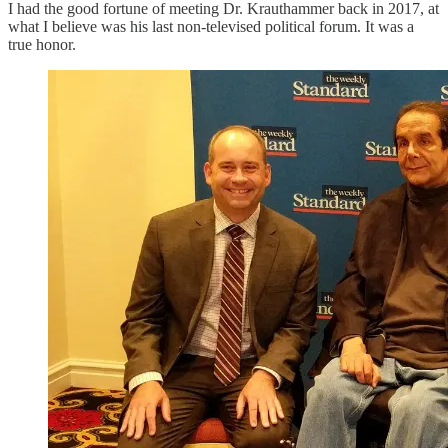
I had the good fortune of meeting Dr. Krauthammer back in 2017, at
what I believe was his last non-televised political forum. It was a
true honor.