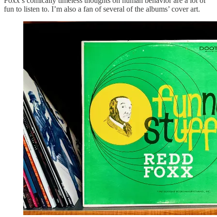
Foxx’s comically timeless thoughts on human behavior are a lot of
fun to listen to. I’m also a fan of several of the albums’ cover art.