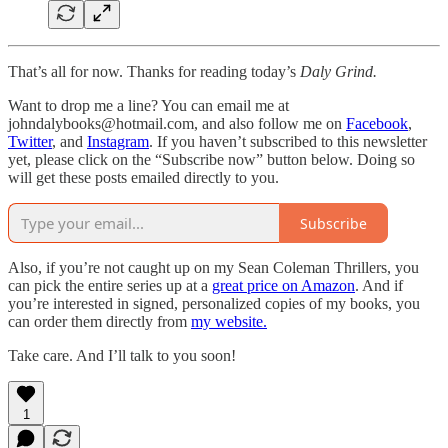
That’s all for now. Thanks for reading today’s
Daly Grind.
Want to drop me a line? You can email me at
johndalybooks@hotmail.com, and also follow me on
Facebook
,
Twitter
, and
Instagram
. If you haven’t subscribed to this newsletter
yet, please click on the “Subscribe now” button below. Doing so
will get these posts emailed directly to you.
Subscribe
Also, if you’re not caught up on my Sean Coleman Thrillers, you
can pick the entire series up at a
great price on Amazon
. And if
you’re interested in signed, personalized copies of my books, you
can order them directly from
my website.
Take care. And I’ll talk to you soon!
1