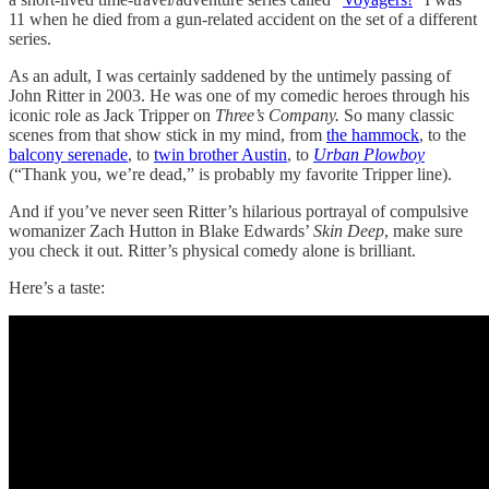
11 when he died from a gun-related accident on the set of a different
series.
As an adult, I was certainly saddened by the untimely passing of
John Ritter in 2003. He was one of my comedic heroes through his
iconic role as Jack Tripper on
Three’s Company.
So many classic
scenes from that show stick in my mind, from
the hammock
, to the
balcony serenade
, to
twin brother Austin
, to
Urban Plowboy
(“Thank you, we’re dead,” is probably my favorite Tripper line).
And if you’ve never seen Ritter’s hilarious portrayal of compulsive
womanizer Zach Hutton in Blake Edwards’
Skin Deep
, make sure
you check it out. Ritter’s physical comedy alone is brilliant.
Here’s a taste: