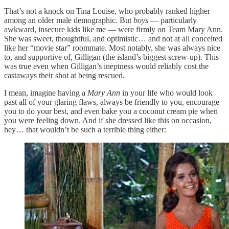
That’s not a knock on Tina Louise, who probably ranked higher
among an older male demographic. But
boys
— particularly
awkward, insecure kids like me — were firmly on Team Mary Ann.
She was sweet, thoughtful, and optimistic… and not at all conceited
like her “movie star” roommate. Most notably, she was always nice
to, and supportive of, Gilligan (the island’s biggest screw-up). This
was true even when Gilligan’s ineptness would reliably cost the
castaways their shot at being rescued.
I mean, imagine having a
Mary Ann
in your life who would look
past all of your glaring flaws, always be friendly to you, encourage
you to do your best, and even bake you a coconut cream pie when
you were feeling down. And if she dressed like this on occasion,
hey… that wouldn’t be such a terrible thing either: