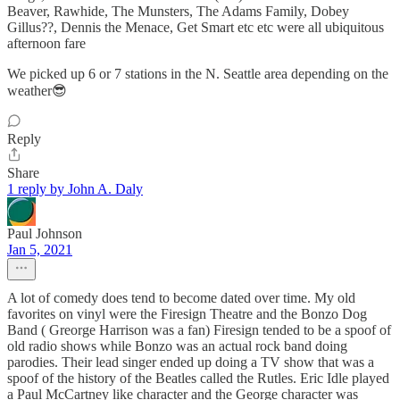
Beaver, Rawhide, The Munsters, The Adams Family, Dobey
Gillus??, Dennis the Menace, Get Smart etc etc were all ubiquitous
afternoon fare
We picked up 6 or 7 stations in the N. Seattle area depending on the
weather😎
Reply
Share
1 reply by John A. Daly
Paul Johnson
Jan 5, 2021
A lot of comedy does tend to become dated over time. My old
favorites on vinyl were the Firesign Theatre and the Bonzo Dog
Band ( Greorge Harrison was a fan) Firesign tended to be a spoof of
old radio shows while Bonzo was an actual rock band doing
parodies. Their lead singer ended up doing a TV show that was a
spoof of the history of the Beatles called the Rutles. Eric Idle played
a Paul McCartney like character and the George character was