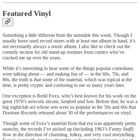
Featured Vinyl
Something a little different from the turntable this week. Though I
usually leave used record stores with at least one album in hand, it’s
not necessarily always a
music
album. I also like to check out the
comedy section for old stand-up routines from comics who’ve
cracked me up over the years.
While it’s interesting to hear some of the things popular comedians
were talking about — and making fun of — in the 60s, 70s, and
80s, the truth is that some of the material, which was topical at the
time, is pretty cryptic and confusing to me so many years later.
One exception is Redd Foxx, who’s best known for his work on the
great 1970’s network sitcom,
Sanford and Son
. Before that, he was a
big nightclub act whose sets were so popular in the 50s and 60s that
Dootone Records released about 30 of the performances on vinyl.
Though some of Foxx’s material from that era was apparently pretty
raunchy, the records I’ve picked up (including 1963’s
Funny Stuff
)
flow in the direction of charming, folksy, and very cool storytelling.