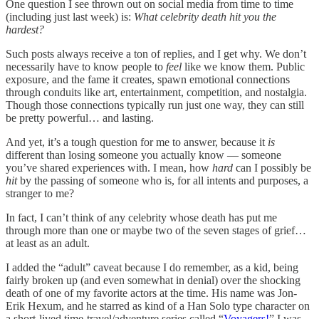
One question I see thrown out on social media from time to time
(including just last week) is:
What celebrity death hit you the
hardest?
Such posts always receive a ton of replies, and I get why. We don’t
necessarily have to know people to
feel
like we know them. Public
exposure, and the fame it creates, spawn emotional connections
through conduits like art, entertainment, competition, and nostalgia.
Though those connections typically run just one way, they can still
be pretty powerful… and lasting.
And yet, it’s a tough question for me to answer, because it
is
different than losing someone you actually know — someone
you’ve shared experiences with. I mean, how
hard
can I possibly be
hit
by the passing of someone who is, for all intents and purposes, a
stranger to me?
In fact, I can’t think of any celebrity whose death has put me
through more than one or maybe two of the seven stages of grief…
at least as an adult.
I added the “adult” caveat because I do remember, as a kid, being
fairly broken up (and even somewhat in denial) over the shocking
death of one of my favorite actors at the time. His name was Jon-
Erik Hexum, and he starred as kind of a Han Solo type character on
a short-lived time-travel/adventure series called “
Voyagers!
” I was