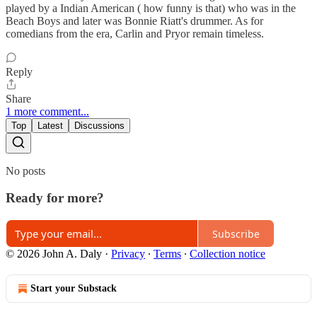
played by a Indian American ( how funny is that) who was in the
Beach Boys and later was Bonnie Riatt's drummer. As for
comedians from the era, Carlin and Pryor remain timeless.
Reply
Share
1 more comment...
Top
Latest
Discussions
No posts
Ready for more?
Subscribe
© 2026 John A. Daly
·
Privacy
∙
Terms
∙
Collection notice
Start your Substack