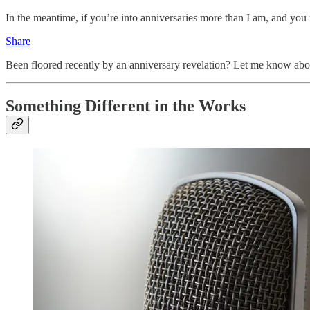
In the meantime, if you’re into anniversaries more than I am, and you
Share
Been floored recently by an anniversary revelation? Let me know abou
Something Different in the Works