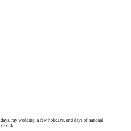
thdays, my wedding, a few holidays, and days of national
of old.