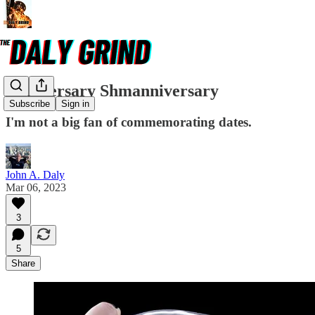
Anniversary Shmanniversary
Subscribe
Sign in
I'm not a big fan of commemorating dates.
John A. Daly
Mar 06, 2023
3
5
Share