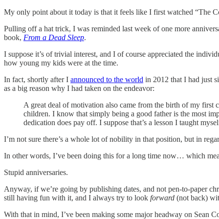
My only point about it today is that it feels like I first watched “The
Pulling off a hat trick, I was reminded last week of one more annivers
book,
From a Dead Sleep
.
I suppose it’s of trivial interest, and I of course appreciated the in
how young my kids were at the time.
In fact, shortly after I
announced to the world
in 2012 that I had just s
as a big reason why I had taken on the endeavor:
A great deal of motivation also came from the birth of my first
children. I know that simply being a good father is the most im
dedication does pay off. I suppose that’s a lesson I taught mysel
I’m not sure there’s a whole lot of nobility in that position, but in reg
In other words, I’ve been doing this for a long time now… which mea
Stupid anniversaries.
Anyway, if we’re going by publishing dates, and not pen-to-paper chr
still having fun with it, and I always try to look
forward
(not back) wi
With that in mind, I’ve been making some major headway on Sean Colem