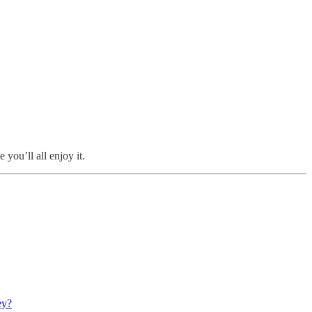
 you’ll all enjoy it.
ey?