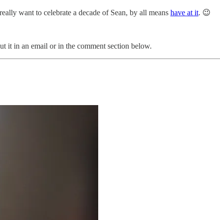
 really want to celebrate a decade of Sean, by all means
have at it
. 😉
t it in an email or in the comment section below.