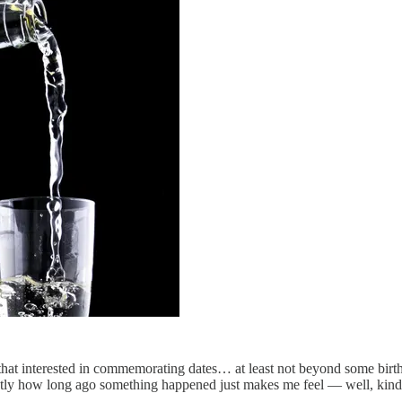
l that interested in commemorating dates… at least not beyond some bir
actly how long ago something happened just makes me feel — well, kind 