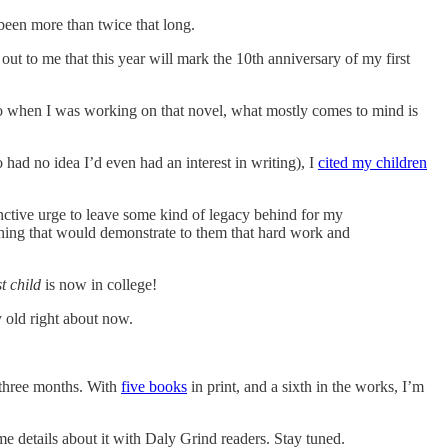
 been more than twice that long.
out to me that this year will mark the 10th anniversary of my first
ck to when I was working on that novel, what mostly comes to mind is
 had no idea I’d even had an interest in writing), I
cited my children
inctive urge to leave some kind of legacy behind for my
ething that would demonstrate to them that hard work and
st child
is now in college!
 old right about now.
 three months. With
five books
in print, and a sixth in the works, I’m
 details about it with Daly Grind readers. Stay tuned.