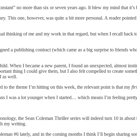
 Constant” no more than six or seven years ago. It blew my mind that it’s
ary. This one, however, was quite a bit more personal. A reader pointed 
dividual thinking of me and my work in that regard, but when I recall ba
igned a publishing contract (which came as a big surprise to friends who
 child. When I became a new parent, I found an unexpected, almost inst
portant thing I could give them, but I also felt compelled to create som
f as well.
ard to the theme I’m hitting on this week, the relevant point is that my
fir
ns I was a lot younger when I started… which means I’m feeling pretty
onology, the Sean Coleman Thriller series will indeed turn 10 in about
th my writing.
an #6 lately, and in the coming months I think I’ll begin sharing some