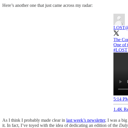
Here’s another one that just came across my radar:
LOST
@
The Con
#LOST
5:14 PM
1.4K Re
As I think I probably made clear in
last week’s newsletter
, I was a bi
it. In fact, I’ve toyed with the idea of dedicating an edition of the
Daly