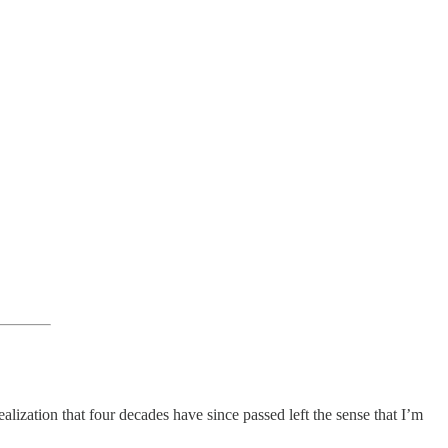
alization that four decades have since passed left the sense that I’m