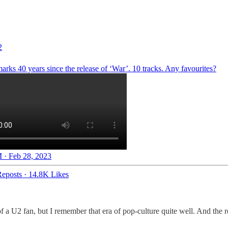
2
rks 40 years since the release of ‘War’. 10 tracks. Any favourites?
 · Feb 28, 2023
eposts
·
14.8K Likes
 a U2 fan, but I remember that era of pop-culture quite well. And the re