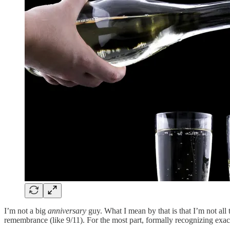
I’m not a big
anniversary
guy. What I mean by that is that I’m not al
remembrance (like 9/11). For the most part, formally recognizing ex