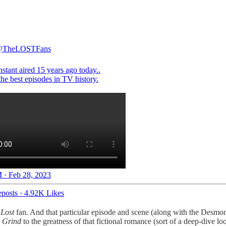
TheLOSTFans
stant aired 15 years ago today..
 · Feb 28, 2023
posts
·
4.92K Likes
g
Lost
fan. And that particular episode and scene (along with the Desmo
 Grind
to the greatness of that fictional romance (sort of a deep-dive l