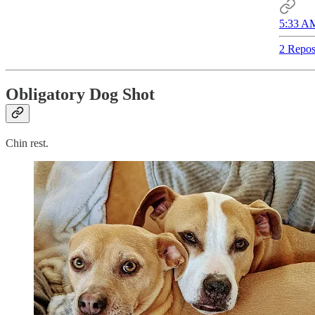
5:33 AM
2 Repos
Obligatory Dog Shot
Chin rest.