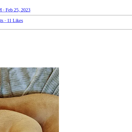
 · Feb 25, 2023
ts
·
11 Likes