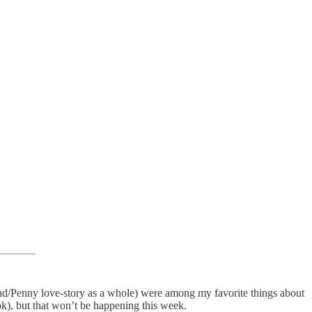
nd/Penny love-story as a whole) were among my favorite things about
ook), but that won’t be happening this week.