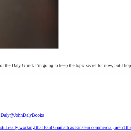
of the Daly Grind. I’m going to keep the topic secret for now, but I hope
 Daly
@JohnDalyBooks
still really working that Paul Giamatti as Einstein commercial, aren't th