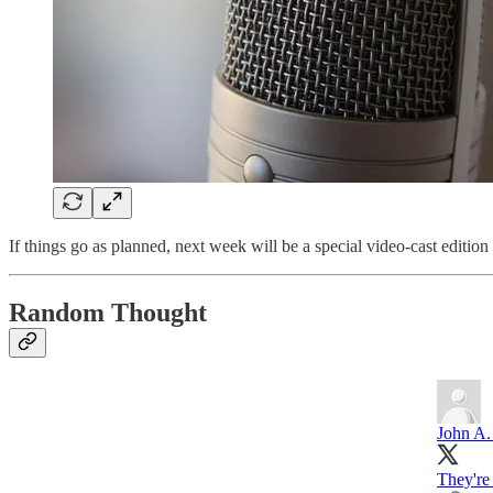
If things go as planned, next week will be a special video-cast edition 
Random Thought
John A.
They're 