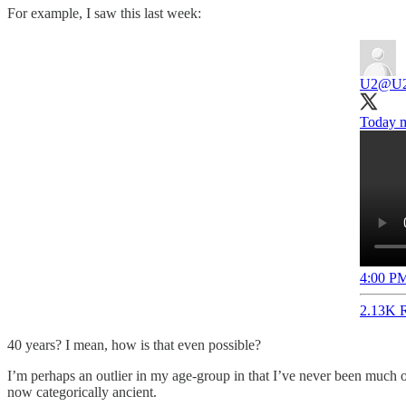
For example, I saw this last week:
U2
@U
Today ma
4:00 PM
2.13K R
40 years? I mean, how is that even possible?
I’m perhaps an outlier in my age-group in that I’ve never been much of
now categorically ancient.