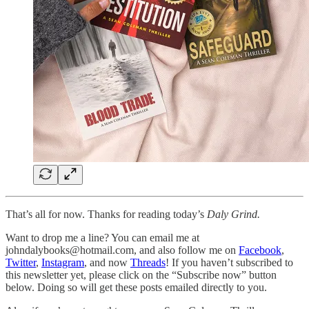
That’s all for now. Thanks for reading today’s
Daly Grind.
Want to drop me a line? You can email me at
johndalybooks@hotmail.com, and also follow me on
Facebook
,
Twitter
,
Instagram
, and now
Threads
! If you haven’t subscribed to
this newsletter yet, please click on the “Subscribe now” button
below. Doing so will get these posts emailed directly to you.