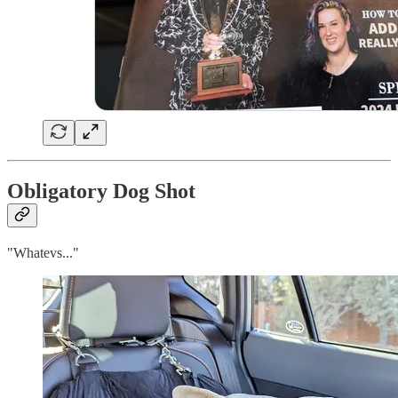
Obligatory Dog Shot
"Whatevs..."