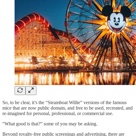
So, to be clear, it’s the “Steamboat Willie” versions of the famous
mice that are now public domain, and free to be used, recreated, and
re-imagined for personal, professional, or commercial use.
“What good is that?” some of you may be asking.
Beyond royalty-free public screenings and advertising, there are