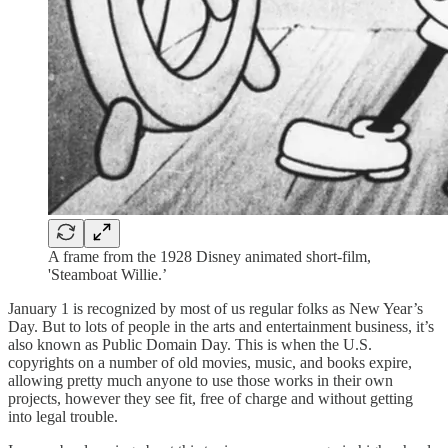
A frame from the 1928 Disney animated short-film,
'Steamboat Willie.’
January 1 is recognized by most of us regular folks as New Year’s
Day. But to lots of people in the arts and entertainment business, it’s
also known as Public Domain Day. This is when the U.S.
copyrights on a number of old movies, music, and books expire,
allowing pretty much anyone to use those works in their own
projects, however they see fit, free of charge and without getting
into legal trouble.