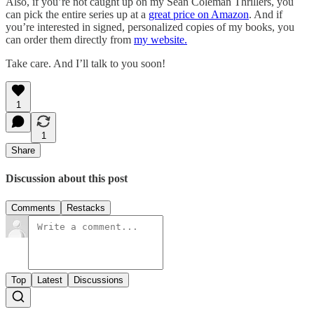
Also, if you’re not caught up on my Sean Coleman Thrillers, you
can pick the entire series up at a
great price on Amazon
. And if
you’re interested in signed, personalized copies of my books, you
can order them directly from
my website.
Take care. And I’ll talk to you soon!
1
1
Share
Discussion about this post
Comments
Restacks
Top
Latest
Discussions