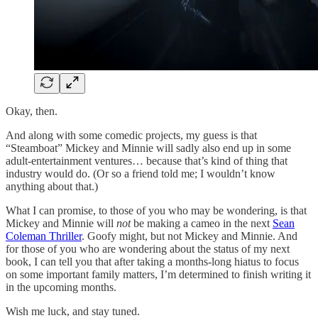
Okay, then.
And along with some comedic projects, my guess is that
“Steamboat” Mickey and Minnie will sadly also end up in some
adult-entertainment ventures… because that’s kind of thing that
industry would do. (Or so a friend told me; I wouldn’t know
anything about that.)
What I can promise, to those of you who may be wondering, is that
Mickey and Minnie will
not
be making a cameo in the next
Sean
Coleman Thriller
. Goofy might, but not Mickey and Minnie. And
for those of you who are wondering about the status of my next
book, I can tell you that after taking a months-long hiatus to focus
on some important family matters, I’m determined to finish writing it
in the upcoming months.
Wish me luck, and stay tuned.