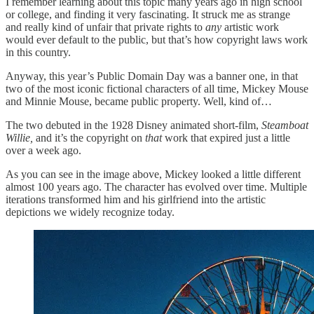
I remember learning about this topic many years ago in high school
or college, and finding it very fascinating. It struck me as strange
and really kind of unfair that private rights to
any
artistic work
would ever default to the public, but that’s how copyright laws work
in this country.
Anyway, this year’s Public Domain Day was a banner one, in that
two of the most iconic fictional characters of all time, Mickey Mouse
and Minnie Mouse, became public property. Well, kind of…
The two debuted in the 1928 Disney animated short-film,
Steamboat
Willie,
and it’s the copyright on
that
work that expired just a little
over a week ago.
As you can see in the image above, Mickey looked a little different
almost 100 years ago. The character has evolved over time. Multiple
iterations transformed him and his girlfriend into the artistic
depictions we widely recognize today.