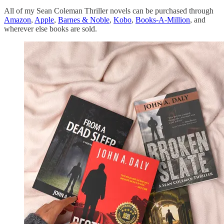
All of my Sean Coleman Thriller novels can be purchased through
Amazon
,
Apple
,
Barnes & Noble
,
Kobo
,
Books-A-Million
, and
wherever else books are sold.