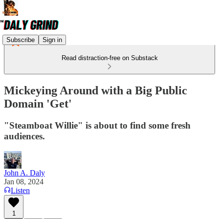
Subscribe
Sign in
Read distraction-free on Substack
Mickeying Around with a Big Public
Domain 'Get'
"Steamboat Willie" is about to find some fresh
audiences.
John A. Daly
Jan 08, 2024
Listen
1