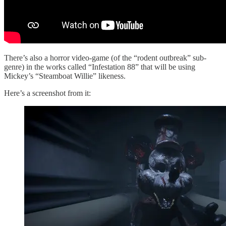
There’s also a horror video-game (of the “rodent outbreak” sub-
genre) in the works called “Infestation 88” that will be using
Mickey’s “Steamboat Willie” likeness.
Here’s a screenshot from it: