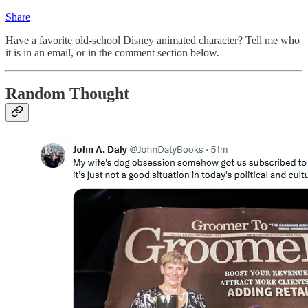
Share
Have a favorite old-school Disney animated character? Tell me who
it is in an email, or in the comment section below.
Random Thought