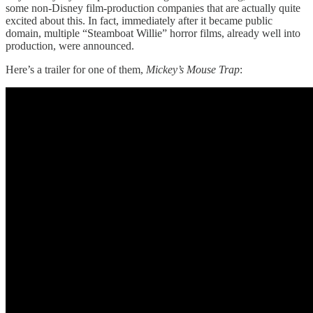
some non-Disney film-production companies that are actually quite
excited about this. In fact, immediately after it became public
domain, multiple “Steamboat Willie” horror films, already well into
production, were announced.
Here’s a trailer for one of them,
Mickey’s Mouse Trap
: