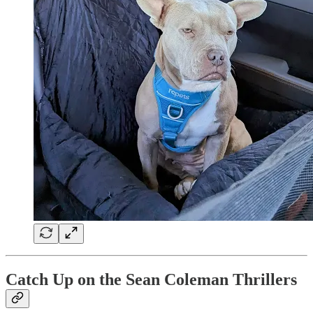
Catch Up on the Sean Coleman Thrillers